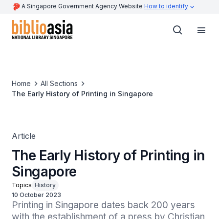
A Singapore Government Agency Website
How to identify
Home
All Sections
The Early History of Printing in Singapore
Article
The Early History of Printing in
Singapore
Topics
History
10 October 2023
Printing in Singapore dates back 200 years 
with the establishment of a press by Christian 