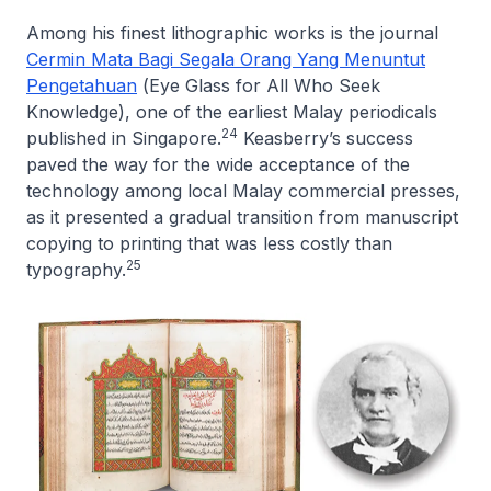
Among his finest lithographic works is the journal
Cermin Mata Bagi Segala Orang Yang Menuntut
Pengetahuan
(
Eye Glass for All Who Seek
Knowledge
), one of the earliest Malay periodicals
24
published in Singapore.
Keasberry’s success
paved the way for the wide acceptance of the
technology among local Malay commercial presses,
as it presented a gradual transition from manuscript
copying to printing that was less costly than
25
typography.