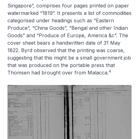
Singapore”, comprises four pages printed on paper
watermarked “1819”. It presents a list of commodities
categorised under headings such as “Eastern
Produce”, “China Goods”, “Bengal and other Indian
Goods” and “Produce of Europe, America &c”. The
cover sheet bears a handwritten date of 31 May
1822. Byrd observed that the printing was coarse,
suggesting that this might be a small government job
that was produced on the portable press that
4
Thomsen had brought over from Malacca.