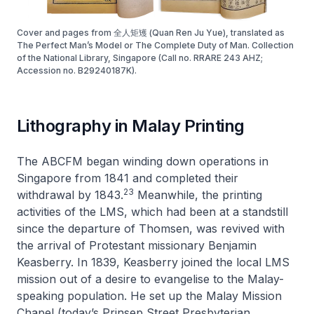
Cover and pages from 全人矩矱 (Quan Ren Ju Yue), translated as
The Perfect Man’s Model or The Complete Duty of Man. Collection
of the National Library, Singapore (Call no. RRARE 243 AHZ;
Accession no. B29240187K).
Lithography in Malay Printing
The ABCFM began winding down operations in
Singapore from 1841 and completed their
23
withdrawal by 1843.
Meanwhile, the printing
activities of the LMS, which had been at a standstill
since the departure of Thomsen, was revived with
the arrival of Protestant missionary Benjamin
Keasberry. In 1839, Keasberry joined the local LMS
mission out of a desire to evangelise to the Malay-
speaking population. He set up the Malay Mission
Chapel (today’s Prinsep Street Presbyterian