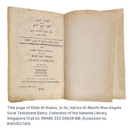
Title page of Kitab Al-Kudus, Ia-itu, Injil Isa Al-Masihi Atau Segala
Surat Testament Bahru. Collection of the National Library,
Singapore (Call no. RRARE 225.59928 BIB; Accession no.
B19016274H).