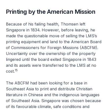
Printing by the American Mission
Because of his failing health, Thomsen left
Singapore in 1834. However, before leaving, he
made the questionable move of selling the LMS’s
printing equipment and land to the American Board
of Commissioners for Foreign Missions (ABCFM).
Uncertainty over the ownership of the property
lingered until the board exited Singapore in 1843
and its assets were transferred to the LMS at no
15
cost.
The ABCFM had been looking for a base in
Southeast Asia to print and distribute Christian
literature in Chinese and the indigenous languages
of Southeast Asia. Singapore was chosen because
of its favourable climate, safe conditions and