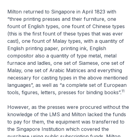
Milton returned to Singapore in April 1823 with
“three printing presses and their furniture, one
fount of English types, one fount of Chinese types
(this is the first fount of these types that was ever
cast), one fount of Malay types, with a quantity of
English printing paper, printing ink, English
compositor also a quantity of type metal, metal
furnace and ladles, one set of Siamese, one set of
Malay, one set of Arabic Matrices and everything
necessary for casting types in the above mentioned
languages”, as well as “a complete set of European
11
tools, figures, letters, presses for binding books”.
However, as the presses were procured without the
knowledge of the LMS and Milton lacked the funds
to pay for them, the equipment was transferred to
the Singapore Institution which covered the
purchase using public subscription funds. Milton