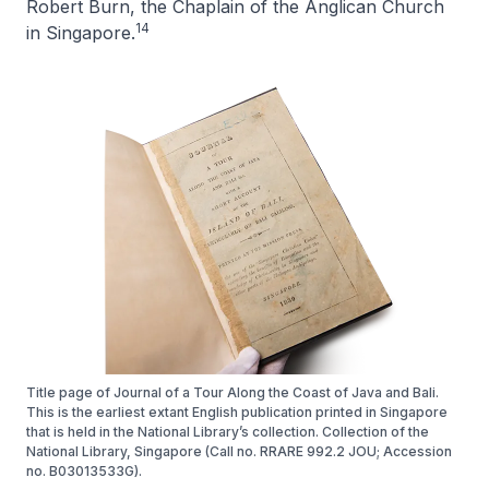
Robert Burn, the Chaplain of the Anglican Church
14
in Singapore.
Title page of Journal of a Tour Along the Coast of Java and Bali.
This is the earliest extant English publication printed in Singapore
that is held in the National Library’s collection. Collection of the
National Library, Singapore (Call no. RRARE 992.2 JOU; Accession
no. B03013533G).