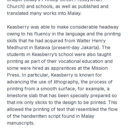
Church) and schools, as well as published and
translated many works into Malay.
Keasberry was able to make considerable headway
owing to his fluency in the language and the printing
skills that he had acquired from Walter Henry
Medhurst in Batavia (present-day Jakarta). The
students in Keasberry’s school were also taught
printing as part of their vocational education and
some were hired as apprentices at the Mission
Press. In particular, Keasberry is known for
advancing the use of lithography, the process of
printing from a smooth surface, for example, a
limestone slab that has been specially prepared so
that ink only sticks to the design to be printed. This
allowed the printing of text that resembled the flow
of the handwritten script found in Malay
manuscripts.