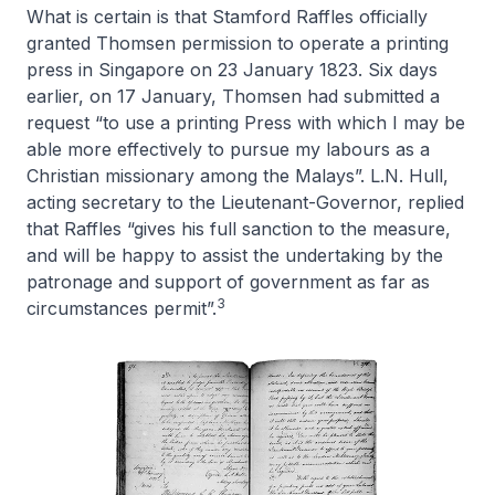
What is certain is that Stamford Raffles officially
granted Thomsen permission to operate a printing
press in Singapore on 23 January 1823. Six days
earlier, on 17 January, Thomsen had submitted a
request “to use a printing Press with which I may be
able more effectively to pursue my labours as a
Christian missionary among the Malays”. L.N. Hull,
acting secretary to the Lieutenant-Governor, replied
that Raffles “gives his full sanction to the measure,
and will be happy to assist the undertaking by the
patronage and support of government as far as
3
circumstances permit”.