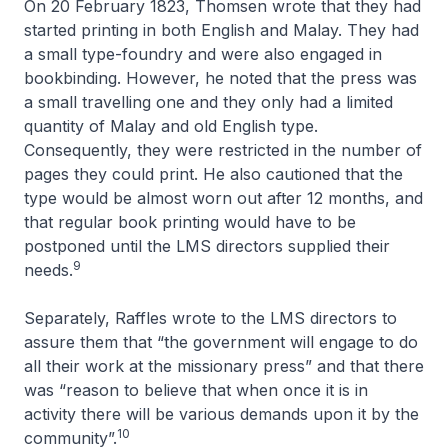
On 20 February 1823, Thomsen wrote that they had
started printing in both English and Malay. They had
a small type-foundry and were also engaged in
bookbinding. However, he noted that the press was
a small travelling one and they only had a limited
quantity of Malay and old English type.
Consequently, they were restricted in the number of
pages they could print. He also cautioned that the
type would be almost worn out after 12 months, and
that regular book printing would have to be
postponed until the LMS directors supplied their
9
needs.
Separately, Raffles wrote to the LMS directors to
assure them that “the government will engage to do
all their work at the missionary press” and that there
was “reason to believe that when once it is in
activity there will be various demands upon it by the
10
community”.