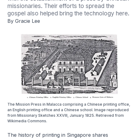
missionaries. Their efforts to spread the 
gospel also helped bring the technology here.
By Gracie Lee
The Mission Press in Malacca comprising a Chinese printing office,
an English printing office and a Chinese school. Image reproduced
from Missionary Sketches XXVIII, January 1825. Retrieved from
Wikimedia Commons.
The history of printing in Singapore shares