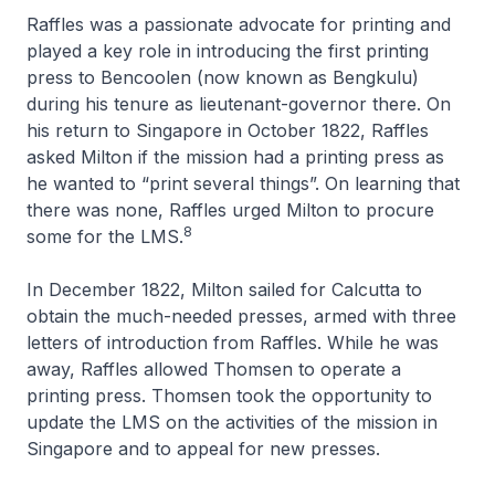
Raffles was a passionate advocate for printing and
played a key role in introducing the first printing
press to Bencoolen (now known as Bengkulu)
during his tenure as lieutenant-governor there. On
his return to Singapore in October 1822, Raffles
asked Milton if the mission had a printing press as
he wanted to “print several things”. On learning that
there was none, Raffles urged Milton to procure
8
some for the LMS.
In December 1822, Milton sailed for Calcutta to
obtain the much-needed presses, armed with three
letters of introduction from Raffles. While he was
away, Raffles allowed Thomsen to operate a
printing press. Thomsen took the opportunity to
update the LMS on the activities of the mission in
Singapore and to appeal for new presses.