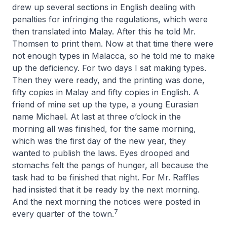
drew up several sections in English dealing with
penalties for infringing the regulations, which were
then translated into Malay. After this he told Mr.
Thomsen to print them. Now at that time there were
not enough types in Malacca, so he told me to make
up the deficiency. For two days I sat making types.
Then they were ready, and the printing was done,
fifty copies in Malay and fifty copies in English. A
friend of mine set up the type, a young Eurasian
name Michael. At last at three o’clock in the
morning all was finished, for the same morning,
which was the first day of the new year, they
wanted to publish the laws. Eyes drooped and
stomachs felt the pangs of hunger, all because the
task had to be finished that night. For Mr. Raffles
had insisted that it be ready by the next morning.
And the next morning the notices were posted in
7
every quarter of the town.