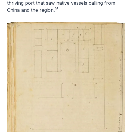
thriving port that saw native vessels calling from
16
China and the region.