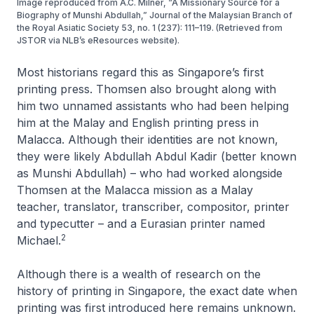
Image reproduced from A.C. Milner, “A Missionary Source for a
Biography of Munshi Abdullah,” Journal of the Malaysian Branch of
the Royal Asiatic Society 53, no. 1 (237): 111–119. (Retrieved from
JSTOR via NLB’s eResources website).
Most historians regard this as Singapore’s first
printing press. Thomsen also brought along with
him two unnamed assistants who had been helping
him at the Malay and English printing press in
Malacca. Although their identities are not known,
they were likely Abdullah Abdul Kadir (better known
as Munshi Abdullah) – who had worked alongside
Thomsen at the Malacca mission as a Malay
teacher, translator, transcriber, compositor, printer
and typecutter – and a Eurasian printer named
2
Michael.
Although there is a wealth of research on the
history of printing in Singapore, the exact date when
printing was first introduced here remains unknown.