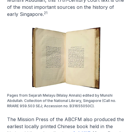
Munshi Abdullah, this 17th-century court text is one
of the most important sources on the history of
21
early Singapore.
Pages from Sejarah Melayu (Malay Annals) edited by Munshi
Abdullah. Collection of the National Library, Singapore (Call no.
RRARE 959.503 SEJ; Accession no. B31655050C).
The Mission Press of the ABCFM also produced the
earliest locally printed Chinese book held in the