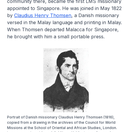
community there, became the first LMS missionary
appointed to Singapore. He was joined in May 1822
by
Claudius Henry Thomsen
, a Danish missionary
versed in the Malay language and printing in Malay.
When Thomsen departed Malacca for Singapore,
he brought with him a small portable press.
Portrait of Danish missionary Claudius Henry Thomsen (1816),
copied from a drawing in the archives of the Council for World
Missions at the School of Oriental and African Studies, London.