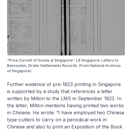
"Price Current of Goods at Singapore". L8 Singapore: Letters to
Bencoolen, Straits Settlements Records. (From National Archives
of Singapore).
Further evidence of pre-1823 printing in Singapore
is supported by a study that references a letter
written by Milton to the LMS in September 1822. In
the letter, Milton mentions having printed two works
in Chinese. He wrote: “I have employed two Chinese
type-cutters to carry on a periodical work in
Chinese and also to print an Exposition of the Book