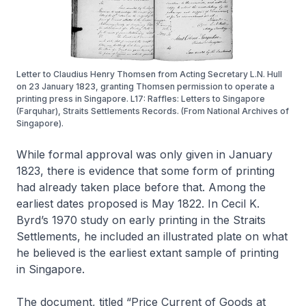
Letter to Claudius Henry Thomsen from Acting Secretary L.N. Hull
on 23 January 1823, granting Thomsen permission to operate a
printing press in Singapore. L17: Raffles: Letters to Singapore
(Farquhar), Straits Settlements Records. (From National Archives of
Singapore).
While formal approval was only given in January
1823, there is evidence that some form of printing
had already taken place before that. Among the
earliest dates proposed is May 1822. In Cecil K.
Byrd’s 1970 study on early printing in the Straits
Settlements, he included an illustrated plate on what
he believed is the earliest extant sample of printing
in Singapore.
The document, titled “Price Current of Goods at