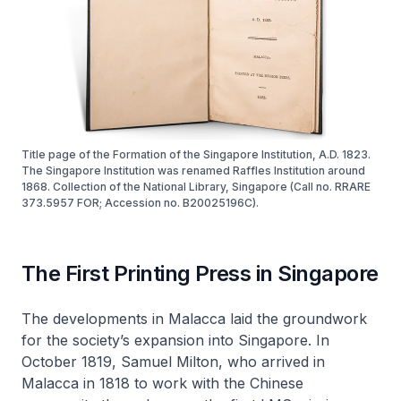
Title page of the Formation of the Singapore Institution, A.D. 1823.
The Singapore Institution was renamed Raffles Institution around
1868. Collection of the National Library, Singapore (Call no. RRARE
373.5957 FOR; Accession no. B20025196C).
The First Printing Press in Singapore
The developments in Malacca laid the groundwork
for the society’s expansion into Singapore. In
October 1819, Samuel Milton, who arrived in
Malacca in 1818 to work with the Chinese