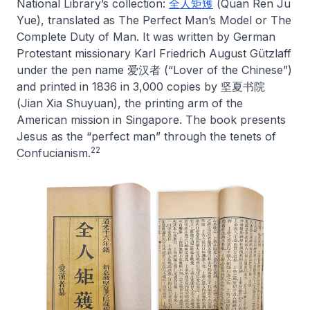
National Library’s collection:
全人矩矱
(
Quan Ren Ju
Yue
), translated as
The Perfect Man’s Model
or
The
Complete Duty of Man
. It was written by German
Protestant missionary Karl Friedrich August Gützlaff
under the pen name 爱汉者 (“Lover of the Chinese”)
and printed in 1836 in 3,000 copies by 坚夏书院
(Jian Xia Shuyuan), the printing arm of the
American mission in Singapore. The book presents
Jesus as the “perfect man” through the tenets of
22
Confucianism.