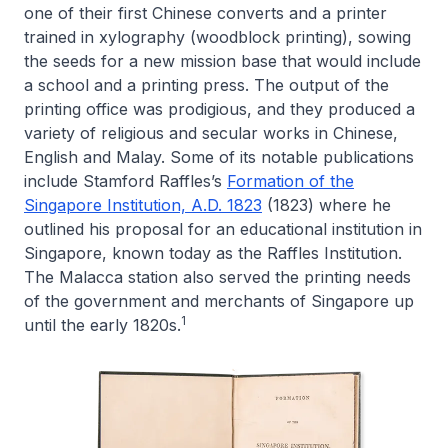
one of their first Chinese converts and a printer
trained in xylography (woodblock printing), sowing
the seeds for a new mission base that would include
a school and a printing press. The output of the
printing office was prodigious, and they produced a
variety of religious and secular works in Chinese,
English and Malay. Some of its notable publications
include Stamford Raffles’s
Formation of the
Singapore Institution, A.D. 1823
(1823) where he
outlined his proposal for an educational institution in
Singapore, known today as the Raffles Institution.
The Malacca station also served the printing needs
of the government and merchants of Singapore up
1
until the early 1820s.