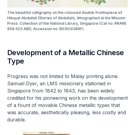
The beautiful calligraphy on the coloured double frontispiece of
Hikayat Abdullah (Stories of Abdullah), lithographed at the Mission
Press. Collection of the National Library, Singapore (Call no. RRARE
959.503 ABD; Accession no. B03014389F).
Development of a Metallic Chinese
Type
Progress was not limited to Malay printing alone.
Samuel Dyer, an LMS missionary stationed in
Singapore from 1842 to 1843, has been widely
credited for his pioneering work on the development
of a fount of movable Chinese metallic types that
was accurate, aesthetically pleasing, less costly and
durable.