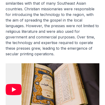
similarities with that of many Southeast Asian
countries. Christian missionaries were responsible
for introducing the technology to the region, with
the aim of spreading the gospel in the local
languages. However, the presses were not limited to
religious literature and were also used for
government and commercial purposes. Over time,
the technology and expertise required to operate
these presses grew, leading to the emergence of
secular printing operations.