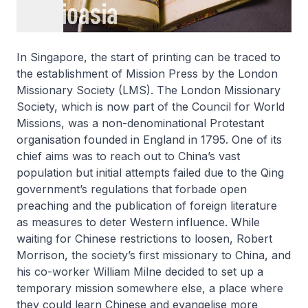
In Singapore, the start of printing can be traced to
the establishment of Mission Press by the London
Missionary Society (LMS). The London Missionary
Society, which is now part of the Council for World
Missions, was a non-denominational Protestant
organisation founded in England in 1795. One of its
chief aims was to reach out to China’s vast
population but initial attempts failed due to the Qing
government’s regulations that forbade open
preaching and the publication of foreign literature
as measures to deter Western influence. While
waiting for Chinese restrictions to loosen, Robert
Morrison, the society’s first missionary to China, and
his co-worker William Milne decided to set up a
temporary mission somewhere else, a place where
they could learn Chinese and evangelise more