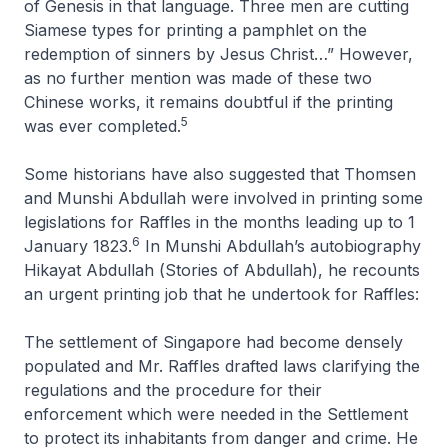
of Genesis in that language. Three men are cutting
Siamese types for printing a pamphlet on the
redemption of sinners by Jesus Christ…” However,
as no further mention was made of these two
Chinese works, it remains doubtful if the printing
5
was ever completed.
Some historians have also suggested that Thomsen
and Munshi Abdullah were involved in printing some
legislations for Raffles in the months leading up to 1
6
January 1823.
In Munshi Abdullah’s autobiography
Hikayat Abdullah
(
Stories of Abdullah
), he recounts
an urgent printing job that he undertook for Raffles:
The settlement of Singapore had become densely
populated and Mr. Raffles drafted laws clarifying the
regulations and the procedure for their
enforcement which were needed in the Settlement
to protect its inhabitants from danger and crime. He