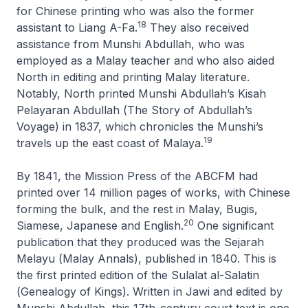
for Chinese printing who was also the former
18
assistant to Liang A-Fa.
They also received
assistance from Munshi Abdullah, who was
employed as a Malay teacher and who also aided
North in editing and printing Malay literature.
Notably, North printed Munshi Abdullah’s
Kisah
Pelayaran Abdullah
(
The Story of Abdullah’s
Voyage
) in 1837, which chronicles the Munshi’s
19
travels up the east coast of Malaya.
By 1841, the Mission Press of the ABCFM had
printed over 14 million pages of works, with Chinese
forming the bulk, and the rest in Malay, Bugis,
20
Siamese, Japanese and English.
One significant
publication that they produced was the
Sejarah
Melayu
(
Malay Annals
), published in 1840. This is
the first printed edition of the
Sulalat al-Salatin
(
Genealogy of Kings
). Written in Jawi and edited by