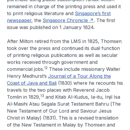
remained in charge of the printing press and used it
to print religious literature and
Singapore’s first
newspaper
, the
Singapore Chronicle
. The first
issue was published on 1 January 1824.
After Milton retired from the LMS in 1825, Thomsen
took over the press and continued its dual function
of printing religious publications as well as secular
works received through government and
12
commercial jobs.
These include missionary Walter
Henry Medhurst’s
Journal of a Tour Along the
Coast of Java and Bali
(1830) where he recounts his
travels to the two places with Reverend Jacob
13
Tomlin in 1829,
and
Kitab Al-Kudus, Ia-itu, Injil Isa
Al-Masihi Atau Segala Surat Testament Bahru
(
The
New Testament of Our Lord and Saviour Jesus
Christ in Malay
) (1831). This is a revised translation
of the New Testament in Malay by Thomsen and