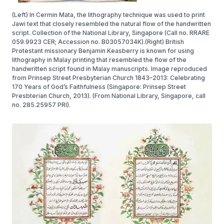
(Left) In Cermin Mata, the lithography technique was used to print
Jawi text that closely resembled the natural flow of the handwritten
script. Collection of the National Library, Singapore (Call no. RRARE
059.9923 CER; Accession no. B03057034K).(Right) British
Protestant missionary Benjamin Keasberry is known for using
lithography in Malay printing that resembled the flow of the
handwritten script found in Malay manuscripts. Image reproduced
from Prinsep Street Presbyterian Church 1843–2013: Celebrating
170 Years of God’s Faithfulness (Singapore: Prinsep Street
Presbterian Church, 2013). (From National Library, Singapore, call
no. 285.25957 PRI).