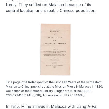
freely. They settled on Malacca because of its
central location and sizeable Chinese population.
Title page of A Retrospect of the First Ten Years of the Protestant
Mission to China, published at the Mission Press in Malacca in 1820.
Collection of the National Library, Singapore (Call no. RRARE
266.02341051 MIL-[JSB]; Accession no. B29268446H).
In 1815, Milne arrived in Malacca with Liang A-Fa,