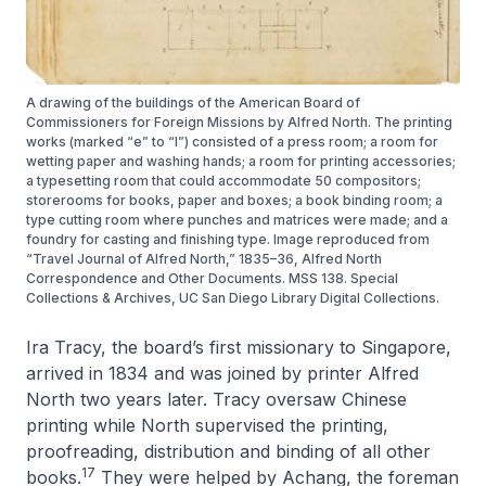
A drawing of the buildings of the American Board of
Commissioners for Foreign Missions by Alfred North. The printing
works (marked “e” to “l”) consisted of a press room; a room for
wetting paper and washing hands; a room for printing accessories;
a typesetting room that could accommodate 50 compositors;
storerooms for books, paper and boxes; a book binding room; a
type cutting room where punches and matrices were made; and a
foundry for casting and finishing type. Image reproduced from
“Travel Journal of Alfred North,” 1835–36, Alfred North
Correspondence and Other Documents. MSS 138. Special
Collections & Archives, UC San Diego Library Digital Collections.
Ira Tracy, the board’s first missionary to Singapore,
arrived in 1834 and was joined by printer Alfred
North two years later. Tracy oversaw Chinese
printing while North supervised the printing,
proofreading, distribution and binding of all other
17
books.
They were helped by Achang, the foreman