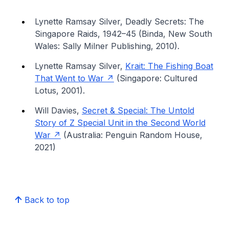
Lynette Ramsay Silver, Deadly Secrets: The
Singapore Raids, 1942–45 (Binda, New South
Wales: Sally Milner Publishing, 2010).
Lynette Ramsay Silver,
Krait: The Fishing Boat
That Went to War
(Singapore: Cultured
Lotus, 2001).
Will Davies,
Secret & Special: The Untold
Story of Z Special Unit in the Second World
War
(Australia: Penguin Random House,
2021)
Back to top