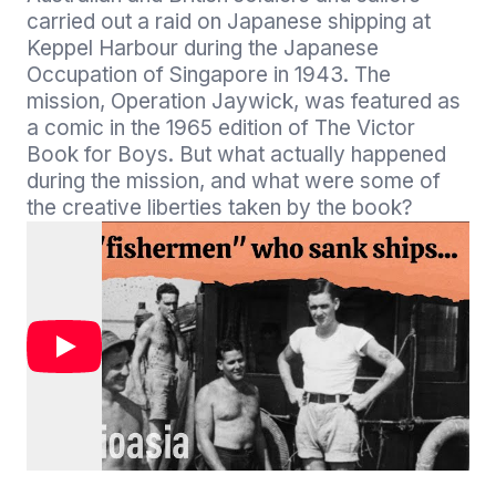
carried out a raid on Japanese shipping at 
Keppel Harbour during the Japanese 
Occupation of Singapore in 1943. The 
mission, Operation Jaywick, was featured as 
a comic in the 1965 edition of The Victor 
Book for Boys. But what actually happened 
during the mission, and what were some of 
the creative liberties taken by the book?