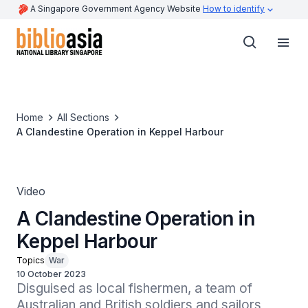
A Singapore Government Agency Website
How to identify
Home
All Sections
A Clandestine Operation in Keppel Harbour
Video
A Clandestine Operation in
Keppel Harbour
Topics
War
10 October 2023
Disguised as local fishermen, a team of 
Australian and British soldiers and sailors 