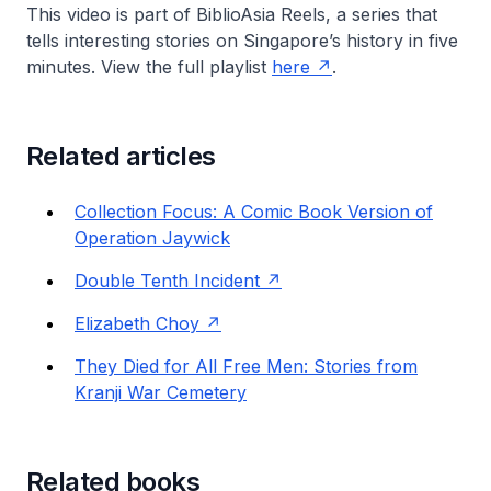
This video is part of
BiblioAsia Reels
, a series that
tells interesting stories on Singapore’s history in five
minutes. View the full playlist
here
.
Related articles
Collection Focus: A Comic Book Version of
Operation Jaywick
Double Tenth Incident
Elizabeth Choy
They Died for All Free Men: Stories from
Kranji War Cemetery
Related books