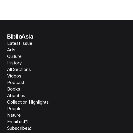
BiblioAsia
Latest Issue
Arts
Culture
History
All Sections
Videos
Podcast
Books
About us
Collection Highlights
People
Nature
Email us
Subscribe