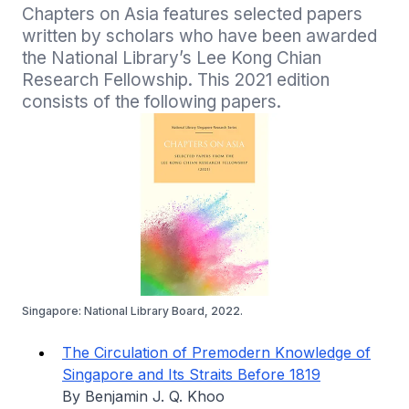
Chapters on Asia features selected papers 
written by scholars who have been awarded 
the National Library’s Lee Kong Chian 
Research Fellowship. This 2021 edition 
consists of the following papers.
Singapore: National Library Board, 2022.
The Circulation of Premodern Knowledge of
Singapore and Its Straits Before 1819
By Benjamin J. Q. Khoo