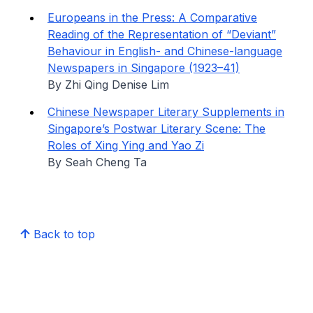
Europeans in the Press: A Comparative
Reading of the Representation of “Deviant”
Behaviour in English- and Chinese-language
Newspapers in Singapore (1923–41)
By Zhi Qing Denise Lim
Chinese Newspaper Literary Supplements in
Singapore’s Postwar Literary Scene: The
Roles of Xing Ying and Yao Zi
By Seah Cheng Ta
Back to top