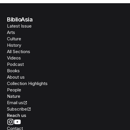
BiblioAsia
Latest Issue
Arts
Culture
History
All Sections
Videos
Podcast
Books
About us
Collection Highlights
People
Nature
Email us
Subscribe
Reach us
Contact