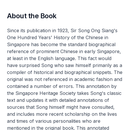
About the Book
Since its publication in 1923, Sir Song Ong Siang's
One Hundred Years' History of the Chinese in
Singapore has become the standard biographical
reference of prominent Chinese in early Singapore,
at least in the English language. This fact would
have surprised Song who saw himself primarily as a
compiler of historical and biographical snippets. The
original was not referenced in academic fashion and
contained a number of errors. This annotation by
the Singapore Heritage Society takes Song's classic
text and updates it with detailed annotations of
sources that Song himself might have consulted,
and includes more recent scholarship on the lives
and times of various personalities who are
mentioned in the original book. This annotated