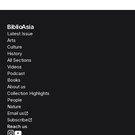
BiblioAsia
Latest Issue
Arts
Culture
History
All Sections
Videos
Podcast
Books
About us
Collection Highlights
People
Nature
Email us
Subscribe
Reach us