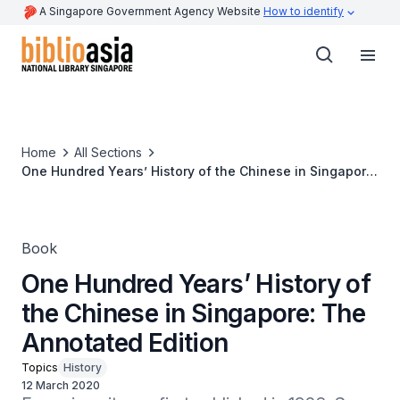
A Singapore Government Agency Website
How to identify
Home
All Sections
One Hundred Years’ History of the Chinese in Singapore:
The Annotated Edition
Book
One Hundred Years’ History of
the Chinese in Singapore: The
Annotated Edition
Topics
History
12 March 2020