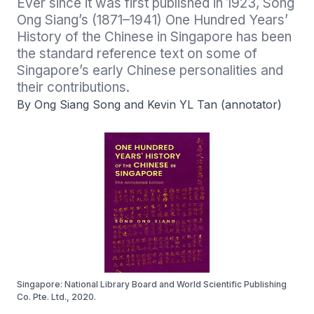
Ever since it was first published in 1923, Song 
Ong Siang’s (1871–1941) One Hundred Years’ 
History of the Chinese in Singapore has been 
the standard reference text on some of 
Singapore’s early Chinese personalities and 
their contributions. 
By Ong Siang Song and Kevin YL Tan (annotator)
Singapore: National Library Board and World Scientific Publishing
Co. Pte. Ltd., 2020.