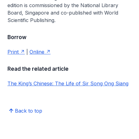
edition is commissioned by the National Library
Board, Singapore and co-published with World
Scientific Publishing.
Borrow
Print
|
Online
Read the related article
The King’s Chinese: The Life of Sir Song Ong Siang
Back to top