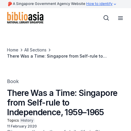
A Singapore Government Agency Website
How to identify
Home
All Sections
There Was a Time: Singapore from Self-rule to
Independence, 1959–1965
Book
There Was a Time: Singapore
from Self-rule to
Independence, 1959–1965
Topics
History
11 February 2020