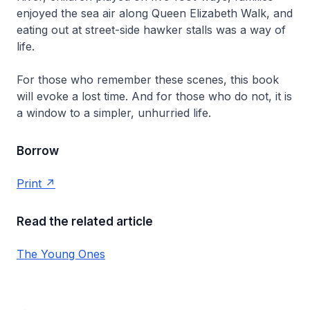
enjoyed the sea air along Queen Elizabeth Walk, and
eating out at street-side hawker stalls was a way of
life.
For those who remember these scenes, this book
will evoke a lost time. And for those who do not, it is
a window to a simpler, unhurried life.
Borrow
Print
Read the related article
The Young Ones