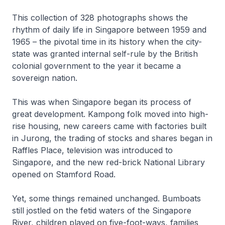
This collection of 328 photographs shows the
rhythm of daily life in Singapore between 1959 and
1965 – the pivotal time in its history when the city-
state was granted internal self-rule by the British
colonial government to the year it became a
sovereign nation.
This was when Singapore began its process of
great development. Kampong folk moved into high-
rise housing, new careers came with factories built
in Jurong, the trading of stocks and shares began in
Raffles Place, television was introduced to
Singapore, and the new red-brick National Library
opened on Stamford Road.
Yet, some things remained unchanged. Bumboats
still jostled on the fetid waters of the Singapore
River, children played on five-foot-ways, families