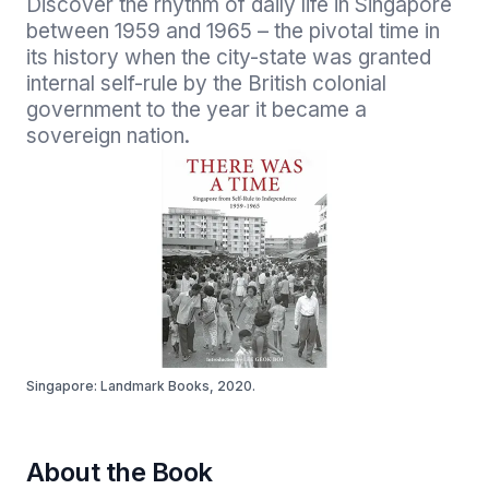
Discover the rhythm of daily life in Singapore 
between 1959 and 1965 – the pivotal time in 
its history when the city-state was granted 
internal self-rule by the British colonial 
government to the year it became a 
sovereign nation.
Singapore: Landmark Books, 2020.
About the Book