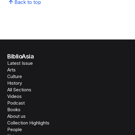
Back to top
BiblioAsia
Latest Issue
Arts
Culture
History
All Sections
Videos
Podcast
Books
About us
Collection Highlights
People