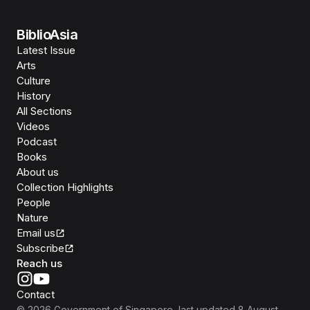
BiblioAsia
Latest Issue
Arts
Culture
History
All Sections
Videos
Podcast
Books
About us
Collection Highlights
People
Nature
Email us
Subscribe
Reach us
Contact
©
2026
Government of Singapore
, last updated
8 August