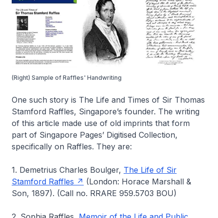
(Right) Sample of Raffles' Handwriting
One such story is
The Life and Times of Sir Thomas
Stamford Raffles
, Singapore’s founder. The writing
of this article made use of old imprints that form
part of
Singapore Pages’ Digitised Collection
,
specifically on Raffles. They are:
1. Demetrius Charles Boulger,
The Life of Sir
Stamford Raffles
(London: Horace Marshall &
Son, 1897). (Call no. RRARE 959.5703 BOU)
2. Sophia Raffles,
Memoir of the Life and Public