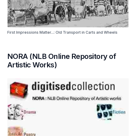
First Impressions Matter...: Old Transport in Carts and Wheels
NORA (NLB Online Repository of
Artistic Works)