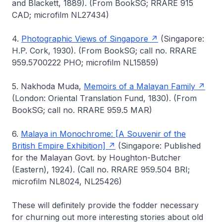
and Blackett, 1889). (From BookSG; RRARE 915
CAD; microfilm NL27434)
4.
Photographic Views of Singapore
(Singapore:
H.P. Cork, 1930). (From BookSG; call no. RRARE
959.5700222 PHO; microfilm NL15859)
5. Nakhoda Muda,
Memoirs of a Malayan Family
(London: Oriental Translation Fund, 1830). (From
BookSG; call no. RRARE 959.5 MAR)
6.
Malaya in Monochrome: [A Souvenir of the
British Empire Exhibition]
(Singapore: Published
for the Malayan Govt. by Houghton-Butcher
(Eastern), 1924). (Call no. RRARE 959.504 BRI;
microfilm NL8024, NL25426)
These will definitely provide the fodder necessary
for churning out more interesting stories about old