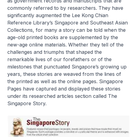
as government records and manuscripts that are
commonly referred to by researchers. They have
significantly augmented the Lee Kong Chian
Reference Library’s Singapore and Southeast Asian
Collections, for many a story can be told when the
age-old printed books are supplemented by the
new-age online materials. Whether they tell of the
challenges and triumphs that shaped the
remarkable lives of our forefathers or of the
milestones that punctuated Singapore’s growing up
years, these stories are weaved from the lines of
the printed as well as the online pages. Singapore
Pages have captured and displayed these stories
under its researched articles section called The
Singapore Story.