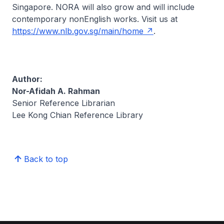
Singapore.
NORA
will also grow and will include
contemporary nonEnglish works. Visit us at
https://www.nlb.gov.sg/main/home
.
Author:
Nor-Afidah A. Rahman
Senior Reference Librarian
Lee Kong Chian Reference Library
Back to top