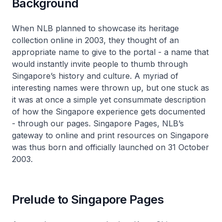
Background
When NLB planned to showcase its heritage
collection online in 2003, they thought of an
appropriate name to give to the portal - a name that
would instantly invite people to thumb through
Singapore’s history and culture. A myriad of
interesting names were thrown up, but one stuck as
it was at once a simple yet consummate description
of how the Singapore experience gets documented
- through our pages. Singapore Pages, NLB’s
gateway to online and print resources on Singapore
was thus born and officially launched on 31 October
2003.
Prelude to Singapore Pages