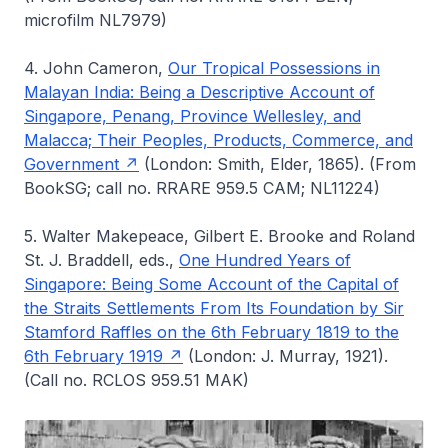
microfilm NL7979)
4. John Cameron,
Our Tropical Possessions in
Malayan India: Being a Descriptive Account of
Singapore, Penang, Province Wellesley, and
Malacca; Their Peoples, Products, Commerce, and
Government
(London: Smith, Elder, 1865). (From
BookSG; call no. RRARE 959.5 CAM; NL11224)
5. Walter Makepeace, Gilbert E. Brooke and Roland
St. J. Braddell, eds.,
One Hundred Years of
Singapore: Being Some Account of the Capital of
the Straits Settlements From Its Foundation by Sir
Stamford Raffles on the 6th February 1819 to the
6th February 1919
(London: J. Murray, 1921).
(Call no. RCLOS 959.51 MAK)