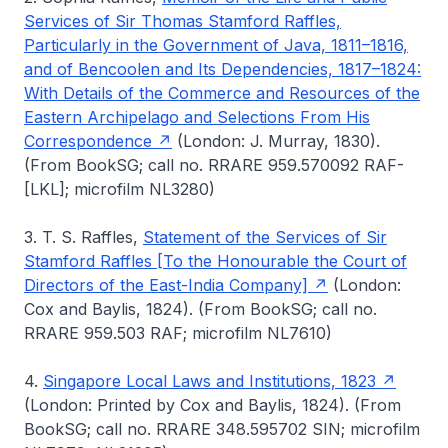
Services of Sir Thomas Stamford Raffles,
Particularly in the Government of Java, 1811–1816,
and of Bencoolen and Its Dependencies, 1817–1824:
With Details of the Commerce and Resources of the
Eastern Archipelago and Selections From His
Correspondence
(London: J. Murray, 1830).
(From BookSG; call no. RRARE 959.570092 RAF-
[LKL]; microfilm NL3280)
3. T. S. Raffles,
Statement of the Services of Sir
Stamford Raffles [To the Honourable the Court of
Directors of the East-India Company]
(London:
Cox and Baylis, 1824). (From BookSG; call no.
RRARE 959.503 RAF; microfilm NL7610)
4.
Singapore Local Laws and Institutions, 1823
(London: Printed by Cox and Baylis, 1824). (From
BookSG; call no. RRARE 348.595702 SIN; microfilm