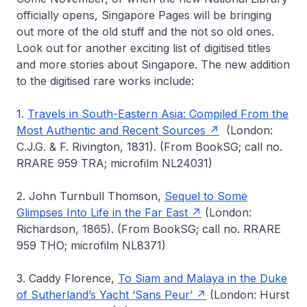
officially opens,
Singapore Pages
will be bringing
out more of the old stuff and the not so old ones.
Look out for another exciting list of digitised titles
and more stories about Singapore. The new addition
to the digitised rare works include:
1.
Travels in South-Eastern Asia: Compiled From the
Most Authentic and Recent Sources
(London:
C.J.G. & F. Rivington, 1831). (From BookSG; call no.
RRARE 959 TRA; microfilm NL24031)
2. John Turnbull Thomson,
Sequel to Some
Glimpses Into Life in the Far East
(London:
Richardson, 1865). (From BookSG; call no. RRARE
959 THO; microfilm NL8371)
3. Caddy Florence,
To Siam and Malaya in the Duke
of Sutherland’s Yacht ‘Sans Peur’
(London: Hurst