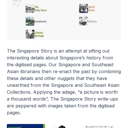
The Singapore Story is an attempt at sifting out
interesting details about Singapore’s history from
the digitised pages. Our Singapore and Southeast
Asian librarians then re-enact the past by combining
these details and other nuggets that they have
unearthed from the Singapore and Southeast Asian
Collections. Applying the adage, “a picture is worth
a thousand words”, The Singapore Story write-ups
are peppered with images taken from the digitised
pages.