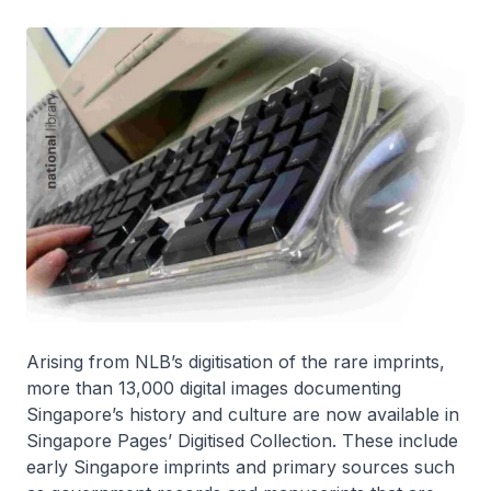
Arising from NLB’s digitisation of the rare imprints,
more than 13,000 digital images documenting
Singapore’s history and culture are now available in
Singapore Pages’ Digitised Collection. These include
early Singapore imprints and primary sources such