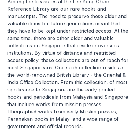
Among the treasures at the Lee Kong Chian
Reference Library are our rare books and
manuscripts. The need to preserve these older and
valuable items for future generations meant that
they have to be kept under restricted access. At the
same time, there are other older and valuable
collections on Singapore that reside in overseas
institutions. By virtue of distance and restricted
access policy, these collections are out of reach for
most Singaporeans. One such collection resides at
the world-renowned British Library - the Oriental &
India Office Collection. From this collection, of most
significance to Singapore are the early printed
books and periodicals from Malaysia and Singapore
that include works from mission presses,
lithographed works from early Muslim presses,
Peranakan books in Malay, and a wide range of
government and official records.