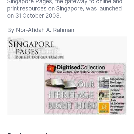
Singapore Pages, the gateway to online and 
print resources on Singapore, was launched 
on 31 October 2003.

By Nor-Afidah A. Rahman