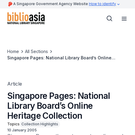
A Singapore Government Agency Website
How to identify
Home
All Sections
Singapore Pages: National Library Board’s Online
Heritage Collection
Article
Singapore Pages: National
Library Board’s Online
Heritage Collection
Topics
Collection Highlights
10 January 2005