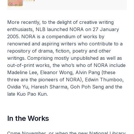
More recently, to the delight of creative writing
enthusiasts, NLB launched NORA on 27 January
2005. NORA is a compendium of works by
renowned and aspiring writers who contribute to a
repository of drama, fiction, poetry and other
writings. Comprising mostly unpublished as well as
out-of-print works, the who’s who of NORA include
Madeline Lee, Eleanor Wong, Alvin Pang (these
three are the pioneers of NORA), Edwin Thumboo,
Ovidia Yu, Haresh Sharma, Goh Poh Seng and the
late Kuo Pao Kun.
In the Works
Come November, or when the new National Library