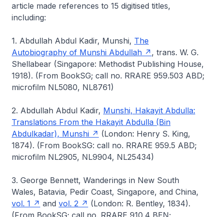
article made references to 15 digitised titles,
including:
1. Abdullah Abdul Kadir, Munshi,
The
Autobiography of Munshi Abdullah
, trans. W. G.
Shellabear (Singapore: Methodist Publishing House,
1918). (From BookSG; call no. RRARE 959.503 ABD;
microfilm NL5080, NL8761)
2. Abdullah Abdul Kadir,
Munshi, Hakayit Abdulla:
Translations From the Hakayit Abdulla (Bin
Abdulkadar), Munshi
(London: Henry S. King,
1874). (From BookSG: call no. RRARE 959.5 ABD;
microfilm NL2905, NL9904, NL25434)
3. George Bennett, Wanderings in New South
Wales, Batavia, Pedir Coast, Singapore, and China,
vol. 1
and
vol. 2
(London: R. Bentley, 1834).
(From BookSG; call no. RRARE 910.4 BEN;