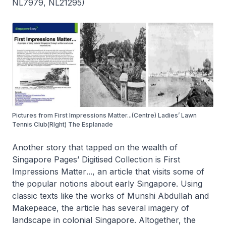
NL7979, NL21295)
Pictures from First Impressions Matter...(Centre) Ladies’ Lawn
Tennis Club(RIght) The Esplanade
Another story that tapped on the wealth of
Singapore Pages’ Digitised Collection
is
First
Impressions Matter
..., an article that visits some of
the popular notions about early Singapore. Using
classic texts like the works of Munshi Abdullah and
Makepeace, the article has several imagery of
landscape in colonial Singapore. Altogether, the