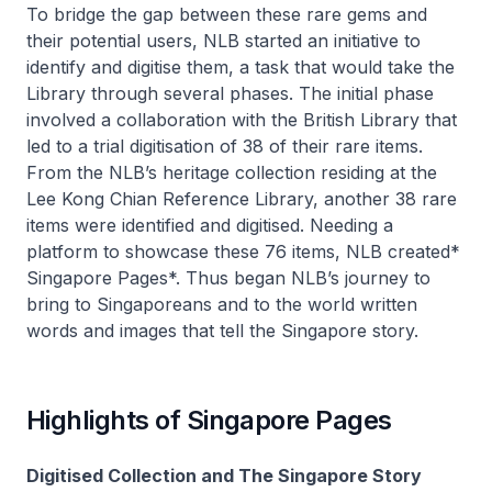
To bridge the gap between these rare gems and
their potential users, NLB started an initiative to
identify and digitise them, a task that would take the
Library through several phases. The initial phase
involved a collaboration with the British Library that
led to a trial digitisation of 38 of their rare items.
From the NLB’s heritage collection residing at the
Lee Kong Chian Reference Library, another 38 rare
items were identified and digitised. Needing a
platform to showcase these 76 items, NLB created*
Singapore Pages*. Thus began NLB’s journey to
bring to Singaporeans and to the world written
words and images that tell the Singapore story.
Highlights of Singapore Pages
Digitised Collection and The Singapore Story