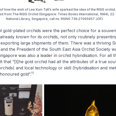
n of how the wish of Lee Kum Tatt’s wife sparked the idea of the RISIS orchid
d from The RISIS Orchid (Singapore: Times Books International, 1984), 22.
National Library, Singapore, call no. RSING 739.27095957 JOF).
t gold-plated orchids were the perfect choice for a souven
lready known for its orchids, not only routinely presentin
 exporting large shipments of them. There was a thriving 
 and the President of the South East Asia Orchid Society w
ngapore was also a leader in orchid hybridisation. For all t
t that “[t]he gold orchid had all the attributes of a true sou
orchids) and local technology or skill (hybridisation and me
11
-honoured gold”.