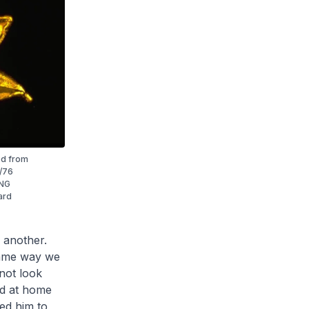
ed from
5/76
ING
ard
 another.
 same way we
 not look
ed at home
ed him to