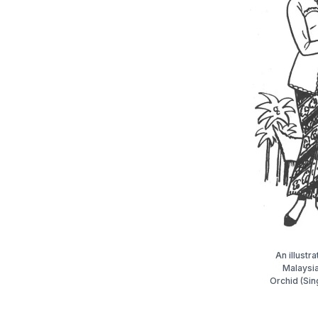
An illustr
Malaysi
Orchid (Sin