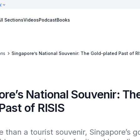
y
ll Sections
Videos
Podcast
Books
ons
Singapore’s National Souvenir: The Gold-plated Past of RI
re’s National Souvenir: Th
Past of RISIS
than a tourist souvenir, Singapore’s go