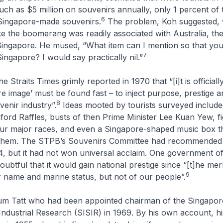
ch as $5 million on souvenirs annually, only 1 percent of 
6
Singapore-made souvenirs.
The problem, Koh suggested, 
ike the boomerang was readily associated with Australia, t
 Singapore. He mused, “What item can I mention so that yo
7
ingapore? I would say practically nil.”
the
Straits Times
grimly reported in 1970 that “[i]t is official
re image’ must be found fast – to inject purpose, prestige an
8
venir industry”.
Ideas mooted by tourists surveyed include
ford Raffles, busts of then Prime Minister Lee Kuan Yew, f
four major races, and even a Singapore-shaped music box t
nthem. The STPB’s Souvenirs Committee had recommended 
4, but it had not won universal acclaim. One government offi
ubtful that it would gain national prestige since “[t]he merl
9
 name and marine status, but not of our people”.
um Tatt who had been appointed chairman of the Singapore 
ndustrial Research (SISIR) in 1969. By his own account, his