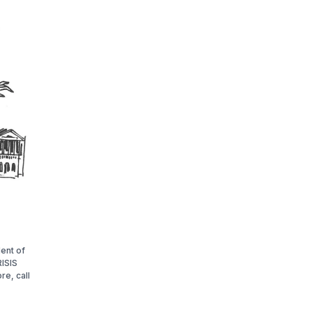
lent of
ISIS
re, call