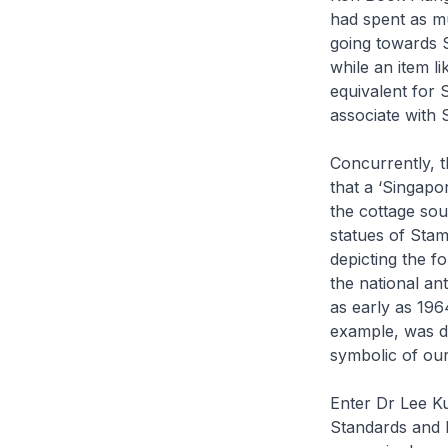
had spent as mu
going towards 
while an item l
equivalent for
associate with S
Concurrently, 
that a ‘Singapo
the cottage sou
statues of Stam
depicting the 
the national a
as early as 196
example, was do
symbolic of our
Enter Dr Lee K
Standards and I