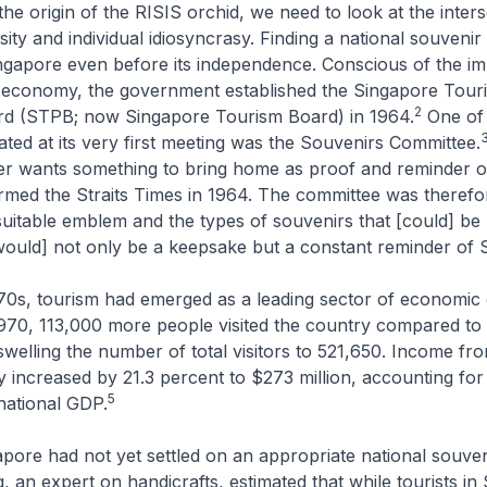
he origin of the RISIS orchid, we need to look at the inters
sity and individual idiosyncrasy. Finding a national souvenir
ngapore even before its independence. Conscious of the i
e economy, the government established the Singapore Touri
2
d (STPB; now Singapore Tourism Board) in 1964.
One of 
ted at its very first meeting was the Souvenirs Committee.
ler wants something to bring home as proof and reminder o
formed the
Straits Times
in 1964. The committee was therefo
 suitable emblem and the types of souvenirs that [could] b
would] not only be a keepsake but a constant reminder of 
70s, tourism had emerged as a leading sector of economic 
970, 113,000 more people visited the country compared to 
swelling the number of total visitors to 521,650. Income fr
 increased by 21.3 percent to $273 million, accounting for
5
national GDP.
ore had not yet settled on an appropriate national souveni
 an expert on handicrafts, estimated that while tourists in