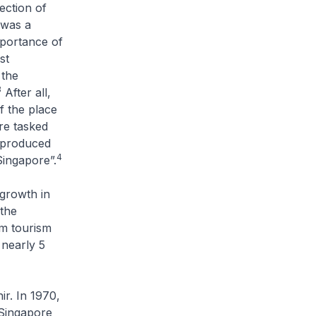
ection of
 was a
mportance of
st
the
3
After all,
f the place
re tasked
e produced
4
Singapore”.
growth in
the
om tourism
 nearly 5
r. In 1970,
 Singapore