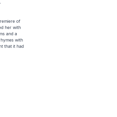
.
remiere of
ed her with
ems and a
(rhymes with
t that it had