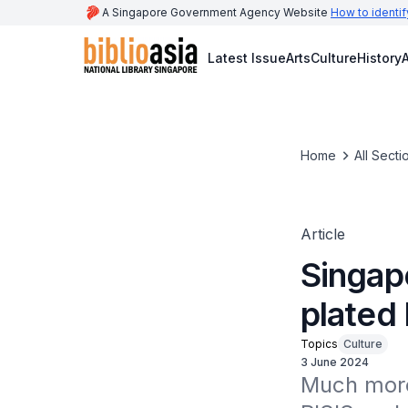
A Singapore Government Agency Website
How to identif
Latest Issue
Arts
Culture
History
A
Home
All Secti
Article
Singapo
plated 
Topics
Culture
3 June 2024
Much more 