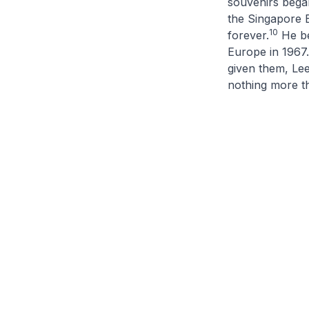
souvenirs began
the Singapore B
10
forever.
He be
Europe in 1967.
given them, Lee
nothing more th