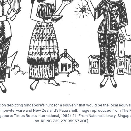
ation depicting Singapore’s hunt for a souvenir that would be the local equiva
an pewterware and New Zealand’s Paua shell. Image reproduced from The R
gapore: Times Books International, 1984), 11. (From National Library, Singapo
no. RSING 739.27095957 JOF).