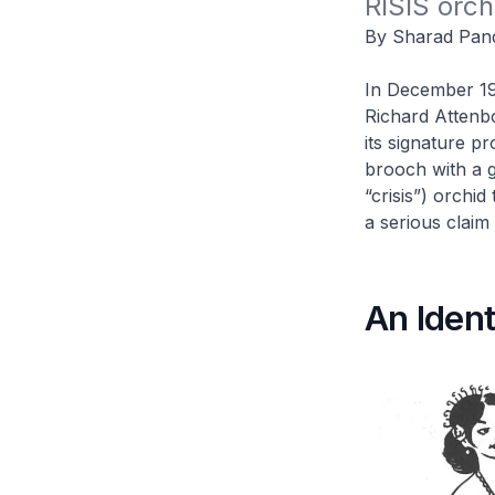
RISIS orch
By Sharad Pan
In December 198
Richard Attenb
its signature p
brooch with a g
“crisis”) orchid
a serious claim
An Ident