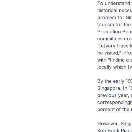
To understand t
historical neces
problem for Si
tourism for th
Promotion Boar
committees crea
“[e]very travel
he visited,” in
with “finding a
locally which [
By the early 19
Singapore. In 1
previous year, 
correspondingly
percent of the 
However, Singap
Koh Book Piang,