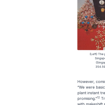
(Left) The
Singapo
(Singa
354.59
However, coming
“We were basica
plant instant tr
12
promising.”
Tr
with makeshift 