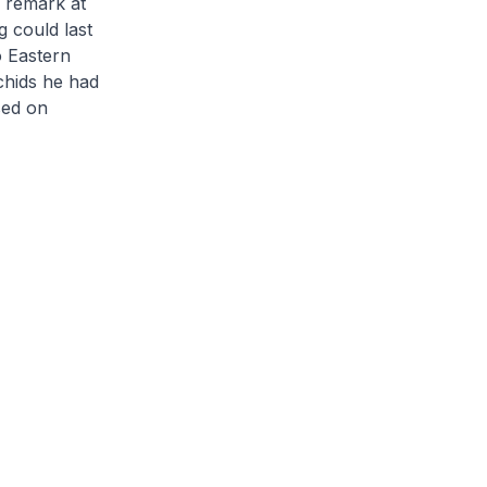
g remark at
 could last
o Eastern
chids he had
sed on