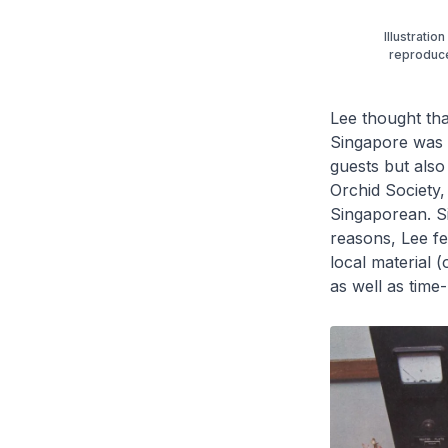
Illustratio
reproduce
Lee thought tha
Singapore was a
guests but also
Orchid Society,
Singaporean. Si
reasons, Lee fel
local material (
as well as time