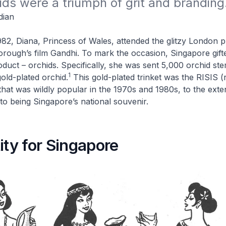
ids were a triumph of grit and branding
dian
2, Diana, Princess of Wales, attended the glitzy London p
orough’s film
Gandhi
. To mark the occasion, Singapore gift
roduct – orchids. Specifically, she was sent 5,000 orchid st
1
old-plated orchid.
This gold-plated trinket was the RISIS 
 that was wildly popular in the 1970s and 1980s, to the exten
 to being Singapore’s national souvenir.
ity for Singapore