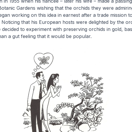
 in 1955 when his fiancée – later his wife – made a passin
otanic Gardens wishing that the orchids they were admiring
gan working on this idea in earnest after a trade mission t
 Noticing that his European hosts were delighted by the or
 decided to experiment with preserving orchids in gold, ba
an a gut feeling that it would be popular.