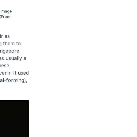
. Image
 (From
ir as
g them to
Singapore
as usually a
hese
venir. It used
tal-forming),