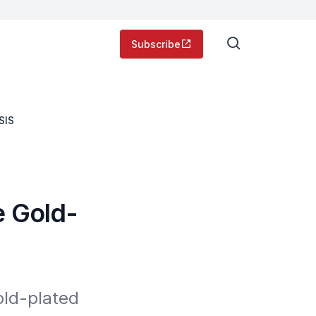
Subscribe
SIS
e Gold-
ld-plated 