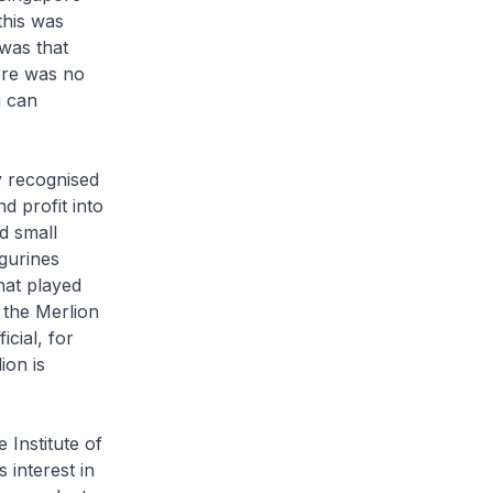
this was
was that
here was no
u can
ly recognised
d profit into
d small
igurines
hat played
the Merlion
cial, for
ion is
Institute of
 interest in