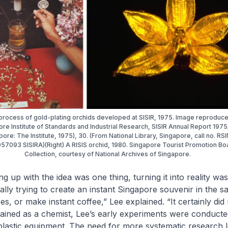
 process of gold-plating orchids developed at SISIR, 1975. Image reproduc
re Institute of Standards and Industrial Research, SISIR Annual Report 197
pore: The Institute, 1975), 30. (From National Library, Singapore, call no. RS
57093 SISIRA)(Right) A RISIS orchid, 1980. Singapore Tourist Promotion Bo
Collection, courtesy of National Archives of Singapore.
 up with the idea was one thing, turning it into reality was
lly trying to create an instant Singapore souvenir in the
ees, or make instant coffee,” Lee explained. “It certainly did
ained as a chemist, Lee’s early experiments were conduct
plastic equipment. The need for more systematic research l