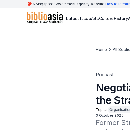
A Singapore Government Agency Website
How to identif
Latest Issue
Arts
Culture
History
A
Home
All Secti
Podcast
Negoti
the Str
Topics
Organisatio
3 October 2025
Former Str