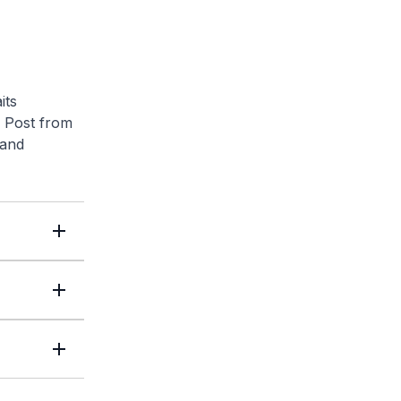
its
 Post
from
 and