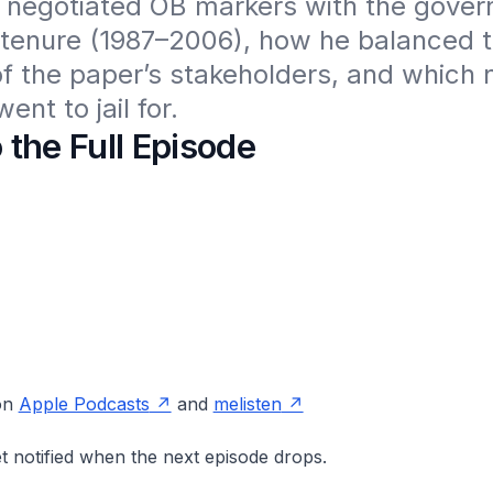
 negotiated OB markers with the gover
 tenure (1987–2006), how he balanced t
of the paper’s stakeholders, and which 
ent to jail for.
o the Full Episode
 on
Apple Podcasts
and
melisten
t notified when the next episode drops.