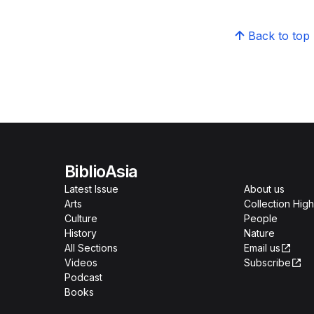
Back to top
BiblioAsia
Latest Issue
About us
Arts
Collection High
Culture
People
History
Nature
All Sections
Email us
Videos
Subscribe
Podcast
Books