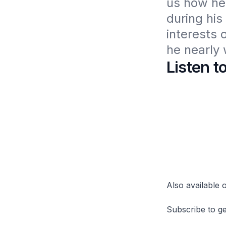
us how he
during his
interests 
he nearly w
Listen t
Also available
Subscribe to ge