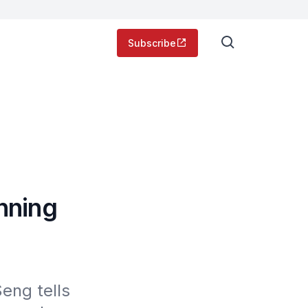
Subscribe
nning
ng tells 