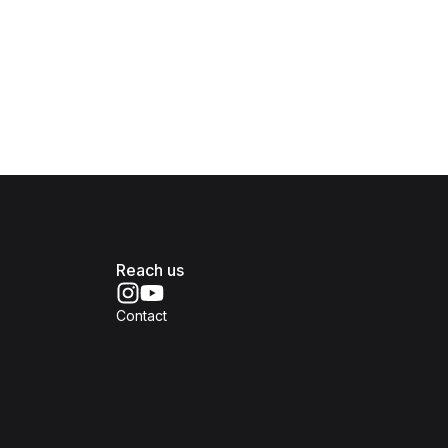
Reach us
Contact