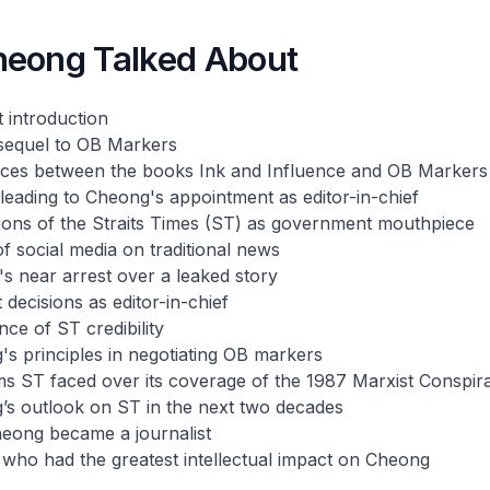
eong Talked About
 introduction
sequel to
OB Markers
ences between the books
Ink and Influence
and
OB Markers
leading to Cheong's appointment as editor-in-chief
ions of the
Straits Times
(ST) as government mouthpiece
of social media on traditional news
s near arrest over a leaked story
 decisions as editor-in-chief
nce of ST credibility
s principles in negotiating OB markers
sms ST faced over its coverage of the 1987 Marxist Conspir
’s outlook on ST in the next two decades
eong became a journalist
who had the greatest intellectual impact on Cheong