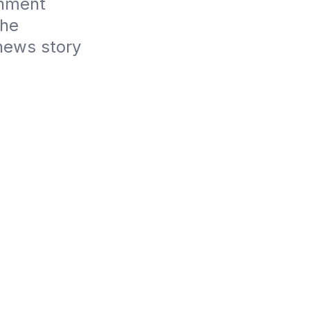
nment 
he 
news story 