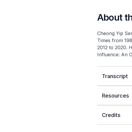
About t
Cheong Yip Seng
Times
from 1987
2012 to 2020. 
Influence: An 
Transcript
Resources
Credits