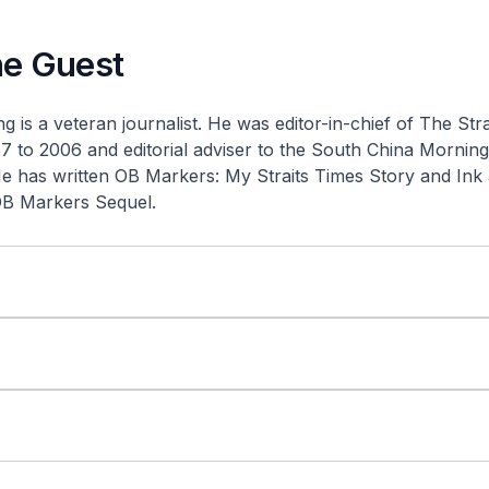
he Guest
 is a veteran journalist. He was editor-in-chief of
The Stra
 to 2006 and editorial adviser to the
South China Morning
He has written
OB Markers: My Straits Times Story
and
Ink
OB Markers Sequel
.