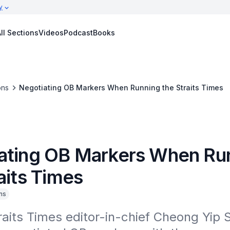
y
ll Sections
Videos
Podcast
Books
ons
Negotiating OB Markers When Running the Straits Times
ating OB Markers When Ru
aits Times
ns
aits Times editor-in-chief Cheong Yip Se