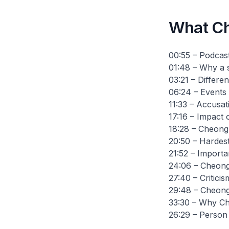
What Ch
00:55 – Podcast
01:48 – Why a 
03:21 – Differ
06:24 – Events 
11:33 – Accusat
17:16 – Impact 
18:28 – Cheong'
20:50 – Hardest
21:52 – Importa
24:06 – Cheong'
27:40 – Critici
29:48 – Cheong
33:30 – Why Ch
26:29 – Person 