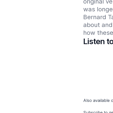
original v
was longer
Bernard T
about and 
how these 
Listen t
Also available
Subscribe to ge