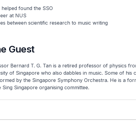
 helped found the SSO
reer at NUS
ties between scientific research to music writing
he Guest
sor Bernard T. G. Tan is a retired professor of physics fr
sity of Singapore who also dabbles in music. Some of his 
ormed by the Singapore Symphony Orchestra. He is a for
e Sing Singapore organising committee.