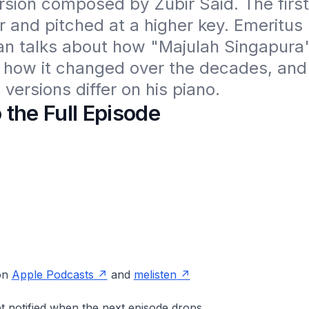
ersion composed by Zubir Said. The first 
 and pitched at a higher key. Emeritus 
an talks about how "Majulah Singapura
how it changed over the decades, and i
versions differ on his piano.
o the Full Episode
 on
Apple Podcasts
and
melisten
t notified when the next episode drops.