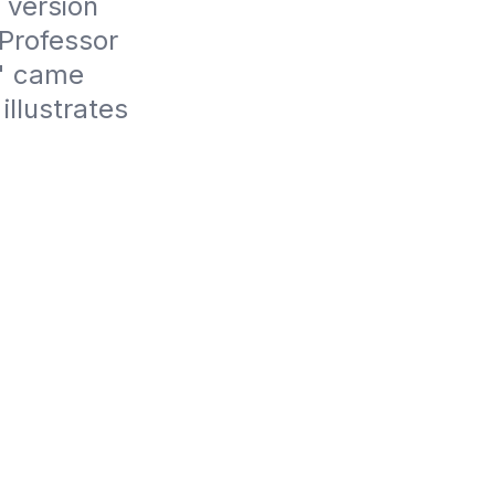
version 
Professor 
" came 
llustrates 