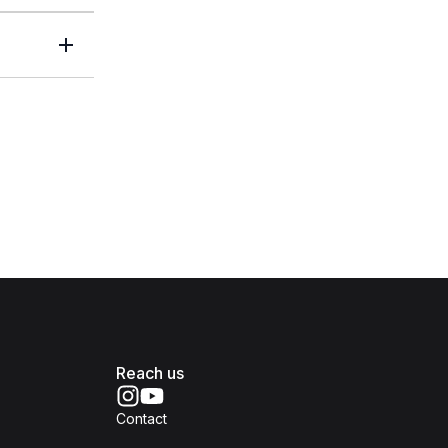
Reach us
Contact