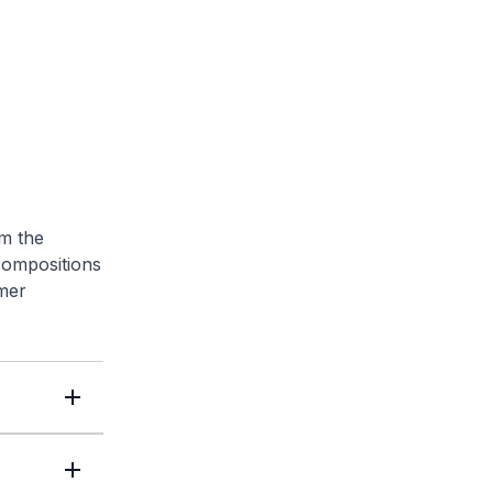
om the
compositions
mer