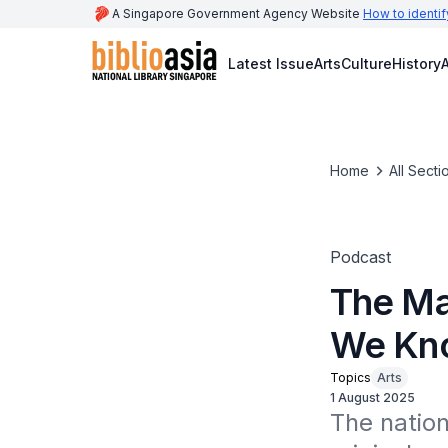
A Singapore Government Agency Website
How to identif
Latest Issue
Arts
Culture
History
A
Home
All Secti
Podcast
The Ma
We Kno
Topics
Arts
1 August 2025
The natio