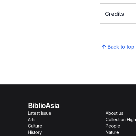
Credits
Back to top
BiblioAsia
Latest Issue
About us
Arts
Collection High
Culture
People
History
Nature