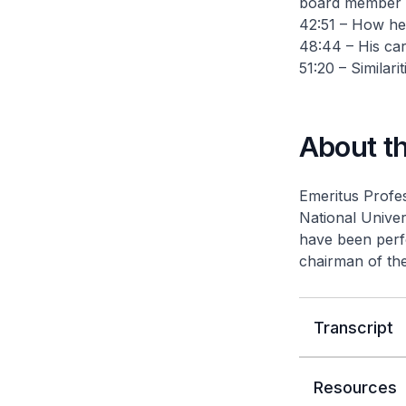
board member
42:51 – How he
48:44 – His ca
51:20 – Similari
About t
Emeritus Profes
National Univer
have been perf
chairman of th
Transcript
Resources