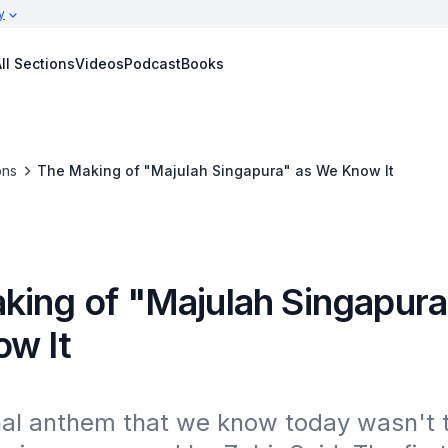
y
ll Sections
Videos
Podcast
Books
ons
The Making of "Majulah Singapura" as We Know It
king of "Majulah Singapura
w It
nal anthem that we know today wasn't t