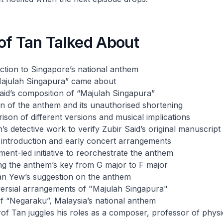
of Tan Talked About
ction to Singapore’s national anthem
ajulah Singapura” came about
aid’s composition of “Majulah Singapura”
n of the anthem and its unauthorised shortening
son of different versions and musical implications
’s detective work to verify Zubir Said’s original manuscript
 introduction and early concert arrangements
ent-led initiative to reorchestrate the anthem
ng the anthem’s key from G major to F major
an Yew’s suggestion on the anthem
versial arrangements of "Majulah Singapura"
of “Negaraku”, Malaysia’s national anthem
of Tan juggles his roles as a composer, professor of phys