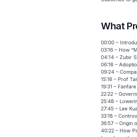
What Pr
00:00 – Introdu
03:16 – How “M
04:14 – Zubir S
06:18 – Adoptio
09:24 – Compari
15:18 – Prof Tan
19:31 – Fanfare
22:22 – Governm
25:48 – Loweri
27:45 – Lee Ku
33:18 – Contro
36:57 – Origin 
40:22 – How Pr