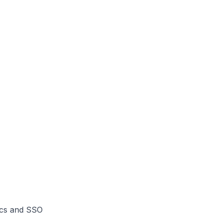
ics and SSO