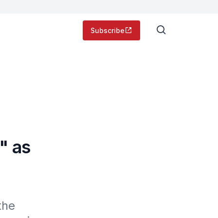
Subscribe
" as
he 