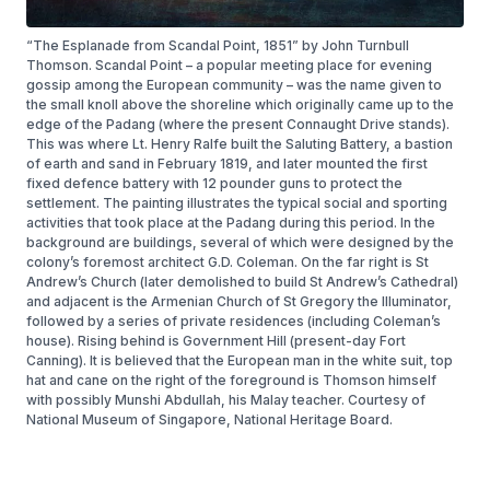
“The Esplanade from Scandal Point, 1851” by John Turnbull
Thomson. Scandal Point – a popular meeting place for evening
gossip among the European community – was the name given to
the small knoll above the shoreline which originally came up to the
edge of the Padang (where the present Connaught Drive stands).
This was where Lt. Henry Ralfe built the Saluting Battery, a bastion
of earth and sand in February 1819, and later mounted the first
fixed defence battery with 12 pounder guns to protect the
settlement. The painting illustrates the typical social and sporting
activities that took place at the Padang during this period. In the
background are buildings, several of which were designed by the
colony’s foremost architect G.D. Coleman. On the far right is St
Andrew’s Church (later demolished to build St Andrew’s Cathedral)
and adjacent is the Armenian Church of St Gregory the Illuminator,
followed by a series of private residences (including Coleman’s
house). Rising behind is Government Hill (present-day Fort
Canning). It is believed that the European man in the white suit, top
hat and cane on the right of the foreground is Thomson himself
with possibly Munshi Abdullah, his Malay teacher. Courtesy of
National Museum of Singapore, National Heritage Board.