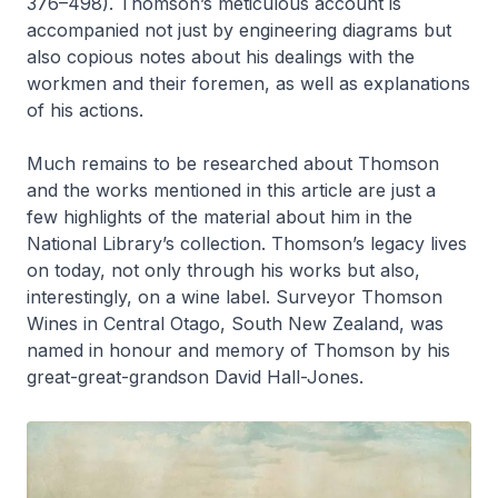
376–498). Thomson’s meticulous account is
accompanied not just by engineering diagrams but
also copious notes about his dealings with the
workmen and their foremen, as well as explanations
of his actions.
Much remains to be researched about Thomson
and the works mentioned in this article are just a
few highlights of the material about him in the
National Library’s collection. Thomson’s legacy lives
on today, not only through his works but also,
interestingly, on a wine label. Surveyor Thomson
Wines in Central Otago, South New Zealand, was
named in honour and memory of Thomson by his
great-great-grandson David Hall-Jones.