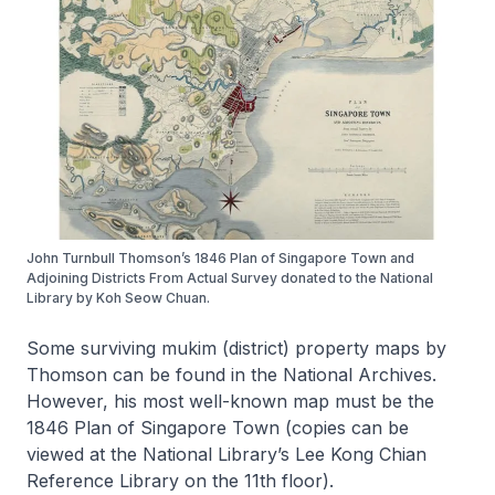
John Turnbull Thomson’s 1846 Plan of Singapore Town and
Adjoining Districts From Actual Survey donated to the National
Library by Koh Seow Chuan.
Some surviving
mukim
(district) property maps by
Thomson can be found in the National Archives.
However, his most well-known map must be the
1846
Plan of Singapore Town
(copies can be
viewed at the National Library’s Lee Kong Chian
Reference Library on the 11th floor).