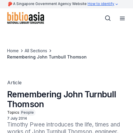
A Singapore Government Agency Website
How to identify
Home
All Sections
Remembering John Turnbull Thomson
Article
Remembering John Turnbull
Thomson
Topics
People
7 July 2014
Timothy Pwee introduces the life, times and 
works of John Turnbull Thomson, engineer, 