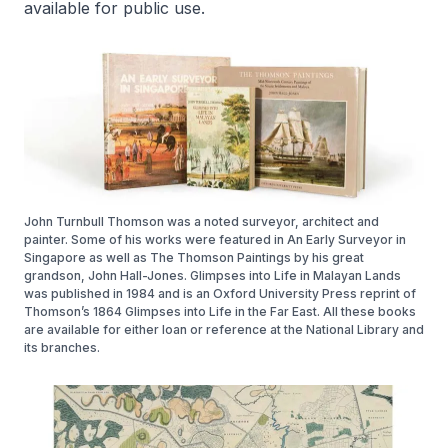
available for public use.
John Turnbull Thomson was a noted surveyor, architect and
painter. Some of his works were featured in An Early Surveyor in
Singapore as well as The Thomson Paintings by his great
grandson, John Hall-Jones. Glimpses into Life in Malayan Lands
was published in 1984 and is an Oxford University Press reprint of
Thomson’s 1864 Glimpses into Life in the Far East. All these books
are available for either loan or reference at the National Library and
its branches.