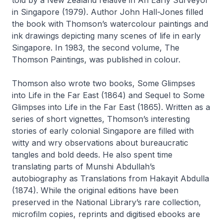
in Singapore
(1979). Author John Hall-Jones filled
the book with Thomson’s watercolour paintings and
ink drawings depicting many scenes of life in early
Singapore. In 1983, the second volume,
The
Thomson Paintings
, was published in colour.
Thomson also wrote two books,
Some Glimpses
into Life in the Far East
(1864) and
Sequel to Some
Glimpses into Life in the Far East
(1865). Written as a
series of short vignettes, Thomson’s interesting
stories of early colonial Singapore are filled with
witty and wry observations about bureaucratic
tangles and bold deeds. He also spent time
translating parts of Munshi Abdullah’s
autobiography as
Translations from Hakayit Abdulla
(1874). While the original editions have been
preserved in the National Library’s rare collection,
microfilm copies, reprints and digitised ebooks are