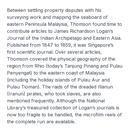
Between settling property disputes with his
surveying work and mapping the seaboard of
eastern Peninsula Malaysia, Thomson found time to
contribute articles to James Richardson Logan’s
Journal of the Indian Archipelago and Eastern Asia
.
Published from 1847 to 1859, it was Singapore’s
first scientific journal. Over several articles,
Thomson covered the physical geography of the
region from Rhio (today’s Tanjung Pinang and Pulau
Penyengat) to the eastern coast of Malaysia
(including the holiday islands of Pulau Aur and
Pulau Tioman). The raids of the dreaded Illanun
(Iranun) pirates, who took slaves, are also
mentioned frequently. Although the National
Library’s treasured collection of Logan’s journals is
now too fragile to be handled, the microfilm reels of
the complete run are available.