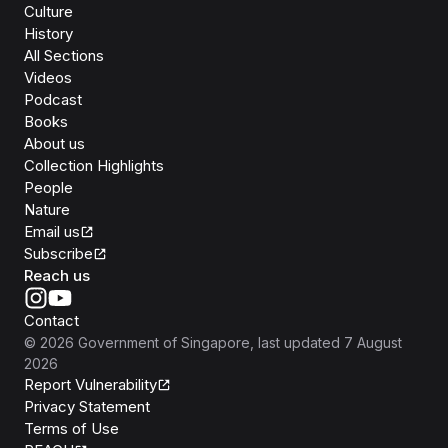
Culture
History
All Sections
Videos
Podcast
Books
About us
Collection Highlights
People
Nature
Email us
Subscribe
Reach us
Contact
©
2026
Government of Singapore
, last updated
7 August
2026
Report Vulnerability
Privacy Statement
Terms of Use