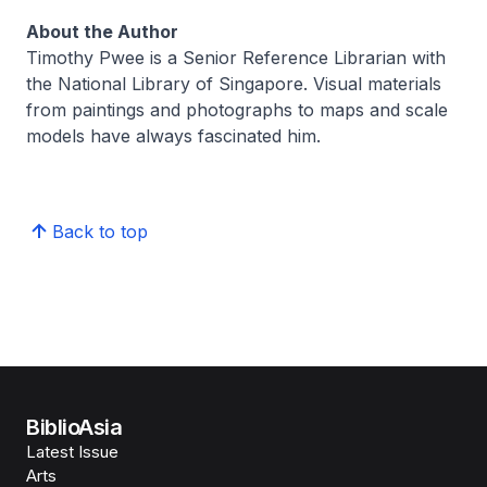
About the Author
Timothy Pwee is a Senior Reference Librarian with
the National Library of Singapore. Visual materials
from paintings and photographs to maps and scale
models have always fascinated him.
Back to top
BiblioAsia
Latest Issue
Arts