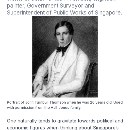
painter, Government Surveyor and 
Superintendent of Public Works of Singapore.
Portrait of John Turnbull Thomson when he was 26 years old. Used
with permission from the Hall-Jones family.
One naturally tends to gravitate towards political and
economic figures when thinking about Singapore’s