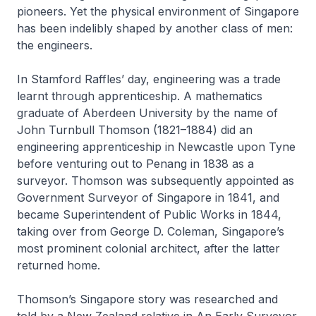
pioneers. Yet the physical environment of Singapore
has been indelibly shaped by another class of men:
the engineers.
In Stamford Raffles’ day, engineering was a trade
learnt through apprenticeship. A mathematics
graduate of Aberdeen University by the name of
John Turnbull Thomson (1821–1884) did an
engineering apprenticeship in Newcastle upon Tyne
before venturing out to Penang in 1838 as a
surveyor. Thomson was subsequently appointed as
Government Surveyor of Singapore in 1841, and
became Superintendent of Public Works in 1844,
taking over from George D. Coleman, Singapore’s
most prominent colonial architect, after the latter
returned home.
Thomson’s Singapore story was researched and
told by a New Zealand relative in
An Early Surveyor