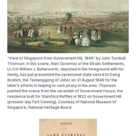
“View of Singapore from Government Hill, 1846” by John Turnbull
Thomson. In this scene, then Governor of the Straits Settlements,
Lt-Col William J. Butterworth, depicted in the foreground with his
family, has just presented the ceremonial state sword to Daing
Ibrahim, the Temenggong of Johor on 31 August 1846 for the
latter’s efforts in helping to curb piracy in the area. Thomson
painted the scene from the verandah of Government House, the
residence built for Stamford Raffles in 1822 on Government Hill
(present-day Fort Canning). Courtesy of National Museum of
Singapore, National Heritage Board.