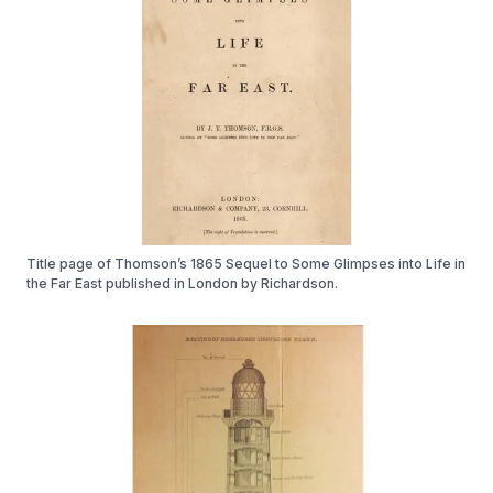
Title page of Thomson’s 1865 Sequel to Some Glimpses into Life in
the Far East published in London by Richardson.