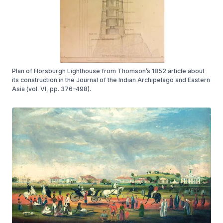
Plan of Horsburgh Lighthouse from Thomson’s 1852 article about
its construction in the Journal of the Indian Archipelago and Eastern
Asia (vol. VI, pp. 376–498).