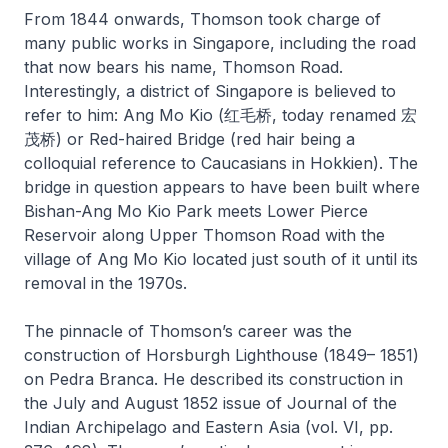
From 1844 onwards, Thomson took charge of
many public works in Singapore, including the road
that now bears his name, Thomson Road.
Interestingly, a district of Singapore is believed to
refer to him: Ang Mo Kio (红毛桥, today renamed 宏
茂桥) or Red-haired Bridge (red hair being a
colloquial reference to Caucasians in Hokkien). The
bridge in question appears to have been built where
Bishan-Ang Mo Kio Park meets Lower Pierce
Reservoir along Upper Thomson Road with the
village of Ang Mo Kio located just south of it until its
removal in the 1970s.
The pinnacle of Thomson’s career was the
construction of Horsburgh Lighthouse (1849– 1851)
on Pedra Branca. He described its construction in
the July and August 1852 issue of
Journal of the
Indian Archipelago and Eastern Asia
(vol. VI, pp.