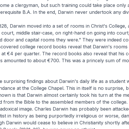
come a clergyman, but such training could take place only a
rerequisite B.A. In the end, Darwin never undertook any divin
8, Darwin moved into a set of rooms in Christ's College, a
d court, middle stair-case, on right-hand on going into cour
and door and capital rooms they were.” They were indeed c
iscovered college record books reveal that Darwin's rooms
at €4 per quarter. The record books also reveal that his co
rs amounted to about €700. This was a princely sum of mo
 surprising findings about Darwin's daily life as a student 
dance at the College Chapel. This in itself is no surprise, 
own is that Darwin almost certainly took his turn at the me
d from the Bible to the assembled members of the college. I
aradoxical image. Charles Darwin has probably been attack
tist in history as being purportedly irreligious or worse, da
gh Darwin would cease to believe in Christianity shortly afte