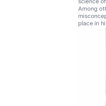
science of
Among oth
misconcept
place in hi