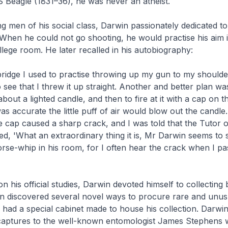
MS
Beagle
(1831–36), he was never an atheist.
 men of his social class, Darwin passionately dedicated to
 When he could not go shooting, he would practise his aim i
lege room. He later recalled in his autobiography:
idge I used to practise throwing up my gun to my shoulde
 see that I threw it up straight. Another and better plan wa
bout a lighted candle, and then to fire at it with a cap on t
was accurate the little puff of air would blow out the candle
e cap caused a sharp crack, and I was told that the Tutor o
d, 'What an extraordinary thing it is, Mr Darwin seems to
orse-whip in his room, for I often hear the crack when I pa
n his official studies, Darwin devoted himself to collecting 
on discovered several novel ways to procure rare and unus
had a special cabinet made to house his collection. Darwin
 captures to the well-known entomologist James Stephens