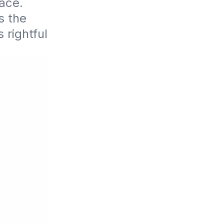
ce. 
 the 
rightful 