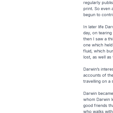
regularly publi
print. So even 
begun to contri
In later life Da
day, on tearing
then I saw a th
one which held 
fluid, which bu
lost, as well as
Darwin’s interes
accounts of th
travelling on a 
Darwin became 
whom Darwin le
good friends th
who walks with