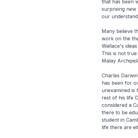
that has been wr
surprising new 
our understandi
Many believe th
work on the th
Wallace's ideas
This is not tru
Malay Archipel
Charles Darwin 
has been for ov
unexamined is h
rest of his life
considered a Ca
there to be edu
student in Camb
life there are 