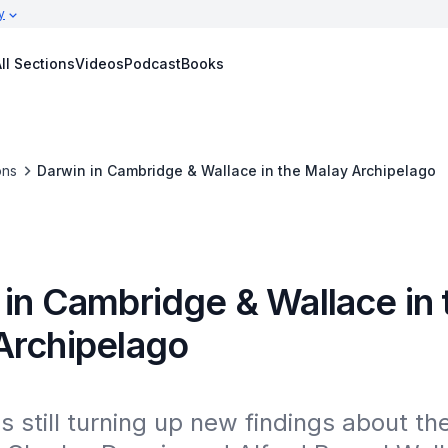
y
ll Sections
Videos
Podcast
Books
ons
Darwin in Cambridge & Wallace in the Malay Archipelago
 in Cambridge & Wallace in 
Archipelago
s still turning up new findings about the