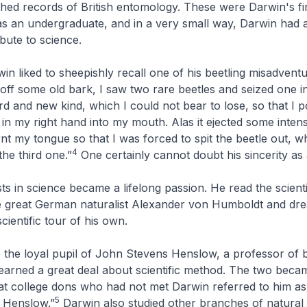
shed records of British entomology. These were Darwin's fi
as an undergraduate, and in a very small way, Darwin had 
bute to science.
rwin liked to sheepishly recall one of his beetling misadvent
 off some old bark, I saw two rare beetles and seized one i
ird and new kind, which I could not bear to lose, so that I 
in my right hand into my mouth. Alas it ejected some intens
rnt my tongue so that I was forced to spit the beetle out, 
4
 the third one.”
One certainly cannot doubt his sincerity as 
ts in science became a lifelong passion. He read the scienti
e great German naturalist Alexander von Humboldt and dr
scientific tour of his own.
the loyal pupil of John Stevens Henslow, a professor of 
arned a great deal about scientific method. The two beca
at college dons who had not met Darwin referred to him a
5
 Henslow.”
Darwin also studied other branches of natural 