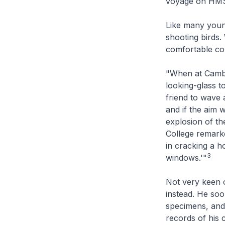
voyage on H
Like many young
shooting birds.
comfortable col
"When at Cambr
looking-glass to
friend to wave a
and if the aim 
explosion of th
College remarke
in cracking a h
3
windows.'"
Not very keen o
instead. He so
specimens, and 
records of his