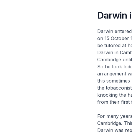
Darwin 
Darwin entered 
on 15 October 1
be tutored at h
Darwin in Camb
Cambridge until
So he took lod
arrangement wit
this sometimes 
the tobacconist
knocking the ha
from their first
For many years 
Cambridge. This
Darwin was regi