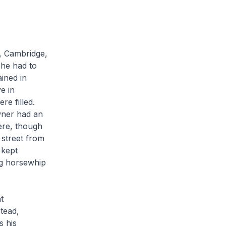
, Cambridge,
 he had to
ined in
e in
re filled.
wner had an
ere, though
 street from
 kept
ng horsewhip
t
tead,
s his