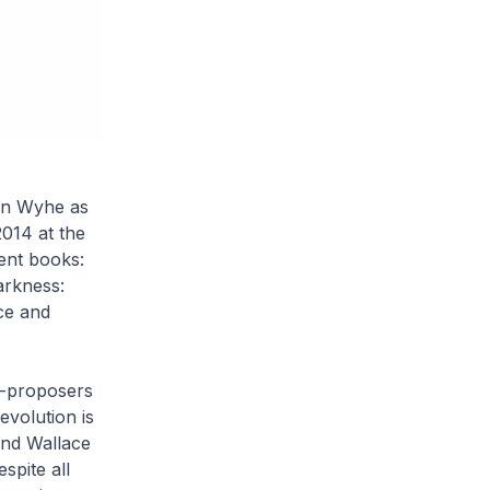
van Wyhe as
2014 at the
ent books:
arkness:
ce and
o-proposers
evolution is
and Wallace
spite all