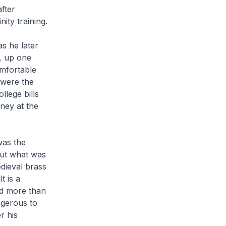
fter
ity training.
s he later
t, up one
omfortable
 were the
llege bills
ney at the
was the
but what was
dieval brass
t is a
ed more than
ngerous to
r his