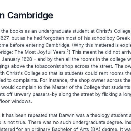
in Cambridge
the books as an undergraduate student at Christ's College
827, but as he had forgotten most of his schoolboy Greek
ome before entering Cambridge. (Why this mattered is expla
2
ridge: The Most Joyful Years.
) This meant he did not arriv
 January 1828 – and by then all the rooms in the college we
gings above the tobacconist shop across the street. The o
h Christ's College so that its students could rent rooms th
led to complaints. For instance, the shop owner across the
 would complain to the Master of the College that students
ts off unwary passers-by along the street by flicking a lo
 floor windows.
it has been repeated that Darwin was a theology student a
 is not true. There was no such undergraduate degree. Ins
stered for an ordinary Bachelor of Arts (BA) degree. It wa