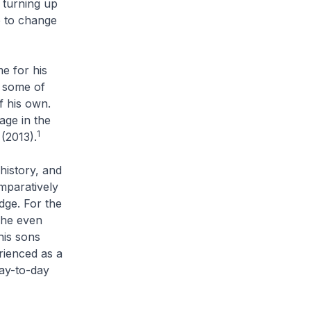
l turning up
e to change
e for his
n some of
f his own.
age in the
1
(2013).
history, and
mparatively
dge. For the
e he even
his sons
rienced as a
day-to-day