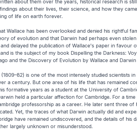
itten about them over the years, historical research is stil
findings about their lives, their science, and how they cam
ng of life on earth forever.
at Wallace has been overlooked and denied his rightful fam
eory of evolution and that Darwin had perhaps even stole
 and delayed the publication of Wallace's paper in favour o
e and is the subject of my book
Dispelling the Darkness: Voy
ago and the Discovery of Evolution by Wallace and Darwin
(1809–82) is one of the most intensely studied scientists in 
er a century. But one area of his life that has remained co
is formative years as a student at the University of Cambri
 Darwin held a particular affection for Cambridge. For a tim
mbridge professorship as a career. He later sent three of 
cated. Yet, the traces of what Darwin actually did and expe
ridge have remained undiscovered, and the details of his 
either largely unknown or misunderstood.