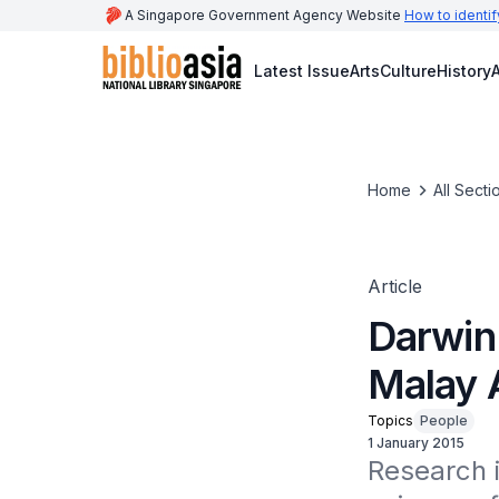
A Singapore Government Agency Website
How to identif
Latest Issue
Arts
Culture
History
A
Home
All Secti
Article
Darwin
Malay 
Topics
People
1 January 2015
Research i