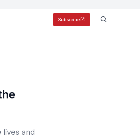
Subscribe
the
 lives and 