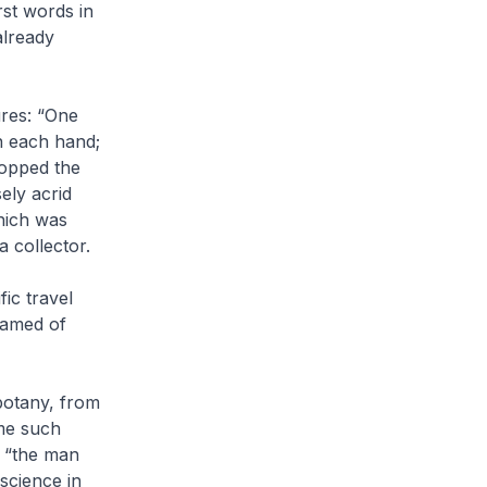
rst words in
already
ures: “One
n each hand;
popped the
ely acrid
which was
a collector.
fic travel
eamed of
botany, from
me such
s “the man
science in