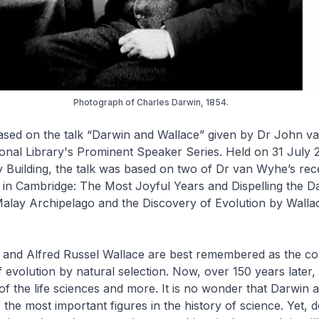
Photograph of Charles Darwin, 1854.
 based on the talk “Darwin and Wallace” given by Dr John 
ional Library's Prominent Speaker Series. Held on 31 July 
y Building, the talk was based on two of Dr van Wyhe’s rec
 in Cambridge: The Most Joyful Years
and
Dispelling the D
Malay Archipelago and the Discovery of Evolution by Walla
 and Alfred Russel Wallace are best remembered as the c
f evolution by natural selection. Now, over 150 years later, 
of the life sciences and more. It is no wonder that Darwin 
the most important figures in the history of science. Yet, de