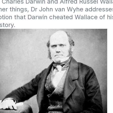
 Charles Darwin and Alfred Russel Walla
er things, Dr John van Wyhe addresses
ion that Darwin cheated Wallace of his 
story.