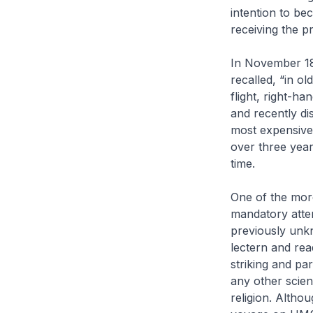
intention to be
receiving the p
In November 182
recalled, “in ol
flight, right-h
and recently d
most expensive 
over three yea
time.
One of the more
mandatory atten
previously unkn
lectern and rea
striking and p
any other scien
religion. Althou