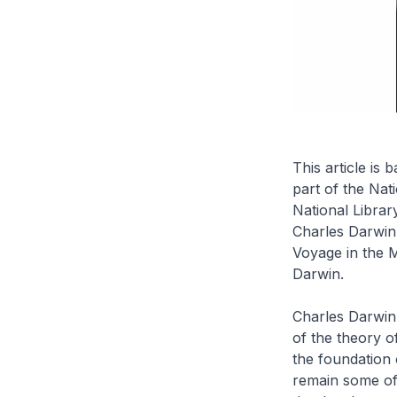
This article is
part of the Nat
National Librar
Charles Darwin
Voyage in the 
Darwin.
Charles Darwin
of the theory o
the foundation 
remain some of 