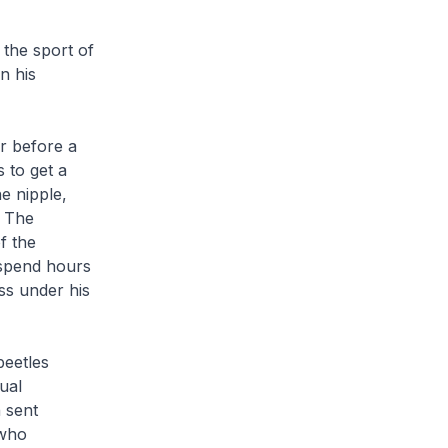
 the sport of
n his
r before a
s to get a
he nipple,
. The
f the
 spend hours
ss under his
beetles
ual
 sent
 who