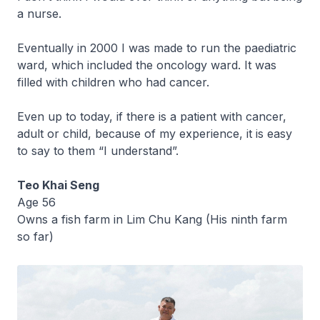
a nurse.
Eventually in 2000 I was made to run the paediatric
ward, which included the oncology ward. It was
filled with children who had cancer.
Even up to today, if there is a patient with cancer,
adult or child, because of my experience, it is easy
to say to them “I understand”.
Teo Khai Seng
Age 56
Owns a fish farm in Lim Chu Kang (His ninth farm
so far)