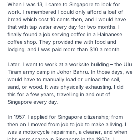
When I was 13, I came to Singapore to look for
work. I remembered I could only afford a loaf of
bread which cost 10 cents then, and I would have
that with tap water every day for two months. I
finally found a job serving coffee in a Hainanese
coffee shop. They provided me with food and
lodging, and I was paid more than $10 a month.
Later, I went to work at a worksite building – the Ulu
Tiram army camp in Johor Bahru. In those days, we
would have to manually load or unload the soil,
sand, or wood. It was physically exhausting. I did
this for a few years, travelling in and out of
Singapore every day.
In 1957, I applied for Singapore citizenship; from
then on I moved from job to job to make a living. I
was a motorcycle repairman, a cleaner, and when
jobs were scarce in Singapore in the 1960s, I