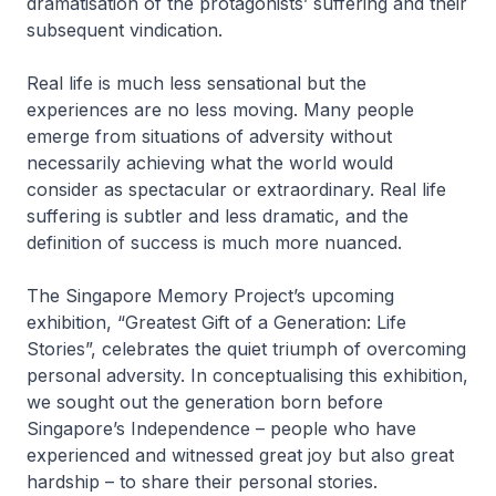
dramatisation of the protagonists’ suffering and their
subsequent vindication.
Real life is much less sensational but the
experiences are no less moving. Many people
emerge from situations of adversity without
necessarily achieving what the world would
consider as spectacular or extraordinary. Real life
suffering is subtler and less dramatic, and the
definition of success is much more nuanced.
The Singapore Memory Project’s upcoming
exhibition, “Greatest Gift of a Generation: Life
Stories”, celebrates the quiet triumph of overcoming
personal adversity. In conceptualising this exhibition,
we sought out the generation born before
Singapore’s Independence – people who have
experienced and witnessed great joy but also great
hardship – to share their personal stories.