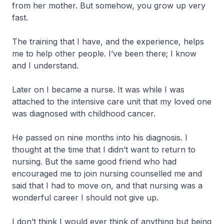
from her mother. But somehow, you grow up very
fast.
The training that I have, and the experience, helps
me to help other people. I’ve been there; I know
and I understand.
Later on I became a nurse. It was while I was
attached to the intensive care unit that my loved one
was diagnosed with childhood cancer.
He passed on nine months into his diagnosis. I
thought at the time that I didn’t want to return to
nursing. But the same good friend who had
encouraged me to join nursing counselled me and
said that I had to move on, and that nursing was a
wonderful career I should not give up.
I don’t think I would ever think of anything but being