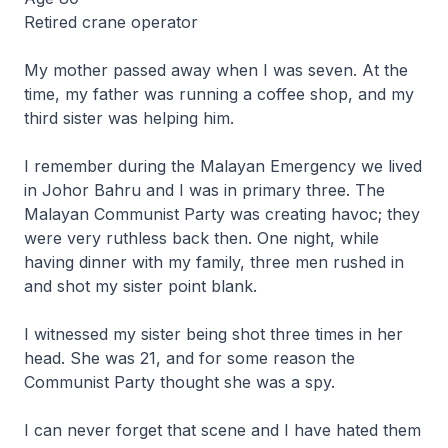
Retired crane operator
My mother passed away when I was seven. At the
time, my father was running a coffee shop, and my
third sister was helping him.
I remember during the Malayan Emergency we lived
in Johor Bahru and I was in primary three. The
Malayan Communist Party was creating havoc; they
were very ruthless back then. One night, while
having dinner with my family, three men rushed in
and shot my sister point blank.
I witnessed my sister being shot three times in her
head. She was 21, and for some reason the
Communist Party thought she was a spy.
I can never forget that scene and I have hated them