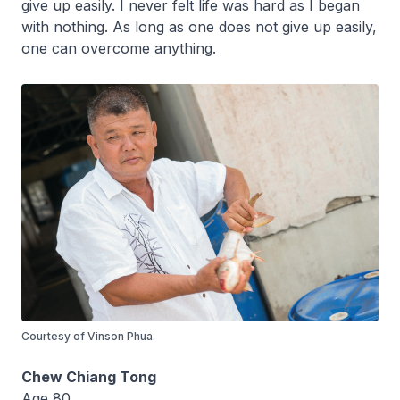
give up easily. I never felt life was hard as I began
with nothing. As long as one does not give up easily,
one can overcome anything.
Courtesy of Vinson Phua.
Chew Chiang Tong
Age 80