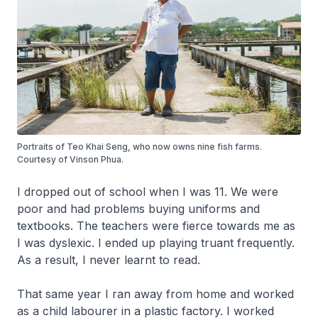
Portraits of Teo Khai Seng, who now owns nine fish farms.
Courtesy of Vinson Phua.
I dropped out of school when I was 11. We were
poor and had problems buying uniforms and
textbooks. The teachers were fierce towards me as
I was dyslexic. I ended up playing truant frequently.
As a result, I never learnt to read.
That same year I ran away from home and worked
as a child labourer in a plastic factory. I worked