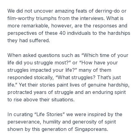
We did not uncover amazing feats of derring-do or
film-worthy triumphs from the interviews. What is
more remarkable, however, are the responses and
perspectives of these 40 individuals to the hardships
they had suffered.
When asked questions such as “Which time of your
life did you struggle most?” or “How have your
struggles impacted your life?” many of them
responded stoically, “What struggles? That’s just
life.” Yet their stories paint lives of genuine hardship,
protracted years of struggle and an enduring spirit
to rise above their situations.
In curating “Life Stories” we were inspired by the
perseverance, humility and generosity of spirit
shown by this generation of Singaporeans.