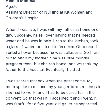
Helena Mahesan
Age70
Assistant Director of Nursing at KK Women and
Children’s Hospital
When I was five, I was with my father at home one
day. Suddenly, he fell over saying that he needed
water and he was in pain. I ran to the kitchen, took
a glass of water, and tried to feed him. Of course it
spilled all over because he was collapsing. So I ran
out to fetch my mother. She was nine months
pregnant then, but she ran home, and we took my
father to the hospital. Eventually, he died.
I was scared that day when the priest came. My
mum spoke to me and my younger brother; she said
she had to work, and I had to be cared for in the
convent. So that was it, I accepted it and I went. It
was fearful for a five-year-old girl to be separated