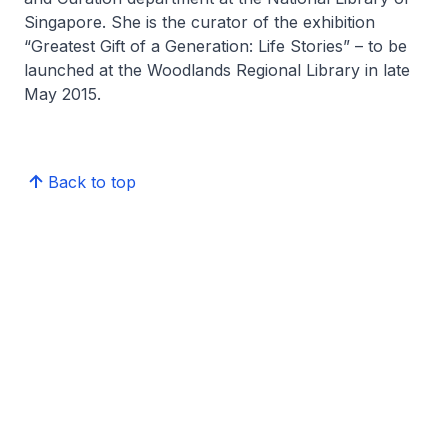
Singapore. She is the curator of the exhibition
“Greatest Gift of a Generation: Life Stories” – to be
launched at the Woodlands Regional Library in late
May 2015.
Back to top
BiblioAsia
Latest Issue
Arts
Culture