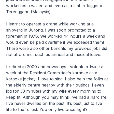
worked as a waiter, and even as a timber logger in
Terengganu (Malaysia).
I learnt to operate a crane while working at a
shipyard in Jurong. I was soon promoted to a
foreman in 1978. We worked 44 hours a week and
would even be paid overtime if we exceeded them!
There were also other benefits my previous jobs did
not afford me, such as annual and medical leave.
I retired in 2000 and nowadays I volunteer twice a
week at the Resident Committee's karaoke as a
karaoke jockey; I love to sing. I also help the folks at
the elderly centre nearby with their outings. I even
jog for 30 minutes with my wife every morning to
keep fit! Although you may think I’ve had a hard life,
I’ve never dwelled on the past. It’s best just to live
life to the fullest. You only live once right?