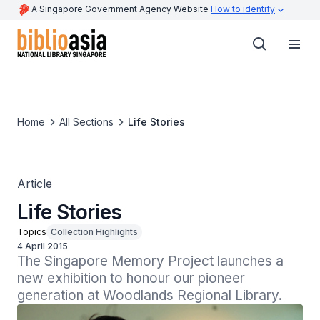
A Singapore Government Agency Website
How to identify
Home
All Sections
Life Stories
Article
Life Stories
Topics
Collection Highlights
4 April 2015
The Singapore Memory Project launches a 
new exhibition to honour our pioneer 
generation at Woodlands Regional Library.