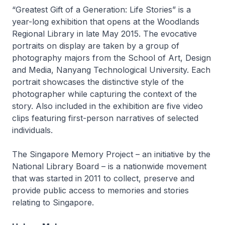
“Greatest Gift of a Generation: Life Stories” is a
year-long exhibition that opens at the Woodlands
Regional Library in late May 2015. The evocative
portraits on display are taken by a group of
photography majors from the School of Art, Design
and Media, Nanyang Technological University. Each
portrait showcases the distinctive style of the
photographer while capturing the context of the
story. Also included in the exhibition are five video
clips featuring first-person narratives of selected
individuals.
The Singapore Memory Project – an initiative by the
National Library Board – is a nationwide movement
that was started in 2011 to collect, preserve and
provide public access to memories and stories
relating to Singapore.