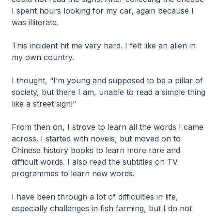
I spent hours looking for my car, again because I
was illiterate.
This incident hit me very hard. I felt like an alien in
my own country.
I thought, “I’m young and supposed to be a pillar of
society, but there I am, unable to read a simple thing
like a street sign!”
From then on, I strove to learn all the words I came
across. I started with novels, but moved on to
Chinese history books to learn more rare and
difficult words. I also read the subtitles on TV
programmes to learn new words.
I have been through a lot of difficulties in life,
especially challenges in fish farming, but I do not