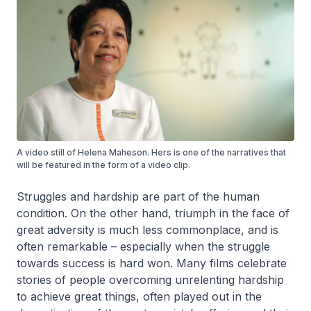
A video still of Helena Maheson. Hers is one of the narratives that
will be featured in the form of a video clip.
Struggles and hardship are part of the human
condition. On the other hand, triumph in the face of
great adversity is much less commonplace, and is
often remarkable – especially when the struggle
towards success is hard won. Many films celebrate
stories of people overcoming unrelenting hardship
to achieve great things, often played out in the