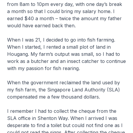
from 8am to 10pm every day, with one day’s break
a month so that I could bring my salary home. I
earned $40 a month – twice the amount my father
would have earned back then.
When I was 21, I decided to go into fish farming.
When I started, I rented a small plot of land in
Hougang. My farm’s output was small, so I had to
work as a butcher and an insect catcher to continue
with my passion for fish rearing.
When the government reclaimed the land used by
my fish farm, the Singapore Land Authority (SLA)
compensated me a few thousand dollars.
I remember I had to collect the cheque from the
SLA office in Shenton Way. When I arrived I was
desperate to find a toilet but could not find one as I
could not read the signs. After collecting the cheque