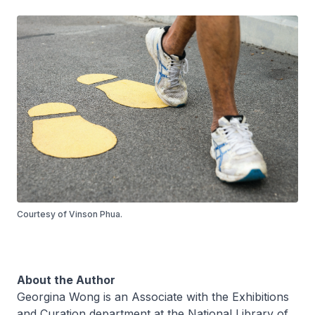
Courtesy of Vinson Phua.
About the Author
Georgina Wong is an Associate with the Exhibitions
and Curation department at the National Library of