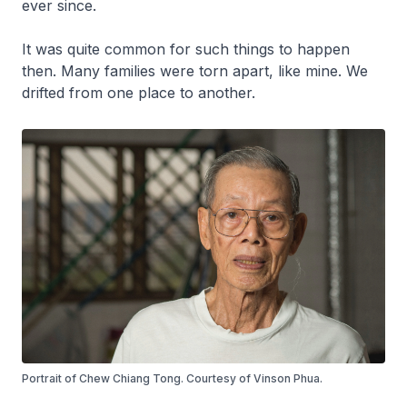
ever since.
It was quite common for such things to happen
then. Many families were torn apart, like mine. We
drifted from one place to another.
Portrait of Chew Chiang Tong. Courtesy of Vinson Phua.