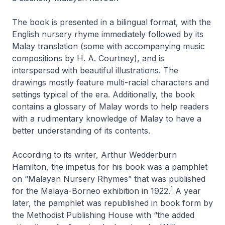
The book is presented in a bilingual format, with the
English nursery rhyme immediately followed by its
Malay translation (some with accompanying music
compositions by H. A. Courtney), and is
interspersed with beautiful illustrations. The
drawings mostly feature multi-racial characters and
settings typical of the era. Additionally, the book
contains a glossary of Malay words to help readers
with a rudimentary knowledge of Malay to have a
better understanding of its contents.
According to its writer, Arthur Wedderburn
Hamilton, the impetus for his book was a pamphlet
on “Malayan Nursery Rhymes” that was published
1
for the Malaya-Borneo exhibition in 1922.
A year
later, the pamphlet was republished in book form by
the Methodist Publishing House with “the added