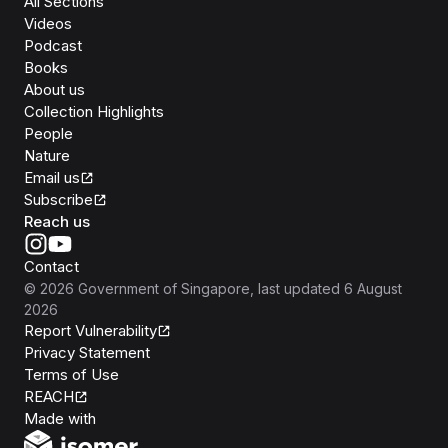
All Sections
Videos
Podcast
Books
About us
Collection Highlights
People
Nature
Email us
Subscribe
Reach us
Contact
©
2026
Government of Singapore
, last updated
6 August
2026
Report Vulnerability
Privacy Statement
Terms of Use
REACH
Isomer
Made with