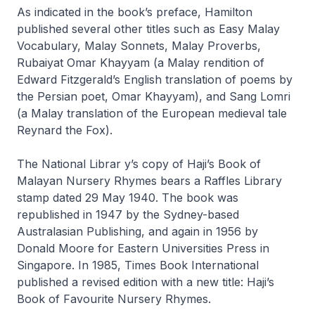
As indicated in the book’s preface, Hamilton
published several other titles such as
Easy Malay
Vocabulary, Malay Sonnets, Malay Proverbs,
Rubaiyat Omar Khayyam
(a Malay rendition of
Edward Fitzgerald’s English translation of poems by
the Persian poet, Omar Khayyam), and
Sang Lomri
(a Malay translation of the European medieval tale
Reynard the Fox
).
The National Librar y’s copy of
Haji’s Book of
Malayan Nursery Rhymes
bears a Raffles Library
stamp dated 29 May 1940. The book was
republished in 1947 by the Sydney-based
Australasian Publishing, and again in 1956 by
Donald Moore for Eastern Universities Press in
Singapore. In 1985, Times Book International
published a revised edition with a new title:
Haji’s
Book of Favourite Nursery Rhymes
.