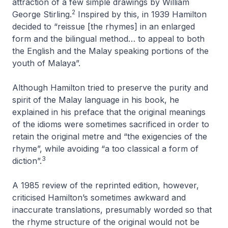
attraction of a few simple drawings by William
2
George Stirling.
Inspired by this, in 1939 Hamilton
decided to “reissue [the rhymes] in an enlarged
form and the bilingual method… to appeal to both
the English and the Malay speaking portions of the
youth of Malaya”.
Although Hamilton tried to preserve the purity and
spirit of the Malay language in his book, he
explained in his preface that the original meanings
of the idioms were sometimes sacrificed in order to
retain the original metre and “the exigencies of the
rhyme”, while avoiding “a too classical a form of
3
diction”.
A 1985 review of the reprinted edition, however,
criticised Hamilton’s sometimes awkward and
inaccurate translations, presumably worded so that
the rhyme structure of the original would not be