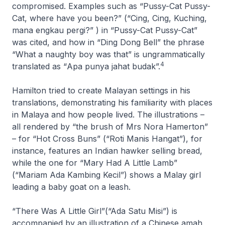
compromised. Examples such as “Pussy-Cat Pussy-
Cat, where have you been?” (“
Cing, Cing, Kuching,
mana engkau pergi?
” ) in “Pussy-Cat Pussy-Cat”
was cited, and how in “Ding Dong Bell” the phrase
“What a naughty boy was that” is ungrammatically
4
translated as “
Apa punya jahat budak
”.
Hamilton tried to create Malayan settings in his
translations, demonstrating his familiarity with places
in Malaya and how people lived. The illustrations –
all rendered by “the brush of Mrs Nora Hamerton”
– for “Hot Cross Buns” (“Roti Manis Hangat”), for
instance, features an Indian hawker selling bread,
while the one for “Mary Had A Little Lamb”
(“Mariam Ada Kambing Kecil”) shows a Malay girl
leading a baby goat on a leash.
“There Was A Little Girl”(“Ada Satu Misi”) is
accompanied by an illustration of a Chinese
amah