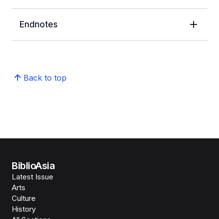
Endnotes
Back to top
BiblioAsia
Latest Issue
Arts
Culture
History