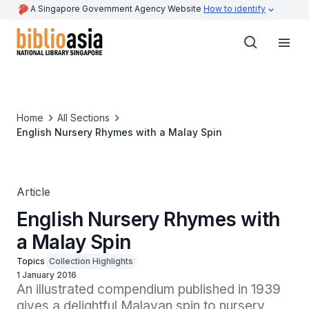
A Singapore Government Agency Website
How to identify
Home
All Sections
English Nursery Rhymes with a Malay Spin
Article
English Nursery Rhymes with
a Malay Spin
Topics
Collection Highlights
1 January 2016
An illustrated compendium published in 1939 
gives a delightful Malayan spin to nursery 