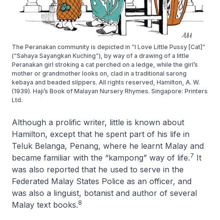
The Peranakan community is depicted in “I Love Little Pussy [Cat]”
(“Sahaya Sayangkan Kuching”), by way of a drawing of a little
Peranakan girl stroking a cat perched on a ledge, while the girl’s
mother or grandmother looks on, clad in a traditional sarong
kebaya and beaded slippers. All rights reserved, Hamilton, A. W.
(1939). Haji’s Book of Malayan Nursery Rhymes. Singapore: Printers
Ltd.
Although a prolific writer, little is known about
Hamilton, except that he spent part of his life in
Teluk Belanga, Penang, where he learnt Malay and
7
became familiar with the “kampong” way of life.
It
was also reported that he used to serve in the
Federated Malay States Police as an officer, and
was also a linguist, botanist and author of several
8
Malay text books.