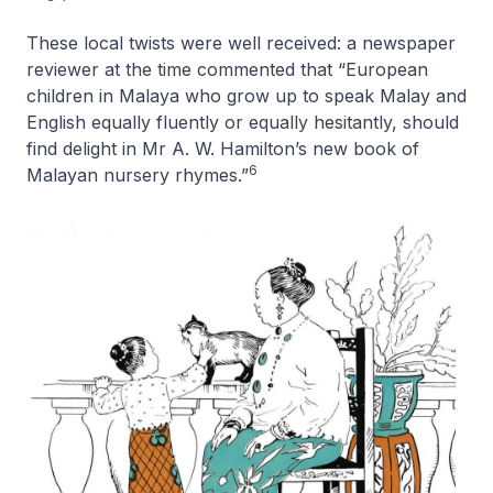
These local twists were well received: a newspaper
reviewer at the time commented that “European
children in Malaya who grow up to speak Malay and
English equally fluently or equally hesitantly, should
find delight in Mr A. W. Hamilton’s new book of
6
Malayan nursery rhymes.”