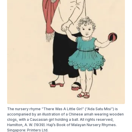
The nursery rhyme “There Was A Little Girl” (“Ada Satu Misi”) is
accompanied by an illustration of a Chinese amah wearing wooden
clogs, with a Caucasian girl holding a ball. All rights reserved,
Hamilton, A. W. (1939). Haji’s Book of Malayan Nursery Rhymes.
Singapore: Printers Ltd.