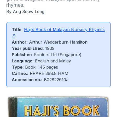
rhymes.
By Ang Seow Leng
Title:
Haji’s Book of Malayan Nursery Rhymes
Author:
Arthur Wedderburn Hamilton
Year published:
1939
Publisher:
Printers Ltd (Singapore)
Language:
English and Malay
Type:
Book; 145 pages
Call no.:
RRARE 398.8 HAM
Accession no.:
B02822610J