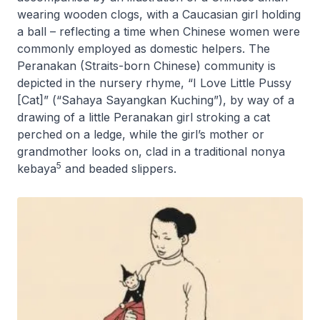
wearing wooden clogs, with a Caucasian girl holding
a ball – reflecting a time when Chinese women were
commonly employed as domestic helpers. The
Peranakan (Straits-born Chinese) community is
depicted in the nursery rhyme, “I Love Little Pussy
[Cat]” (“Sahaya Sayangkan Kuching”), by way of a
drawing of a little Peranakan girl stroking a cat
perched on a ledge, while the girl’s mother or
grandmother looks on, clad in a traditional
nonya
5
kebaya
and beaded slippers.