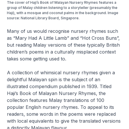
The cover of Haji’s Book of Malayan Nursery Rhymes features a
group of Malay children listening to a storyteller (presumably the
Haji), with a mosque and coconut palms in the background. Image
source: National Library Board, Singapore.
Many of us would recognise nursery rhymes such
as “Mary Had A Little Lamb” and “Hot Cross Buns”,
but reading Malay versions of these typically British
children’s poems in a culturally misplaced context
takes some getting used to.
A collection of whimsical nursery rhymes given a
delightful Malayan spin is the subject of an
illustrated compendium published in 1939. Titled
Haji’s Book of Malayan Nursery Rhymes
, the
collection features Malay translations of 100
popular English nursery rhymes. To appeal to its
readers, some words in the poems were replaced
with local equivalents to give the translated versions
a distinctly Malayan flavour.