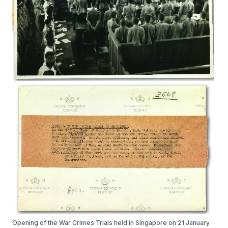
Opening of the War Crimes Trials held in Singapore on 21 January