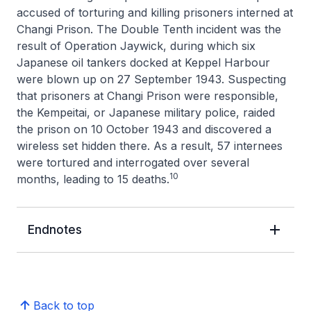
accused of torturing and killing prisoners interned at
Changi Prison. The Double Tenth incident was the
result of Operation Jaywick, during which six
Japanese oil tankers docked at Keppel Harbour
were blown up on 27 September 1943. Suspecting
that prisoners at Changi Prison were responsible,
the Kempeitai, or Japanese military police, raided
the prison on 10 October 1943 and discovered a
wireless set hidden there. As a result, 57 internees
were tortured and interrogated over several
10
months, leading to 15 deaths.
Endnotes
Back to top