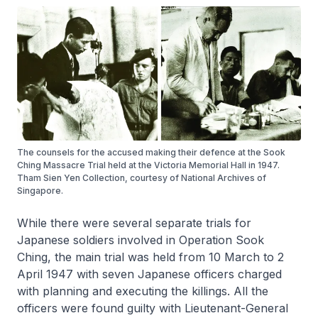
The counsels for the accused making their defence at the Sook
Ching Massacre Trial held at the Victoria Memorial Hall in 1947.
Tham Sien Yen Collection, courtesy of National Archives of
Singapore.
While there were several separate trials for
Japanese soldiers involved in Operation Sook
Ching, the main trial was held from 10 March to 2
April 1947 with seven Japanese officers charged
with planning and executing the killings. All the
officers were found guilty with Lieutenant-General