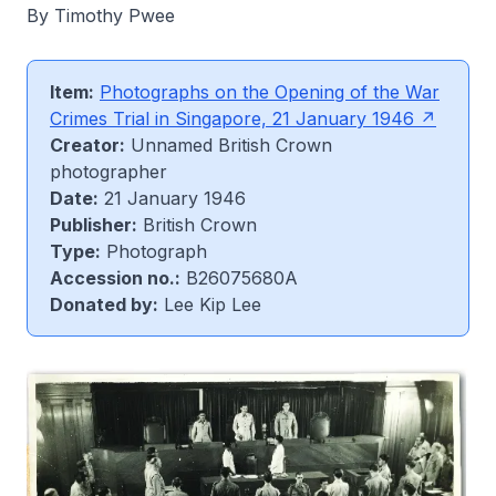
By Timothy Pwee
Item:
Photographs on the Opening of the War
Crimes Trial in Singapore, 21 January 1946
Creator:
Unnamed British Crown
photographer
Date:
21 January 1946
Publisher:
British Crown
Type:
Photograph
Accession no.:
B26075680A
Donated by:
Lee Kip Lee