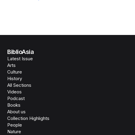
BiblioAsia
Latest Issue
Arts
Culture
History
All Sections
Videos
Podcast
Books
About us
Collection Highlights
People
Nature