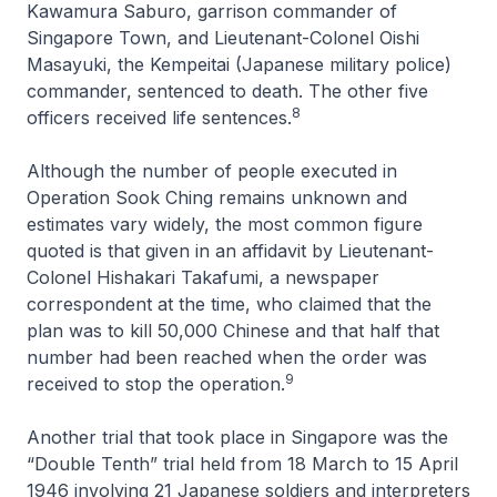
Kawamura Saburo, garrison commander of
Singapore Town, and Lieutenant-Colonel Oishi
Masayuki, the Kempeitai (Japanese military police)
commander, sentenced to death. The other five
8
officers received life sentences.
Although the number of people executed in
Operation Sook Ching remains unknown and
estimates vary widely, the most common figure
quoted is that given in an affidavit by Lieutenant-
Colonel Hishakari Takafumi, a newspaper
correspondent at the time, who claimed that the
plan was to kill 50,000 Chinese and that half that
number had been reached when the order was
9
received to stop the operation.
Another trial that took place in Singapore was the
“Double Tenth” trial held from 18 March to 15 April
1946 involving 21 Japanese soldiers and interpreters