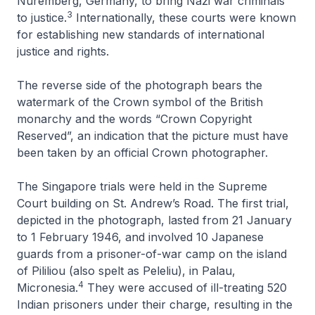
Nuremberg, Germany, to bring Nazi war criminals
3
to justice.
Internationally, these courts were known
for establishing new standards of international
justice and rights.
The reverse side of the photograph bears the
watermark of the Crown symbol of the British
monarchy and the words “Crown Copyright
Reserved”, an indication that the picture must have
been taken by an official Crown photographer.
The Singapore trials were held in the Supreme
Court building on St. Andrew’s Road. The first trial,
depicted in the photograph, lasted from 21 January
to 1 February 1946, and involved 10 Japanese
guards from a prisoner-of-war camp on the island
of Pililiou (also spelt as Peleliu), in Palau,
4
Micronesia.
They were accused of ill-treating 520
Indian prisoners under their charge, resulting in the