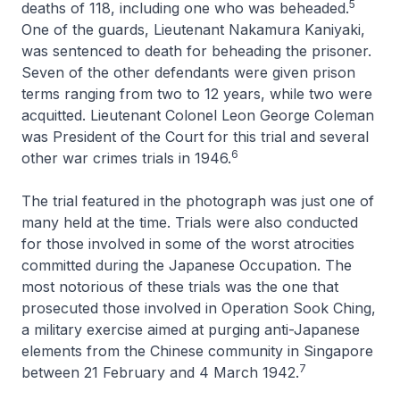
5
deaths of 118, including one who was beheaded.
One of the guards, Lieutenant Nakamura Kaniyaki,
was sentenced to death for beheading the prisoner.
Seven of the other defendants were given prison
terms ranging from two to 12 years, while two were
acquitted. Lieutenant Colonel Leon George Coleman
was President of the Court for this trial and several
6
other war crimes trials in 1946.
The trial featured in the photograph was just one of
many held at the time. Trials were also conducted
for those involved in some of the worst atrocities
committed during the Japanese Occupation. The
most notorious of these trials was the one that
prosecuted those involved in Operation Sook Ching,
a military exercise aimed at purging anti-Japanese
elements from the Chinese community in Singapore
7
between 21 February and 4 March 1942.