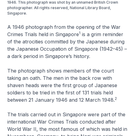
1946. This photograph was shot by an unnamed British Crown
photographer. All rights reserved, National Library Board,
Singapore.
A 1946 photograph from the opening of the War
1
Crimes Trials held in Singapore
is a grim reminder
of the atrocities committed by the Japanese during
the Japanese Occupation of Singapore (1942–45) –
a dark period in Singapore’s history.
The photograph shows members of the court
taking an oath. The men in the back row with
shaven heads were the first group of Japanese
soldiers to be tried in the first of 131 trials held
2
between 21 January 1946 and 12 March 1948.
The trials carried out in Singapore were part of the
international War Crimes Trials conducted after
World War II, the most famous of which was held in