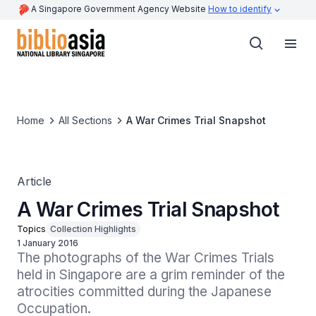
A Singapore Government Agency Website
How to identify
Home
All Sections
A War Crimes Trial Snapshot
Article
A War Crimes Trial Snapshot
Topics
Collection Highlights
1 January 2016
The photographs of the War Crimes Trials 
held in Singapore are a grim reminder of the 
atrocities committed during the Japanese 
Occupation.