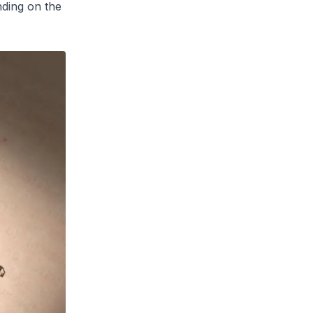
ding on the