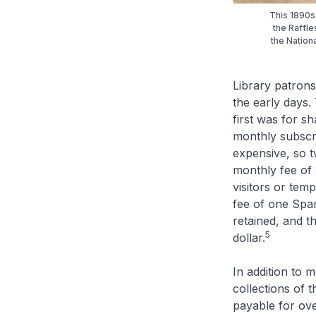
This 1890s 
the Raffl
the Nation
Library patrons 
the early days.
first was for s
monthly subscri
expensive, so t
monthly fee of 
visitors or tem
fee of one Span
retained, and t
5
dollar.
In addition to 
collections of t
payable for ov