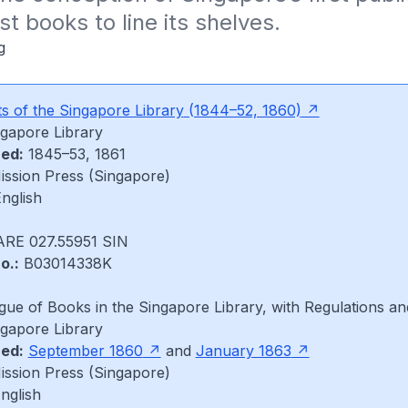
st books to line its shelves.
g
s of the Singapore Library
(1844–52, 1860)
gapore Library
hed:
1845–53, 1861
ssion Press (Singapore)
nglish
RE 027.55951 SIN
o.:
B03014338K
gue of Books in the Singapore Library, with Regulations a
gapore Library
hed:
September 1860
and
January 1863
ssion Press (Singapore)
English