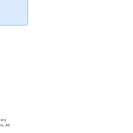
rary
s. All