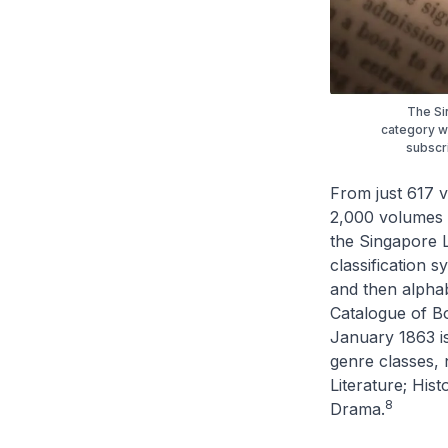
The Si
category w
subscri
From just 617 v
2,000 volumes b
the Singapore 
classification 
and then alphabe
Catalogue of B
January 1863 is
genre classes, n
Literature; His
8
Drama.