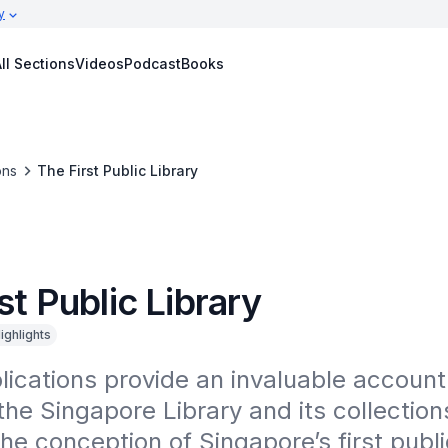
y
ll Sections
Videos
Podcast
Books
ons
The First Public Library
st Public Library
ighlights
ications provide an invaluable account 
the Singapore Library and its collections
he conception of Singapore’s first public