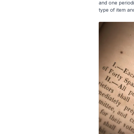
and one period
type of item and