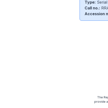
Type:
Serial
Call no.:
RRA
Accession n
The Rep
provide an