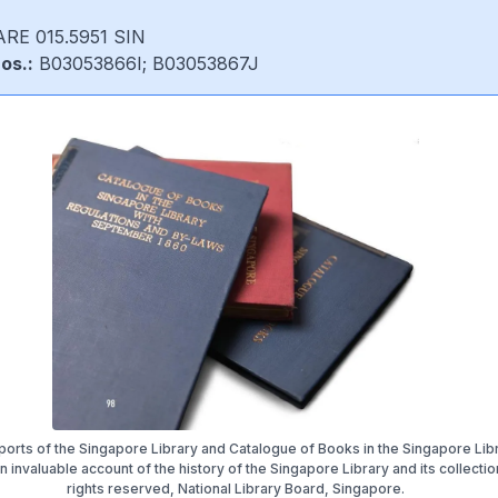
RE 015.5951 SIN
os.:
B03053866I; B03053867J
orts of the Singapore Library and Catalogue of Books in the Singapore Lib
 invaluable account of the history of the Singapore Library and its collection
rights reserved, National Library Board, Singapore.