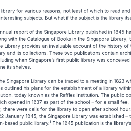
 library for various reasons, not least of which to read and
nteresting subjects. But what if the subject is the library its
annual report of the Singapore Library published in 1845 has
ong with the
Catalogue of Books in the Singapore Library
, 
e Library
provides an invaluable account of the history of 
ry and its collections. These two publications contain archi
cluding when Singapore’s first public library was conceived 
ne its shelves.
the Singapore Library can be traced to a meeting in 1823 
 outlined his plans for the establishment of a library withi
tution, today known as the Raffles Institution. The public c
ich opened in 1837 as part of the school – for a small fee, b
, there were calls for the library to open after school hour
2 January 1845, the Singapore Library was established – th
1
on-based public library.
The 1845 publication is the library’s