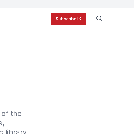
Subscribe
of the 
, 
 library 