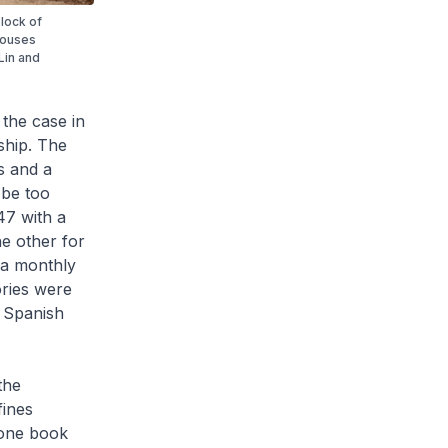
lock of
houses
Lin and
 the case in
ship. The
s and a
 be too
47 with a
e other for
 a monthly
ories were
e Spanish
the
fines
 one book