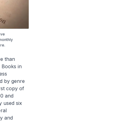
ive
monthly
re.
re than
 Books in
ess
ed by genre
rst copy of
60 and
y used six
ral
ry and