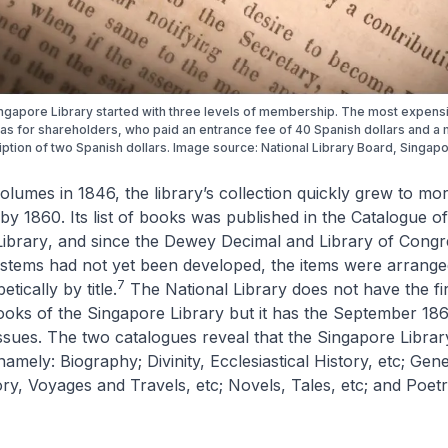
ngapore Library started with three levels of membership. The most expens
as for shareholders, who paid an entrance fee of 40 Spanish dollars and a 
ption of two Spanish dollars. Image source: National Library Board, Singapo
olumes in 1846, the library’s collection quickly grew to mo
y 1860. Its list of books was published in the
Catalogue of
Library
, and since the Dewey Decimal and Library of Congr
systems had not yet been developed, the items were arrang
7
tically by title.
The National Library does not have the fi
ooks of the Singapore Library
but it has the September 18
sues. The two catalogues reveal that the Singapore Librar
amely: Biography; Divinity, Ecclesiastical History, etc; Gene
tory, Voyages and Travels, etc; Novels, Tales, etc; and Poet