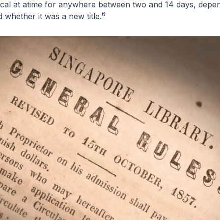
ical at atime for anywhere between two and 14 days, depen
6
 whether it was a new title.