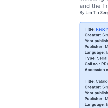
and the fir
By Lim Tin Sen
Title:
Report
Creator:
Sin
Year publis
Publisher:
Mi
Language:
E
Type:
Serial
Call no.:
RRA
Accession n
Title:
Catalo
Creator:
Sin
Year publis
Publisher:
Mi
Language
: 