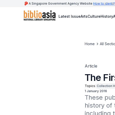
A Singapore Government Agency Website
How to identif
Latest Issue
Arts
Culture
History
A
Home
All Secti
Article
The Fir
Topics
Collection H
1 January 2016
These publ
history of 
including t