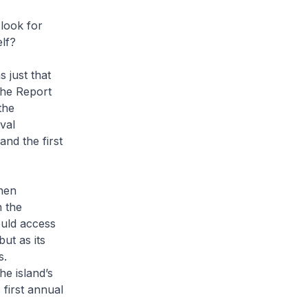
 look for
elf?
 just that
the
Report
the
val
and the first
when
n the
ould access
ut as its
s.
e island’s
 first annual