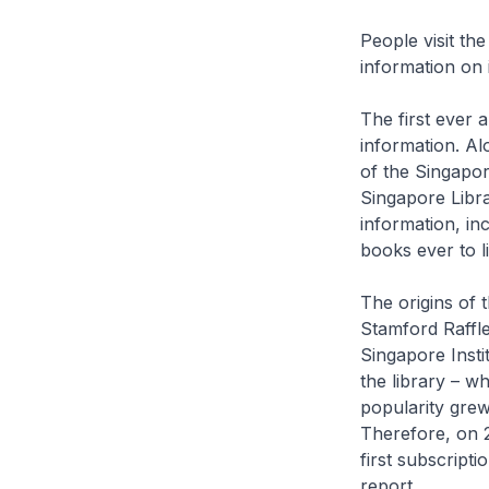
People visit the
information on i
The first ever 
information. Al
of the Singapor
Singapore Libra
information, in
books ever to li
The origins of 
Stamford Raffles
Singapore Insti
the library – wh
popularity grew
Therefore, on 2
first subscripti
report.