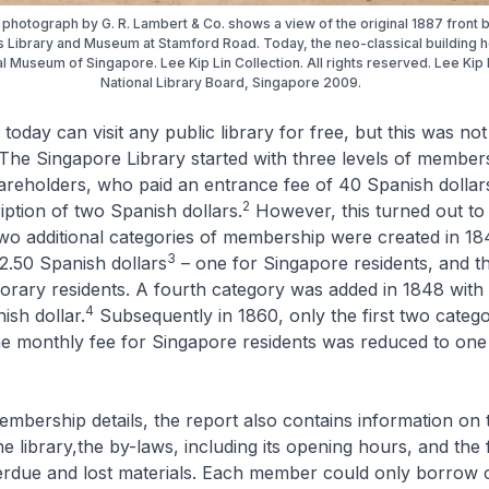
photograph by G. R. Lambert & Co. shows a view of the original 1887 front b
es Library and Museum at Stamford Road. Today, the neo-classical building 
al Museum of Singapore. Lee Kip Lin Collection. All rights reserved. Lee Kip 
National Library Board, Singapore 2009.
today can visit any public library for free, but this was not
 The Singapore Library started with three levels of member
hareholders, who paid an entrance fee of 40 Spanish dollar
2
ption of two Spanish dollars.
However, this turned out to
wo additional categories of membership were created in 18
3
2.50 Spanish dollars
– one for Singapore residents, and th
porary residents. A fourth category was added in 1848 with
4
ish dollar.
Subsequently in 1860, only the first two categ
he monthly fee for Singapore residents was reduced to on
membership details, the report also contains information on 
he library,the by-laws, including its opening hours, and the 
erdue and lost materials. Each member could only borrow