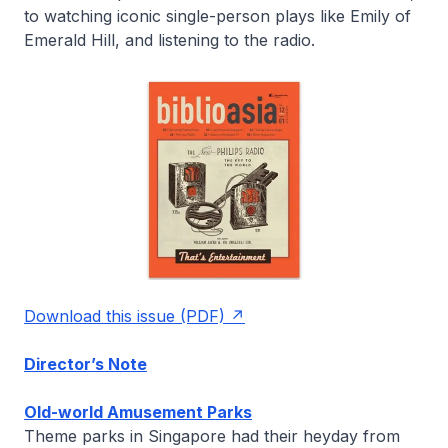
to watching iconic single-person plays like
Emily of
Emerald Hill
, and listening to the radio.
Download this issue (PDF)
Director’s Note
Old-world Amusement Parks
Theme parks in Singapore had their heyday from