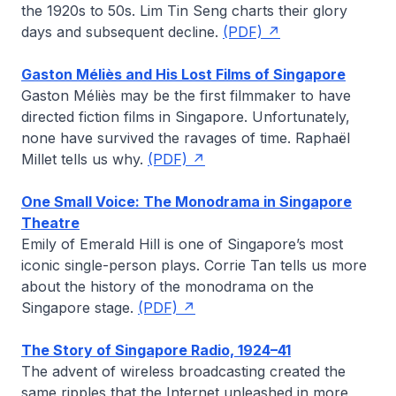
the 1920s to 50s.
Lim Tin Seng
charts their glory
days and subsequent decline.
(PDF)
Gaston Méliès and His Lost Films of Singapore
Gaston Méliès may be the first filmmaker to have
directed fiction films in Singapore. Unfortunately,
none have survived the ravages of time.
Raphaël
Millet
tells us why.
(PDF)
One Small Voice: The Monodrama in Singapore
Theatre
Emily of Emerald Hill
is one of Singapore’s most
iconic single-person plays.
Corrie Tan
tells us more
about the history of the monodrama on the
Singapore stage.
(PDF)
The Story of Singapore Radio, 1924–41
The advent of wireless broadcasting created the
same ripples that the Internet unleashed in more