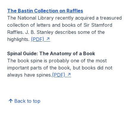
The Bastin Collection on Raffles
The National Library recently acquired a treasured
collection of letters and books of Sir Stamford
Raffles.
J. B. Stanley
describes some of the
highlights.
(PDF)
Spinal Guide: The Anatomy of a Book
The book spine is probably one of the most
important parts of the book, but books did not
always have spines.
(PDF)
Back to top