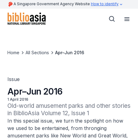
A Singapore Government Agency Website
How to identify
Home
All Sections
Apr–Jun 2016
Issue
Apr–Jun 2016
1 April 2016
Old-world amusement parks and other stories 
in BiblioAsia Volume 12, Issue 1
In this special issue, we turn the spotlight on how
we used to be entertained, from thronging
amusement parks like New World and Great World,