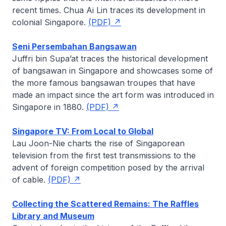
recent times.
Chua Ai Lin
traces its development in
colonial Singapore.
(PDF)
Seni Persembahan Bangsawan
Juffri bin Supa’at
traces the historical development
of
bangsawan
in Singapore and showcases some of
the more famous
bangsawan
troupes that have
made an impact since the art form was introduced in
Singapore in 1880.
(PDF)
Singapore TV: From Local to Global
Lau Joon-Nie
charts the rise of Singaporean
television from the first test transmissions to the
advent of foreign competition posed by the arrival
of cable.
(PDF)
Collecting the Scattered Remains: The Raffles
Library and Museum