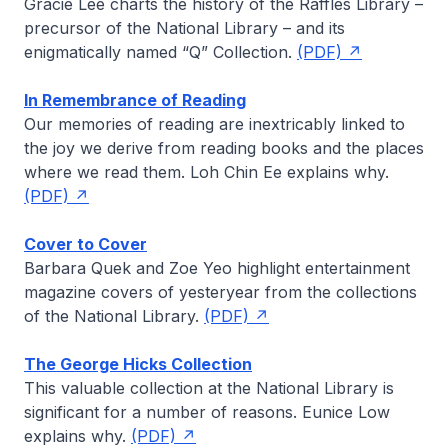
Gracie Lee
charts the history of the Raffles Library –
precursor of the National Library – and its
enigmatically named “Q” Collection.
(PDF)
In Remembrance of Reading
Our memories of reading are inextricably linked to
the joy we derive from reading books and the places
where we read them.
Loh Chin Ee
explains why.
(PDF)
Cover to Cover
Barbara Quek
and
Zoe Yeo
highlight entertainment
magazine covers of yesteryear from the collections
of the National Library.
(PDF)
The George Hicks Collection
This valuable collection at the National Library is
significant for a number of reasons.
Eunice Low
explains why.
(PDF)