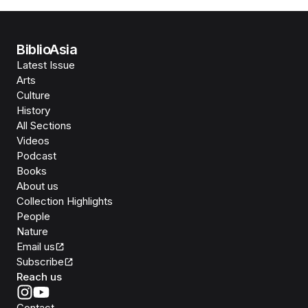
BiblioAsia
Latest Issue
Arts
Culture
History
All Sections
Videos
Podcast
Books
About us
Collection Highlights
People
Nature
Email us
Subscribe
Reach us
Contact