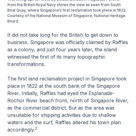
from the British Royal Navy shows the view as seen from South
Boat Quay, where Singapore’s first reclamation took place in 1822.
Courtesy of the National Museum of Singapore, National Heritage
Board.
It did not take long for the British to get down to
business. Singapore was officially claimed by Raffles
as a colony, and just four years later, the island
witnessed the first of its many topographic
transformations.
The first land reclamation project in Singapore took
place in 1822 at the south bank of the Singapore
River. Initially, Raffles had eyed the Esplanade-
Rochor River beach front, north of Singapore River,
as the commercial district. But as the area was
unsuitable for shipping activities due to shallow
waters and the surf, Raffles altered his town plan
2
accordingly.