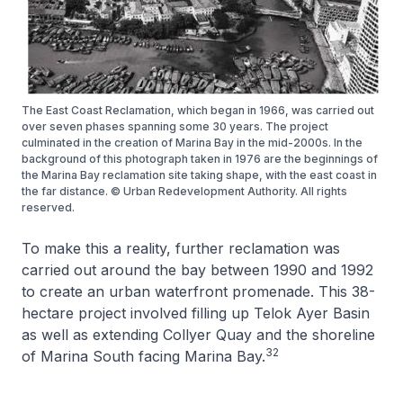
The East Coast Reclamation, which began in 1966, was carried out
over seven phases spanning some 30 years. The project
culminated in the creation of Marina Bay in the mid-2000s. In the
background of this photograph taken in 1976 are the beginnings of
the Marina Bay reclamation site taking shape, with the east coast in
the far distance. © Urban Redevelopment Authority. All rights
reserved.
To make this a reality, further reclamation was
carried out around the bay between 1990 and 1992
to create an urban waterfront promenade. This 38-
hectare project involved filling up Telok Ayer Basin
as well as extending Collyer Quay and the shoreline
32
of Marina South facing Marina Bay.