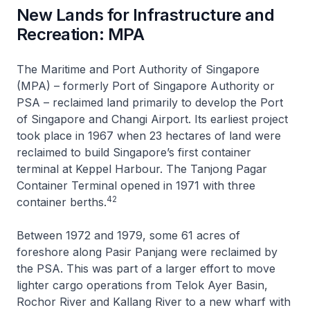
New Lands for Infrastructure and
Recreation: MPA
The Maritime and Port Authority of Singapore
(MPA) – formerly Port of Singapore Authority or
PSA – reclaimed land primarily to develop the Port
of Singapore and Changi Airport. Its earliest project
took place in 1967 when 23 hectares of land were
reclaimed to build Singapore’s first container
terminal at Keppel Harbour. The Tanjong Pagar
Container Terminal opened in 1971 with three
42
container berths.
Between 1972 and 1979, some 61 acres of
foreshore along Pasir Panjang were reclaimed by
the PSA. This was part of a larger effort to move
lighter cargo operations from Telok Ayer Basin,
Rochor River and Kallang River to a new wharf with