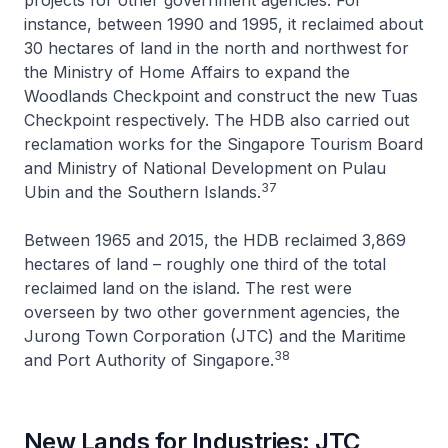
instance, between 1990 and 1995, it reclaimed about
30 hectares of land in the north and northwest for
the Ministry of Home Affairs to expand the
Woodlands Checkpoint and construct the new Tuas
Checkpoint respectively. The HDB also carried out
reclamation works for the Singapore Tourism Board
and Ministry of National Development on Pulau
37
Ubin and the Southern Islands.
Between 1965 and 2015, the HDB reclaimed 3,869
hectares of land – roughly one third of the total
reclaimed land on the island. The rest were
overseen by two other government agencies, the
Jurong Town Corporation (JTC) and the Maritime
38
and Port Authority of Singapore.
New Lands for Industries: JTC