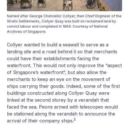
Named after George Chancellor Collyer, then Chief Engineer of the
Straits Settlements, Collyer Quay was built on reclaimed land by
convict labour and completed in 1864. Courtesy of National
Archives of Singapore.
Collyer wanted to build a seawall to serve as a
landing site and a road behind it so that merchants
could have their establishments facing the
waterfront. This would not only improve the “aspect
of Singapore’s waterfront”, but also allow the
merchants to keep an eye on the movement of
ships carrying their goods. Indeed, some of the first
buildings constructed along Collyer Quay were
linked at the second storey by a verandah that
faced the sea. Peons armed with telescopes would
be stationed along the verandah to announce the
5
arrival of their company ships.