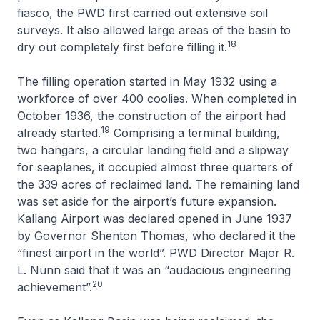
fiasco, the PWD first carried out extensive soil
surveys. It also allowed large areas of the basin to
18
dry out completely first before filling it.
The filling operation started in May 1932 using a
workforce of over 400 coolies. When completed in
October 1936, the construction of the airport had
19
already started.
Comprising a terminal building,
two hangars, a circular landing field and a slipway
for seaplanes, it occupied almost three quarters of
the 339 acres of reclaimed land. The remaining land
was set aside for the airport’s future expansion.
Kallang Airport was declared opened in June 1937
by Governor Shenton Thomas, who declared it the
“finest airport in the world”. PWD Director Major R.
L. Nunn said that it was an “audacious engineering
20
achievement”.