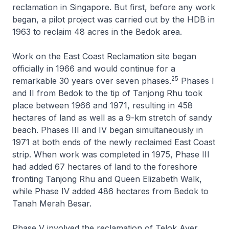
reclamation in Singapore. But first, before any work
began, a pilot project was carried out by the HDB in
1963 to reclaim 48 acres in the Bedok area.
Work on the East Coast Reclamation site began
officially in 1966 and would continue for a
25
remarkable 30 years over seven phases.
Phases I
and II from Bedok to the tip of Tanjong Rhu took
place between 1966 and 1971, resulting in 458
hectares of land as well as a 9-km stretch of sandy
beach. Phases III and IV began simultaneously in
1971 at both ends of the newly reclaimed East Coast
strip. When work was completed in 1975, Phase III
had added 67 hectares of land to the foreshore
fronting Tanjong Rhu and Queen Elizabeth Walk,
while Phase IV added 486 hectares from Bedok to
Tanah Merah Besar.
Phase V involved the reclamation of Telok Ayer