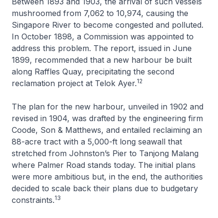
Between 1893 and 1903, the arrival of such vessels
mushroomed from 7,062 to 10,974, causing the
Singapore River to become congested and polluted.
In October 1898, a Commission was appointed to
address this problem. The report, issued in June
1899, recommended that a new harbour be built
along Raffles Quay, precipitating the second
12
reclamation project at Telok Ayer.
The plan for the new harbour, unveiled in 1902 and
revised in 1904, was drafted by the engineering firm
Coode, Son & Matthews, and entailed reclaiming an
88-acre tract with a 5,000-ft long seawall that
stretched from Johnston’s Pier to Tanjong Malang
where Palmer Road stands today. The initial plans
were more ambitious but, in the end, the authorities
decided to scale back their plans due to budgetary
13
constraints.