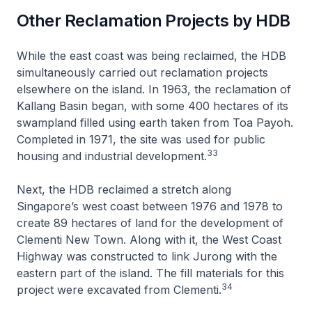
Other Reclamation Projects by HDB
While the east coast was being reclaimed, the HDB
simultaneously carried out reclamation projects
elsewhere on the island. In 1963, the reclamation of
Kallang Basin began, with some 400 hectares of its
swampland filled using earth taken from Toa Payoh.
Completed in 1971, the site was used for public
33
housing and industrial development.
Next, the HDB reclaimed a stretch along
Singapore’s west coast between 1976 and 1978 to
create 89 hectares of land for the development of
Clementi New Town. Along with it, the West Coast
Highway was constructed to link Jurong with the
eastern part of the island. The fill materials for this
34
project were excavated from Clementi.