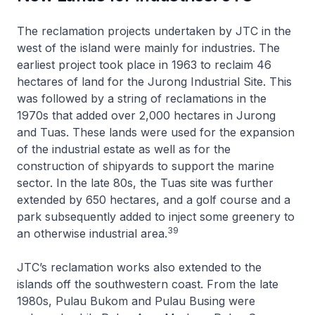
The reclamation projects undertaken by JTC in the
west of the island were mainly for industries. The
earliest project took place in 1963 to reclaim 46
hectares of land for the Jurong Industrial Site. This
was followed by a string of reclamations in the
1970s that added over 2,000 hectares in Jurong
and Tuas. These lands were used for the expansion
of the industrial estate as well as for the
construction of shipyards to support the marine
sector. In the late 80s, the Tuas site was further
extended by 650 hectares, and a golf course and a
park subsequently added to inject some greenery to
39
an otherwise industrial area.
JTC’s reclamation works also extended to the
islands off the southwestern coast. From the late
1980s, Pulau Bukom and Pulau Busing were