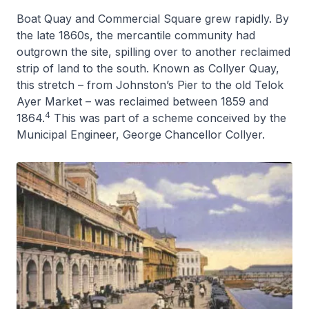
Boat Quay and Commercial Square grew rapidly. By
the late 1860s, the mercantile community had
outgrown the site, spilling over to another reclaimed
strip of land to the south. Known as Collyer Quay,
this stretch – from Johnston’s Pier to the old Telok
Ayer Market – was reclaimed between 1859 and
4
1864.
This was part of a scheme conceived by the
Municipal Engineer, George Chancellor Collyer.