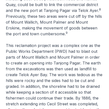
Quay, could be built to link the commercial district
8
and the new port at Tanjong Pagar via Telok Ayer.
Previously, these two areas were cut off by the hills
of Mount Wallich, Mount Palmer and Mount
Erskine, making the movement of goods between
9
the port and town cumbersome.
This reclamation project was a complex one as the
Public Works Department (PWD) had to blast out
parts of Mount Wallich and Mount Palmer in order
to create an opening into Tanjong Pagar. The earth
from the excavations was then used as landfill to
create Telok Ayer Bay. The work was tedious as the
hills were rocky and the sides had to be cut and
graded. In addition, the shoreline had to be drained
while keeping a section of it accessible so that
fishermen could continue their trade. By 1886, the
stretch extending into Cecil Street was completed,