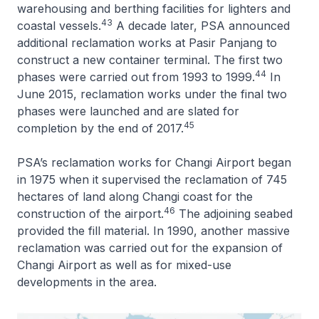
warehousing and berthing facilities for lighters and
43
coastal vessels.
A decade later, PSA announced
additional reclamation works at Pasir Panjang to
construct a new container terminal. The first two
44
phases were carried out from 1993 to 1999.
In
June 2015, reclamation works under the final two
phases were launched and are slated for
45
completion by the end of 2017.
PSA’s reclamation works for Changi Airport began
in 1975 when it supervised the reclamation of 745
hectares of land along Changi coast for the
46
construction of the airport.
The adjoining seabed
provided the fill material. In 1990, another massive
reclamation was carried out for the expansion of
Changi Airport as well as for mixed-use
developments in the area.