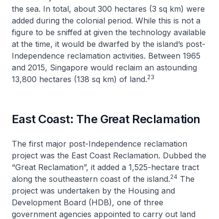
the sea. In total, about 300 hectares (3 sq km) were
added during the colonial period. While this is not a
figure to be sniffed at given the technology available
at the time, it would be dwarfed by the island’s post-
Independence reclamation activities. Between 1965
and 2015, Singapore would reclaim an astounding
23
13,800 hectares (138 sq km) of land.
East Coast: The Great Reclamation
The first major post-Independence reclamation
project was the East Coast Reclamation. Dubbed the
“Great Reclamation”, it added a 1,525-hectare tract
24
along the southeastern coast of the island.
The
project was undertaken by the Housing and
Development Board (HDB), one of three
government agencies appointed to carry out land