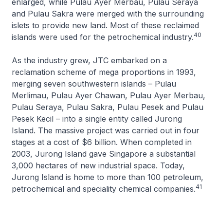
enlarged, while Pulau Ayer Merbau, Pulau Seraya
and Pulau Sakra were merged with the surrounding
islets to provide new land. Most of these reclaimed
40
islands were used for the petrochemical industry.
As the industry grew, JTC embarked on a
reclamation scheme of mega proportions in 1993,
merging seven southwestern islands – Pulau
Merlimau, Pulau Ayer Chawan, Pulau Ayer Merbau,
Pulau Seraya, Pulau Sakra, Pulau Pesek and Pulau
Pesek Kecil – into a single entity called Jurong
Island. The massive project was carried out in four
stages at a cost of $6 billion. When completed in
2003, Jurong Island gave Singapore a substantial
3,000 hectares of new industrial space. Today,
Jurong Island is home to more than 100 petroleum,
41
petrochemical and speciality chemical companies.