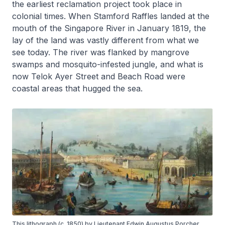
the earliest reclamation project took place in
colonial times. When Stamford Raffles landed at the
mouth of the Singapore River in January 1819, the
lay of the land was vastly different from what we
see today. The river was flanked by mangrove
swamps and mosquito-infested jungle, and what is
now Telok Ayer Street and Beach Road were
coastal areas that hugged the sea.
This lithograph (c. 1850) by Lieutenant Edwin Augustus Porcher