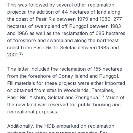
This was followed by several other reclamation
projects: the addition of 44 hectares of land along
the coast of Pasir Ris between 1979 and 1980, 277
hectares of swampland off Punggol between 1983
and 1986 as well as the reclamation of 685 hectares
of foreshore and swampland along the northeast
coast from Pasir Ris to Seletar between 1985 and
35
2001.
The latter included the reclamation of 155 hectares
from the foreshore of Coney Island and Punggol.
Fill materials for these projects were either imported
or obtained from sites in Woodlands, Tampines,
36
Pasir Ris, Yishun, Seletar and Zhenghua.
Much of
the new land was reserved for public housing and
recreational purposes.
Additionally, the HDB embarked on reclamation
projects for other government agencies. For