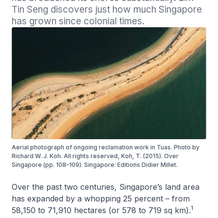
Tin Seng discovers just how much Singapore 
has grown since colonial times.
Aerial photograph of ongoing reclamation work in Tuas. Photo by
Richard W. J. Koh. All rights reserved, Koh, T. (2015). Over
Singapore (pp. 108–109). Singapore: Editions Didier Millet.
Over the past two centuries, Singapore’s land area
has expanded by a whopping 25 percent – from
1
58,150 to 71,910 hectares (or 578 to 719 sq km).