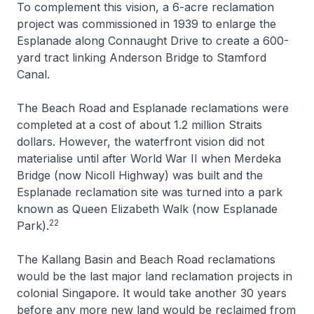
To complement this vision, a 6-acre reclamation
project was commissioned in 1939 to enlarge the
Esplanade along Connaught Drive to create a 600-
yard tract linking Anderson Bridge to Stamford
Canal.
The Beach Road and Esplanade reclamations were
completed at a cost of about 1.2 million Straits
dollars. However, the waterfront vision did not
materialise until after World War II when Merdeka
Bridge (now Nicoll Highway) was built and the
Esplanade reclamation site was turned into a park
known as Queen Elizabeth Walk (now Esplanade
22
Park).
The Kallang Basin and Beach Road reclamations
would be the last major land reclamation projects in
colonial Singapore. It would take another 30 years
before any more new land would be reclaimed from