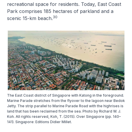
recreational space for residents. Today, East Coast
Park comprises 185 hectares of parkland and a
30
scenic 15-km beach.
The East Coast district of Singapore with Katong in the foreground.
Marine Parade stretches from the flyover to the lagoon near Bedok
Jetty. The strip parallel to Marine Parade Road with the highrises is
land that has been reclaimed from the sea. Photo by Richard W. J.
Koh. All rights reserved, Koh, T. (2015). Over Singapore (pp. 140–
141). Singapore: Editions Didier Millet.