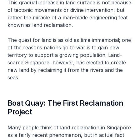
This gradual increase in land surface is not because
of tectonic movements or divine intervention, but
rather the miracle of a man-made engineering feat
known as land reclamation.
The quest for land is as old as time immemorial; one
of the reasons nations go to war is to gain new
territory to support a growing population. Land-
scarce Singapore, however, has elected to create
new land by reclaiming it from the rivers and the
seas.
Boat Quay: The First Reclamation
Project
Many people think of land reclamation in Singapore
as a fairly recent phenomenon, but in actual fact