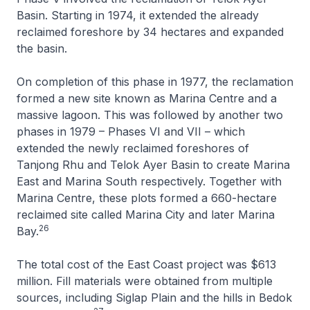
Basin. Starting in 1974, it extended the already
reclaimed foreshore by 34 hectares and expanded
the basin.
On completion of this phase in 1977, the reclamation
formed a new site known as Marina Centre and a
massive lagoon. This was followed by another two
phases in 1979 – Phases VI and VII – which
extended the newly reclaimed foreshores of
Tanjong Rhu and Telok Ayer Basin to create Marina
East and Marina South respectively. Together with
Marina Centre, these plots formed a 660-hectare
reclaimed site called Marina City and later Marina
26
Bay.
The total cost of the East Coast project was $613
million. Fill materials were obtained from multiple
sources, including Siglap Plain and the hills in Bedok