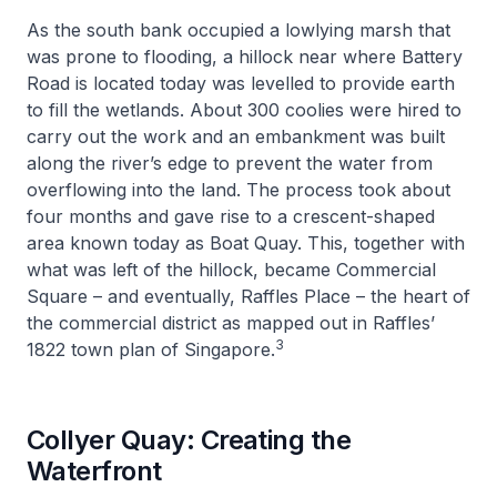
As the south bank occupied a lowlying marsh that
was prone to flooding, a hillock near where Battery
Road is located today was levelled to provide earth
to fill the wetlands. About 300 coolies were hired to
carry out the work and an embankment was built
along the river’s edge to prevent the water from
overflowing into the land. The process took about
four months and gave rise to a crescent-shaped
area known today as Boat Quay. This, together with
what was left of the hillock, became Commercial
Square – and eventually, Raffles Place – the heart of
the commercial district as mapped out in Raffles’
3
1822 town plan of Singapore.
Collyer Quay: Creating the
Waterfront