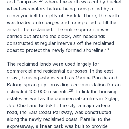
27
and Tampines,
where the earth was cut by bucket
wheel excavators before being transported by a
conveyor belt to a jetty off Bedok. There, the earth
was loaded onto barges and transported to fill the
area to be reclaimed. The entire operation was
carried out around the clock, with headlands
constructed at regular intervals off the reclaimed
28
coast to protect the newly formed shoreline.
The reclaimed lands were used largely for
commercial and residential purposes. In the east
coast, housing estates such as Marine Parade and
Katong sprang up, providing accommodation for an
29
estimated 100,000 residents.
To link the housing
estates as well as the commercial centres in Siglap,
Joo Chiat and Bedok to the city, a major arterial
road, the East Coast Parkway, was constructed
along the newly reclaimed coast. Parallel to the
expressway, a linear park was built to provide