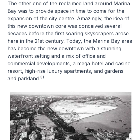
The other end of the reclaimed land around Marina
Bay was to provide space in time to come for the
expansion of the city centre. Amazingly, the idea of
this new downtown core was conceived several
decades before the first soaring skyscrapers arose
here in the 21st century. Today, the Marina Bay area
has become the new downtown with a stunning
waterfront setting and a mix of office and
commercial developments, a mega hotel and casino
resort, high-rise luxury apartments, and gardens
31
and parkland.