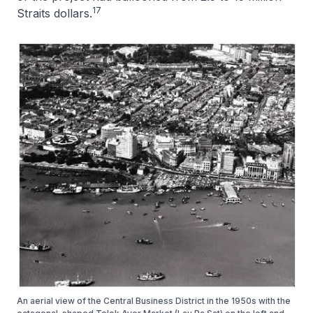
17
Straits dollars.
An aerial view of the Central Business District in the 1950s with the