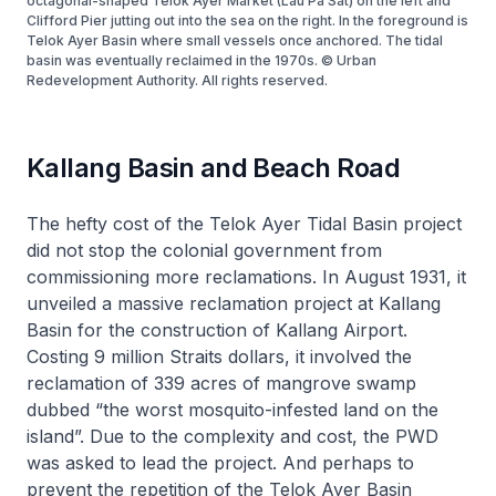
octagonal-shaped Telok Ayer Market (Lau Pa Sat) on the left and
Clifford Pier jutting out into the sea on the right. In the foreground is
Telok Ayer Basin where small vessels once anchored. The tidal
basin was eventually reclaimed in the 1970s. © Urban
Redevelopment Authority. All rights reserved.
Kallang Basin and Beach Road
The hefty cost of the Telok Ayer Tidal Basin project
did not stop the colonial government from
commissioning more reclamations. In August 1931, it
unveiled a massive reclamation project at Kallang
Basin for the construction of Kallang Airport.
Costing 9 million Straits dollars, it involved the
reclamation of 339 acres of mangrove swamp
dubbed “the worst mosquito-infested land on the
island”. Due to the complexity and cost, the PWD
was asked to lead the project. And perhaps to
prevent the repetition of the Telok Ayer Basin