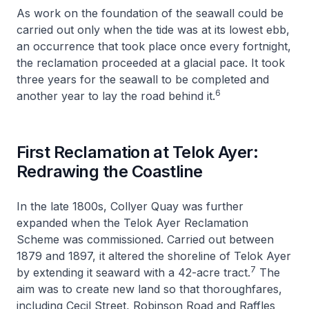
As work on the foundation of the seawall could be
carried out only when the tide was at its lowest ebb,
an occurrence that took place once every fortnight,
the reclamation proceeded at a glacial pace. It took
three years for the seawall to be completed and
6
another year to lay the road behind it.
First Reclamation at Telok Ayer:
Redrawing the Coastline
In the late 1800s, Collyer Quay was further
expanded when the Telok Ayer Reclamation
Scheme was commissioned. Carried out between
1879 and 1897, it altered the shoreline of Telok Ayer
7
by extending it seaward with a 42-acre tract.
The
aim was to create new land so that thoroughfares,
including Cecil Street, Robinson Road and Raffles