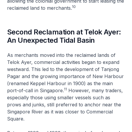
allowing the colonial government to start leasing the
10
reclaimed land to merchants.
Second Reclamation at Telok Ayer:
An Unexpected Tidal Basin
As merchants moved into the reclaimed lands of
Telok Ayer, commercial activities began to expand
westward. This led to the development of Tanjong
Pagar and the growing importance of New Harbour
(renamed Keppel Harbour in 1900) as the main
11
port-of-call in Singapore.
However, many traders,
especially those using smaller vessels such as
prows and junks, still preferred to anchor near the
Singapore River as it was closer to Commercial
Square.