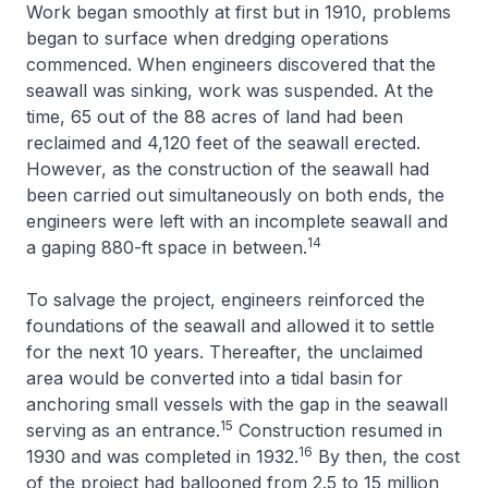
Work began smoothly at first but in 1910, problems
began to surface when dredging operations
commenced. When engineers discovered that the
seawall was sinking, work was suspended. At the
time, 65 out of the 88 acres of land had been
reclaimed and 4,120 feet of the seawall erected.
However, as the construction of the seawall had
been carried out simultaneously on both ends, the
engineers were left with an incomplete seawall and
14
a gaping 880-ft space in between.
To salvage the project, engineers reinforced the
foundations of the seawall and allowed it to settle
for the next 10 years. Thereafter, the unclaimed
area would be converted into a tidal basin for
anchoring small vessels with the gap in the seawall
15
serving as an entrance.
Construction resumed in
16
1930 and was completed in 1932.
By then, the cost
of the project had ballooned from 2.5 to 15 million