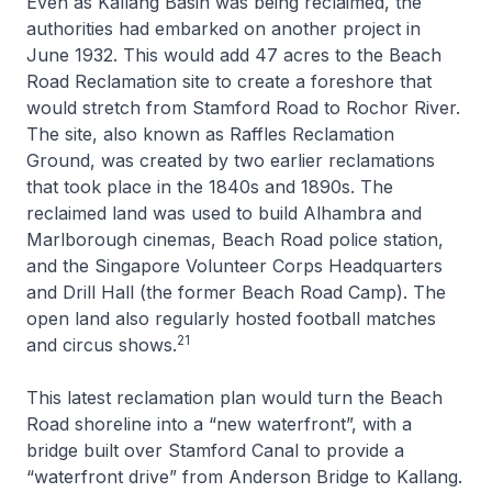
Even as Kallang Basin was being reclaimed, the
authorities had embarked on another project in
June 1932. This would add 47 acres to the Beach
Road Reclamation site to create a foreshore that
would stretch from Stamford Road to Rochor River.
The site, also known as Raffles Reclamation
Ground, was created by two earlier reclamations
that took place in the 1840s and 1890s. The
reclaimed land was used to build Alhambra and
Marlborough cinemas, Beach Road police station,
and the Singapore Volunteer Corps Headquarters
and Drill Hall (the former Beach Road Camp). The
open land also regularly hosted football matches
21
and circus shows.
This latest reclamation plan would turn the Beach
Road shoreline into a “new waterfront”, with a
bridge built over Stamford Canal to provide a
“waterfront drive” from Anderson Bridge to Kallang.