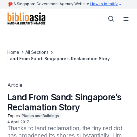
A Singapore Government Agency Website
How to identify
Home
All Sections
Land From Sand: Singapore’s Reclamation Story
Article
Land From Sand: Singapore’s
Reclamation Story
Topics
Places and Buildings
4 April 2017
Thanks to land reclamation, the tiny red dot 
has broadened its shores substantially. Lim 