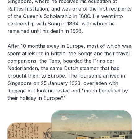
Singapore, where he received his education at
Raffles Institution, and was one of the first recipients
of the Queen’s Scholarship in 1886. He went into
partnership with Song in 1894, with whom he
remained until his death in 1928.
After 10 months away in Europe, most of which was
spent at leisure in Britain, the Songs and their travel
companions, the Tans, boarded the
Prins der
Nederlanden
, the same Dutch steamer that had
brought them to Europe. The foursome arrived in
Singapore on 25 January 1923, overladen with
luggage but looking rested and “much benefited by
4
their holiday in Europe”.