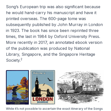
Song’s European trip was also significant because
he would hand-carry his manuscript and have it
printed overseas. The 600-page tome was
subsequently published by John Murray in London
in 1923. The book has since been reprinted three
times, the last in 1984 by Oxford University Press.
More recently in 2017, an annotated ebook version
of the publication was produced by National
Library, Singapore, and the Singapore Heritage
2
Society.
While it’s not possible to ascertain the exact itinerary of the Songs