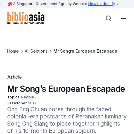
A Singapore Government Agency Website
How to identify
Home
All Sections
Mr Song’s European Escapade
Article
Mr Song’s European Escapade
Topics
People
10 October 2017
Ong Eng Chuan pores through the faded 
colonial-era postcards of Peranakan luminary 
Song Ong Siang to piece together highlights 
of his 10-month European sojourn.