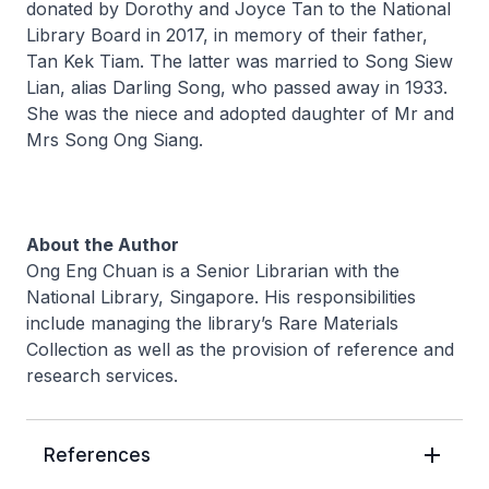
donated by Dorothy and Joyce Tan to the National
Library Board in 2017, in memory of their father,
Tan Kek Tiam. The latter was married to Song Siew
Lian, alias Darling Song, who passed away in 1933.
She was the niece and adopted daughter of Mr and
Mrs Song Ong Siang.
About the Author
Ong Eng Chuan is a Senior Librarian with the
National Library, Singapore. His responsibilities
include managing the library’s Rare Materials
Collection as well as the provision of reference and
research services.
References