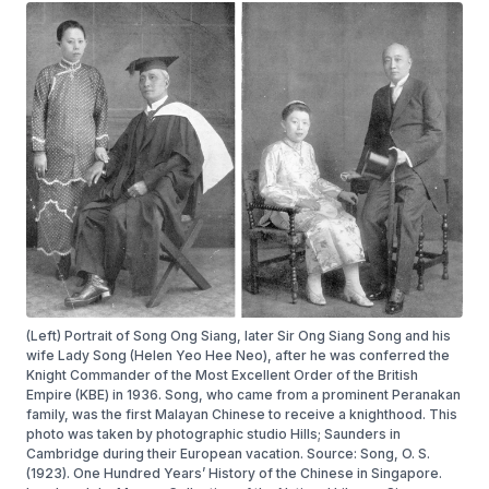
(Left) Portrait of Song Ong Siang, later Sir Ong Siang Song and his
wife Lady Song (Helen Yeo Hee Neo), after he was conferred the
Knight Commander of the Most Excellent Order of the British
Empire (KBE) in 1936. Song, who came from a prominent Peranakan
family, was the first Malayan Chinese to receive a knighthood. This
photo was taken by photographic studio Hills; Saunders in
Cambridge during their European vacation. Source: Song, O. S.
(1923). One Hundred Years’ History of the Chinese in Singapore.