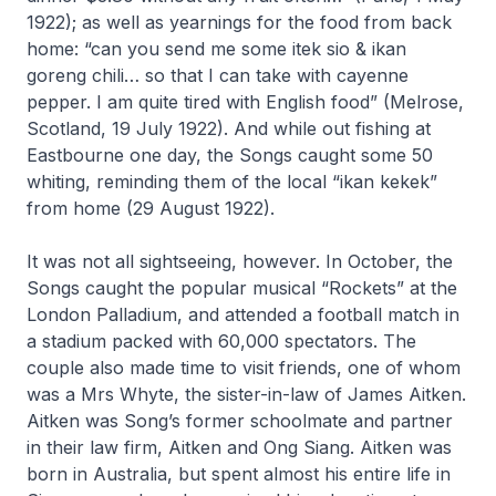
1922); as well as yearnings for the food from back
home: “can you send me some itek sio & ikan
goreng chili… so that I can take with cayenne
pepper. I am quite tired with English food” (Melrose,
Scotland, 19 July 1922). And while out fishing at
Eastbourne one day, the Songs caught some 50
whiting, reminding them of the local “ikan kekek”
from home (29 August 1922).
It was not all sightseeing, however. In October, the
Songs caught the popular musical “Rockets” at the
London Palladium, and attended a football match in
a stadium packed with 60,000 spectators. The
couple also made time to visit friends, one of whom
was a Mrs Whyte, the sister-in-law of James Aitken.
Aitken was Song’s former schoolmate and partner
in their law firm, Aitken and Ong Siang. Aitken was
born in Australia, but spent almost his entire life in