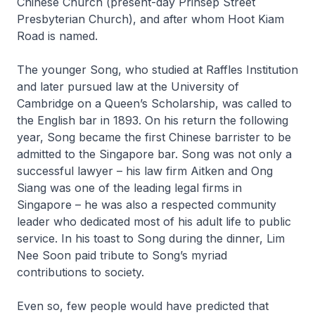
Chinese Church (present-day Prinsep Street
Presbyterian Church), and after whom Hoot Kiam
Road is named.
The younger Song, who studied at Raffles Institution
and later pursued law at the University of
Cambridge on a Queen’s Scholarship, was called to
the English bar in 1893. On his return the following
year, Song became the first Chinese barrister to be
admitted to the Singapore bar. Song was not only a
successful lawyer – his law firm Aitken and Ong
Siang was one of the leading legal firms in
Singapore – he was also a respected community
leader who dedicated most of his adult life to public
service. In his toast to Song during the dinner, Lim
Nee Soon paid tribute to Song’s myriad
contributions to society.
Even so, few people would have predicted that