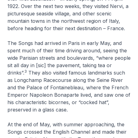
1922. Over the next two weeks, they visited Nervi, a
picturesque seaside village, and other scenic
mountain towns in the northwest region of Italy,
before heading for their next destination – France.
The Songs had arrived in Paris in early May, and
spent much of their time driving around, seeing the
wide Parisian streets and boulevards, “where people
sit all day in [sic] the pavement, taking tea or
3
drinks”.
They also visited famous landmarks such
as Longchamp Racecourse along the Seine River
and the Palace of Fontainebleau, where the French
Emperor Napoleon Bonaparte lived, and saw one of
his characteristic bicornes, or “cocked hat”,
preserved in a glass case.
At the end of May, with summer approaching, the
Songs crossed the English Channel and made their