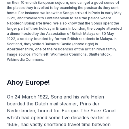
on their 10-month European sojourn, one can get a good sense of
the places they travelled to by examining the postcards they sent
home. For instance we know the Songs arrived in Paris in early May
1922, and travelled to Fontainebleau to see the palace where
Napoleon Bonaparte lived. We also know that the Songs spent the
larger part of their holiday in Britain. In London, the couple attended
a dinner hosted by the Association of British Malaya on 30 May
1922, a society founded by former British residents in Malaya. In
Scotland, they visited Balmoral Castle (above right) in
Aberdeenshire, one of the residences of the British royal family.
Image source: (from left) Wikimedia Commons, Shutterstock,
Wikimedia Commons.
Ahoy Europe!
On 24 March 1922, Song and his wife Helen
boarded the Dutch mail steamer,
Prins der
Nederlanden
, bound for Europe. The Suez Canal,
which had opened some five decades earlier in
1869, had vastly shortened travel time between