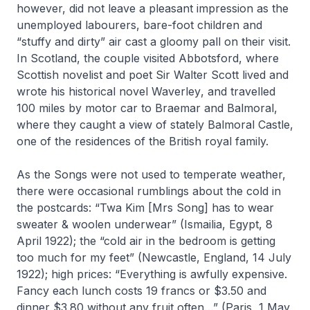
however, did not leave a pleasant impression as the
unemployed labourers, bare-foot children and
“stuffy and dirty” air cast a gloomy pall on their visit.
In Scotland, the couple visited Abbotsford, where
Scottish novelist and poet Sir Walter Scott lived and
wrote his historical novel
Waverley
, and travelled
100 miles by motor car to Braemar and Balmoral,
where they caught a view of stately Balmoral Castle,
one of the residences of the British royal family.
As the Songs were not used to temperate weather,
there were occasional rumblings about the cold in
the postcards: “Twa Kim [Mrs Song] has to wear
sweater & woolen underwear” (Ismailia, Egypt, 8
April 1922); the “cold air in the bedroom is getting
too much for my feet” (Newcastle, England, 14 July
1922); high prices: “Everything is awfully expensive.
Fancy each lunch costs 19 francs or $3.50 and
dinner $3.80 without any fruit often…” (Paris, 1 May