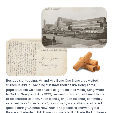
Besides sightseeing, Mr and Mrs Song Ong Siang also visited
friends in Britain. Deciding that they should take along some
popular Straits Chinese snacks as gifts on their visits, Song wrote
to Darling Song on 3 July 1922, requesting for a tin of kueh blanda
to be shipped to them. Kueh blanda, or kueh belanda, commonly
referred to as “love letters”, is a crunchy wafer-thin roll offered to
guests during Chinese New Year. The postcard shows Crystal
Palace at Sydenham Hill. It was originally built in Hyde Park to house