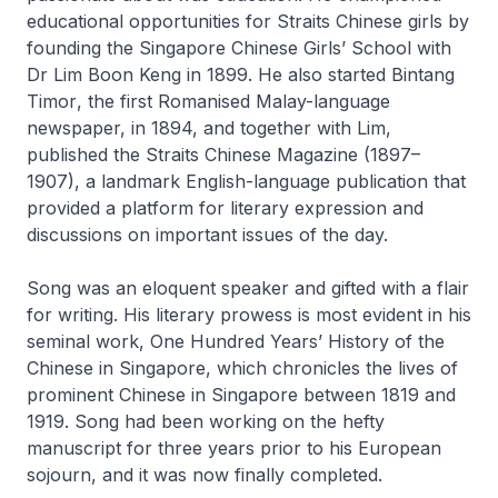
educational opportunities for Straits Chinese girls by
founding the Singapore Chinese Girls’ School with
Dr Lim Boon Keng in 1899. He also started
Bintang
Timor
, the first Romanised Malay-language
newspaper, in 1894, and together with Lim,
published the
Straits Chinese Magazine
(1897–
1907), a landmark English-language publication that
provided a platform for literary expression and
discussions on important issues of the day.
Song was an eloquent speaker and gifted with a flair
for writing. His literary prowess is most evident in his
seminal work,
One Hundred Years’ History of the
Chinese in Singapore
, which chronicles the lives of
prominent Chinese in Singapore between 1819 and
1919. Song had been working on the hefty
manuscript for three years prior to his European
sojourn, and it was now finally completed.