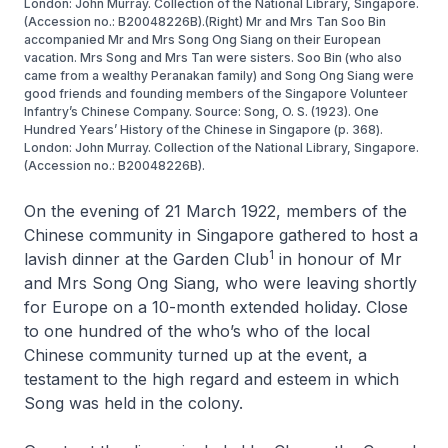
London: John Murray. Collection of the National Library, Singapore.
(Accession no.: B20048226B).(Right) Mr and Mrs Tan Soo Bin
accompanied Mr and Mrs Song Ong Siang on their European
vacation. Mrs Song and Mrs Tan were sisters. Soo Bin (who also
came from a wealthy Peranakan family) and Song Ong Siang were
good friends and founding members of the Singapore Volunteer
Infantry’s Chinese Company. Source: Song, O. S. (1923). One
Hundred Years’ History of the Chinese in Singapore (p. 368).
London: John Murray. Collection of the National Library, Singapore.
(Accession no.: B20048226B).
On the evening of 21 March 1922, members of the
Chinese community in Singapore gathered to host a
1
lavish dinner at the Garden Club
in honour of Mr
and Mrs Song Ong Siang, who were leaving shortly
for Europe on a 10-month extended holiday. Close
to one hundred of the who’s who of the local
Chinese community turned up at the event, a
testament to the high regard and esteem in which
Song was held in the colony.