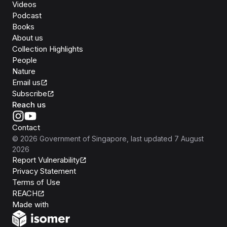
Videos
Podcast
Books
About us
Collection Highlights
People
Nature
Email us
Subscribe
Reach us
Contact
©
2026
Government of Singapore
, last updated
7 August
2026
Report Vulnerability
Privacy Statement
Terms of Use
REACH
Isomer
Made with