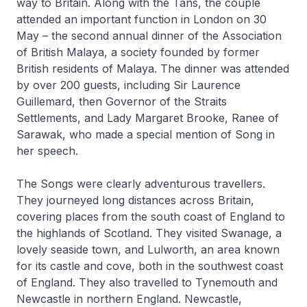
way to Britain. Along with the Tans, the couple
attended an important function in London on 30
May – the second annual dinner of the Association
of British Malaya, a society founded by former
British residents of Malaya. The dinner was attended
by over 200 guests, including Sir Laurence
Guillemard, then Governor of the Straits
Settlements, and Lady Margaret Brooke, Ranee of
Sarawak, who made a special mention of Song in
her speech.
The Songs were clearly adventurous travellers.
They journeyed long distances across Britain,
covering places from the south coast of England to
the highlands of Scotland. They visited Swanage, a
lovely seaside town, and Lulworth, an area known
for its castle and cove, both in the southwest coast
of England. They also travelled to Tynemouth and
Newcastle in northern England. Newcastle,