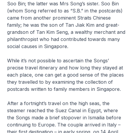
Soo Bin; the latter was Mrs Song’s sister. Soo Bin
(whom Song referred to as “S.B.” in the postcards)
came from another prominent Straits Chinese
family; he was the son of Tan Jiak Kim and great-
grandson of Tan Kim Seng, a wealthy merchant and
philanthropist who had contributed towards many
social causes in Singapore.
While it’s not possible to ascertain the Songs’
precise travel itinerary and how long they stayed at
each place, one can get a good sense of the places
they travelled to by examining the collection of
postcards written to family members in Singapore.
After a fortnight’s travel on the high seas, the
steamer reached the Suez Canal in Egypt, where
the Songs made a brief stopover in Ismailia before
continuing to Europe. The couple arrived in Italy –
their first destination – in early spring, on 14 April