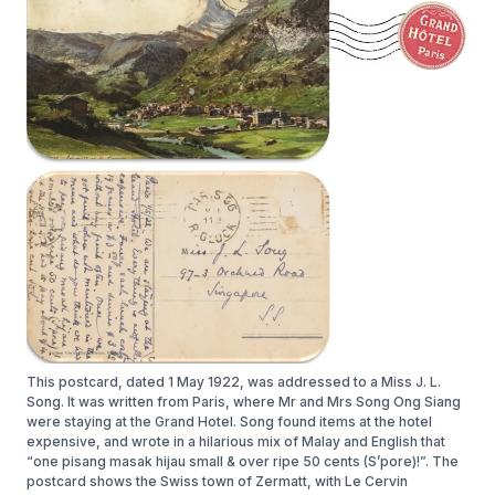
This postcard, dated 1 May 1922, was addressed to a Miss J. L.
Song. It was written from Paris, where Mr and Mrs Song Ong Siang
were staying at the Grand Hotel. Song found items at the hotel
expensive, and wrote in a hilarious mix of Malay and English that
“one pisang masak hijau small & over ripe 50 cents (S’pore)!”. The
postcard shows the Swiss town of Zermatt, with Le Cervin