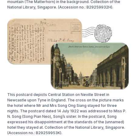
mountain (The Matterhorn) in the background. Collection of the
National Library, Singapore. (Accession no.: B29259932H).
This postcard depicts Central Station on Neville Street in
Newcastle upon Tyne in England. The cross on the picture marks
the hotel where Mr and Mrs Song Ong Siang stayed for three
nights. The postcard dated 14 July 1922 was addressed to Miss P.
N. Song (Song Pian Neo), Song’s sister. In the postcard, Song
expressed his disappointment at the standards of the (unnamed)
hotel they stayed at. Collection of the National Library, Singapore.
(Accession no.: B29259953K).