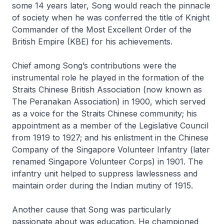
some 14 years later, Song would reach the pinnacle
of society when he was conferred the title of Knight
Commander of the Most Excellent Order of the
British Empire (KBE) for his achievements.
Chief among Song’s contributions were the
instrumental role he played in the formation of the
Straits Chinese British Association (now known as
The Peranakan Association) in 1900, which served
as a voice for the Straits Chinese community; his
appointment as a member of the Legislative Council
from 1919 to 1927; and his enlistment in the Chinese
Company of the Singapore Volunteer Infantry (later
renamed Singapore Volunteer Corps) in 1901. The
infantry unit helped to suppress lawlessness and
maintain order during the Indian mutiny of 1915.
Another cause that Song was particularly
passionate about was education. He championed