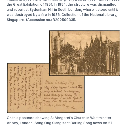
the Great Exhibition of 1851. In 1854, the structure was dismantled
and rebuilt at Sydenham Hill in South London, where it stood until it
was destroyed by a fire in 1936. Collection of the National Library,
Singapore. (Accession no.: B29259933I).
On this postcard showing St Margaret’s Church in Westminster
Abbey, London, Song Ong Siang sent Darling Song news on 27