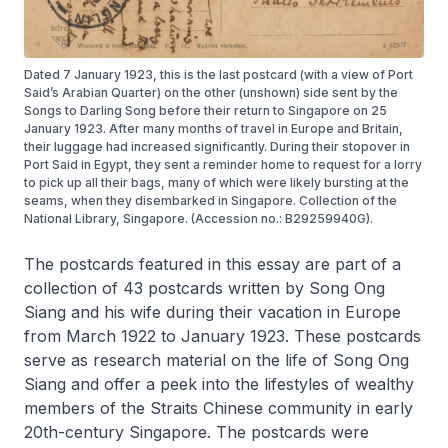
Dated 7 January 1923, this is the last postcard (with a view of Port
Said’s Arabian Quarter) on the other (unshown) side sent by the
Songs to Darling Song before their return to Singapore on 25
January 1923. After many months of travel in Europe and Britain,
their luggage had increased significantly. During their stopover in
Port Said in Egypt, they sent a reminder home to request for a lorry
to pick up all their bags, many of which were likely bursting at the
seams, when they disembarked in Singapore. Collection of the
National Library, Singapore. (Accession no.: B29259940G).
The postcards featured in this essay are part of a
collection of 43 postcards written by Song Ong
Siang and his wife during their vacation in Europe
from March 1922 to January 1923. These postcards
serve as research material on the life of Song Ong
Siang and offer a peek into the lifestyles of wealthy
members of the Straits Chinese community in early
20th-century Singapore. The postcards were