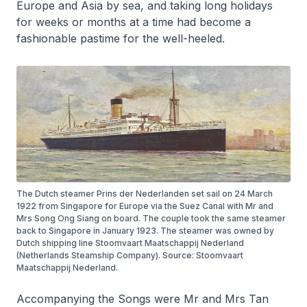
Europe and Asia by sea, and taking long holidays
for weeks or months at a time had become a
fashionable pastime for the well-heeled.
The Dutch steamer Prins der Nederlanden set sail on 24 March
1922 from Singapore for Europe via the Suez Canal with Mr and
Mrs Song Ong Siang on board. The couple took the same steamer
back to Singapore in January 1923. The steamer was owned by
Dutch shipping line Stoomvaart Maatschappij Nederland
(Netherlands Steamship Company). Source: Stoomvaart
Maatschappij Nederland.
Accompanying the Songs were Mr and Mrs Tan