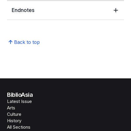
Endnotes
Back to top
BiblioAsia
Latest Issue
Arts
Culture
History
All Sections