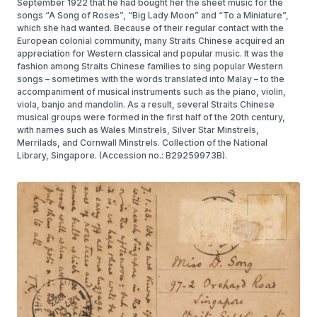
September 1922 that he had bought her the sheet music for the
songs “A Song of Roses”, “Big Lady Moon” and “To a Miniature”,
which she had wanted. Because of their regular contact with the
European colonial community, many Straits Chinese acquired an
appreciation for Western classical and popular music. It was the
fashion among Straits Chinese families to sing popular Western
songs – sometimes with the words translated into Malay – to the
accompaniment of musical instruments such as the piano, violin,
viola, banjo and mandolin. As a result, several Straits Chinese
musical groups were formed in the first half of the 20th century,
with names such as Wales Minstrels, Silver Star Minstrels,
Merrilads, and Cornwall Minstrels. Collection of the National
Library, Singapore. (Accession no.: B29259973B).