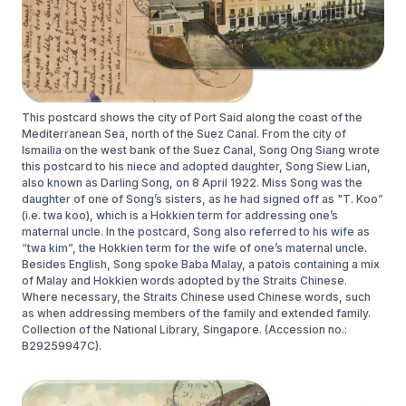
This postcard shows the city of Port Said along the coast of the
Mediterranean Sea, north of the Suez Canal. From the city of
Ismailia on the west bank of the Suez Canal, Song Ong Siang wrote
this postcard to his niece and adopted daughter, Song Siew Lian,
also known as Darling Song, on 8 April 1922. Miss Song was the
daughter of one of Song’s sisters, as he had signed off as "T. Koo”
(i.e. twa koo), which is a Hokkien term for addressing one’s
maternal uncle. In the postcard, Song also referred to his wife as
“twa kim”, the Hokkien term for the wife of one’s maternal uncle.
Besides English, Song spoke Baba Malay, a patois containing a mix
of Malay and Hokkien words adopted by the Straits Chinese.
Where necessary, the Straits Chinese used Chinese words, such
as when addressing members of the family and extended family.
Collection of the National Library, Singapore. (Accession no.:
B29259947C).