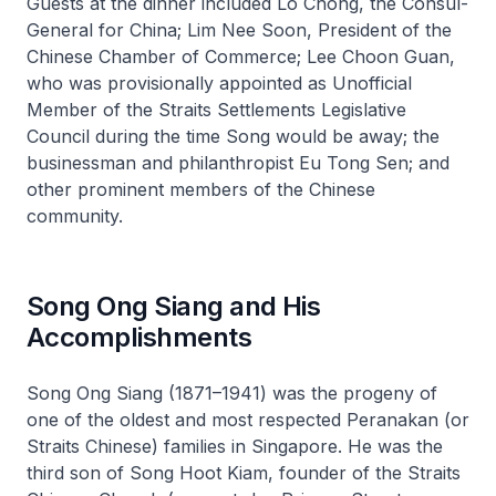
Guests at the dinner included Lo Chong, the Consul-
General for China; Lim Nee Soon, President of the
Chinese Chamber of Commerce; Lee Choon Guan,
who was provisionally appointed as Unofficial
Member of the Straits Settlements Legislative
Council during the time Song would be away; the
businessman and philanthropist Eu Tong Sen; and
other prominent members of the Chinese
community.
Song Ong Siang and His
Accomplishments
Song Ong Siang (1871–1941) was the progeny of
one of the oldest and most respected Peranakan (or
Straits Chinese) families in Singapore. He was the
third son of Song Hoot Kiam, founder of the Straits