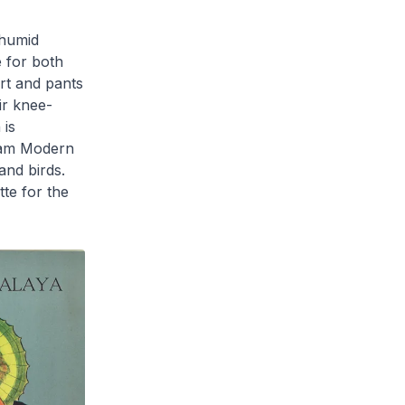
 humid
e for both
irt and pants
ir knee-
 is
lam Modern
and birds.
tte for the