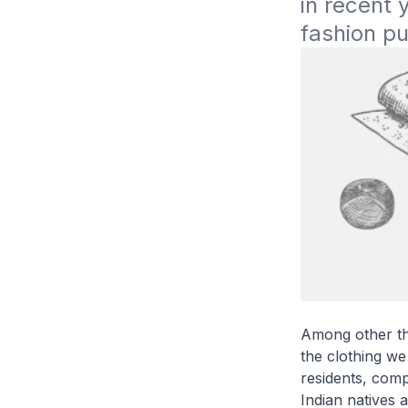
in recent 
fashion pu
Among other thi
the clothing we
residents, com
Indian natives 