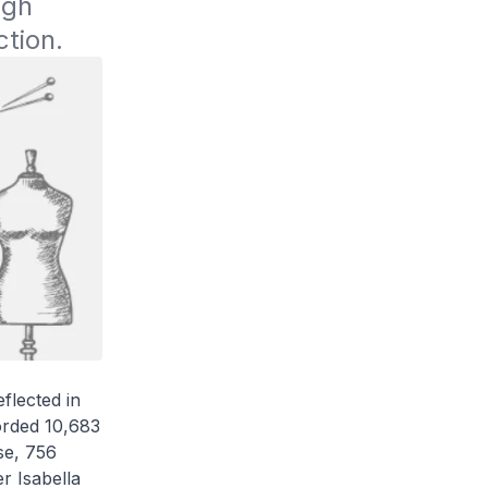
gh 
ction.
flected in
orded 10,683
se, 756
r Isabella