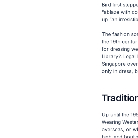
Bird first step
“ablaze with co
up “an irresisti
The fashion sce
the 19th centu
for dressing we
Library’s Legal
Singapore over 
only in dress, 
Traditi
Up until the 19
Wearing Western
overseas, or w
high-end bouti