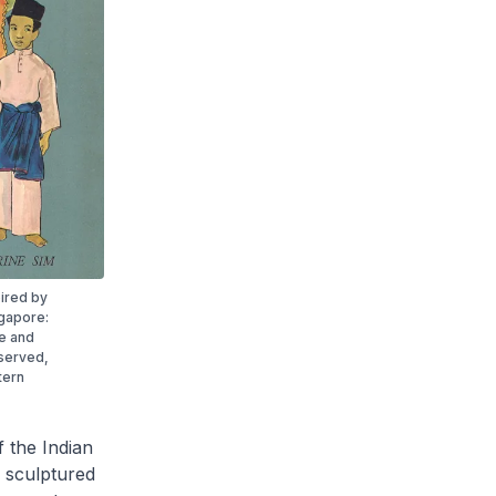
ired by
ngapore:
ne and
eserved,
tern
 the Indian
d sculptured