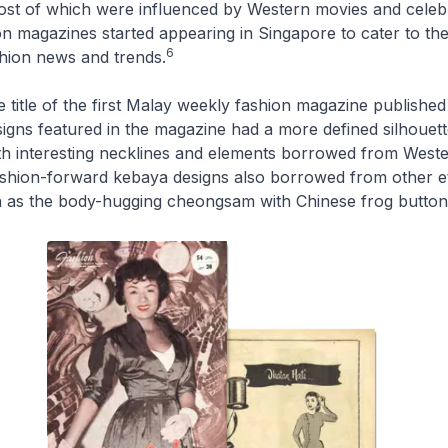
ost of which were influenced by Western movies and celebri
 magazines started appearing in Singapore to cater to the
6
shion news and trends.
 title of the first Malay weekly fashion magazine published
igns featured in the magazine had a more defined silhouett
th interesting necklines and elements borrowed from Weste
ashion-forward
kebaya
designs also borrowed from other e
 as the body-hugging
cheongsam
with Chinese frog button