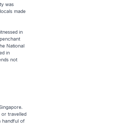
ity was
 locals made
itnessed in
 penchant
the National
ed in
ends not
 Singapore.
or travelled
 handful of