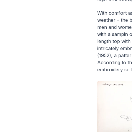
With comfort as
weather – the
b
men and wome
with a
sampin
o
length top with
intricately emb
(1952), a patte
According to the
embroidery so t