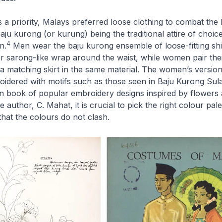
 a priority, Malays preferred loose clothing to combat the
aju kurong
(or
kurung
) being the traditional attire of choic
4
n.
Men wear the
baju kurong
ensemble of loose-fitting sh
r
sarong
-like wrap around the waist, while women pair the
 a matching skirt in the same material. The women’s version
roidered with motifs such as those seen in
Baju Kurong Su
rn book of popular embroidery designs inspired by flowers 
 author, C. Mahat, it is crucial to pick the right colour pale
hat the colours do not clash.