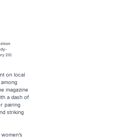
ashion
ody-
ry 20).
nt on local
es among
The magazine
th a dash of
r pairing
d striking
g women’s