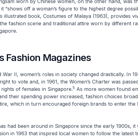
ngsam
worn by Chinese women, on the other hand, was t
 it “shows off a woman’s figure to the highest degree poss
m’s illustrated book,
Costumes of Malaya
(1963), provides viv
the fashion scene and traditional attire worn by different r
ngapore.
 Fashion Magazines
 War II, women’s roles in society changed drastically. In
right to vote and, in 1961, the Women’s Charter was passe
5
 rights of females in Singapore.
As more women found em
and their spending power increased, fashion choices broad
tire, which in turn encouraged foreign brands to enter the l
s had been around in Singapore since the early 1900s, it
ision in 1963 that inspired local women to follow the latest 