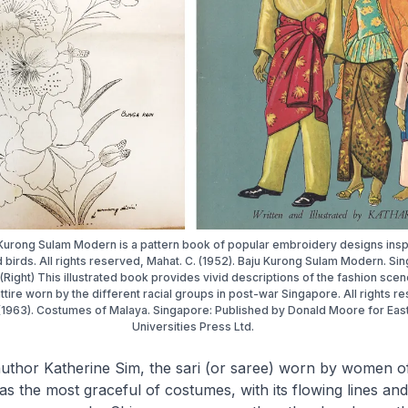
u Kurong Sulam Modern is a pattern book of popular embroidery designs insp
 birds. All rights reserved, Mahat. C. (1952). Baju Kurong Sulam Modern. Si
.(Right) This illustrated book provides vivid descriptions of the fashion sce
 attire worn by the different racial groups in post-war Singapore. All rights r
 (1963). Costumes of Malaya. Singapore: Published by Donald Moore for Eas
Universities Press Ltd.
author Katherine Sim, the
sari
(or saree) worn by women of
s the most graceful of costumes, with its flowing lines an