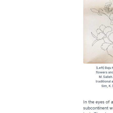
(Left) Baj
flowers and
M. Salleh
traditional
Sim, K.
In the eyes of 
subcontinent wa