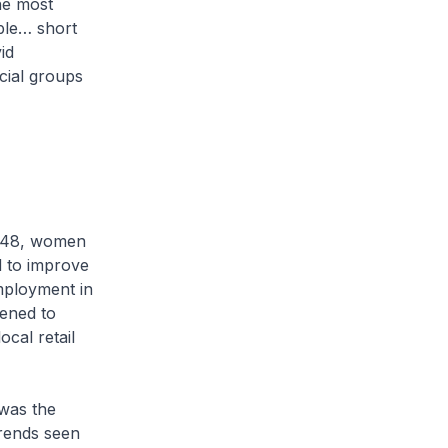
he most
ible… short
id
acial groups
 1948, women
d to improve
ployment in
ened to
ocal retail
 was the
trends seen