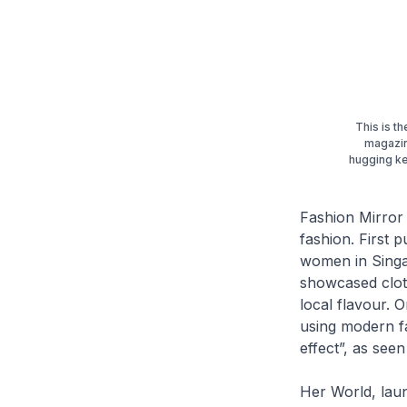
This is t
magazin
hugging ke
Fashion Mirror
fashion. First 
women in Singap
showcased cloth
local flavour. 
using modern fa
effect”, as see
Her World
, la