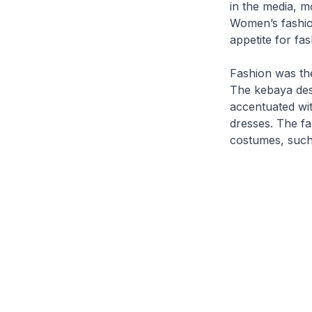
in the media, m
Women’s fashion
appetite for fa
Fashion
was the
The
kebaya
des
accentuated wi
dresses. The f
costumes, such