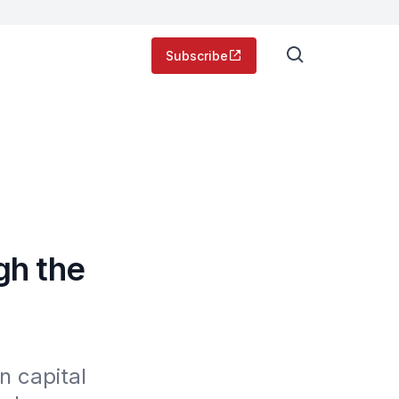
Subscribe
gh the
 capital 