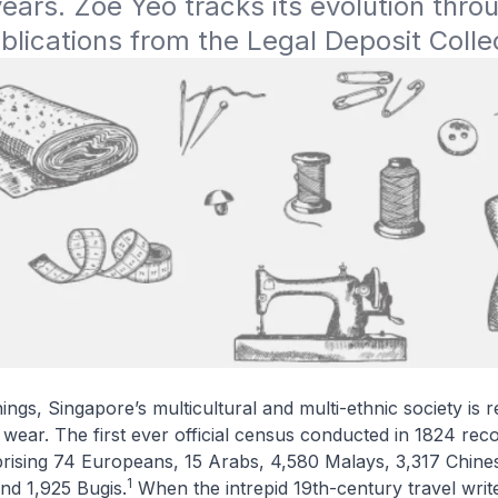
years. Zoe Yeo tracks its evolution throu
blications from the Legal Deposit Colle
ngs, Singapore’s multicultural and multi-ethnic society is re
 wear. The first ever official census conducted in 1824 rec
prising 74 Europeans, 15 Arabs, 4,580 Malays, 3,317 Chine
1
and 1,925 Bugis.
When the intrepid 19th-century travel write