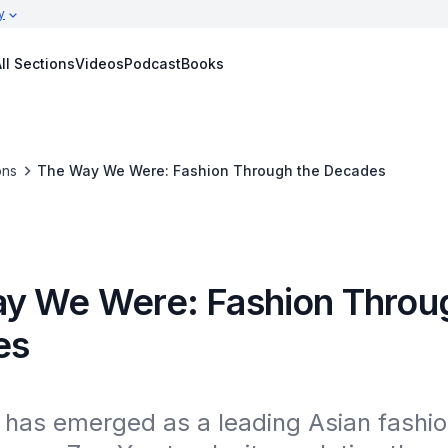
y
ll Sections
Videos
Podcast
Books
ons
The Way We Were: Fashion Through the Decades
y We Were: Fashion Throu
es
has emerged as a leading Asian fashion