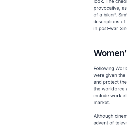
look. The
cheo
provocative, as
of a bikini”. Si
descriptions of 
in post-war Si
Women’s
Following World
were given the 
and protect the
the workforce 
include work at
market.
Although cinema
advent of telev