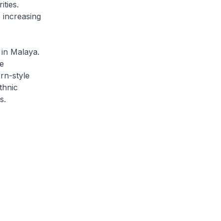
ties.
 increasing
 in Malaya.
e
rn-style
thnic
s.