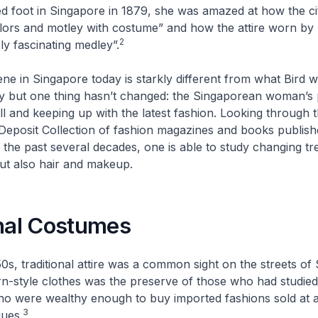
ped foot in Singapore in 1879, she was amazed at how the c
lors and motley with costume” and how the attire worn by
2
bly fascinating medley”.
ne in Singapore today is starkly different from what Bird w
ry but one thing hasn’t changed: the Singaporean woman’s
ll and keeping up with the latest fashion. Looking through 
 Deposit Collection of fashion magazines and books publish
the past several decades, one is able to study changing tr
but also hair and makeup.
onal Costumes
50s, traditional attire was a common sight on the streets of
-style clothes was the preserve of those who had studied 
ho were wealthy enough to buy imported fashions sold at a
3
ques.