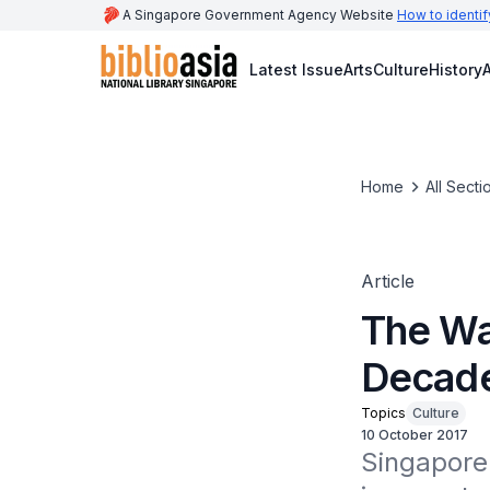
A Singapore Government Agency Website
How to identif
Latest Issue
Arts
Culture
History
A
Home
All Secti
Article
The Wa
Decad
Topics
Culture
10 October 2017
Singapore 