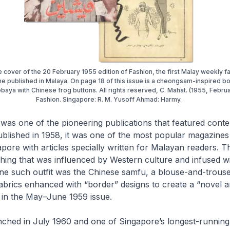
he cover of the 20 February 1955 edition of Fashion, the first Malay weekly f
e published in Malaya. On page 18 of this issue is a cheongsam-inspired b
baya with Chinese frog buttons. All rights reserved, C. Mahat. (1955, Februa
Fashion. Singapore: R. M. Yusoff Ahmad: Harmy.
was one of the pioneering publications that featured conte
published in 1958, it was one of the most popular magazin
ore with articles specially written for Malayan readers. 
ing that was influenced by Western culture and infused wi
One such outfit was the Chinese
samfu
, a blouse-and-trouse
brics enhanced with “border” designs to create a “novel an
n in the May–June 1959 issue.
unched in July 1960 and one of Singapore’s longest-runnin