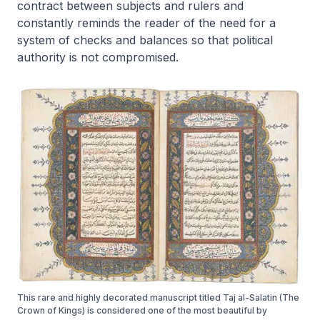
contract between subjects and rulers and
constantly reminds the reader of the need for a
system of checks and balances so that political
authority is not compromised.
This rare and highly decorated manuscript titled Taj al-Salatin (The
Crown of Kings) is considered one of the most beautiful by