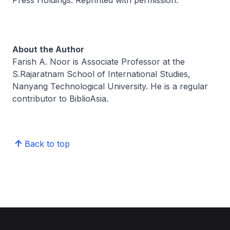
About the Author
Farish A. Noor is Associate Professor at the
S.Rajaratnam School of International Studies,
Nanyang Technological University. He is a regular
contributor to BiblioAsia.
Back to top