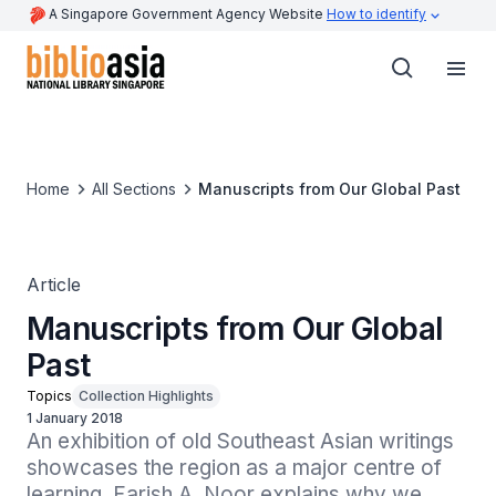
A Singapore Government Agency Website
How to identify
Home
All Sections
Manuscripts from Our Global Past
Article
Manuscripts from Our Global
Past
Topics
Collection Highlights
1 January 2018
An exhibition of old Southeast Asian writings 
showcases the region as a major centre of 
learning. Farish A. Noor explains why we 