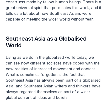
constructs made by fellow human beings. There is a
great universal spirit that permeates this work, and it
tells us a lot about how Southeast Asians were
capable of meeting the wider world without fear.
Southeast Asia as a Globalised
World
Living as we do in the globalised world today, we
can see how different societies have coped with the
new realities of increased movement and contact.
What is sometimes forgotten is the fact that
Southeast Asia has always been part of a globalised
Asia, and Southeast Asian writers and thinkers have
always regarded themselves as part of a wider
global current of ideas and beliefs.