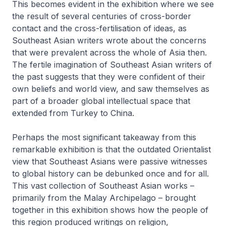
This becomes evident in the exhibition where we see
the result of several centuries of cross-border
contact and the cross-fertilisation of ideas, as
Southeast Asian writers wrote about the concerns
that were prevalent across the whole of Asia then.
The fertile imagination of Southeast Asian writers of
the past suggests that they were confident of their
own beliefs and world view, and saw themselves as
part of a broader global intellectual space that
extended from Turkey to China.
Perhaps the most significant takeaway from this
remarkable exhibition is that the outdated Orientalist
view that Southeast Asians were passive witnesses
to global history can be debunked once and for all.
This vast collection of Southeast Asian works –
primarily from the Malay Archipelago – brought
together in this exhibition shows how the people of
this region produced writings on religion,