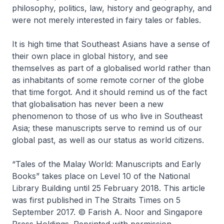
philosophy, politics, law, history and geography, and
were not merely interested in fairy tales or fables.
It is high time that Southeast Asians have a sense of
their own place in global history, and see
themselves as part of a globalised world rather than
as inhabitants of some remote corner of the globe
that time forgot. And it should remind us of the fact
that globalisation has never been a new
phenomenon to those of us who live in Southeast
Asia; these manuscripts serve to remind us of our
global past, as well as our status as world citizens.
“Tales of the Malay World: Manuscripts and Early
Books” takes place on Level 10 of the National
Library Building until 25 February 2018. This article
was first published in
The Straits Times
on 5
September 2017. © Farish A. Noor and Singapore
Press Holdings. Reprinted with permission.