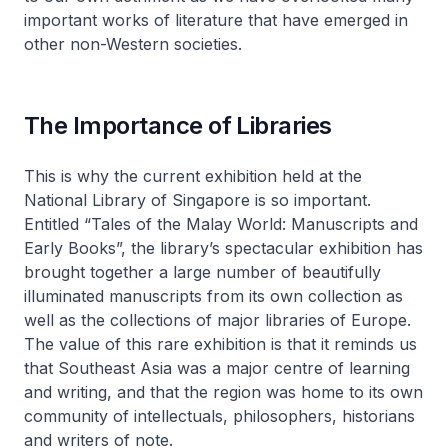
important works of literature that have emerged in
other non-Western societies.
The Importance of Libraries
This is why the current exhibition held at the
National Library of Singapore is so important.
Entitled “Tales of the Malay World: Manuscripts and
Early Books”, the library’s spectacular exhibition has
brought together a large number of beautifully
illuminated manuscripts from its own collection as
well as the collections of major libraries of Europe.
The value of this rare exhibition is that it reminds us
that Southeast Asia was a major centre of learning
and writing, and that the region was home to its own
community of intellectuals, philosophers, historians
and writers of note.