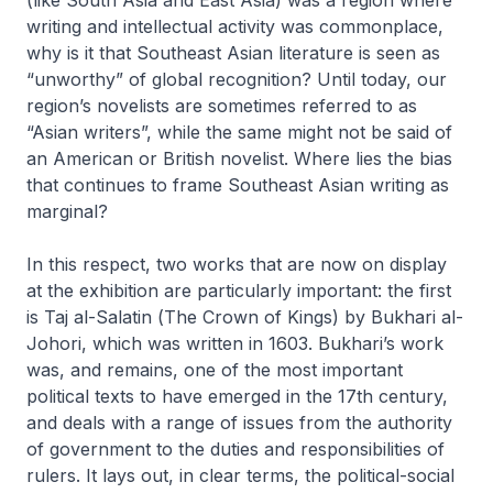
writing and intellectual activity was commonplace,
why is it that Southeast Asian literature is seen as
“unworthy” of global recognition? Until today, our
region’s novelists are sometimes referred to as
“Asian writers”, while the same might not be said of
an American or British novelist. Where lies the bias
that continues to frame Southeast Asian writing as
marginal?
In this respect, two works that are now on display
at the exhibition are particularly important: the first
is
Taj al-Salatin
(
The Crown of Kings
) by Bukhari al-
Johori, which was written in 1603. Bukhari’s work
was, and remains, one of the most important
political texts to have emerged in the 17th century,
and deals with a range of issues from the authority
of government to the duties and responsibilities of
rulers. It lays out, in clear terms, the political-social