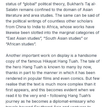
status of “global” political theory, Bukhari’s
Taj al-
Salatin
remains confined to the domain of Asian
literature and area studies. The same can be said of
the political writings of countless other scholars
from China to India to Africa, whose works have
likewise been slotted into the marginal categories of
“East Asian studies”, “South Asian studies” or
“African studies”.
Another important work on display is a handsome
copy of the famous
Hikayat Hang Tuah
. The tale of
the hero Hang Tuah is known to many by now,
thanks in part to the manner in which it has been
rendered in popular films and even comics. But few
realise that the text is much more complex than it
first appears, and this becomes evident when we
read it to the very end – following Hang Tuah’s
journey as he becomes a diplomat-emissary who
travels beyond Southeast Asia and ventures to