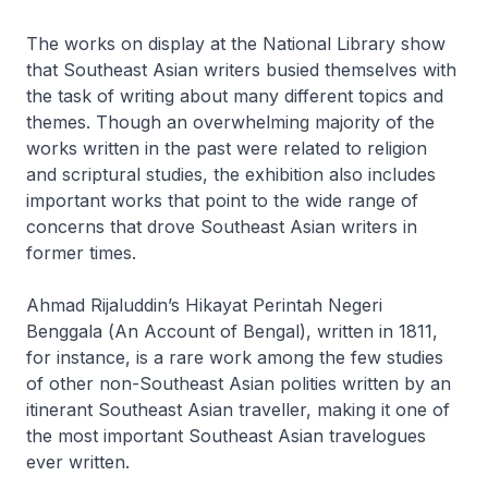
The works on display at the National Library show
that Southeast Asian writers busied themselves with
the task of writing about many different topics and
themes. Though an overwhelming majority of the
works written in the past were related to religion
and scriptural studies, the exhibition also includes
important works that point to the wide range of
concerns that drove Southeast Asian writers in
former times.
Ahmad Rijaluddin’s
Hikayat Perintah Negeri
Benggala
(
An Account of Bengal
), written in 1811,
for instance, is a rare work among the few studies
of other non-Southeast Asian polities written by an
itinerant Southeast Asian traveller, making it one of
the most important Southeast Asian travelogues
ever written.