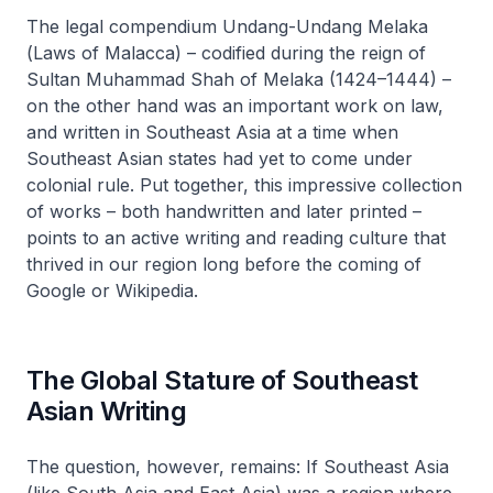
The legal compendium
Undang-Undang Melaka
(
Laws of Malacca
) – codified during the reign of
Sultan Muhammad Shah of Melaka (1424–1444) –
on the other hand was an important work on law,
and written in Southeast Asia at a time when
Southeast Asian states had yet to come under
colonial rule. Put together, this impressive collection
of works – both handwritten and later printed –
points to an active writing and reading culture that
thrived in our region long before the coming of
Google or Wikipedia.
The Global Stature of Southeast
Asian Writing
The question, however, remains: If Southeast Asia
(like South Asia and East Asia) was a region where