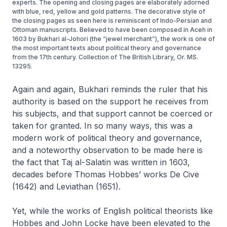
experts. The opening and closing pages are elaborately adorned
with blue, red, yellow and gold patterns. The decorative style of
the closing pages as seen here is reminiscent of Indo-Persian and
Ottoman manuscripts. Believed to have been composed in Aceh in
1603 by Bukhari al-Johori (the “jewel merchant”), the work is one of
the most important texts about political theory and governance
from the 17th century. Collection of The British Library, Or. MS.
13295.
Again and again, Bukhari reminds the ruler that his
authority is based on the support he receives from
his subjects, and that support cannot be coerced or
taken for granted. In so many ways, this was a
modern work of political theory and governance,
and a noteworthy observation to be made here is
the fact that
Taj al-Salatin
was written in 1603,
decades before Thomas Hobbes’ works
De Cive
(1642) and
Leviathan
(1651).
Yet, while the works of English political theorists like
Hobbes and John Locke have been elevated to the