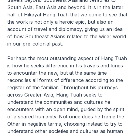
South Asia, East Asia and beyond. It is in the latter
half of
Hikayat Hang Tuah
that we come to see that
the work is not only a heroic epic, but also an
account of travel and diplomacy, giving us an idea
of how Southeast Asians related to the wider world
in our pre-colonial past.
Perhaps the most outstanding aspect of Hang Tuah
is how he seeks difference in his travels and longs
to encounter the new, but at the same time
reconciles all forms of difference according to the
register of the familiar. Throughout his journeys
across Greater Asia, Hang Tuah seeks to
understand the communities and cultures he
encounters with an open mind, guided by the spirit
of a shared humanity. Not once does he frame the
Other in negative terms, choosing instead to try to
understand other societies and cultures as human