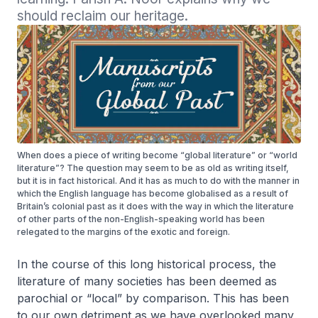
should reclaim our heritage.
When does a piece of writing become “global literature” or “world
literature”? The question may seem to be as old as writing itself,
but it is in fact historical. And it has as much to do with the manner in
which the English language has become globalised as a result of
Britain’s colonial past as it does with the way in which the literature
of other parts of the non-English-speaking world has been
relegated to the margins of the exotic and foreign.
In the course of this long historical process, the
literature of many societies has been deemed as
parochial or “local” by comparison. This has been
to our own detriment as we have overlooked many