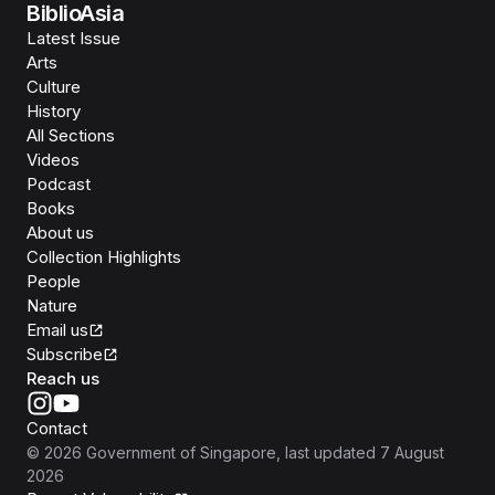
BiblioAsia
Latest Issue
Arts
Culture
History
All Sections
Videos
Podcast
Books
About us
Collection Highlights
People
Nature
Email us
Subscribe
Reach us
Contact
©
2026
Government of Singapore
, last updated
7 August
2026