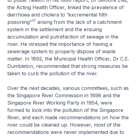
to public health. In his 1886 report, Dr Gilmore Ellis,
the Acting Health Officer, linked the prevalence of
diarrhoea and cholera to “excremental filth
17
poisoning”
arising from the lack of a catchment
system in the settlement and the ensuing
accumulation and putrefaction of sewage in the
river. He stressed the importance of having a
sewerage system to properly dispose of waste
matter. In 1892, the Municipal Health Officer, Dr C.E.
Dumbleton, recommended that strong measures be
taken to curb the pollution of the river.
Over the next decades, various committees, such as
the Singapore River Commission in 1898 and the
Singapore River Working Party in 1954, were
formed to look into the pollution of the Singapore
River, and each made recommendations on how the
river could be cleaned up. However, most of the
recommendations were never implemented due to