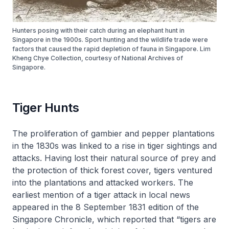
Hunters posing with their catch during an elephant hunt in
Singapore in the 1900s. Sport hunting and the wildlife trade were
factors that caused the rapid depletion of fauna in Singapore. Lim
Kheng Chye Collection, courtesy of National Archives of
Singapore.
Tiger Hunts
The proliferation of gambier and pepper plantations
in the 1830s was linked to a rise in tiger sightings and
attacks. Having lost their natural source of prey and
the protection of thick forest cover, tigers ventured
into the plantations and attacked workers. The
earliest mention of a tiger attack in local news
appeared in the 8 September 1831 edition of the
Singapore Chronicle
, which reported that “tigers are