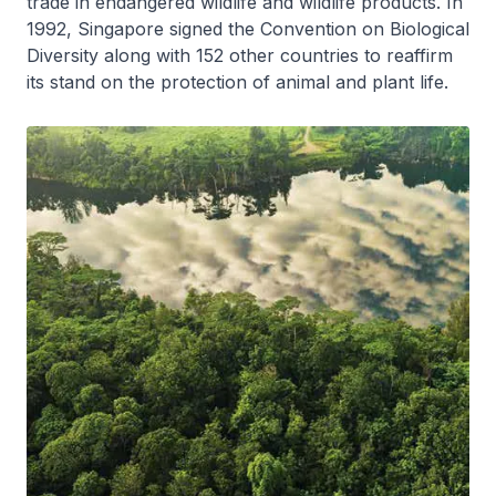
trade in endangered wildlife and wildlife products. In
1992, Singapore signed the Convention on Biological
Diversity along with 152 other countries to reaffirm
its stand on the protection of animal and plant life.