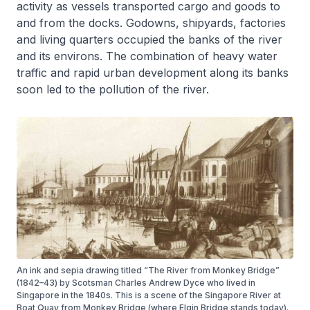
activity as vessels transported cargo and goods to
and from the docks. Godowns, shipyards, factories
and living quarters occupied the banks of the river
and its environs. The combination of heavy water
traffic and rapid urban development along its banks
soon led to the pollution of the river.
An ink and sepia drawing titled “The River from Monkey Bridge”
(1842–43) by Scotsman Charles Andrew Dyce who lived in
Singapore in the 1840s. This is a scene of the Singapore River at
Boat Quay from Monkey Bridge (where Elgin Bridge stands today).