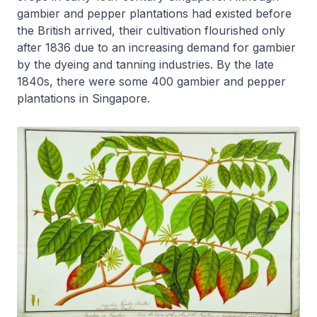
gambier and pepper plantations had existed before
the British arrived, their cultivation flourished only
after 1836 due to an increasing demand for gambier
by the dyeing and tanning industries. By the late
1840s, there were some 400 gambier and pepper
plantations in Singapore.