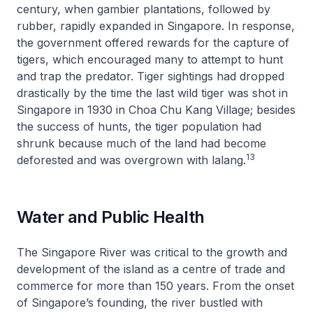
century, when gambier plantations, followed by
rubber, rapidly expanded in Singapore. In response,
the government offered rewards for the capture of
tigers, which encouraged many to attempt to hunt
and trap the predator. Tiger sightings had dropped
drastically by the time the last wild tiger was shot in
Singapore in 1930 in Choa Chu Kang Village; besides
the success of hunts, the tiger population had
shrunk because much of the land had become
13
deforested and was overgrown with lalang.
Water and Public Health
The Singapore River was critical to the growth and
development of the island as a centre of trade and
commerce for more than 150 years. From the onset
of Singapore’s founding, the river bustled with