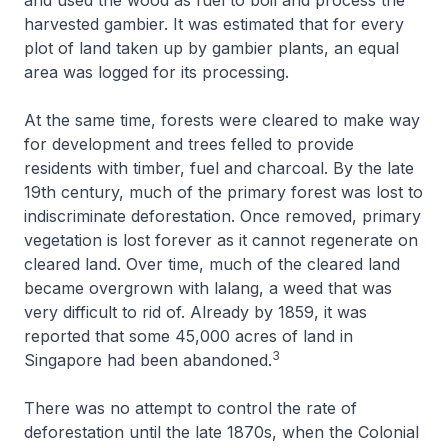
harvested gambier. It was estimated that for every
plot of land taken up by gambier plants, an equal
area was logged for its processing.
At the same time, forests were cleared to make way
for development and trees felled to provide
residents with timber, fuel and charcoal. By the late
19th century, much of the primary forest was lost to
indiscriminate deforestation. Once removed, primary
vegetation is lost forever as it cannot regenerate on
cleared land. Over time, much of the cleared land
became overgrown with lalang, a weed that was
very difficult to rid of. Already by 1859, it was
reported that some 45,000 acres of land in
3
Singapore had been abandoned.
There was no attempt to control the rate of
deforestation until the late 1870s, when the Colonial