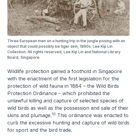
Three European men on a hunting trip in the jungle posing with an
object that could possibly be tiger skin, 1890s. Lee Kip Lin
Collection. All rights reserved, Lee Kip Lin and National Library
Board, Singapore.
Wildlife protection gained a foothold in Singapore
with the enactment of the first legislation for the
protection of wild fauna in 1884 – the Wild Birds
Protection Ordinance – which prohibited the
unlawful killing and capture of selected species of
wild birds as well as the possession and sale of their
10
skins and plumage.
This ordinance was enacted to
curb the excessive hunting and capture of wild birds
for sport and the bird trade.