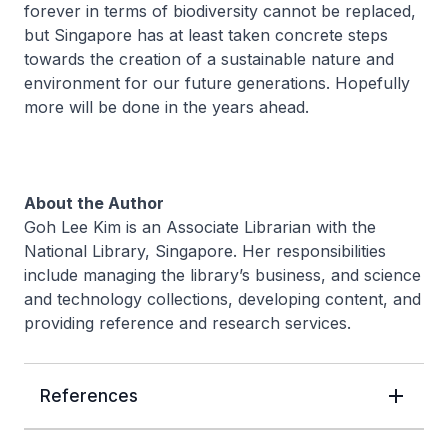
forever in terms of biodiversity cannot be replaced,
but Singapore has at least taken concrete steps
towards the creation of a sustainable nature and
environment for our future generations. Hopefully
more will be done in the years ahead.
About the Author
Goh Lee Kim is an Associate Librarian with the
National Library, Singapore. Her responsibilities
include managing the library’s business, and science
and technology collections, developing content, and
providing reference and research services.
References