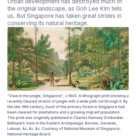
Urban development has destroyed much of 
the original landscape, as Goh Lee Kim tells 
us. But Singapore has taken great strides in 
conserving its natural heritage.
“View in the jungle, Singapore”, c.1845. A lithograph print showing a
recently cleared stretch of jungle with a wide path cut through it. By
the late 19th century, much of the primary forest in Singapore had
been cleared for plantations and a growing migrant population.
This print was originally published in Charles Ramsey Drinkwater
Bethune’s View in the Eastern Archipelago: Borneo, Sarawak,
Labuan, &c. &c. &c. Courtesy of National Museum of Singapore,
National Heritage Board.