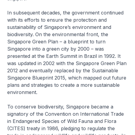
In subsequent decades, the government continued
with its efforts to ensure the protection and
sustainability of Singapore’s environment and
biodiversity. On the environmental front, the
Singapore Green Plan – a blueprint to turn
Singapore into a green city by 2000 – was
presented at the Earth Summit in Brazil in 1992. It
was updated in 2002 with the Singapore Green Plan
2012 and eventually replaced by the Sustainable
Singapore Blueprint 2015, which mapped out future
plans and strategies to create a more sustainable
environment.
To conserve biodiversity, Singapore became a
signatory of the Convention on International Trade
in Endangered Species of Wild Fauna and Flora
(CITES) treaty in 1986, pledging to regulate the