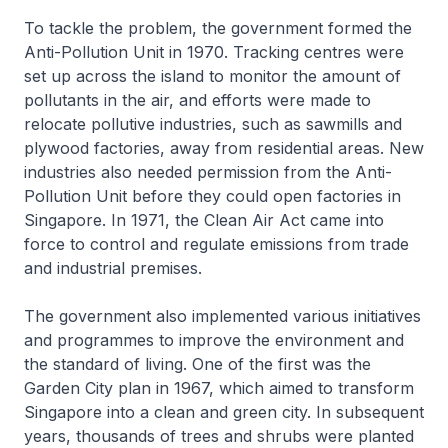
To tackle the problem, the government formed the
Anti-Pollution Unit in 1970. Tracking centres were
set up across the island to monitor the amount of
pollutants in the air, and efforts were made to
relocate pollutive industries, such as sawmills and
plywood factories, away from residential areas. New
industries also needed permission from the Anti-
Pollution Unit before they could open factories in
Singapore. In 1971, the Clean Air Act came into
force to control and regulate emissions from trade
and industrial premises.
The government also implemented various initiatives
and programmes to improve the environment and
the standard of living. One of the first was the
Garden City plan in 1967, which aimed to transform
Singapore into a clean and green city. In subsequent
years, thousands of trees and shrubs were planted