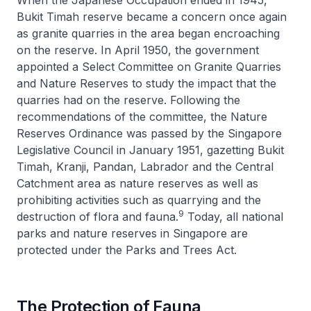
Bukit Timah reserve became a concern once again
as granite quarries in the area began encroaching
on the reserve. In April 1950, the government
appointed a Select Committee on Granite Quarries
and Nature Reserves to study the impact that the
quarries had on the reserve. Following the
recommendations of the committee, the Nature
Reserves Ordinance was passed by the Singapore
Legislative Council in January 1951, gazetting Bukit
Timah, Kranji, Pandan, Labrador and the Central
Catchment area as nature reserves as well as
prohibiting activities such as quarrying and the
9
destruction of flora and fauna.
Today, all national
parks and nature reserves in Singapore are
protected under the Parks and Trees Act.
The Protection of Fauna