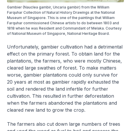
Gambier (Nauclea gambir, Uncaria gambir) from the William
Farquhar Collection of Natural History Drawings at the National
Museum of Singapore. This is one of the paintings that William
Farquhar commissioned Chinese artists to do between 1803 and
1818 when he was Resident and Commandant of Melaka. Courtesy
of National Museum of Singapore, National Heritage Board.
Unfortunately, gambier cultivation had a detrimental
effect on the primary forest. To obtain land for the
plantations, the farmers, who were mostly Chinese,
cleared large swathes of forest. To make matters
worse, gambier plantations could only survive for
20 years at most as gambier rapidly exhausted the
soil and rendered the land infertile for further
cultivation. This resulted in further deforestation
when the farmers abandoned the plantations and
cleared new land to grow the crop.
The farmers also cut down large numbers of trees
and used the wood as fuel to boil and process the