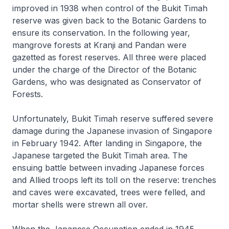
improved in 1938 when control of the Bukit Timah
reserve was given back to the Botanic Gardens to
ensure its conservation. In the following year,
mangrove forests at Kranji and Pandan were
gazetted as forest reserves. All three were placed
under the charge of the Director of the Botanic
Gardens, who was designated as Conservator of
Forests.
Unfortunately, Bukit Timah reserve suffered severe
damage during the Japanese invasion of Singapore
in February 1942. After landing in Singapore, the
Japanese targeted the Bukit Timah area. The
ensuing battle between invading Japanese forces
and Allied troops left its toll on the reserve: trenches
and caves were excavated, trees were felled, and
mortar shells were strewn all over.
When the Japanese Occupation ended in 1945,