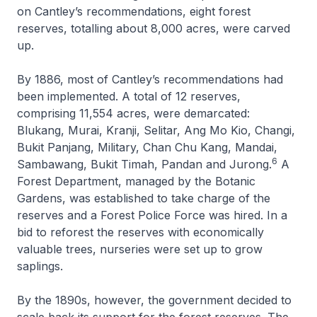
on Cantley’s recommendations, eight forest
reserves, totalling about 8,000 acres, were carved
up.
By 1886, most of Cantley’s recommendations had
been implemented. A total of 12 reserves,
comprising 11,554 acres, were demarcated:
Blukang, Murai, Kranji, Selitar, Ang Mo Kio, Changi,
Bukit Panjang, Military, Chan Chu Kang, Mandai,
6
Sambawang, Bukit Timah, Pandan and Jurong.
A
Forest Department, managed by the Botanic
Gardens, was established to take charge of the
reserves and a Forest Police Force was hired. In a
bid to reforest the reserves with economically
valuable trees, nurseries were set up to grow
saplings.
By the 1890s, however, the government decided to
scale back its support for the forest reserves. The