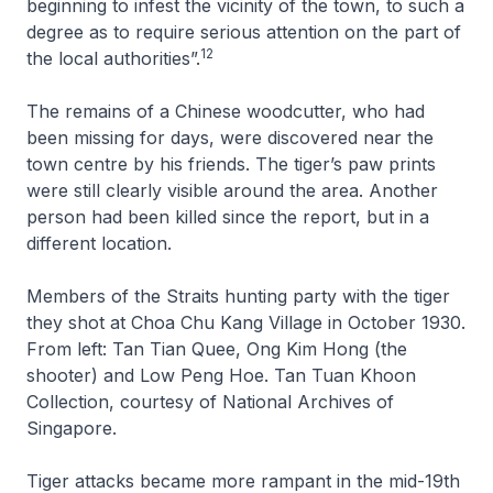
beginning to infest the vicinity of the town, to such a
degree as to require serious attention on the part of
12
the local authorities”.
The remains of a Chinese woodcutter, who had
been missing for days, were discovered near the
town centre by his friends. The tiger’s paw prints
were still clearly visible around the area. Another
person had been killed since the report, but in a
different location.
Members of the Straits hunting party with the tiger
they shot at Choa Chu Kang Village in October 1930.
From left: Tan Tian Quee, Ong Kim Hong (the
shooter) and Low Peng Hoe.
Tan Tuan Khoon
Collection, courtesy of National Archives of
Singapore.
Tiger attacks became more rampant in the mid-19th