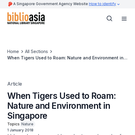
A Singapore Government Agency Website
How to identify
Home
All Sections
When Tigers Used to Roam: Nature and Environment in
Singapore
Article
When Tigers Used to Roam:
Nature and Environment in
Singapore
Topics
Nature
1 January 2018