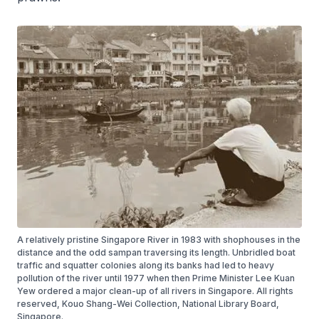
A relatively pristine Singapore River in 1983 with shophouses in the
distance and the odd sampan traversing its length. Unbridled boat
traffic and squatter colonies along its banks had led to heavy
pollution of the river until 1977 when then Prime Minister Lee Kuan
Yew ordered a major clean-up of all rivers in Singapore. All rights
reserved, Kouo Shang-Wei Collection, National Library Board,
Singapore.