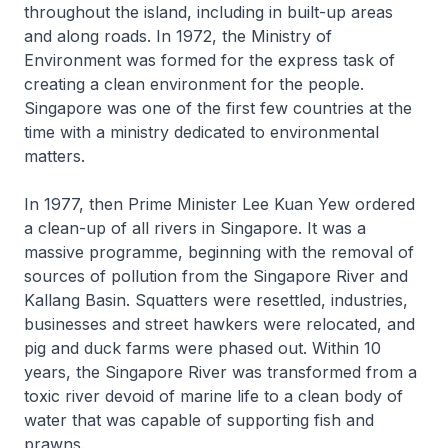
throughout the island, including in built-up areas
and along roads. In 1972, the Ministry of
Environment was formed for the express task of
creating a clean environment for the people.
Singapore was one of the first few countries at the
time with a ministry dedicated to environmental
matters.
In 1977, then Prime Minister Lee Kuan Yew ordered
a clean-up of all rivers in Singapore. It was a
massive programme, beginning with the removal of
sources of pollution from the Singapore River and
Kallang Basin. Squatters were resettled, industries,
businesses and street hawkers were relocated, and
pig and duck farms were phased out. Within 10
years, the Singapore River was transformed from a
toxic river devoid of marine life to a clean body of
water that was capable of supporting fish and
prawns.