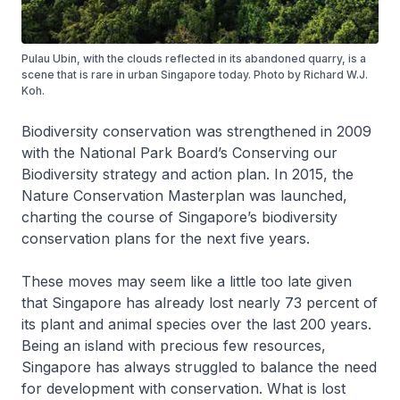
Pulau Ubin, with the clouds reflected in its abandoned quarry, is a
scene that is rare in urban Singapore today. Photo by Richard W.J.
Koh.
Biodiversity conservation was strengthened in 2009
with the National Park Board’s Conserving our
Biodiversity strategy and action plan. In 2015, the
Nature Conservation Masterplan was launched,
charting the course of Singapore’s biodiversity
conservation plans for the next five years.
These moves may seem like a little too late given
that Singapore has already lost nearly 73 percent of
its plant and animal species over the last 200 years.
Being an island with precious few resources,
Singapore has always struggled to balance the need
for development with conservation. What is lost