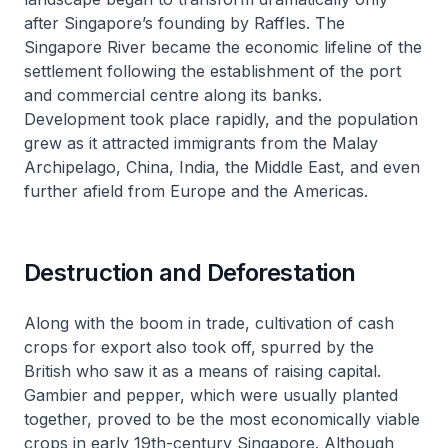
after Singapore’s founding by Raffles. The
Singapore River became the economic lifeline of the
settlement following the establishment of the port
and commercial centre along its banks.
Development took place rapidly, and the population
grew as it attracted immigrants from the Malay
Archipelago, China, India, the Middle East, and even
further afield from Europe and the Americas.
Destruction and Deforestation
Along with the boom in trade, cultivation of cash
crops for export also took off, spurred by the
British who saw it as a means of raising capital.
Gambier and pepper, which were usually planted
together, proved to be the most economically viable
crops in early 19th-century Singapore. Although