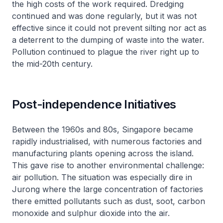
the high costs of the work required. Dredging
continued and was done regularly, but it was not
effective since it could not prevent silting nor act as
a deterrent to the dumping of waste into the water.
Pollution continued to plague the river right up to
the mid-20th century.
Post-independence Initiatives
Between the 1960s and 80s, Singapore became
rapidly industrialised, with numerous factories and
manufacturing plants opening across the island.
This gave rise to another environmental challenge:
air pollution. The situation was especially dire in
Jurong where the large concentration of factories
there emitted pollutants such as dust, soot, carbon
monoxide and sulphur dioxide into the air.