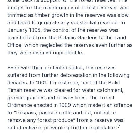
budget for the maintenance of forest reserves was
trimmed as timber growth in the reserves was slow
and failed to generate any substantial revenue. In
January 1895, the control of the reserves was
transferred from the Botanic Gardens to the Land
Office, which neglected the reserves even further as
they were deemed unprofitable.
Even with their protected status, the reserves
suffered from further deforestation in the following
decades. In 1901, for instance, part of the Bukit
Timah reserve was cleared for water catchment,
granite quarries and railway lines. The Forest
Ordinance enacted in 1909 which made it an offence
to “trespass, pasture cattle and cut, collect or
remove any forest produce” from a reserve was
7
not effective in preventing further exploitation.