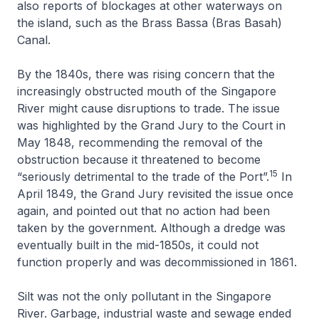
also reports of blockages at other waterways on
the island, such as the Brass Bassa (Bras Basah)
Canal.
By the 1840s, there was rising concern that the
increasingly obstructed mouth of the Singapore
River might cause disruptions to trade. The issue
was highlighted by the Grand Jury to the Court in
May 1848, recommending the removal of the
obstruction because it threatened to become
15
“seriously detrimental to the trade of the Port”.
In
April 1849, the Grand Jury revisited the issue once
again, and pointed out that no action had been
taken by the government. Although a dredge was
eventually built in the mid-1850s, it could not
function properly and was decommissioned in 1861.
Silt was not the only pollutant in the Singapore
River. Garbage, industrial waste and sewage ended