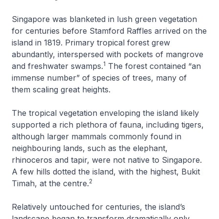
Singapore was blanketed in lush green vegetation
for centuries before Stamford Raffles arrived on the
island in 1819. Primary tropical forest grew
abundantly, interspersed with pockets of mangrove
1
and freshwater swamps.
The forest contained “an
immense number” of species of trees, many of
them scaling great heights.
The tropical vegetation enveloping the island likely
supported a rich plethora of fauna, including tigers,
although larger mammals commonly found in
neighbouring lands, such as the elephant,
rhinoceros and tapir, were not native to Singapore.
A few hills dotted the island, with the highest, Bukit
2
Timah, at the centre.
Relatively untouched for centuries, the island’s
landscape began to transform dramatically only