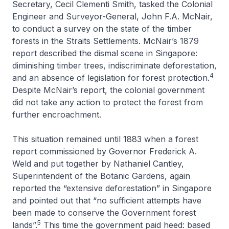
Secretary, Cecil Clementi Smith, tasked the Colonial
Engineer and Surveyor-General, John F.A. McNair,
to conduct a survey on the state of the timber
forests in the Straits Settlements. McNair’s 1879
report described the dismal scene in Singapore:
diminishing timber trees, indiscriminate deforestation,
4
and an absence of legislation for forest protection.
Despite McNair’s report, the colonial government
did not take any action to protect the forest from
further encroachment.
This situation remained until 1883 when a forest
report commissioned by Governor Frederick A.
Weld and put together by Nathaniel Cantley,
Superintendent of the Botanic Gardens, again
reported the “extensive deforestation” in Singapore
and pointed out that “no sufficient attempts have
been made to conserve the Government forest
5
lands”.
This time the government paid heed: based