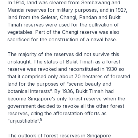
In 1914, land was cleared from Sembawang and
Mandai reserves for military purposes, and in 1927,
land from the Seletar, Changi, Pandan and Bukit
Timah reserves were used for the cultivation of
vegetables. Part of the Changi reserve was also
sacrificed for the construction of a naval base.
The majority of the reserves did not survive this
onslaught. The status of Bukit Timah as a forest
reserve was revoked and reconstituted in 1930 so
that it comprised only about 70 hectares of forested
land for the purposes of “scenic beauty and
botanical interests”. By 1936, Bukit Timah had
become Singapore’s only forest reserve when the
government decided to revoke all the other forest
reserves, citing the afforestation efforts as
8
“unjustifiable”.
The outlook of forest reserves in Singapore