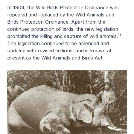
In 1904, the Wild Birds Protection Ordinance was
repealed and replaced by the Wild Animals and
Birds Protection Ordinance. Apart from the
continued protection of birds, the new legislation
11
prohibited the killing and capture of wild animals.
The legislation continued to be amended and
updated with revised editions, and is known at
present as the Wild Animals and Birds Act.