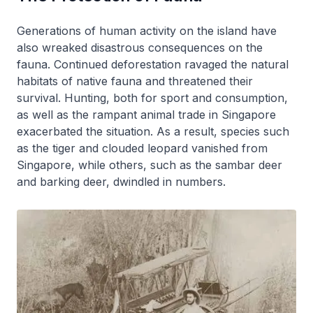
Generations of human activity on the island have
also wreaked disastrous consequences on the
fauna. Continued deforestation ravaged the natural
habitats of native fauna and threatened their
survival. Hunting, both for sport and consumption,
as well as the rampant animal trade in Singapore
exacerbated the situation. As a result, species such
as the tiger and clouded leopard vanished from
Singapore, while others, such as the sambar deer
and barking deer, dwindled in numbers.