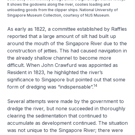
It shows the godowns along the river, coolies loading and
unloading goods from the clipper ships. National University of
Singapore Museum Collection, courtesy of NUS Museum.
As early as 1822, a committee established by Raffles
reported that a large amount of silt had built up
around the mouth of the Singapore River due to the
construction of jetties. This had caused navigation in
the already shallow channel to become more
difficult. When John Crawfurd was appointed as
Resident in 1823, he highlighted the river’s
significance to Singapore but pointed out that some
14
form of dredging was “indispensable”.
Several attempts were made by the government to
dredge the river, but none succeeded in thoroughly
clearing the sedimentation that continued to
accumulate as development continued. The situation
was not unique to the Singapore River; there were