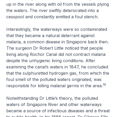
up in the river along with oil from the vessels plying
the waters. The river swiftly deteriorated into a
cesspool and constantly emitted a foul stench.
Interestingly, the waterways were so contaminated
that they became a natural deterrant against
malaria, a common disease in Singapore back then.
The surgeon Dr Robert Little noticed that people
living along Rochor Canal did not contract malaria
despite the unhygienic living conditions. After
examining the canal’s waters in 1847, he concluded
that the sulphuretted hydrogen gas, from which the
foul smell of the polluted waters originated, was
16
responsible for killing malarial germs in the area.
Notwithstanding Dr Little’s theory, the polluted
waters of Singapore River and other waterways
became a source of infectious diseases and a threat