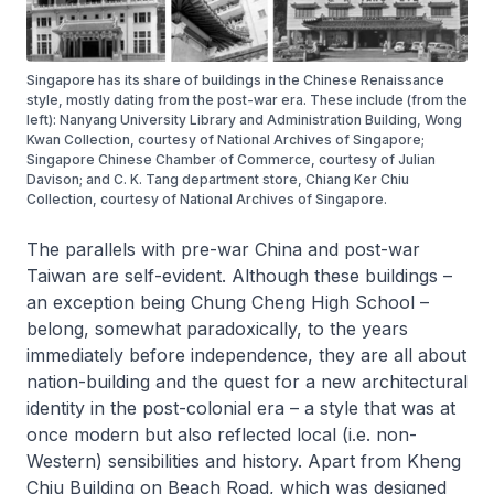
Singapore has its share of buildings in the Chinese Renaissance
style, mostly dating from the post-war era. These include (from the
left): Nanyang University Library and Administration Building, Wong
Kwan Collection, courtesy of National Archives of Singapore;
Singapore Chinese Chamber of Commerce, courtesy of Julian
Davison; and C. K. Tang department store, Chiang Ker Chiu
Collection, courtesy of National Archives of Singapore.
The parallels with pre-war China and post-war
Taiwan are self-evident. Although these buildings –
an exception being Chung Cheng High School –
belong, somewhat paradoxically, to the years
immediately before independence, they are all about
nation-building and the quest for a new architectural
identity in the post-colonial era – a style that was at
once modern but also reflected local (i.e. non-
Western) sensibilities and history. Apart from Kheng
Chiu Building on Beach Road, which was designed