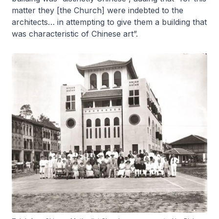
matter they [the Church] were indebted to the
architects… in attempting to give them a building that
was characteristic of Chinese art”.