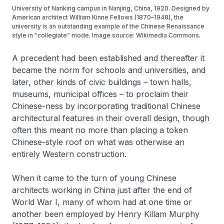
University of Nanking campus in Nanjing, China, 1920. Designed by
American architect William Kinne Fellows (1870–1948), the
university is an outstanding example of the Chinese Renaissance
style in “collegiate” mode. Image source: Wikimedia Commons.
A precedent had been established and thereafter it
became the norm for schools and universities, and
later, other kinds of civic buildings – town halls,
museums, municipal offices – to proclaim their
Chinese-ness by incorporating traditional Chinese
architectural features in their overall design, though
often this meant no more than placing a token
Chinese-style roof on what was otherwise an
entirely Western construction.
When it came to the turn of young Chinese
architects working in China just after the end of
World War I, many of whom had at one time or
another been employed by Henry Killam Murphy