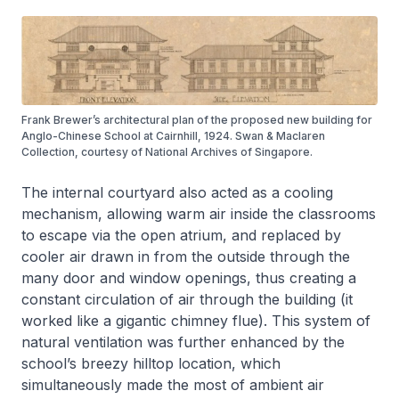
Frank Brewer’s architectural plan of the proposed new building for
Anglo-Chinese School at Cairnhill, 1924. Swan & Maclaren
Collection, courtesy of National Archives of Singapore.
The internal courtyard also acted as a cooling
mechanism, allowing warm air inside the classrooms
to escape via the open atrium, and replaced by
cooler air drawn in from the outside through the
many door and window openings, thus creating a
constant circulation of air through the building (it
worked like a gigantic chimney flue). This system of
natural ventilation was further enhanced by the
school’s breezy hilltop location, which
simultaneously made the most of ambient air