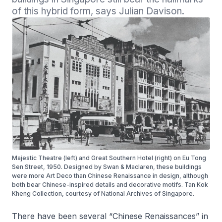
of this hybrid form, says Julian Davison.
Majestic Theatre (left) and Great Southern Hotel (right) on Eu Tong
Sen Street, 1950. Designed by Swan & Maclaren, these buildings
were more Art Deco than Chinese Renaissance in design, although
both bear Chinese-inspired details and decorative motifs. Tan Kok
Kheng Collection, courtesy of National Archives of Singapore.
There have been several “Chinese Renaissances” in