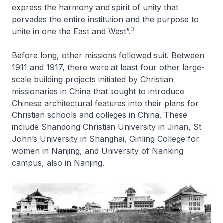
express the harmony and spirit of unity that
pervades the entire institution and the purpose to
3
unite in one the East and West”.
Before long, other missions followed suit. Between
1911 and 1917, there were at least four other large-
scale building projects initiated by Christian
missionaries in China that sought to introduce
Chinese architectural features into their plans for
Christian schools and colleges in China. These
include Shandong Christian University in Jinan, St
John’s University in Shanghai, Ginling College for
women in Nanjing, and University of Nanking
campus, also in Nanjing.