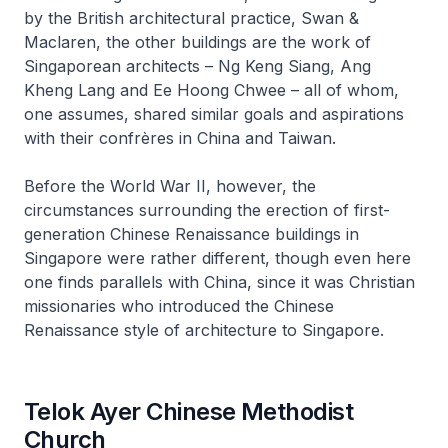
by the British architectural practice, Swan &
Maclaren, the other buildings are the work of
Singaporean architects – Ng Keng Siang, Ang
Kheng Lang and Ee Hoong Chwee – all of whom,
one assumes, shared similar goals and aspirations
with their confrères in China and Taiwan.
Before the World War II, however, the
circumstances surrounding the erection of first-
generation Chinese Renaissance buildings in
Singapore were rather different, though even here
one finds parallels with China, since it was Christian
missionaries who introduced the Chinese
Renaissance style of architecture to Singapore.
Telok Ayer Chinese Methodist
Church