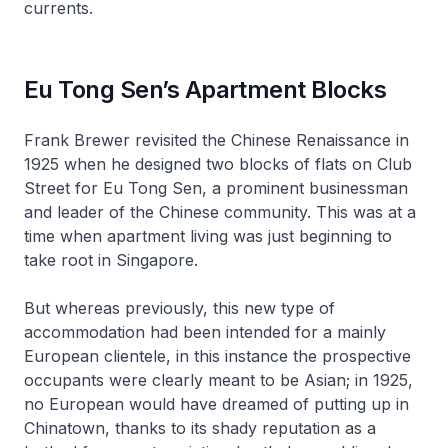
currents.
Eu Tong Sen’s Apartment Blocks
Frank Brewer revisited the Chinese Renaissance in
1925 when he designed two blocks of flats on Club
Street for Eu Tong Sen, a prominent businessman
and leader of the Chinese community. This was at a
time when apartment living was just beginning to
take root in Singapore.
But whereas previously, this new type of
accommodation had been intended for a mainly
European clientele, in this instance the prospective
occupants were clearly meant to be Asian; in 1925,
no European would have dreamed of putting up in
Chinatown, thanks to its shady reputation as a