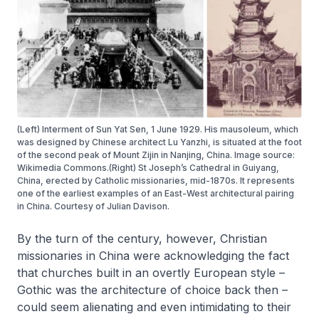
(Left) Interment of Sun Yat Sen, 1 June 1929. His mausoleum, which
was designed by Chinese architect Lu Yanzhi, is situated at the foot
of the second peak of Mount Zijin in Nanjing, China. Image source:
Wikimedia Commons.(Right) St Joseph’s Cathedral in Guiyang,
China, erected by Catholic missionaries, mid-1870s. It represents
one of the earliest examples of an East-West architectural pairing
in China. Courtesy of Julian Davison.
By the turn of the century, however, Christian
missionaries in China were acknowledging the fact
that churches built in an overtly European style –
Gothic was the architecture of choice back then –
could seem alienating and even intimidating to their