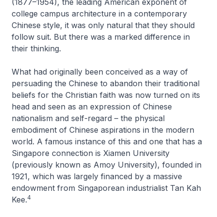
(1877–1954), the leading American exponent of
college campus architecture in a contemporary
Chinese style, it was only natural that they should
follow suit. But there was a marked difference in
their thinking.
What had originally been conceived as a way of
persuading the Chinese to abandon their traditional
beliefs for the Christian faith was now turned on its
head and seen as an expression of Chinese
nationalism and self-regard – the physical
embodiment of Chinese aspirations in the modern
world. A famous instance of this and one that has a
Singapore connection is Xiamen University
(previously known as Amoy University), founded in
1921, which was largely financed by a massive
endowment from Singaporean industrialist Tan Kah
4
Kee.