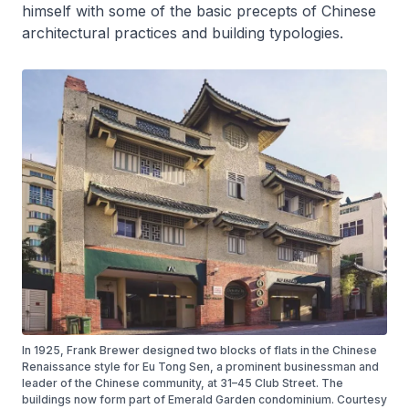
himself with some of the basic precepts of Chinese
architectural practices and building typologies.
In 1925, Frank Brewer designed two blocks of flats in the Chinese
Renaissance style for Eu Tong Sen, a prominent businessman and
leader of the Chinese community, at 31–45 Club Street. The
buildings now form part of Emerald Garden condominium. Courtesy