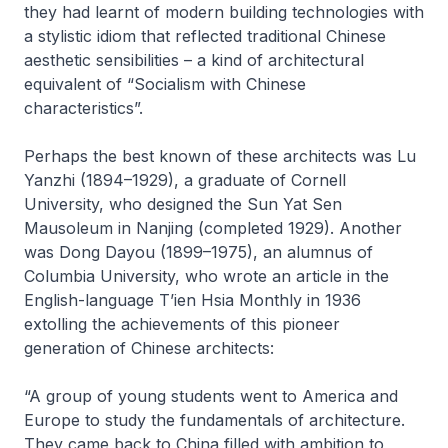
they had learnt of modern building technologies with
a stylistic idiom that reflected traditional Chinese
aesthetic sensibilities – a kind of architectural
equivalent of “Socialism with Chinese
characteristics”.
Perhaps the best known of these architects was Lu
Yanzhi (1894–1929), a graduate of Cornell
University, who designed the Sun Yat Sen
Mausoleum in Nanjing (completed 1929). Another
was Dong Dayou (1899–1975), an alumnus of
Columbia University, who wrote an article in the
English-language
T’ien Hsia Monthly
in 1936
extolling the achievements of this pioneer
generation of Chinese architects:
“A group of young students went to America and
Europe to study the fundamentals of architecture.
They came back to China filled with ambition to