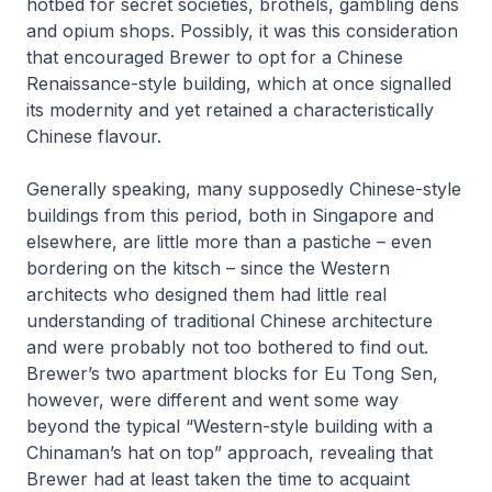
hotbed for secret societies, brothels, gambling dens
and opium shops. Possibly, it was this consideration
that encouraged Brewer to opt for a Chinese
Renaissance-style building, which at once signalled
its modernity and yet retained a characteristically
Chinese flavour.
Generally speaking, many supposedly Chinese-style
buildings from this period, both in Singapore and
elsewhere, are little more than a pastiche – even
bordering on the kitsch – since the Western
architects who designed them had little real
understanding of traditional Chinese architecture
and were probably not too bothered to find out.
Brewer’s two apartment blocks for Eu Tong Sen,
however, were different and went some way
beyond the typical “Western-style building with a
Chinaman’s hat on top” approach, revealing that
Brewer had at least taken the time to acquaint