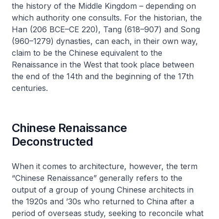
the history of the Middle Kingdom – depending on
which authority one consults. For the historian, the
Han (206 BCE–CE 220), Tang (618–907) and Song
(960–1279) dynasties, can each, in their own way,
claim to be the Chinese equivalent to the
Renaissance in the West that took place between
the end of the 14th and the beginning of the 17th
centuries.
Chinese Renaissance
Deconstructed
When it comes to architecture, however, the term
“Chinese Renaissance” generally refers to the
output of a group of young Chinese architects in
the 1920s and ’30s who returned to China after a
period of overseas study, seeking to reconcile what