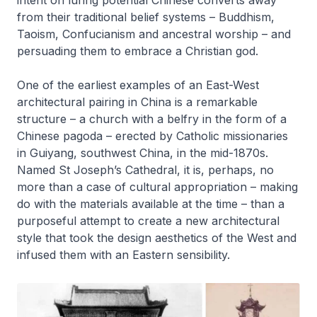
intent on luring potential Chinese converts away
from their traditional belief systems – Buddhism,
Taoism, Confucianism and ancestral worship – and
persuading them to embrace a Christian god.
One of the earliest examples of an East-West
architectural pairing in China is a remarkable
structure – a church with a belfry in the form of a
Chinese pagoda – erected by Catholic missionaries
in Guiyang, southwest China, in the mid-1870s.
Named St Joseph’s Cathedral, it is, perhaps, no
more than a case of cultural appropriation – making
do with the materials available at the time – than a
purposeful attempt to create a new architectural
style that took the design aesthetics of the West and
infused them with an Eastern sensibility.