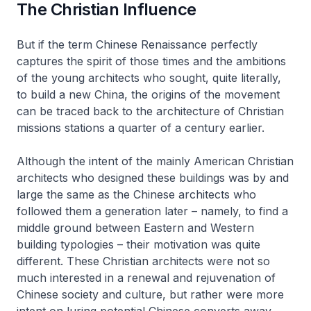
The Christian Influence
But if the term Chinese Renaissance perfectly
captures the spirit of those times and the ambitions
of the young architects who sought, quite literally,
to build a new China, the origins of the movement
can be traced back to the architecture of Christian
missions stations a quarter of a century earlier.
Although the intent of the mainly American Christian
architects who designed these buildings was by and
large the same as the Chinese architects who
followed them a generation later – namely, to find a
middle ground between Eastern and Western
building typologies – their motivation was quite
different. These Christian architects were not so
much interested in a renewal and rejuvenation of
Chinese society and culture, but rather were more