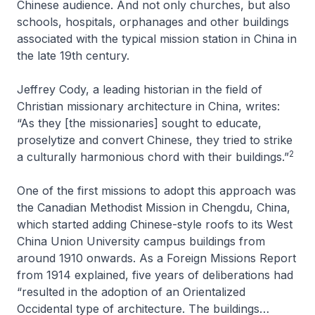
Chinese audience. And not only churches, but also
schools, hospitals, orphanages and other buildings
associated with the typical mission station in China in
the late 19th century.
Jeffrey Cody, a leading historian in the field of
Christian missionary architecture in China, writes:
“As they [the missionaries] sought to educate,
proselytize and convert Chinese, they tried to strike
2
a culturally harmonious chord with their buildings.”
One of the first missions to adopt this approach was
the Canadian Methodist Mission in Chengdu, China,
which started adding Chinese-style roofs to its West
China Union University campus buildings from
around 1910 onwards. As a Foreign Missions Report
from 1914 explained, five years of deliberations had
“resulted in the adoption of an Orientalized
Occidental type of architecture. The buildings…