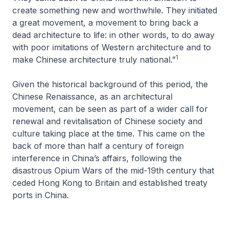
create something new and worthwhile. They initiated
a great movement, a movement to bring back a
dead architecture to life: in other words, to do away
with poor imitations of Western architecture and to
1
make Chinese architecture truly national.”
Given the historical background of this period, the
Chinese Renaissance, as an architectural
movement, can be seen as part of a wider call for
renewal and revitalisation of Chinese society and
culture taking place at the time. This came on the
back of more than half a century of foreign
interference in China’s affairs, following the
disastrous Opium Wars of the mid-19th century that
ceded Hong Kong to Britain and established treaty
ports in China.