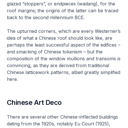
glazed “stoppers”, or endpieces (
wadang
), for the
roof margins; the origins of the latter can be traced
back to the second millennium BCE.
The upturned corners, which are every Westerner’s
idea of what a Chinese roof should look like, are
perhaps the least successful aspect of the edifices –
and smacking of Chinese tokenism – but the
composition of the window mullions and transoms is
convincing, as they are derived from traditional
Chinese latticework patterns, albeit greatly simplified
here.
Chinese Art Deco
There are several other Chinese-inflected buildings
dating from the 1920s, notably Eu Court (1925),