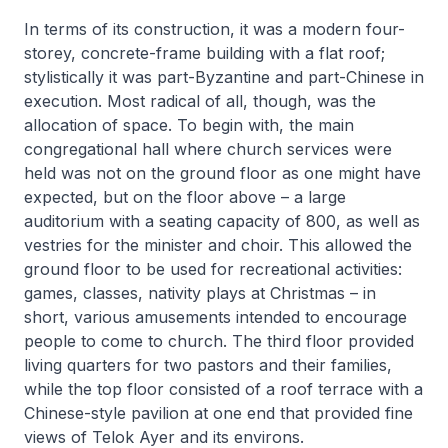
In terms of its construction, it was a modern four-
storey, concrete-frame building with a flat roof;
stylistically it was part-Byzantine and part-Chinese in
execution. Most radical of all, though, was the
allocation of space. To begin with, the main
congregational hall where church services were
held was not on the ground floor as one might have
expected, but on the floor above – a large
auditorium with a seating capacity of 800, as well as
vestries for the minister and choir. This allowed the
ground floor to be used for recreational activities:
games, classes, nativity plays at Christmas – in
short, various amusements intended to encourage
people to come to church. The third floor provided
living quarters for two pastors and their families,
while the top floor consisted of a roof terrace with a
Chinese-style pavilion at one end that provided fine
views of Telok Ayer and its environs.