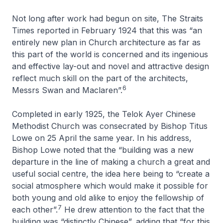
Not long after work had begun on site,
The Straits
Times
reported in February 1924 that this was “an
entirely new plan in Church architecture as far as
this part of the world is concerned and its ingenious
and effective lay-out and novel and attractive design
reflect much skill on the part of the architects,
6
Messrs Swan and Maclaren”.
Completed in early 1925, the Telok Ayer Chinese
Methodist Church was consecrated by Bishop Titus
Lowe on 25 April the same year. In his address,
Bishop Lowe noted that the “building was a new
departure in the line of making a church a great and
useful social centre, the idea here being to “create a
social atmosphere which would make it possible for
both young and old alike to enjoy the fellowship of
7
each other”.
He drew attention to the fact that the
building was “distinctly Chinese”, adding that “for this