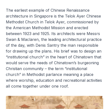
The earliest example of Chinese Renaissance
architecture in Singapore is the Telok Ayer Chinese
Methodist Church in Telok Ayer, commissioned by
the American Methodist Mission and erected
between 1923 and 1925. Its architects were Messrs
Swan & Maclaren, the leading architectural practice
of the day, with Denis Santry the man responsible
for drawing up the plans. His brief was to design an
“institutional church” in the heart of Chinatown that
would serve the needs of Chinatown’s burgeoning
Christian community – the term “institutional
church” in Methodist parlance meaning a place
where worship, education and recreational activities
all come together under one roof.