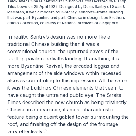
Telok Ayer Chinese Methodist Church was consecrated by Bishop
Titus Lowe on 25 April 1925. Designed by Denis Santry of Swan &
Maclaren, it was a modern four-storey, concrete-frame building
that was part-Byzantine and part-Chinese in design. Lee Brothers
Studio Collection, courtesy of National Archives of Singapore.
In reality, Santry’s design was no more like a
traditional Chinese building than it was a
conventional church, the upturned eaves of the
rooftop pavilion notwithstanding. If anything, it is
more Byzantine Revival, the arcaded loggias and
arrangement of the side windows within recessed
alcoves contributing to this impression. All the same,
it was the building’s Chinese elements that seem to
have caught the untrained public eye.
The Straits
Times
described the new church as being “distinctly
Chinese in appearance, its most characteristic
feature being a quaint gabled tower surmounting the
roof, and finishing off the design of the frontage
8
very effectively”.