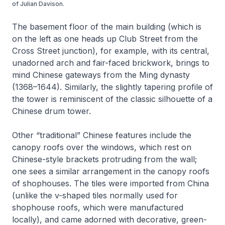
of Julian Davison.
The basement floor of the main building (which is
on the left as one heads up Club Street from the
Cross Street junction), for example, with its central,
unadorned arch and fair-faced brickwork, brings to
mind Chinese gateways from the Ming dynasty
(1368–1644). Similarly, the slightly tapering profile of
the tower is reminiscent of the classic silhouette of a
Chinese drum tower.
Other “traditional” Chinese features include the
canopy roofs over the windows, which rest on
Chinese-style brackets protruding from the wall;
one sees a similar arrangement in the canopy roofs
of shophouses. The tiles were imported from China
(unlike the v-shaped tiles normally used for
shophouse roofs, which were manufactured
locally), and came adorned with decorative, green-