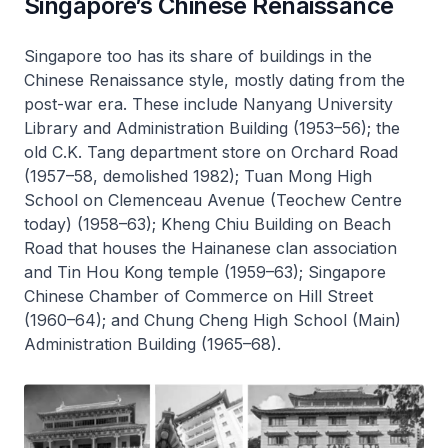
Singapore’s Chinese Renaissance
Singapore too has its share of buildings in the
Chinese Renaissance style, mostly dating from the
post-war era. These include Nanyang University
Library and Administration Building (1953–56); the
old C.K. Tang department store on Orchard Road
(1957–58, demolished 1982); Tuan Mong High
School on Clemenceau Avenue (Teochew Centre
today) (1958–63); Kheng Chiu Building on Beach
Road that houses the Hainanese clan association
and Tin Hou Kong temple (1959–63); Singapore
Chinese Chamber of Commerce on Hill Street
(1960–64); and Chung Cheng High School (Main)
Administration Building (1965–68).