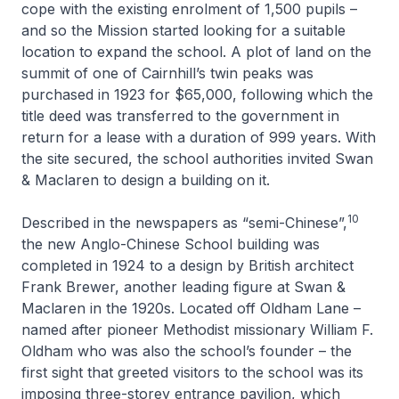
cope with the existing enrolment of 1,500 pupils –
and so the Mission started looking for a suitable
location to expand the school. A plot of land on the
summit of one of Cairnhill’s twin peaks was
purchased in 1923 for $65,000, following which the
title deed was transferred to the government in
return for a lease with a duration of 999 years. With
the site secured, the school authorities invited Swan
& Maclaren to design a building on it.
10
Described in the newspapers as “semi-Chinese”,
the new Anglo-Chinese School building was
completed in 1924 to a design by British architect
Frank Brewer, another leading figure at Swan &
Maclaren in the 1920s. Located off Oldham Lane –
named after pioneer Methodist missionary William F.
Oldham who was also the school’s founder – the
first sight that greeted visitors to the school was its
imposing three-storey entrance pavilion, which