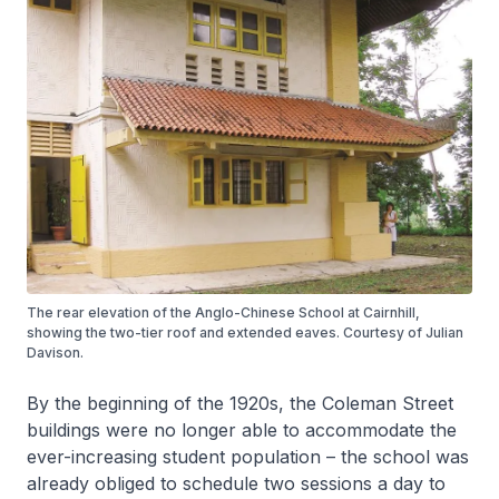
The rear elevation of the Anglo-Chinese School at Cairnhill,
showing the two-tier roof and extended eaves. Courtesy of Julian
Davison.
By the beginning of the 1920s, the Coleman Street
buildings were no longer able to accommodate the
ever-increasing student population – the school was
already obliged to schedule two sessions a day to