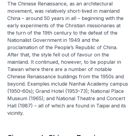
The Chinese Renaissance, as an architectural
movement, was relatively short-lived in mainland
China – around 50 years in all – beginning with the
early experiments of the Christian missionaries at
the turn of the 19th century to the defeat of the
Nationalist Government in 1949 and the
proclamation of the People’s Republic of China.
After that, the style fell out of favour on the
mainland. It continued, however, to be popular in
Taiwan where there are a number of notable
Chinese Renaissance buildings from the 1950s and
beyond. Examples include Nanhai Academy campus
(1950–60s); Grand Hotel (1953–73); National Place
Museum (1965); and National Theatre and Concert
Hall (1987) – all of which are found in Taipei and its
vicinity.