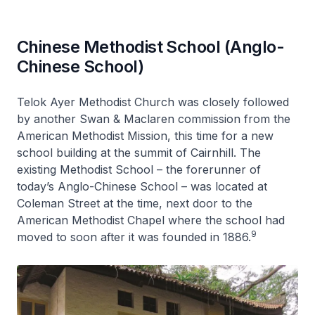
Chinese Methodist School (Anglo-
Chinese School)
Telok Ayer Methodist Church was closely followed
by another Swan & Maclaren commission from the
American Methodist Mission, this time for a new
school building at the summit of Cairnhill. The
existing Methodist School – the forerunner of
today’s Anglo-Chinese School – was located at
Coleman Street at the time, next door to the
American Methodist Chapel where the school had
9
moved to soon after it was founded in 1886.