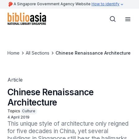
A Singapore Government Agency Website
How to identify
Home
All Sections
Chinese Renaissance Architecture
Article
Chinese Renaissance
Architecture
Topics
Culture
4 April 2019
This unique style of architecture only reigned 
for five decades in China, yet several 
buildings in Singapore still bear the hallmarks 