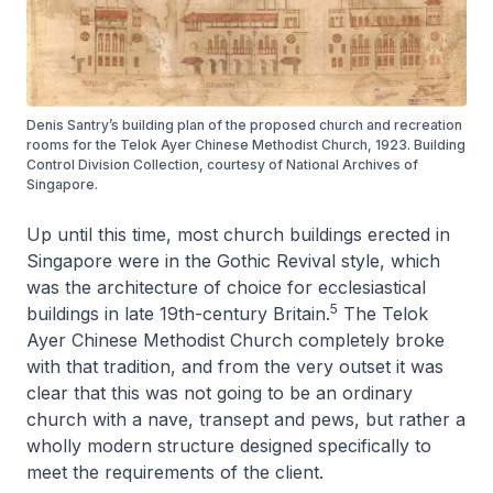
Denis Santry’s building plan of the proposed church and recreation
rooms for the Telok Ayer Chinese Methodist Church, 1923. Building
Control Division Collection, courtesy of National Archives of
Singapore.
Up until this time, most church buildings erected in
Singapore were in the Gothic Revival style, which
was the architecture of choice for ecclesiastical
5
buildings in late 19th-century Britain.
The Telok
Ayer Chinese Methodist Church completely broke
with that tradition, and from the very outset it was
clear that this was not going to be an ordinary
church with a nave, transept and pews, but rather a
wholly modern structure designed specifically to
meet the requirements of the client.