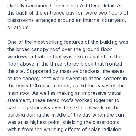
skilfully combined Chinese and Art Deco detail. At
the back of the entrance pavilion were two floors of
classrooms arranged around an internal courtyard,
or atrium.
One of the most striking features of the building was
the broad canopy roof over the ground floor
windows, a feature that was also repeated on the
floor above in the three-storey block that fronted
the site. Supported by massive brackets, the eaves
of the canopy roof were swept up at the corners in
the typical Chinese manner, as did the eaves of the
main roof. As well as making an impressive visual
statement, these tiered roofs worked together to
cast long shadows over the external walls of the
building during the middle of the day when the sun
was at its highest point, shielding the classrooms
within from the warming effects of solar radiation.