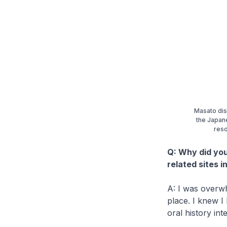
Masato dis
the Japane
reso
Q: Why did you
related sites 
A: I was overwh
place. I knew I
oral history in