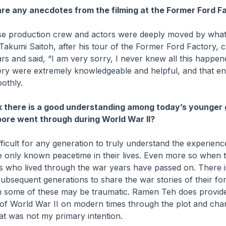
re any anecdotes from the filming at the Former Ford F
e production crew and actors were deeply moved by what
Takumi Saitoh, after his tour of the Former Ford Factory, 
ars and said, “I am very sorry, I never knew all this happen
llery were extremely knowledgeable and helpful, and that e
othly.
k there is a good understanding among today’s younger
ore went through during World War II?
 difficult for any generation to truly understand the experien
 only known peacetime in their lives. Even more so when t
 who lived through the war years have passed on. There is 
subsequent generations to share the war stories of their fo
n some of these may be traumatic.
Ramen Teh
does provide
 of World War II on modern times through the plot and cha
t was not my primary intention.