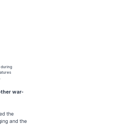
 during
eatures
.
other war-
ed the
ging and the