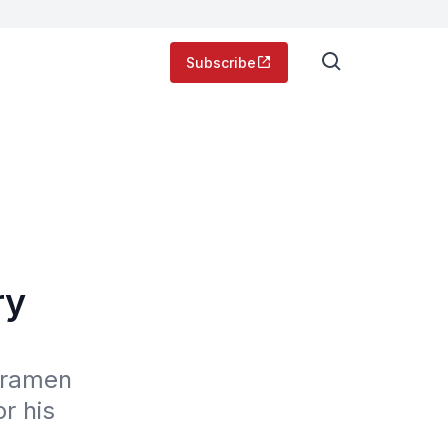
Subscribe
ry
 ramen 
 his 