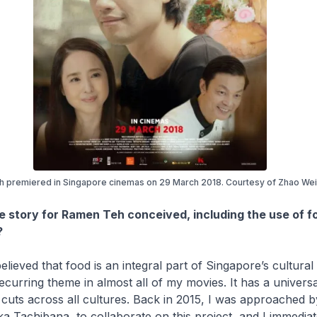
 premiered in Singapore cinemas on 29 March 2018. Courtesy of Zhao Wei 
e story for
Ramen Teh
conceived, including the use of f
?
elieved that food is an integral part of Singapore’s cultural i
 recurring theme in almost all of my movies. It has a univers
cuts across all cultures. Back in 2015, I was approached 
a Tachibana, to collaborate on this project, and I immediate