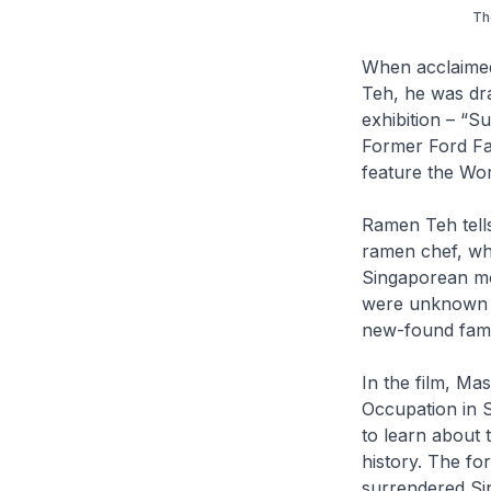
Th
When acclaimed 
Teh
, he was dr
exhibition – “S
Former Ford Fac
feature the Worl
Ramen Teh
tel
ramen chef, who
Singaporean mot
were unknown to
new-found fami
In the film, Ma
Occupation in 
to learn about t
history. The fo
surrendered Si