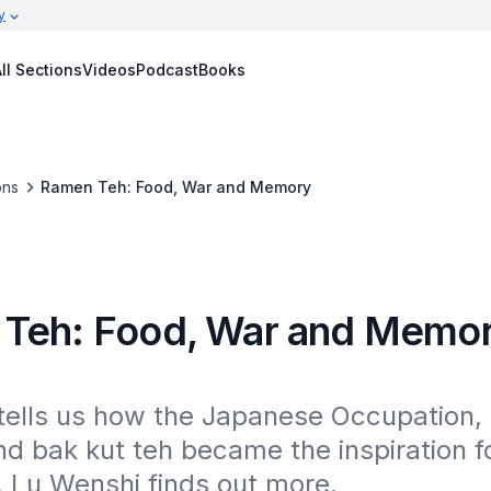
y
ll Sections
Videos
Podcast
Books
ons
Ramen Teh: Food, War and Memory
Teh: Food, War and Memo
tells us how the Japanese Occupation,
d bak kut teh became the inspiration for