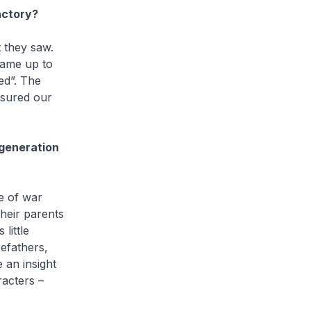
actory?
 they saw.
came up to
ed”. The
nsured our
 generation
ce of war
heir parents
little
refathers,
 an insight
racters –