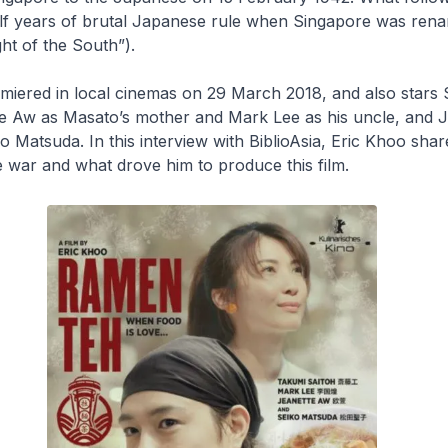
lf years of brutal Japanese rule when Singapore was ren
ht of the South”).
miered in local cinemas on 29 March 2018, and also stars
tte Aw as Masato’s mother and Mark Lee as his uncle, and 
o Matsuda. In this interview with
BiblioAsia
, Eric Khoo shar
 war and what drove him to produce this film.