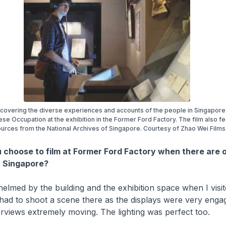
covering the diverse experiences and accounts of the people in Singapore
se Occupation at the exhibition in the Former Ford Factory. The film also f
urces from the National Archives of Singapore. Courtesy of Zhao Wei FiIms
 choose to film at Former Ford Factory when there are 
in Singapore?
elmed by the building and the exhibition space when I visit
 had to shoot a scene there as the displays were very enga
terviews extremely moving. The lighting was perfect too.