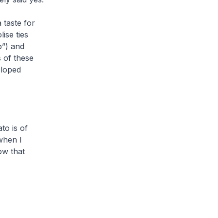
taste for
ise ties
”) and
 of these
eloped
to is of
when I
ow that