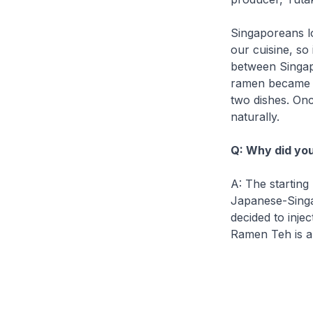
Singaporeans l
our cuisine, so
between Singap
ramen
became th
two dishes. Onc
naturally.
Q: Why did you
A: The starting
Japanese-Singa
decided to inje
Ramen Teh
is a