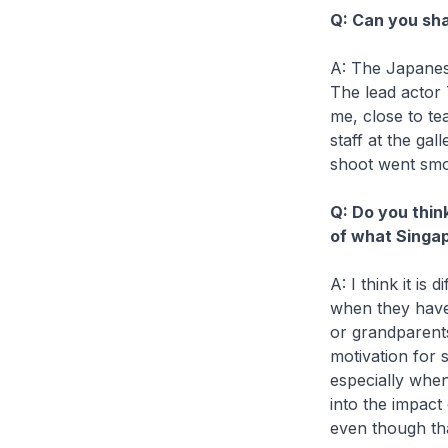
Q: Can you sha
A: The Japanes
The lead actor 
me, close to te
staff at the ga
shoot went smo
Q: Do you thin
of what Singap
A: I think it is
when they have
or grandparents
motivation for 
especially whe
into the impact
even though tha