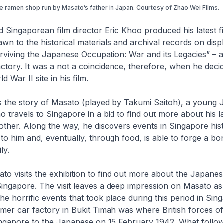
e ramen shop run by Masato’s father in Japan. Courtesy of Zhao Wei FiIms.
Singaporean film director Eric Khoo produced his latest f
awn to the historical materials and archival records on displ
urviving the Japanese Occupation: War and its Legacies” – a
tory. It was a not a coincidence, therefore, when he deci
d War II site in his film.
ls the story of Masato (played by Takumi Saitoh), a young
 travels to Singapore in a bid to find out more about his l
her. Along the way, he discovers events in Singapore hist
 him and, eventually, through food, is able to forge a bon
ly.
sato visits the exhibition to find out more about the Japane
Singapore. The visit leaves a deep impression on Masato a
he horrific events that took place during this period in Sin
rmer car factory in Bukit Timah was where British forces off
ngapore to the Japanese on 15 February 1942. What follo