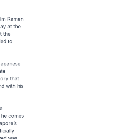
ilm
Ramen
ay at the
t the
ded to
 Japanese
ate
ory that
d with his
se
s he comes
gapore’s
icially
wed was