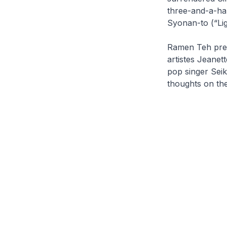
three-and-a-ha
Syonan-to (“Lig
Ramen Teh
pre
artistes Jeane
pop singer Seik
thoughts on the