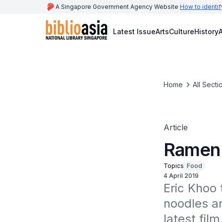
A Singapore Government Agency Website
How to identif
Latest Issue
Arts
Culture
History
A
Home
All Secti
Article
Ramen 
Topics
Food
4 April 2019
Eric Khoo 
noodles an