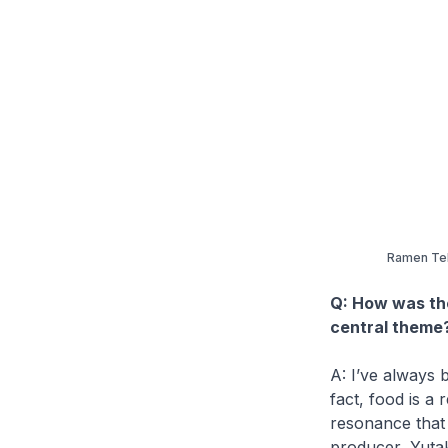
Ramen Teh
Q: How was th
central theme
A: I’ve always b
fact, food is a
resonance that 
producer, Yutak