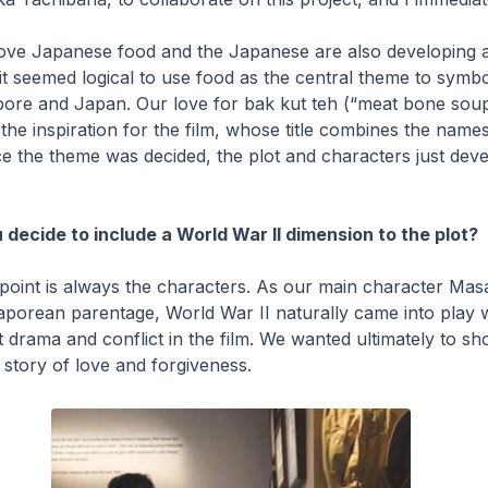
ove Japanese food and the Japanese are also developing a 
 it seemed logical to use food as the central theme to symbol
ore and Japan. Our love for
bak kut teh
(“meat bone soup
e inspiration for the film, whose title combines the names
e the theme was decided, the plot and characters just dev
 decide to include a World War II dimension to the plot?
 point is always the characters. As our main character Masa
porean parentage, World War II naturally came into play 
ct drama and conflict in the film. We wanted ultimately to sh
 story of love and forgiveness.