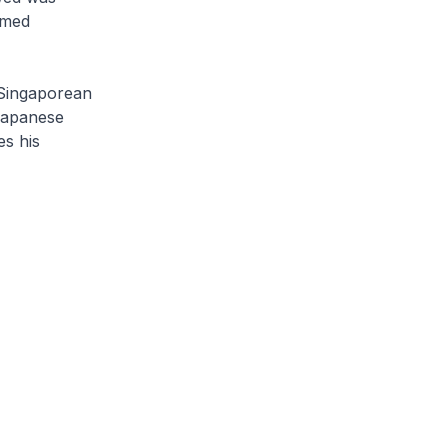
amed
 Singaporean
Japanese
es his