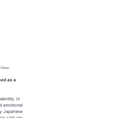
FiIms.
ood as a
dentity. In
al emotional
by Japanese
ly said yes.