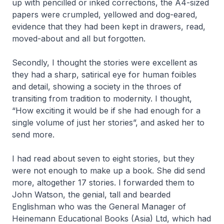
up with pencilled or inked corrections, the A4-sized
papers were crumpled, yellowed and dog-eared,
evidence that they had been kept in drawers, read,
moved-about and all but forgotten.
Secondly, I thought the stories were excellent as
they had a sharp, satirical eye for human foibles
and detail, showing a society in the throes of
transiting from tradition to modernity. I thought,
“How exciting it would be if she had enough for a
single volume of just her stories”, and asked her to
send more.
I had read about seven to eight stories, but they
were not enough to make up a book. She did send
more, altogether 17 stories. I forwarded them to
John Watson, the genial, tall and bearded
Englishman who was the General Manager of
Heinemann Educational Books (Asia) Ltd, which had