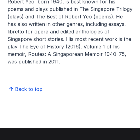
Robert Yeo, born 1940, is best known for his
poems and plays published in The Singapore Trilogy
(plays) and
The Best of Robert Yeo
(poems). He
has also written in other genres, including essays,
libretto for opera and edited anthologies of
Singapore short stories. His most recent work is the
play
The Eye of History
(2016). Volume 1 of his
memoir,
Routes: A Singaporean Memoir 1940–75
,
was published in 2011.
Back to top