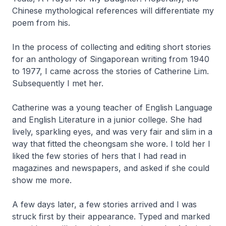
Chinese mythological references will differentiate my
poem from his.
In the process of collecting and editing short stories
for an anthology of Singaporean writing from 1940
to 1977, I came across the stories of Catherine Lim.
Subsequently I met her.
Catherine was a young teacher of English Language
and English Literature in a junior college. She had
lively, sparkling eyes, and was very fair and slim in a
way that fitted the
cheongsam
she wore. I told her I
liked the few stories of hers that I had read in
magazines and newspapers, and asked if she could
show me more.
A few days later, a few stories arrived and I was
struck first by their appearance. Typed and marked