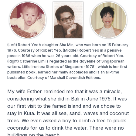
(Left) Robert Yeo’s daughter Sha Min, who was born on 15 February
1976. Courtesy of Robert Yeo. (Middle) Robert Yeo in a pensive
pose in 1966 when he was 26 years old. Courtesy of Robert Yeo.
(Right) Catherine Lim is regarded as the doyenne of Singaporean
writers. Little Ironies: Stories of Singapore (1978), which is her first
published book, earned her many accolades and is an all-time
bestseller. Courtesy of Marshall Cavendish Editions.
My wife Esther reminded me that it was a miracle,
considering what she did in Bali in June 1975. It was
our first visit to the famed island and we chose to
stay in Kuta. It was all sea, sand, waves and coconut
trees. We even asked a boy to climb a tree to pluck
coconuts for us to drink the water. There were no
buildings on the beach.