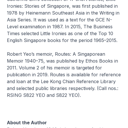
Ironies: Stories of Singapore
, was first published in
1978 by Heinemann Southeast Asia in the Writing in
Asia Series. It was used as a text for the GCE N-
Level examination in 1987. In 2015,
The Business
Times
selected
Little Ironies
as one of the Top 10
English Singapore books for the period 1965–2015.
Robert Yeo’s memoir,
Routes: A Singaporean
Memoir 1940–75
, was published by Ethos Books in
2011. Volume 2 of his memoir is targeted for
publication in 2019. Routes is available for reference
and loan at the Lee Kong Chian Reference Library
and selected public libraries respectively. (Call nos.:
RSING S822 YEO and S822 YEO).
About the Author