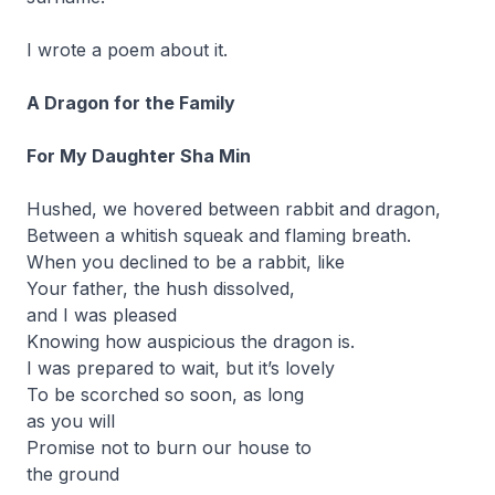
I wrote a poem about it.
A Dragon for the Family
For My Daughter Sha Min
Hushed, we hovered between rabbit and dragon,
Between a whitish squeak and flaming breath.
When you declined to be a rabbit, like
Your father, the hush dissolved,
and I was pleased
Knowing how auspicious the dragon is.
I was prepared to wait, but it’s lovely
To be scorched so soon, as long
as you will
Promise not to burn our house to
the ground