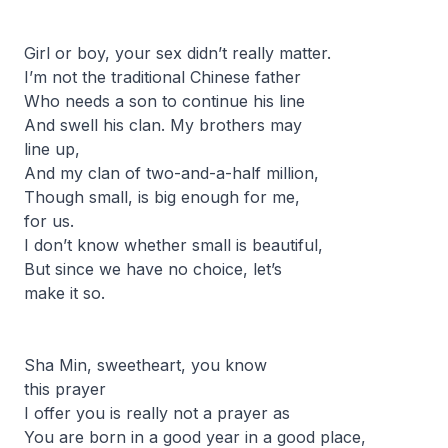
Girl or boy, your sex didn’t really matter.
I’m not the traditional Chinese father
Who needs a son to continue his line
And swell his clan. My brothers may
line up,
And my clan of two-and-a-half million,
Though small, is big enough for me,
for us.
I don’t know whether small is beautiful,
But since we have no choice, let’s
make it so.
Sha Min, sweetheart, you know
this prayer
I offer you is really not a prayer as
You are born in a good year in a good place,