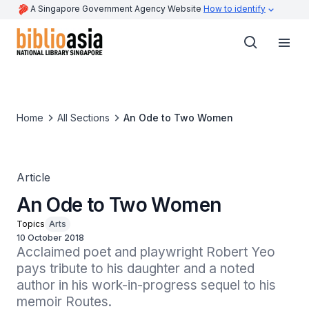
A Singapore Government Agency Website
How to identify
Home
All Sections
An Ode to Two Women
Article
An Ode to Two Women
Topics
Arts
10 October 2018
Acclaimed poet and playwright Robert Yeo 
pays tribute to his daughter and a noted 
author in his work-in-progress sequel to his 
memoir Routes.