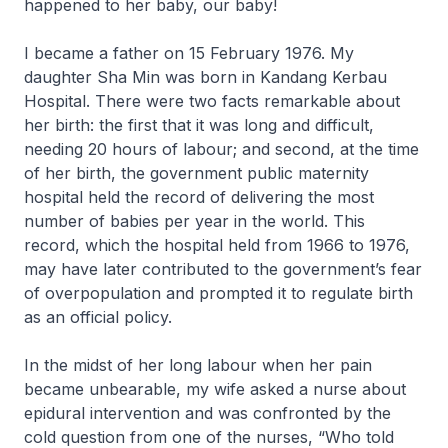
happened to her baby, our baby!
I became a father on 15 February 1976. My
daughter Sha Min was born in Kandang Kerbau
Hospital. There were two facts remarkable about
her birth: the first that it was long and difficult,
needing 20 hours of labour; and second, at the time
of her birth, the government public maternity
hospital held the record of delivering the most
number of babies per year in the world. This
record, which the hospital held from 1966 to 1976,
may have later contributed to the government’s fear
of overpopulation and prompted it to regulate birth
as an official policy.
In the midst of her long labour when her pain
became unbearable, my wife asked a nurse about
epidural intervention and was confronted by the
cold question from one of the nurses, “Who told