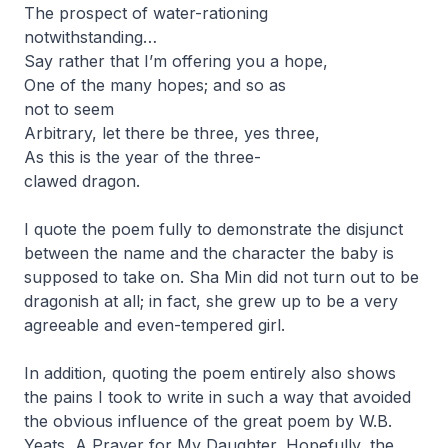
The prospect of water-rationing
notwithstanding…
Say rather that I’m offering you a hope,
One of the many hopes; and so as
not to seem
Arbitrary, let there be three, yes three,
As this is the year of the three-
clawed dragon.
I quote the poem fully to demonstrate the disjunct
between the name and the character the baby is
supposed to take on. Sha Min did not turn out to be
dragonish at all; in fact, she grew up to be a very
agreeable and even-tempered girl.
In addition, quoting the poem entirely also shows
the pains I took to write in such a way that avoided
the obvious influence of the great poem by W.B.
Yeats,
A Prayer for My Daughter
. Hopefully, the