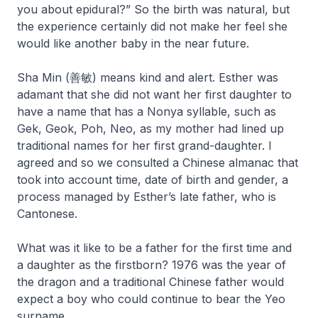
you about epidural?” So the birth was natural, but
the experience certainly did not make her feel she
would like another baby in the near future.
Sha Min (善敏) means kind and alert. Esther was
adamant that she did not want her first daughter to
have a name that has a
Nonya
syllable, such as
Gek, Geok, Poh, Neo, as my mother had lined up
traditional names for her first grand-daughter. I
agreed and so we consulted a Chinese almanac that
took into account time, date of birth and gender, a
process managed by Esther’s late father, who is
Cantonese.
What was it like to be a father for the first time and
a daughter as the firstborn? 1976 was the year of
the dragon and a traditional Chinese father would
expect a boy who could continue to bear the Yeo
surname.