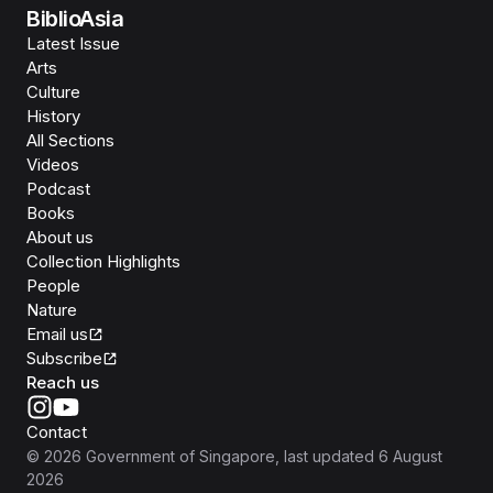
BiblioAsia
Latest Issue
Arts
Culture
History
All Sections
Videos
Podcast
Books
About us
Collection Highlights
People
Nature
Email us
Subscribe
Reach us
Contact
©
2026
Government of Singapore
, last updated
6 August
2026