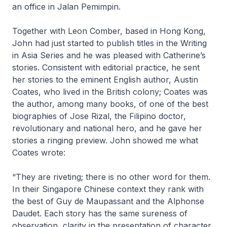
an office in Jalan Pemimpin.
Together with Leon Comber, based in Hong Kong,
John had just started to publish titles in the Writing
in Asia Series and he was pleased with Catherine’s
stories. Consistent with editorial practice, he sent
her stories to the eminent English author, Austin
Coates, who lived in the British colony; Coates was
the author, among many books, of one of the best
biographies of Jose Rizal, the Filipino doctor,
revolutionary and national hero, and he gave her
stories a ringing preview. John showed me what
Coates wrote:
“They are riveting; there is no other word for them.
In their Singapore Chinese context they rank with
the best of Guy de Maupassant and the Alphonse
Daudet. Each story has the same sureness of
observation, clarity in the presentation of character,