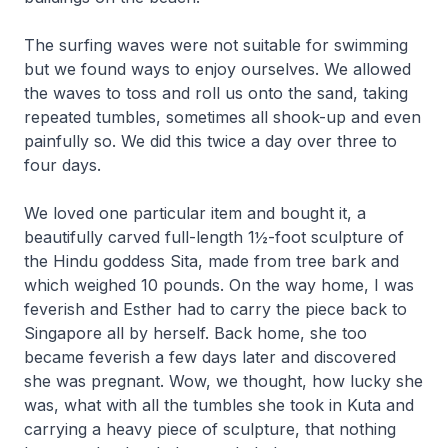
The surfing waves were not suitable for swimming
but we found ways to enjoy ourselves. We allowed
the waves to toss and roll us onto the sand, taking
repeated tumbles, sometimes all shook-up and even
painfully so. We did this twice a day over three to
four days.
We loved one particular item and bought it, a
beautifully carved full-length 1½-foot sculpture of
the Hindu goddess Sita, made from tree bark and
which weighed 10 pounds. On the way home, I was
feverish and Esther had to carry the piece back to
Singapore all by herself. Back home, she too
became feverish a few days later and discovered
she was pregnant. Wow, we thought, how lucky she
was, what with all the tumbles she took in Kuta and
carrying a heavy piece of sculpture, that nothing