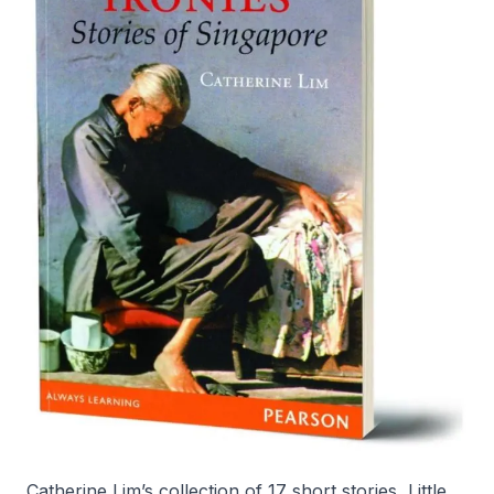
Catherine Lim’s collection of 17 short stories,
Little