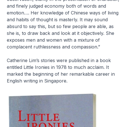
and finely judged economy both of words and
emotion…. Her knowledge of Chinese ways of living
and habits of thought is masterly. It may sound
absurd to say this, but so few people are able, as
she is, to draw back and look at it objectively. She
exposes men and women with a mixture of
complacent ruthlessness and compassion.”
Catherine Lim’s stories were published in a book
entitled
Little Ironies
in 1978 to much acclaim. It
marked the beginning of her remarkable career in
English writing in Singapore.