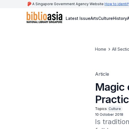
A Singapore Government Agency Website
How to identif
Latest Issue
Arts
Culture
History
A
Home
All Secti
Article
Magic 
Practi
Topics
Culture
10 October 2018
Is traditi