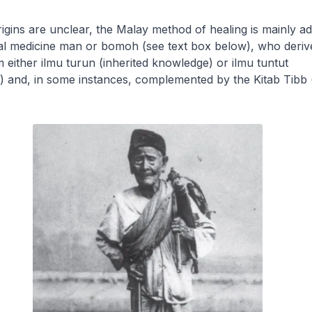
igins are unclear, the Malay method of healing is mainly a
nal medicine man or
bomoh
(see text box below), who deriv
 either
ilmu turun
(inherited knowledge) or
ilmu tuntut
p) and, in some instances, complemented by the
Kitab Tibb