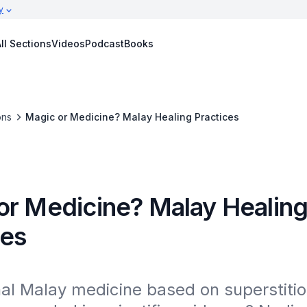
y
ll Sections
Videos
Podcast
Books
ons
Magic or Medicine? Malay Healing Practices
or Medicine? Malay Healin
ces
onal Malay medicine based on superstitio