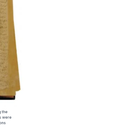
g the
ts were
ions