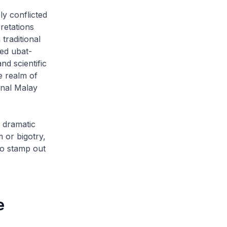
ly conflicted
retations
traditional
ned
ubat-
nd scientific
e realm of
onal Malay
t dramatic
m or bigotry,
to stamp out
e