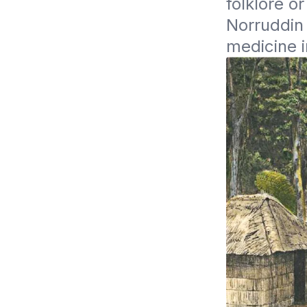
folklore o
Norruddin 
medicine i