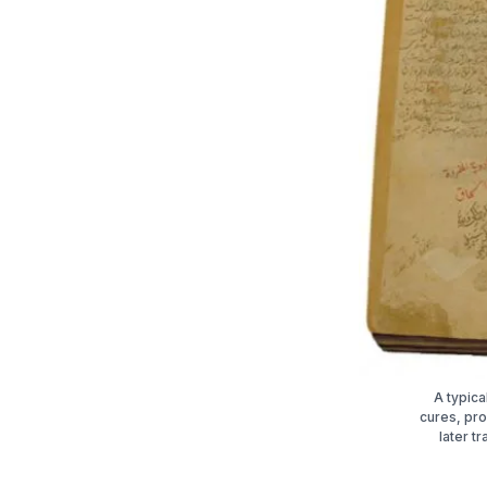
A typica
cures, pro
later t