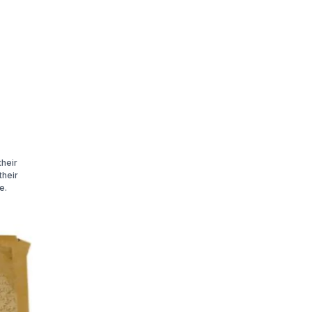
their
their
e.