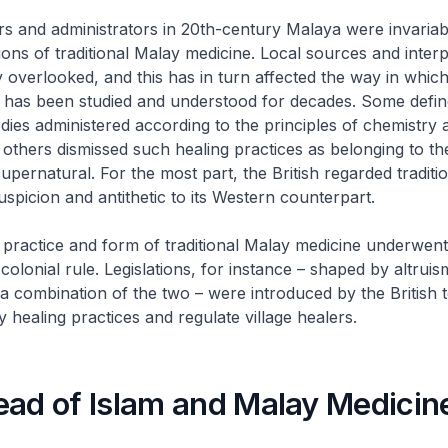
rs and administrators in 20th-century Malaya were invariab
tions of traditional Malay medicine. Local sources and interp
 overlooked, and this has in turn affected the way in which 
 has been studied and understood for decades. Some defi
ies administered according to the principles of chemistry a
 others dismissed such healing practices as belonging to th
upernatural. For the most part, the British regarded traditi
uspicion and antithetic to its Western counterpart.
e practice and form of traditional Malay medicine underwen
olonial rule. Legislations, for instance – shaped by altruis
 a combination of the two – were introduced by the British 
y healing practices and regulate village healers.
ead of Islam and Malay Medicin