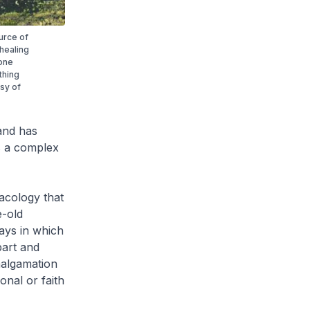
urce of
 healing
 one
thing
esy of
and has
s a complex
acology that
-old
ays in which
part and
malgamation
onal or faith