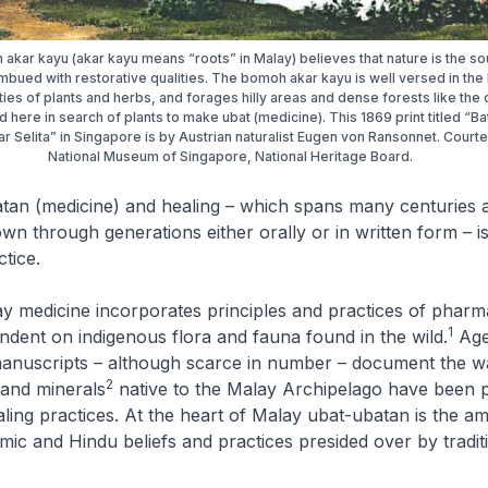
akar kayu (akar kayu means “roots” in Malay) believes that nature is the so
 imbued with restorative qualities. The bomoh akar kayu is well versed in the
ies of plants and herbs, and forages hilly areas and dense forests like the
ed here in search of plants to make ubat (medicine). This 1869 print titled “Ba
r Selita” in Singapore is by Austrian naturalist Eugen von Ransonnet. Court
National Museum of Singapore, National Heritage Board.
atan
(medicine) and healing – which spans many centuries 
n through generations either orally or in written form – i
ctice.
ay medicine incorporates principles and practices of pharm
1
ndent on indigenous flora and fauna found in the wild.
Age
 manuscripts – although scarce in number – document the w
2
 and minerals
native to the Malay Archipelago have been 
ealing practices. At the heart of Malay
ubat-ubatan
is the a
mic and Hindu beliefs and practices presided over by traditi