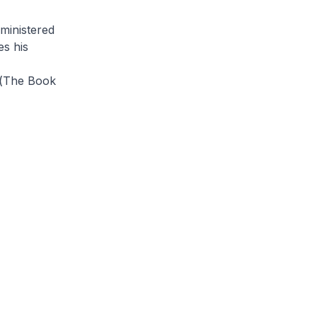
dministered
es his
(
The Book