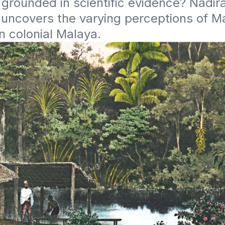
r grounded in scientific evidence? Nadira
uncovers the varying perceptions of Ma
n colonial Malaya.