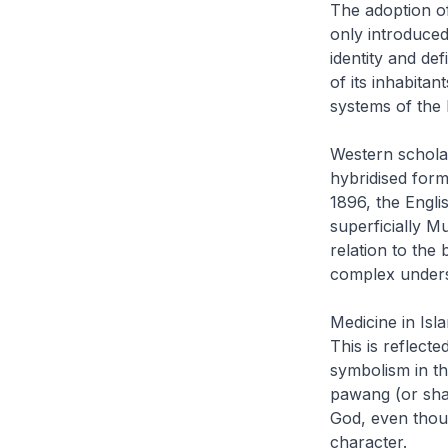
The adoption o
only introduced
identity and de
of its inhabitan
systems of the
Western scholar
hybridised form
1896, the Engli
superficially M
relation to the 
complex underst
Medicine in Isl
This is reflect
symbolism in th
pawang
(or sha
God, even thoug
character.