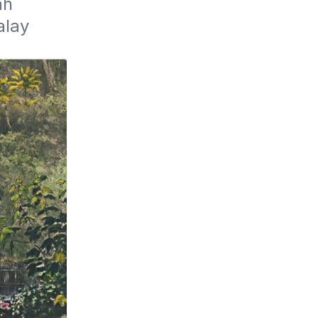
h 
lay 