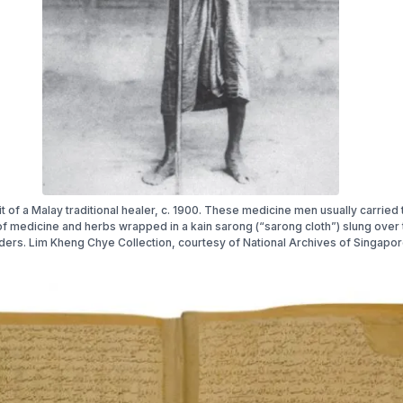
it of a Malay traditional healer, c. 1900. These medicine men usually carried 
of medicine and herbs wrapped in a kain sarong (“sarong cloth”) slung over 
ders. Lim Kheng Chye Collection, courtesy of National Archives of Singapor