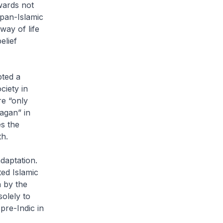
wards not
 pan-Islamic
way of life
elief
pted a
ciety in
re “only
agan” in
s the
h.
adaptation.
ted Islamic
n by the
olely to
pre-Indic in