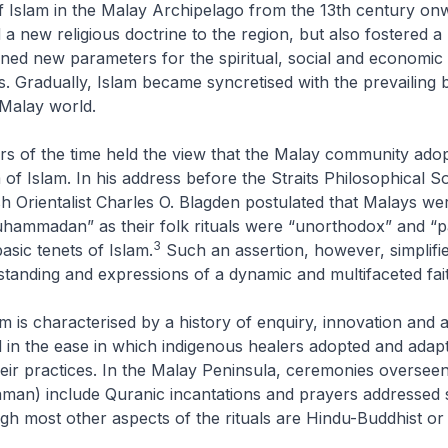
f Islam in the Malay Archipelago from the 13th century on
 a new religious doctrine to the region, but also fostered a
fined new parameters for the spiritual, social and economic 
ts. Gradually, Islam became syncretised with the prevailing b
 Malay world.
s of the time held the view that the Malay community ado
 of Islam. In his address before the Straits Philosophical So
sh Orientalist Charles O. Blagden postulated that Malays we
uhammadan” as their folk rituals were “unorthodox” and “p
3
basic tenets of Islam.
Such an assertion, however, simplifie
anding and expressions of a dynamic and multifaceted fait
am is characterised by a history of enquiry, innovation and 
ed in the ease in which indigenous healers adopted and adap
eir practices. In the Malay Peninsula, ceremonies oversee
man) include Quranic incantations and prayers addressed s
h most other aspects of the rituals are Hindu-Buddhist or 