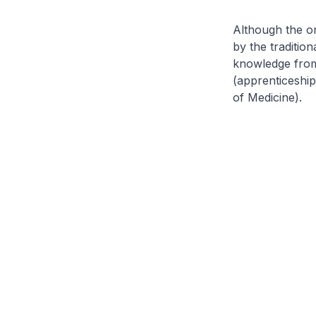
Although the or
by the traditio
knowledge from
(apprenticeshi
of Medicine
).