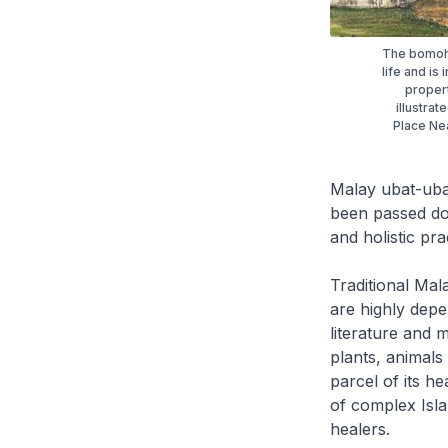
The bomoh 
life and is
propert
illustrat
Place Nea
Malay
ubat-ub
been passed dow
and holistic pra
Traditional Mal
are highly depe
literature and
plants, animals
parcel of its h
of complex Isla
healers.