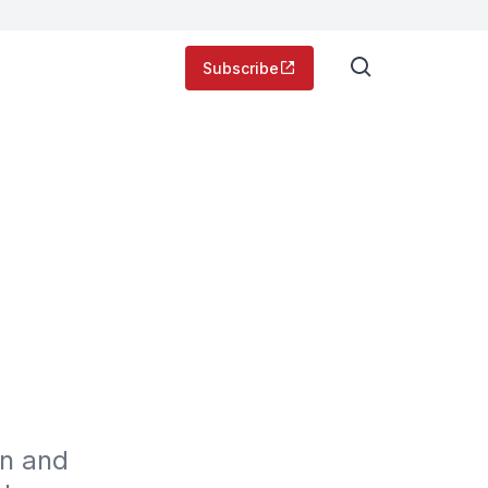
Subscribe
g
n and 