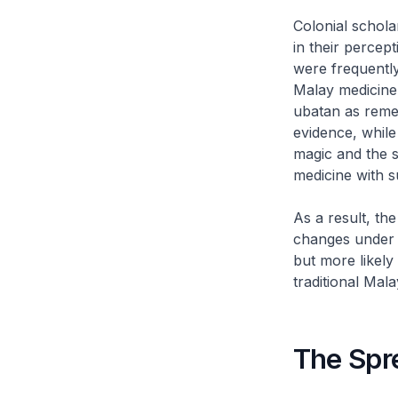
Colonial schola
in their percep
were frequently
Malay medicine
ubatan
as remed
evidence, while
magic and the s
medicine with s
As a result, th
changes under c
but more likely
traditional Mala
The Spr