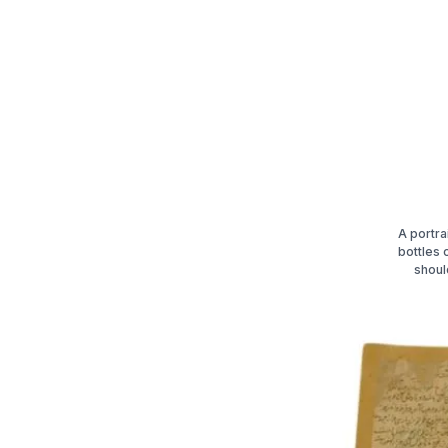
A portra
bottles 
shoul