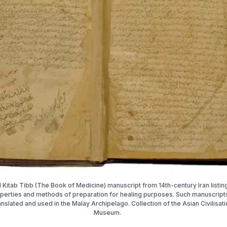
l Kitab Tibb (The Book of Medicine) manuscript from 14th-century Iran listin
perties and methods of preparation for healing purposes. Such manuscrip
ranslated and used in the Malay Archipelago. Collection of the Asian Civilisat
Museum.