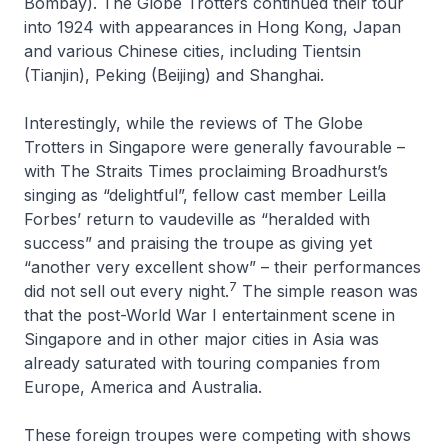
Bombay). The Globe Trotters continued their tour
into 1924 with appearances in Hong Kong, Japan
and various Chinese cities, including Tientsin
(Tianjin), Peking (Beijing) and Shanghai.
Interestingly, while the reviews of The Globe
Trotters in Singapore were generally favourable –
with
The Straits Times
proclaiming Broadhurst’s
singing as “delightful”, fellow cast member Leilla
Forbes’ return to vaudeville as “heralded with
success” and praising the troupe as giving yet
“another very excellent show” – their performances
7
did not sell out every night.
The simple reason was
that the post-World War I entertainment scene in
Singapore and in other major cities in Asia was
already saturated with touring companies from
Europe, America and Australia.
These foreign troupes were competing with shows