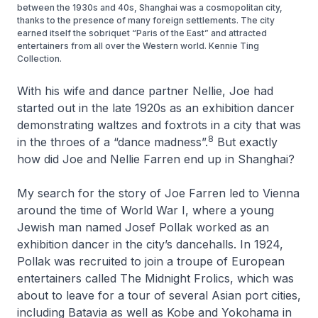
between the 1930s and 40s, Shanghai was a cosmopolitan city,
thanks to the presence of many foreign settlements. The city
earned itself the sobriquet “Paris of the East” and attracted
entertainers from all over the Western world. Kennie Ting
Collection.
With his wife and dance partner Nellie, Joe had
started out in the late 1920s as an exhibition dancer
demonstrating waltzes and foxtrots in a city that was
8
in the throes of a “dance madness”.
But exactly
how did Joe and Nellie Farren end up in Shanghai?
My search for the story of Joe Farren led to Vienna
around the time of World War I, where a young
Jewish man named Josef Pollak worked as an
exhibition dancer in the city’s dancehalls. In 1924,
Pollak was recruited to join a troupe of European
entertainers called The Midnight Frolics, which was
about to leave for a tour of several Asian port cities,
including Batavia as well as Kobe and Yokohama in