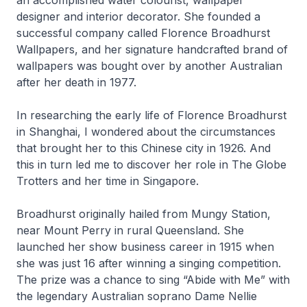
designer and interior decorator. She founded a
successful company called Florence Broadhurst
Wallpapers, and her signature handcrafted brand of
wallpapers was bought over by another Australian
after her death in 1977.
In researching the early life of Florence Broadhurst
in Shanghai, I wondered about the circumstances
that brought her to this Chinese city in 1926. And
this in turn led me to discover her role in The Globe
Trotters and her time in Singapore.
Broadhurst originally hailed from Mungy Station,
near Mount Perry in rural Queensland. She
launched her show business career in 1915 when
she was just 16 after winning a singing competition.
The prize was a chance to sing “Abide with Me” with
the legendary Australian soprano Dame Nellie