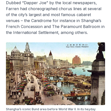
Dubbed “Dapper Joe” by the local newspapers,
Farren had choreographed chorus lines at several
of the city’s largest and most famous cabaret
venues – the Canidrome for instance in Shanghai’s
French Concession and The Paramount Ballroom in
the International Settlement, among others.
Shanghai’s iconic Bund area before World War II. In its heyday