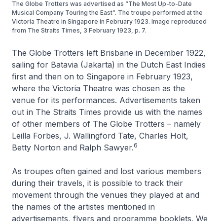
The Globe Trotters was advertised as “The Most Up-to-Date
Musical Company Touring the East”. The troupe performed at the
Victoria Theatre in Singapore in February 1923. Image reproduced
from The Straits Times, 3 February 1923, p. 7.
The Globe Trotters left Brisbane in December 1922,
sailing for Batavia (Jakarta) in the Dutch East Indies
first and then on to Singapore in February 1923,
where the Victoria Theatre was chosen as the
venue for its performances. Advertisements taken
out in
The Straits Times
provide us with the names
of other members of The Globe Trotters – namely
Leilla Forbes, J. Wallingford Tate, Charles Holt,
6
Betty Norton and Ralph Sawyer.
As troupes often gained and lost various members
during their travels, it is possible to track their
movement through the venues they played at and
the names of the artistes mentioned in
advertisements, flyers and programme booklets. We