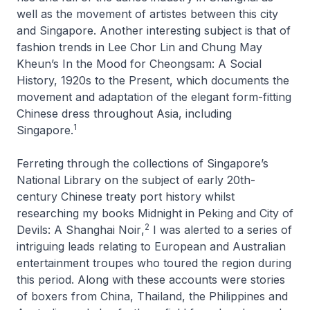
well as the movement of artistes between this city
and Singapore. Another interesting subject is that of
fashion trends in Lee Chor Lin and Chung May
Kheun’s
In the Mood for Cheongsam: A Social
History, 1920s to the Present
, which documents the
movement and adaptation of the elegant form-fitting
Chinese dress throughout Asia, including
1
Singapore.
Ferreting through the collections of Singapore’s
National Library on the subject of early 20th-
century Chinese treaty port history whilst
researching my books
Midnight in Peking
and
City of
2
Devils: A Shanghai Noir
,
I was alerted to a series of
intriguing leads relating to European and Australian
entertainment troupes who toured the region during
this period. Along with these accounts were stories
of boxers from China, Thailand, the Philippines and