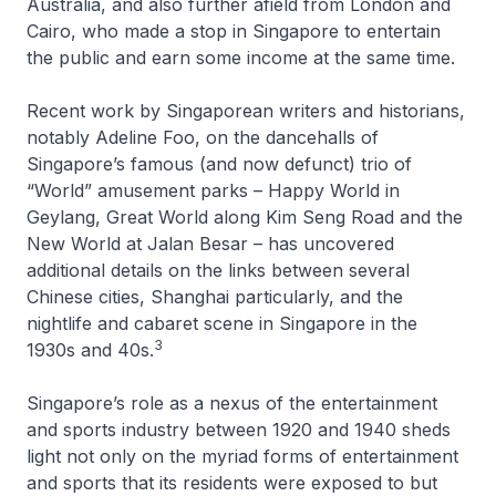
Australia, and also further afield from London and
Cairo, who made a stop in Singapore to entertain
the public and earn some income at the same time.
Recent work by Singaporean writers and historians,
notably Adeline Foo, on the dancehalls of
Singapore’s famous (and now defunct) trio of
“World” amusement parks – Happy World in
Geylang, Great World along Kim Seng Road and the
New World at Jalan Besar – has uncovered
additional details on the links between several
Chinese cities, Shanghai particularly, and the
nightlife and cabaret scene in Singapore in the
3
1930s and 40s.
Singapore’s role as a nexus of the entertainment
and sports industry between 1920 and 1940 sheds
light not only on the myriad forms of entertainment
and sports that its residents were exposed to but