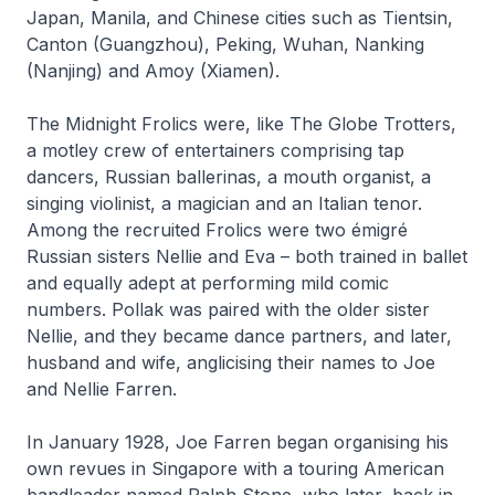
Japan, Manila, and Chinese cities such as Tientsin,
Canton (Guangzhou), Peking, Wuhan, Nanking
(Nanjing) and Amoy (Xiamen).
The Midnight Frolics were, like The Globe Trotters,
a motley crew of entertainers comprising tap
dancers, Russian ballerinas, a mouth organist, a
singing violinist, a magician and an Italian tenor.
Among the recruited Frolics were two émigré
Russian sisters Nellie and Eva – both trained in ballet
and equally adept at performing mild comic
numbers. Pollak was paired with the older sister
Nellie, and they became dance partners, and later,
husband and wife, anglicising their names to Joe
and Nellie Farren.
In January 1928, Joe Farren began organising his
own revues in Singapore with a touring American