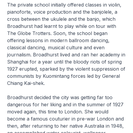
The private school initially offered classes in violin,
pianoforte, voice production and the banjolele, a
cross between the ukulele and the banjo, which
Broadhurst had learnt to play while on tour with
The Globe Trotters. Soon, the school began
offering lessons in modern ballroom dancing,
classical dancing, musical culture and even
journalism. Broadhurst lived and ran her academy in
Shanghai for a year until the bloody riots of spring
1927 erupted, sparked by the violent suppression of
communists by Kuomintang forces led by General
Chiang Kai-shek.
Broadhurst decided the city was getting far too
dangerous for her liking and in the summer of 1927
moved again, this time to London. She would
become a famous couturier in pre-war London and
then, after returning to her native Australia in 1948,
an accomplished water colourist, wallpaper