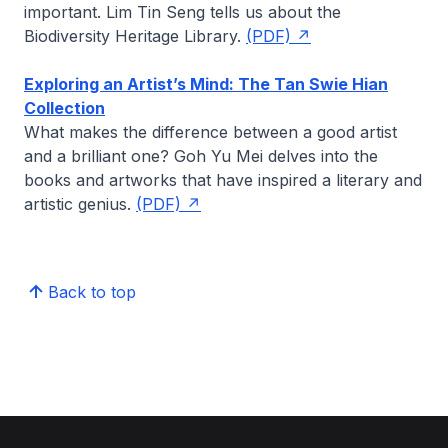
important.
Lim Tin Seng
tells us about the
Biodiversity Heritage Library.
(PDF)
Exploring an Artist’s Mind: The Tan Swie Hian
Collection
What makes the difference between a good artist
and a brilliant one?
Goh Yu Mei
delves into the
books and artworks that have inspired a literary and
artistic genius.
(PDF)
Back to top