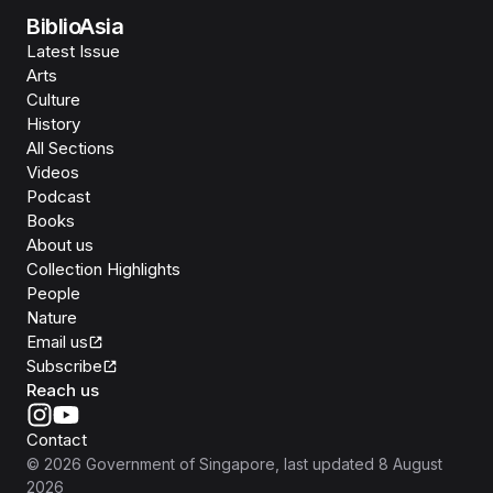
BiblioAsia
Latest Issue
Arts
Culture
History
All Sections
Videos
Podcast
Books
About us
Collection Highlights
People
Nature
Email us
Subscribe
Reach us
Contact
©
2026
Government of Singapore
, last updated
8 August
2026