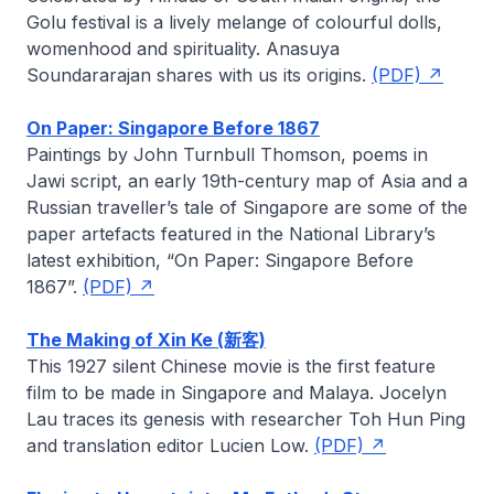
Golu festival is a lively melange of colourful dolls,
womenhood and spirituality.
Anasuya
Soundararajan
shares with us its origins.
(PDF)
On Paper: Singapore Before 1867
Paintings by John Turnbull Thomson, poems in
Jawi script, an early 19th-century map of Asia and a
Russian traveller’s tale of Singapore are some of the
paper artefacts featured in the National Library’s
latest exhibition, “On Paper: Singapore Before
1867”.
(PDF)
The Making of Xin Ke (新客)
This 1927 silent Chinese movie is the first feature
film to be made in Singapore and Malaya.
Jocelyn
Lau
traces its genesis with researcher Toh Hun Ping
and translation editor Lucien Low.
(PDF)