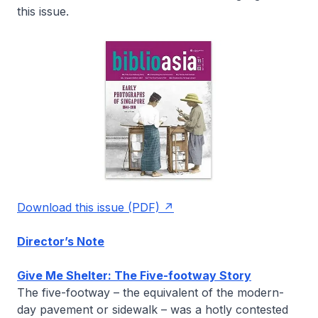
this issue.
Download this issue (PDF)
Director’s Note
Give Me Shelter: The Five-footway Story
The five-footway – the equivalent of the modern-
day pavement or sidewalk – was a hotly contested