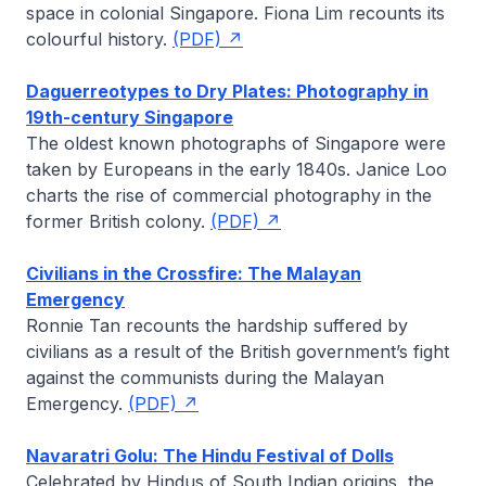
space in colonial Singapore.
Fiona Lim
recounts its
colourful history.
(PDF)
Daguerreotypes to Dry Plates: Photography in
19th-century Singapore
The oldest known photographs of Singapore were
taken by Europeans in the early 1840s.
Janice Loo
charts the rise of commercial photography in the
former British colony.
(PDF)
Civilians in the Crossfire: The Malayan
Emergency
Ronnie Tan
recounts the hardship suffered by
civilians as a result of the British government’s fight
against the communists during the Malayan
Emergency.
(PDF)
Navaratri Golu: The Hindu Festival of Dolls
Celebrated by Hindus of South Indian origins, the