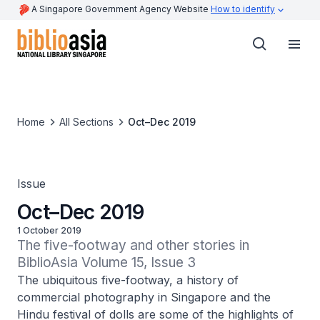
A Singapore Government Agency Website
How to identify
Home
All Sections
Oct–Dec 2019
Issue
Oct–Dec 2019
1 October 2019
The five-footway and other stories in 
BiblioAsia Volume 15, Issue 3
The ubiquitous five-footway, a history of
commercial photography in Singapore and the
Hindu festival of dolls are some of the highlights of