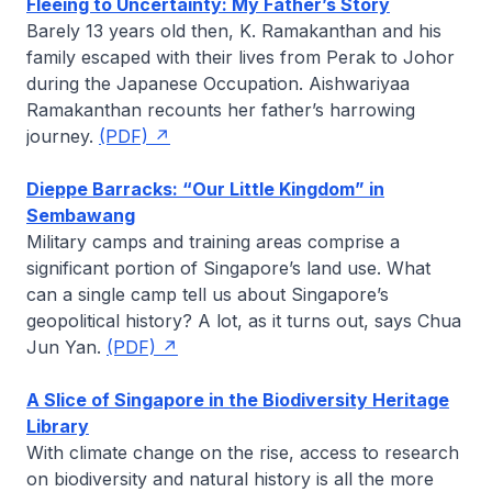
Fleeing to Uncertainty: My Father’s Story
Barely 13 years old then, K. Ramakanthan and his
family escaped with their lives from Perak to Johor
during the Japanese Occupation.
Aishwariyaa
Ramakanthan
recounts her father’s harrowing
journey.
(PDF)
Dieppe Barracks: “Our Little Kingdom” in
Sembawang
Military camps and training areas comprise a
significant portion of Singapore’s land use. What
can a single camp tell us about Singapore’s
geopolitical history? A lot, as it turns out, says
Chua
Jun Yan.
(PDF)
A Slice of Singapore in the Biodiversity Heritage
Library
With climate change on the rise, access to research
on biodiversity and natural history is all the more