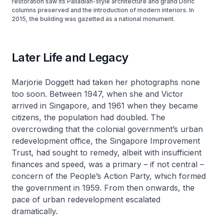
restoration saw its Palladian-style architecture and grand Doric
columns preserved and the introduction of modern interiors. In
2015, the building was gazetted as a national monument.
Later Life and Legacy
Marjorie Doggett had taken her photographs none
too soon. Between 1947, when she and Victor
arrived in Singapore, and 1961 when they became
citizens, the population had doubled. The
overcrowding that the colonial government’s urban
redevelopment office, the Singapore Improvement
Trust, had sought to remedy, albeit with insufficient
finances and speed, was a primary – if not central –
concern of the People’s Action Party, which formed
the government in 1959. From then onwards, the
pace of urban redevelopment escalated
dramatically.