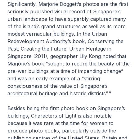
Significantly, Marjorie Doggett’s photos are the first
seriously published visual record of Singapore’s
urban landscape to have superbly captured many
of the island’s grand structures as well as its more
modest vernacular buildings. In the Urban
Redevelopment Authority’s book,
Conserving the
Past, Creating the Future: Urban Heritage in
Singapore
(2011), geographer Lily Kong noted that
Marjorie’s book “sought to record the beauty of the
pre-war buildings at a time of impending change”
and was an early example of a “stirring
consciousness of the value of Singapore’s
4
architectural heritage and historic districts”.
Besides being the first photo book on Singapore’s
buildings,
Characters of Light
is also notable
because it was rare at the time for women to
produce photo books, particularly outside the
publishing centres of the United States, Britain and