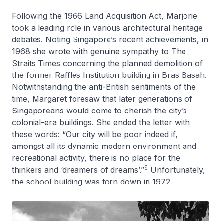
Following the 1966 Land Acquisition Act, Marjorie
took a leading role in various architectural heritage
debates. Noting Singapore’s recent achievements, in
1968 she wrote with genuine sympathy to
The
Straits Times
concerning the planned demolition of
the former Raffles Institution building in Bras Basah.
Notwithstanding the anti-British sentiments of the
time, Margaret foresaw that later generations of
Singaporeans would come to cherish the city’s
colonial-era buildings. She ended the letter with
these words: “Our city will be poor indeed if,
amongst all its dynamic modern environment and
recreational activity, there is no place for the
9
thinkers and ‘dreamers of dreams’.”
Unfortunately,
the school building was torn down in 1972.