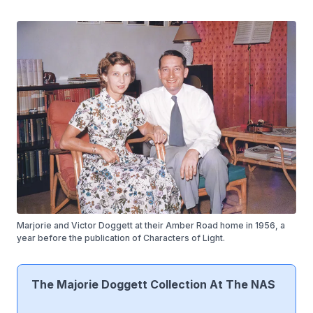
Marjorie and Victor Doggett at their Amber Road home in 1956, a
year before the publication of Characters of Light.
The Majorie Doggett Collection At The NAS