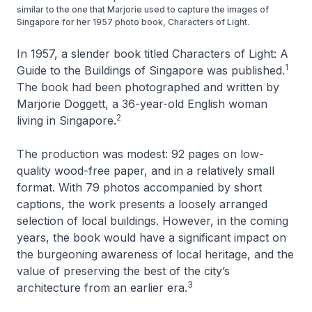
similar to the one that Marjorie used to capture the images of
Singapore for her 1957 photo book, Characters of Light.
In 1957, a slender book titled
Characters of Light: A
1
Guide to the Buildings of Singapore
was published.
The book had been photographed and written by
Marjorie Doggett, a 36-year-old English woman
2
living in Singapore.
The production was modest: 92 pages on low-
quality wood-free paper, and in a relatively small
format. With 79 photos accompanied by short
captions, the work presents a loosely arranged
selection of local buildings. However, in the coming
years, the book would have a significant impact on
the burgeoning awareness of local heritage, and the
value of preserving the best of the city’s
3
architecture from an earlier era.