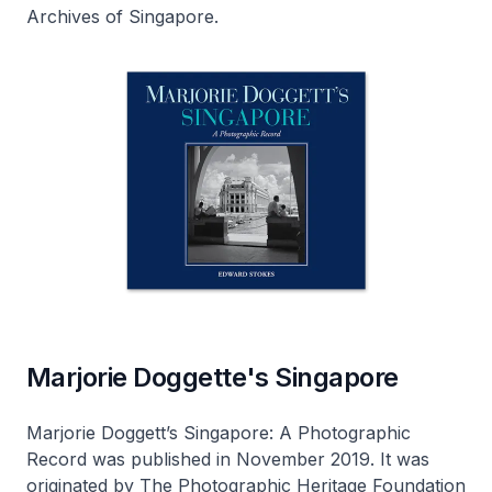
Archives of Singapore
.
Marjorie Doggette's Singapore
Marjorie Doggett’s Singapore: A Photographic
Record
was published in November 2019. It was
originated by The Photographic Heritage Foundation