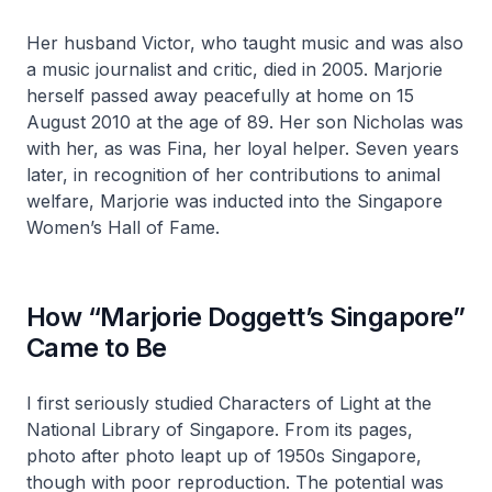
Her husband Victor, who taught music and was also
a music journalist and critic, died in 2005. Marjorie
herself passed away peacefully at home on 15
August 2010 at the age of 89. Her son Nicholas was
with her, as was Fina, her loyal helper. Seven years
later, in recognition of her contributions to animal
welfare, Marjorie was inducted into the Singapore
Women’s Hall of Fame.
How “Marjorie Doggett’s Singapore”
Came to Be
I first seriously studied
Characters of Light
at the
National Library of Singapore. From its pages,
photo after photo leapt up of 1950s Singapore,
though with poor reproduction. The potential was