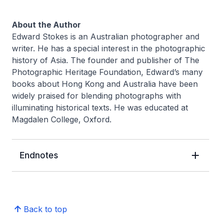
About the Author
Edward Stokes is an Australian photographer and
writer. He has a special interest in the photographic
history of Asia. The founder and publisher of The
Photographic Heritage Foundation, Edward’s many
books about Hong Kong and Australia have been
widely praised for blending photographs with
illuminating historical texts. He was educated at
Magdalen College, Oxford.
Endnotes
Back to top