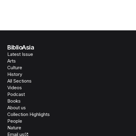
BiblioAsia
Latest Issue
Arts
Culture
History
All Sections
Videos
Podcast
Books
About us
Collection Highlights
People
Nature
Email us