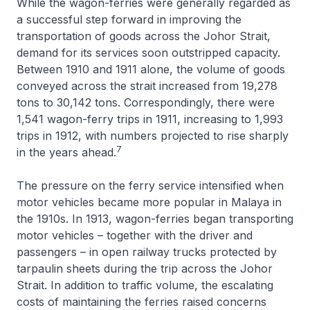
While the wagon-ferries were generally regarded as
a successful step forward in improving the
transportation of goods across the Johor Strait,
demand for its services soon outstripped capacity.
Between 1910 and 1911 alone, the volume of goods
conveyed across the strait increased from 19,278
tons to 30,142 tons. Correspondingly, there were
1,541 wagon-ferry trips in 1911, increasing to 1,993
trips in 1912, with numbers projected to rise sharply
7
in the years ahead.
The pressure on the ferry service intensified when
motor vehicles became more popular in Malaya in
the 1910s. In 1913, wagon-ferries began transporting
motor vehicles – together with the driver and
passengers – in open railway trucks protected by
tarpaulin sheets during the trip across the Johor
Strait. In addition to traffic volume, the escalating
costs of maintaining the ferries raised concerns