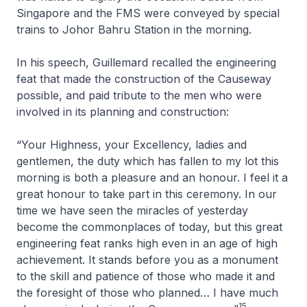
Singapore and the FMS were conveyed by special
trains to Johor Bahru Station in the morning.
In his speech, Guillemard recalled the engineering
feat that made the construction of the Causeway
possible, and paid tribute to the men who were
involved in its planning and construction:
“Your Highness, your Excellency, ladies and
gentlemen, the duty which has fallen to my lot this
morning is both a pleasure and an honour. I feel it a
great honour to take part in this ceremony. In our
time we have seen the miracles of yesterday
become the commonplaces of today, but this great
engineering feat ranks high even in an age of high
achievement. It stands before you as a monument
to the skill and patience of those who made it and
the foresight of those who planned… I have much
15