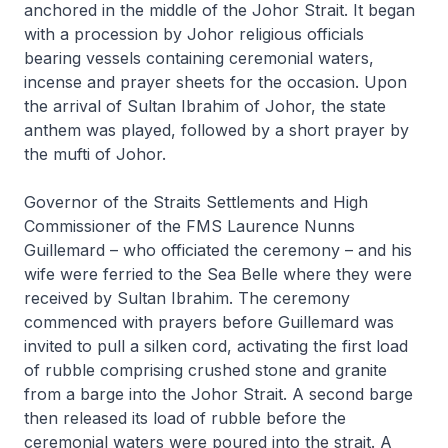
anchored in the middle of the Johor Strait. It began
with a procession by Johor religious officials
bearing vessels containing ceremonial waters,
incense and prayer sheets for the occasion. Upon
the arrival of Sultan Ibrahim of Johor, the state
anthem was played, followed by a short prayer by
the mufti of Johor.
Governor of the Straits Settlements and High
Commissioner of the FMS Laurence Nunns
Guillemard – who officiated the ceremony – and his
wife were ferried to the
Sea Belle
where they were
received by Sultan Ibrahim. The ceremony
commenced with prayers before Guillemard was
invited to pull a silken cord, activating the first load
of rubble comprising crushed stone and granite
from a barge into the Johor Strait. A second barge
then released its load of rubble before the
ceremonial waters were poured into the strait. A