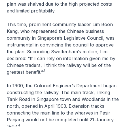
plan was shelved due to the high projected costs
and limited profitability.
This time, prominent community leader Lim Boon
Keng, who represented the Chinese business
community in Singapore’s Legislative Council, was
instrumental in convincing the council to approve
the plan. Seconding Swettenham’s motion, Lim
declared: “If I can rely on information given me by
Chinese traders, I think the railway will be of the
3
greatest benefit.”
In 1900, the Colonial Engineer’s Department began
constructing the railway. The main track, linking
Tank Road in Singapore town and Woodlands in the
north, opened in April 1903. Extension tracks
connecting the main line to the wharves in Pasir
Panjang would not be completed until 21 January
4
1907.