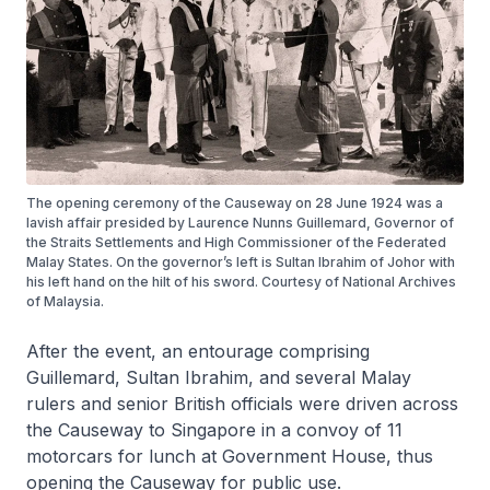
The opening ceremony of the Causeway on 28 June 1924 was a
lavish affair presided by Laurence Nunns Guillemard, Governor of
the Straits Settlements and High Commissioner of the Federated
Malay States. On the governor’s left is Sultan Ibrahim of Johor with
his left hand on the hilt of his sword. Courtesy of National Archives
of Malaysia.
After the event, an entourage comprising
Guillemard, Sultan Ibrahim, and several Malay
rulers and senior British officials were driven across
the Causeway to Singapore in a convoy of 11
motorcars for lunch at Government House, thus
opening the Causeway for public use.