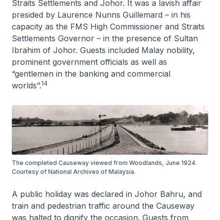
Straits Settlements and Johor. It was a lavish affair
presided by Laurence Nunns Guillemard – in his
capacity as the FMS High Commissioner and Straits
Settlements Governor – in the presence of Sultan
Ibrahim of Johor. Guests included Malay nobility,
prominent government officials as well as
“gentlemen in the banking and commercial
14
worlds”.
The completed Causeway viewed from Woodlands, June 1924.
Courtesy of National Archives of Malaysia.
A public holiday was declared in Johor Bahru, and
train and pedestrian traffic around the Causeway
was halted to dignify the occasion. Guests from