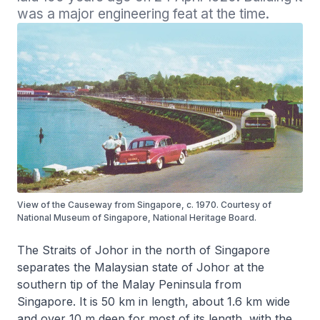
was a major engineering feat at the time.
View of the Causeway from Singapore, c. 1970. Courtesy of
National Museum of Singapore, National Heritage Board.
The Straits of Johor in the north of Singapore
separates the Malaysian state of Johor at the
southern tip of the Malay Peninsula from
Singapore. It is 50 km in length, about 1.6 km wide
and over 10 m deep for most of its length, with the