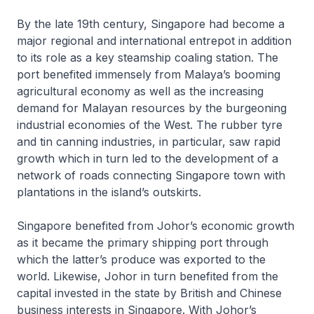
By the late 19th century, Singapore had become a
major regional and international entrepot in addition
to its role as a key steamship coaling station. The
port benefited immensely from Malaya’s booming
agricultural economy as well as the increasing
demand for Malayan resources by the burgeoning
industrial economies of the West. The rubber tyre
and tin canning industries, in particular, saw rapid
growth which in turn led to the development of a
network of roads connecting Singapore town with
plantations in the island’s outskirts.
Singapore benefited from Johor’s economic growth
as it became the primary shipping port through
which the latter’s produce was exported to the
world. Likewise, Johor in turn benefited from the
capital invested in the state by British and Chinese
business interests in Singapore. With Johor’s