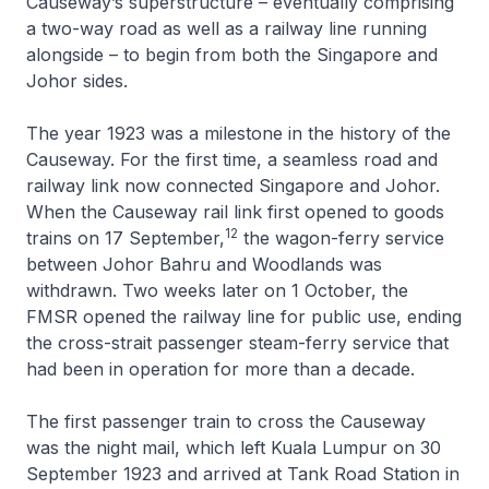
Causeway’s superstructure – eventually comprising
a two-way road as well as a railway line running
alongside – to begin from both the Singapore and
Johor sides.
The year 1923 was a milestone in the history of the
Causeway. For the first time, a seamless road and
railway link now connected Singapore and Johor.
When the Causeway rail link first opened to goods
12
trains on 17 September,
the wagon-ferry service
between Johor Bahru and Woodlands was
withdrawn. Two weeks later on 1 October, the
FMSR opened the railway line for public use, ending
the cross-strait passenger steam-ferry service that
had been in operation for more than a decade.
The first passenger train to cross the Causeway
was the night mail, which left Kuala Lumpur on 30
September 1923 and arrived at Tank Road Station in