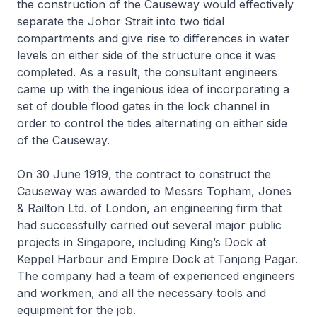
the construction of the Causeway would effectively
separate the Johor Strait into two tidal
compartments and give rise to differences in water
levels on either side of the structure once it was
completed. As a result, the consultant engineers
came up with the ingenious idea of incorporating a
set of double flood gates in the lock channel in
order to control the tides alternating on either side
of the Causeway.
On 30 June 1919, the contract to construct the
Causeway was awarded to Messrs Topham, Jones
& Railton Ltd. of London, an engineering firm that
had successfully carried out several major public
projects in Singapore, including King’s Dock at
Keppel Harbour and Empire Dock at Tanjong Pagar.
The company had a team of experienced engineers
and workmen, and all the necessary tools and
equipment for the job.