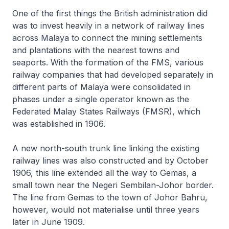
One of the first things the British administration did
was to invest heavily in a network of railway lines
across Malaya to connect the mining settlements
and plantations with the nearest towns and
seaports. With the formation of the FMS, various
railway companies that had developed separately in
different parts of Malaya were consolidated in
phases under a single operator known as the
Federated Malay States Railways (FMSR), which
was established in 1906.
A new north-south trunk line linking the existing
railway lines was also constructed and by October
1906, this line extended all the way to Gemas, a
small town near the Negeri Sembilan-Johor border.
The line from Gemas to the town of Johor Bahru,
however, would not materialise until three years
later in June 1909.