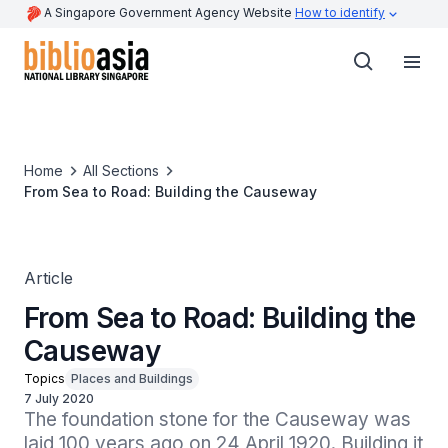
A Singapore Government Agency Website
How to identify
Home
All Sections
From Sea to Road: Building the Causeway
Article
From Sea to Road: Building the
Causeway
Topics
Places and Buildings
7 July 2020
The foundation stone for the Causeway was 
laid 100 years ago on 24 April 1920. Building it 