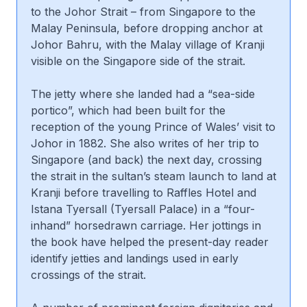
to the Johor Strait – from Singapore to the
Malay Peninsula, before dropping anchor at
Johor Bahru, with the Malay village of Kranji
visible on the Singapore side of the strait.
The jetty where she landed had a “sea-side
portico”, which had been built for the
reception of the young Prince of Wales’ visit to
Johor in 1882. She also writes of her trip to
Singapore (and back) the next day, crossing
the strait in the sultan’s steam launch to land at
Kranji before travelling to Raffles Hotel and
Istana Tyersall (Tyersall Palace) in a “four-
inhand” horsedrawn carriage. Her jottings in
the book have helped the present-day reader
identify jetties and landings used in early
crossings of the strait.