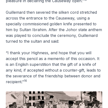
pleasure in declaring the Causeway open.”
Guillemard then severed the silken cord stretched
across the entrance to the Causeway, using a
specially commissioned golden knife presented to
him by Sultan Ibrahim. After the Johor state anthem
was played to conclude the ceremony, Guillemard
turned to the sultan and said:
“I thank your Highness, and hope that you will
accept this pencil as a memento of this occasion. It
is an English superstition that the gift of a knife of
any kind, if accepted without a counter-gift, leads to
the severance of the friendship between donor and
16
recipient.”