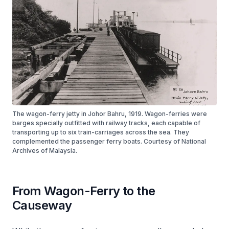
The wagon-ferry jetty in Johor Bahru, 1919. Wagon-ferries were
barges specially outfitted with railway tracks, each capable of
transporting up to six train-carriages across the sea. They
complemented the passenger ferry boats. Courtesy of National
Archives of Malaysia.
From Wagon-Ferry to the
Causeway