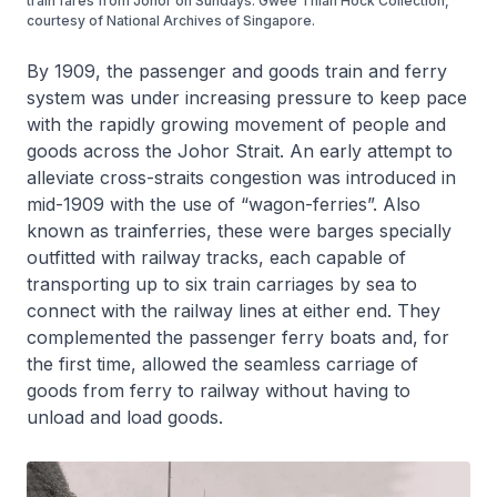
train fares from Johor on Sundays. Gwee Thian Hock Collection,
courtesy of National Archives of Singapore.
By 1909, the passenger and goods train and ferry
system was under increasing pressure to keep pace
with the rapidly growing movement of people and
goods across the Johor Strait. An early attempt to
alleviate cross-straits congestion was introduced in
mid-1909 with the use of “wagon-ferries”. Also
known as trainferries, these were barges specially
outfitted with railway tracks, each capable of
transporting up to six train carriages by sea to
connect with the railway lines at either end. They
complemented the passenger ferry boats and, for
the first time, allowed the seamless carriage of
goods from ferry to railway without having to
unload and load goods.