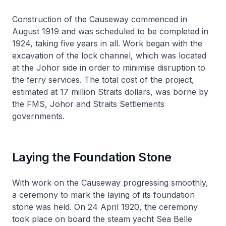
Construction of the Causeway commenced in
August 1919 and was scheduled to be completed in
1924, taking five years in all. Work began with the
excavation of the lock channel, which was located
at the Johor side in order to minimise disruption to
the ferry services. The total cost of the project,
estimated at 17 million Straits dollars, was borne by
the FMS, Johor and Straits Settlements
governments.
Laying the Foundation Stone
With work on the Causeway progressing smoothly,
a ceremony to mark the laying of its foundation
stone was held. On 24 April 1920, the ceremony
took place on board the steam yacht
Sea Belle