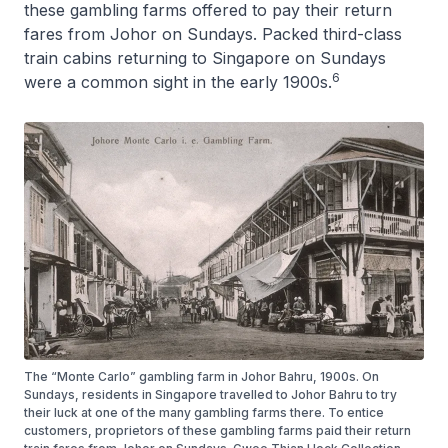
these gambling farms offered to pay their return
fares from Johor on Sundays. Packed third-class
train cabins returning to Singapore on Sundays
6
were a common sight in the early 1900s.
The “Monte Carlo” gambling farm in Johor Bahru, 1900s. On
Sundays, residents in Singapore travelled to Johor Bahru to try
their luck at one of the many gambling farms there. To entice
customers, proprietors of these gambling farms paid their return