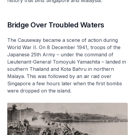
history that bind Singapore and Malaysia.
Bridge Over Troubled Waters
The Causeway became a scene of action during
World War II. On 8 December 1941, troops of the
Japanese 25th Army – under the command of
Lieutenant-General Tomoyuki Yamashita – landed in
southern Thailand and Kota Bahru in northern
Malaya. This was followed by an air raid over
Singapore a few hours later when the first bombs
were dropped on the island.