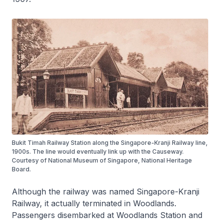
Bukit Timah Railway Station along the Singapore-Kranji Railway line,
1900s. The line would eventually link up with the Causeway.
Courtesy of National Museum of Singapore, National Heritage
Board.
Although the railway was named Singapore-Kranji
Railway, it actually terminated in Woodlands.
Passengers disembarked at Woodlands Station and