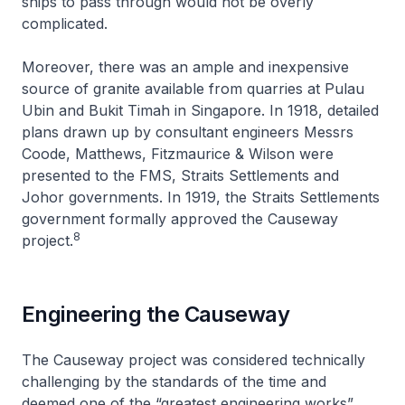
ships to pass through would not be overly
complicated.
Moreover, there was an ample and inexpensive
source of granite available from quarries at Pulau
Ubin and Bukit Timah in Singapore. In 1918, detailed
plans drawn up by consultant engineers Messrs
Coode, Matthews, Fitzmaurice & Wilson were
presented to the FMS, Straits Settlements and
Johor governments. In 1919, the Straits Settlements
government formally approved the Causeway
8
project.
Engineering the Causeway
The Causeway project was considered technically
challenging by the standards of the time and
deemed one of the “greatest engineering works”