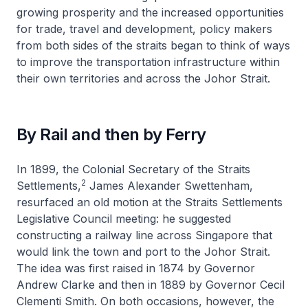
growing prosperity and the increased opportunities
for trade, travel and development, policy makers
from both sides of the straits began to think of ways
to improve the transportation infrastructure within
their own territories and across the Johor Strait.
By Rail and then by Ferry
In 1899, the Colonial Secretary of the Straits
2
Settlements,
James Alexander Swettenham,
resurfaced an old motion at the Straits Settlements
Legislative Council meeting: he suggested
constructing a railway line across Singapore that
would link the town and port to the Johor Strait.
The idea was first raised in 1874 by Governor
Andrew Clarke and then in 1889 by Governor Cecil
Clementi Smith. On both occasions, however, the