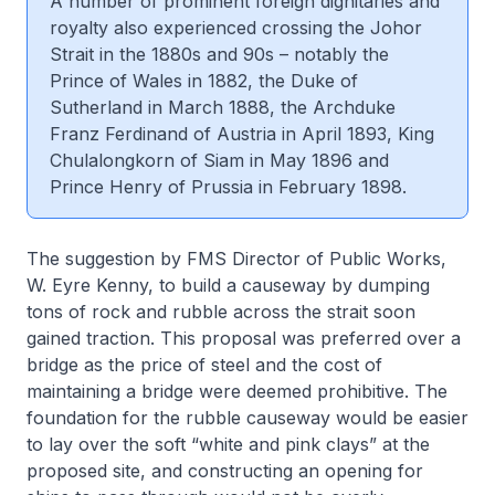
A number of prominent foreign dignitaries and
royalty also experienced crossing the Johor
Strait in the 1880s and 90s – notably the
Prince of Wales in 1882, the Duke of
Sutherland in March 1888, the Archduke
Franz Ferdinand of Austria in April 1893, King
Chulalongkorn of Siam in May 1896 and
Prince Henry of Prussia in February 1898.
The suggestion by FMS Director of Public Works,
W. Eyre Kenny, to build a causeway by dumping
tons of rock and rubble across the strait soon
gained traction. This proposal was preferred over a
bridge as the price of steel and the cost of
maintaining a bridge were deemed prohibitive. The
foundation for the rubble causeway would be easier
to lay over the soft “white and pink clays” at the
proposed site, and constructing an opening for