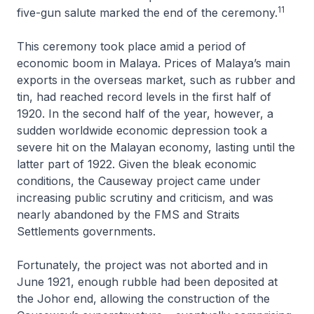
11
five-gun salute marked the end of the ceremony.
This ceremony took place amid a period of
economic boom in Malaya. Prices of Malaya’s main
exports in the overseas market, such as rubber and
tin, had reached record levels in the first half of
1920. In the second half of the year, however, a
sudden worldwide economic depression took a
severe hit on the Malayan economy, lasting until the
latter part of 1922. Given the bleak economic
conditions, the Causeway project came under
increasing public scrutiny and criticism, and was
nearly abandoned by the FMS and Straits
Settlements governments.
Fortunately, the project was not aborted and in
June 1921, enough rubble had been deposited at
the Johor end, allowing the construction of the