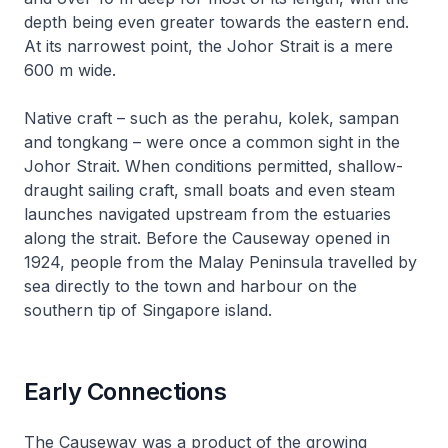
depth being even greater towards the eastern end.
At its narrowest point, the Johor Strait is a mere
600 m wide.
Native craft – such as the
perahu
,
kolek
,
sampan
and
tongkang
– were once a common sight in the
Johor Strait. When conditions permitted, shallow-
draught sailing craft, small boats and even steam
launches navigated upstream from the estuaries
along the strait. Before the Causeway opened in
1924, people from the Malay Peninsula travelled by
sea directly to the town and harbour on the
southern tip of Singapore island.
Early Connections
The Causeway was a product of the growing