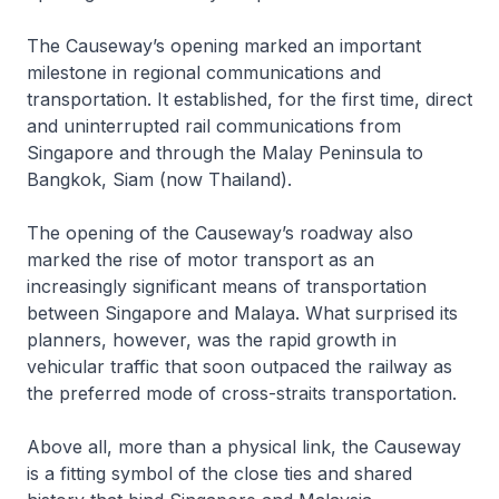
The Causeway’s opening marked an important
milestone in regional communications and
transportation. It established, for the first time, direct
and uninterrupted rail communications from
Singapore and through the Malay Peninsula to
Bangkok, Siam (now Thailand).
The opening of the Causeway’s roadway also
marked the rise of motor transport as an
increasingly significant means of transportation
between Singapore and Malaya. What surprised its
planners, however, was the rapid growth in
vehicular traffic that soon outpaced the railway as
the preferred mode of cross-straits transportation.
Above all, more than a physical link, the Causeway
is a fitting symbol of the close ties and shared