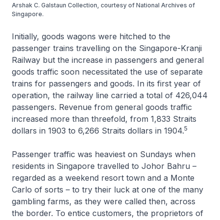
Arshak C. Galstaun Collection, courtesy of National Archives of
Singapore.
Initially, goods wagons were hitched to the
passenger trains travelling on the Singapore-Kranji
Railway but the increase in passengers and general
goods traffic soon necessitated the use of separate
trains for passengers and goods. In its first year of
operation, the railway line carried a total of 426,044
passengers. Revenue from general goods traffic
increased more than threefold, from 1,833 Straits
5
dollars in 1903 to 6,266 Straits dollars in 1904.
Passenger traffic was heaviest on Sundays when
residents in Singapore travelled to Johor Bahru –
regarded as a weekend resort town and a Monte
Carlo of sorts – to try their luck at one of the many
gambling farms, as they were called then, across
the border. To entice customers, the proprietors of