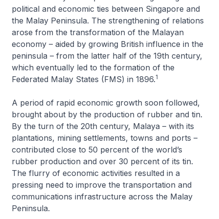
political and economic ties between Singapore and
the Malay Peninsula. The strengthening of relations
arose from the transformation of the Malayan
economy – aided by growing British influence in the
peninsula – from the latter half of the 19th century,
which eventually led to the formation of the
1
Federated Malay States (FMS) in 1896.
A period of rapid economic growth soon followed,
brought about by the production of rubber and tin.
By the turn of the 20th century, Malaya – with its
plantations, mining settlements, towns and ports –
contributed close to 50 percent of the world’s
rubber production and over 30 percent of its tin.
The flurry of economic activities resulted in a
pressing need to improve the transportation and
communications infrastructure across the Malay
Peninsula.