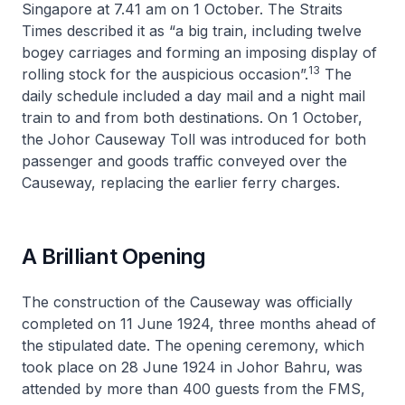
Singapore at 7.41 am on 1 October.
The Straits
Times
described it as “a big train, including twelve
bogey carriages and forming an imposing display of
13
rolling stock for the auspicious occasion”.
The
daily schedule included a day mail and a night mail
train to and from both destinations. On 1 October,
the Johor Causeway Toll was introduced for both
passenger and goods traffic conveyed over the
Causeway, replacing the earlier ferry charges.
A Brilliant Opening
The construction of the Causeway was officially
completed on 11 June 1924, three months ahead of
the stipulated date. The opening ceremony, which
took place on 28 June 1924 in Johor Bahru, was
attended by more than 400 guests from the FMS,