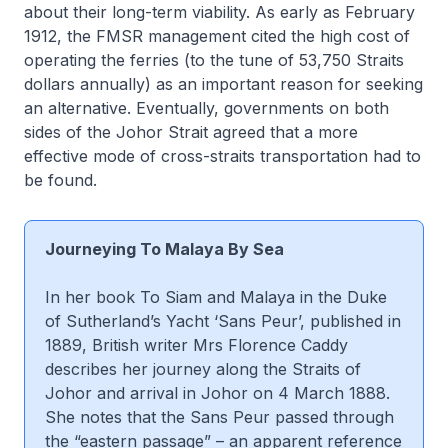
about their long-term viability. As early as February
1912, the FMSR management cited the high cost of
operating the ferries (to the tune of 53,750 Straits
dollars annually) as an important reason for seeking
an alternative. Eventually, governments on both
sides of the Johor Strait agreed that a more
effective mode of cross-straits transportation had to
be found.
Journeying To Malaya By Sea
In her book
To Siam and Malaya in the Duke
of Sutherland’s Yacht ‘Sans Peur
’, published in
1889, British writer Mrs Florence Caddy
describes her journey along the Straits of
Johor and arrival in Johor on 4 March 1888.
She notes that the
Sans Peur
passed through
the “eastern passage” – an apparent reference