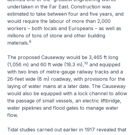
undertaken in the Far East. Construction was
estimated to take between four and five years, and
would require the labour of more than 2,000
workers – both locals and Europeans – as well as
millions of tons of stone and other building
9
materials.
The proposed Causeway would be 3,465 ft long
10
(1,056 m) and 60 ft wide (18.3 m),
and equipped
with two lines of metre-gauge railway tracks and a
26-feet wide (8 m) roadway, with provisions for the
laying of water mains at a later date. The Causeway
would also be equipped with a lock channel to allow
the passage of small vessels, an electric liftbridge,
water pipelines and flood gates to manage water
flow.
Tidal studies carried out earlier in 1917 revealed that