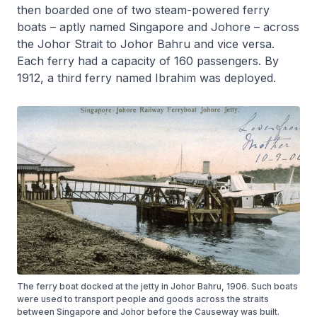
then boarded one of two steam-powered ferry
boats – aptly named
Singapore
and
Johore
– across
the Johor Strait to Johor Bahru and vice versa.
Each ferry had a capacity of 160 passengers. By
1912, a third ferry named
Ibrahim
was deployed.
The ferry boat docked at the jetty in Johor Bahru, 1906. Such boats
were used to transport people and goods across the straits
between Singapore and Johor before the Causeway was built.