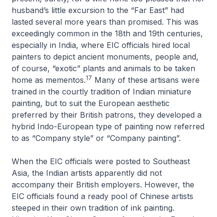
husband’s little excursion to the “Far East” had
lasted several more years than promised. This was
exceedingly common in the 18th and 19th centuries,
especially in India, where EIC officials hired local
painters to depict ancient monuments, people and,
of course, “exotic” plants and animals to be taken
17
home as mementos.
Many of these artisans were
trained in the courtly tradition of Indian miniature
painting, but to suit the European aesthetic
preferred by their British patrons, they developed a
hybrid Indo-European type of painting now referred
to as “Company style” or “Company painting”.
When the EIC officials were posted to Southeast
Asia, the Indian artists apparently did not
accompany their British employers. However, the
EIC officials found a ready pool of Chinese artists
steeped in their own tradition of ink painting.