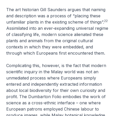
The art historian Gill Saunders argues that naming
and description was a process of “placing these
22
unfamiliar plants in the existing scheme of things”.
Assimilated into an ever-expanding universal regime
of classifying life, modern science alienated these
plants and animals from the original cultural
contexts in which they were embedded, and
through which Europeans first encountered them.
Complicating this, however, is the fact that modern
scientific inquiry in the Malay world was not an
unmediated process where Europeans simply
entered and independently extracted information
about local biodiversity for their own curiosity and
profit. The Dumbarton Folio embodies the work of
science as a cross-ethnic interface – one where
European patrons employed Chinese labour to
produce images, while Malay botanical knowledge