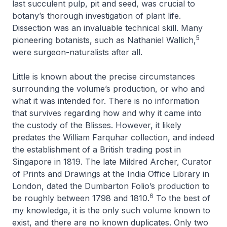
last succulent pulp, pit and seed, was crucial to
botany’s thorough investigation of plant life.
Dissection was an invaluable technical skill. Many
5
pioneering botanists, such as Nathaniel Wallich,
were surgeon-naturalists after all.
Little is known about the precise circumstances
surrounding the volume’s production, or who and
what it was intended for. There is no information
that survives regarding how and why it came into
the custody of the Blisses. However, it likely
predates the William Farquhar collection, and indeed
the establishment of a British trading post in
Singapore in 1819. The late Mildred Archer, Curator
of Prints and Drawings at the India Office Library in
London, dated the Dumbarton Folio’s production to
6
be roughly between 1798 and 1810.
To the best of
my knowledge, it is the only such volume known to
exist, and there are no known duplicates. Only two