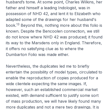
husband’s tome. At some point, Charles Wilkins, her
father and himself a leading Indologist, was in
possession of
NHD 42
, and lent it to Elizabeth who
adapted some of the drawings for her husband's
13
book.
Beyond this, nothing more about this folio is
known. Despite the Bencoolen connection, we still
do not know where
NHD 42
was produced; it found
its way to the Marsdens only in England. Therefore,
it offers no satisfying clue as to where the
Dumbarton Folio was made either.
Nevertheless, the duplicates led me to briefly
entertain the possibility of model types, circulated to
enable the reproduction of copies produced for a
wide clientele expecting the same images. If,
however, such an established commercial market
existed, with demand sufficient to justify some sort
of mass production, we will have likely found many
more duplicates and not a mere two drawings. It is