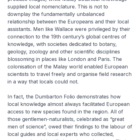
supplied local nomenclature. This is not to
downplay the fundamentally unbalanced
relationship between the Europeans and their local
assistants. Men like Wallace were privileged by their
connection to the 19th century’s global centres of
knowledge, with societies dedicated to botany,
geology, zoology and other scientific disciplines
blossoming in places like London and Paris. The
colonisation of the Malay world enabled European
scientists to travel freely and organise field research
in a way that locals could not.
In fact, the Dumbarton Folio demonstrates how
local knowledge almost always facilitated European
access to new species found in the region. All of
those gentlemen-naturalists, celebrated as “great
men of science”, owed their findings to the labour of
local guides and local experts who collected,