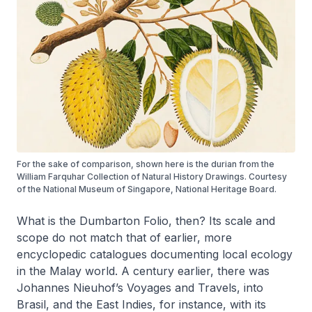
For the sake of comparison, shown here is the durian from the
William Farquhar Collection of Natural History Drawings. Courtesy
of the National Museum of Singapore, National Heritage Board.
What is the Dumbarton Folio, then? Its scale and
scope do not match that of earlier, more
encyclopedic catalogues documenting local ecology
in the Malay world. A century earlier, there was
Johannes Nieuhof’s
Voyages and Travels, into
Brasil, and the East Indies
, for instance, with its