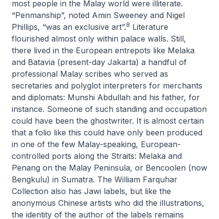
most people in the Malay world were illiterate.
“Penmanship”, noted Amin Sweeney and Nigel
8
Phillips, “was an exclusive art”.
Literature
flourished almost only within palace walls. Still,
there lived in the European entrepots like Melaka
and Batavia (present-day Jakarta) a handful of
professional Malay scribes who served as
secretaries and polyglot interpreters for merchants
and diplomats: Munshi Abdullah and his father, for
instance. Someone of such standing and occupation
could have been the ghostwriter. It is almost certain
that a folio like this could have only been produced
in one of the few Malay-speaking, European-
controlled ports along the Straits: Melaka and
Penang on the Malay Peninsula, or Bencoolen (now
Bengkulu) in Sumatra. The William Farquhar
Collection also has Jawi labels, but like the
anonymous Chinese artists who did the illustrations,
the identity of the author of the labels remains