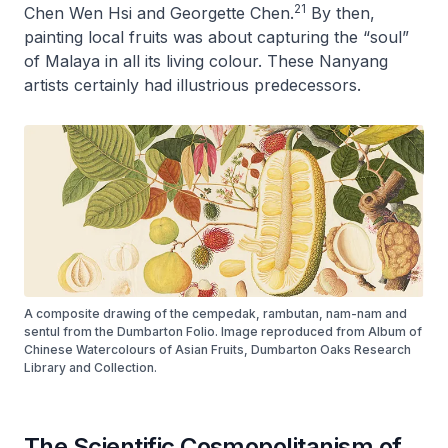
21
Chen Wen Hsi and Georgette Chen.
By then,
painting local fruits was about capturing the “soul”
of Malaya in all its living colour. These Nanyang
artists certainly had illustrious predecessors.
A composite drawing of the cempedak, rambutan, nam-nam and
sentul from the Dumbarton Folio. Image reproduced from Album of
Chinese Watercolours of Asian Fruits, Dumbarton Oaks Research
Library and Collection.
The Scientific Cosmopolitanism of