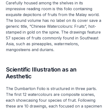
Carefully housed among the shelves in its
impressive reading room is this folio containing
exquisite depictions of fruits from the Malay world.
The bound volume has no label on its cover save a
generic title, “Chinese Watercolours: Fruits”, hot-
stamped in gold on the spine. The drawings feature
57 species of fruits commonly found in Southeast
Asia, such as pineapples, watermelons,
mangosteens and durians.
Scientific Illustration as an
Aesthetic
The Dumbarton Folio is structured in three parts.
The first 12 watercolours are composite scenes,
each showcasing four species of fruit. Following
these are 10 drawings, each focused on a specimen