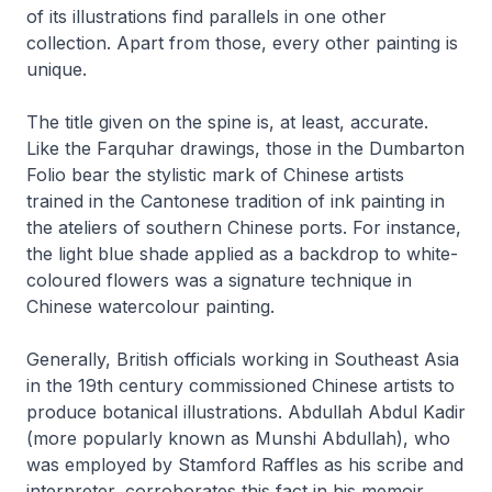
of its illustrations find parallels in one other
collection. Apart from those, every other painting is
unique.
The title given on the spine is, at least, accurate.
Like the Farquhar drawings, those in the Dumbarton
Folio bear the stylistic mark of Chinese artists
trained in the Cantonese tradition of ink painting in
the ateliers of southern Chinese ports. For instance,
the light blue shade applied as a backdrop to white-
coloured flowers was a signature technique in
Chinese watercolour painting.
Generally, British officials working in Southeast Asia
in the 19th century commissioned Chinese artists to
produce botanical illustrations. Abdullah Abdul Kadir
(more popularly known as Munshi Abdullah), who
was employed by Stamford Raffles as his scribe and
interpreter, corroborates this fact in his memoir,