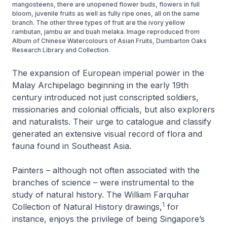
mangosteens, there are unopened flower buds, flowers in full
bloom, juvenile fruits as well as fully ripe ones, all on the same
branch. The other three types of fruit are the ivory yellow
rambutan, jambu air and buah melaka. Image reproduced from
Album of Chinese Watercolours of Asian Fruits, Dumbarton Oaks
Research Library and Collection.
The expansion of European imperial power in the
Malay Archipelago beginning in the early 19th
century introduced not just conscripted soldiers,
missionaries and colonial officials, but also explorers
and naturalists. Their urge to catalogue and classify
generated an extensive visual record of flora and
fauna found in Southeast Asia.
Painters – although not often associated with the
branches of science – were instrumental to the
study of natural history. The William Farquhar
1
Collection of Natural History drawings,
for
instance, enjoys the privilege of being Singapore’s