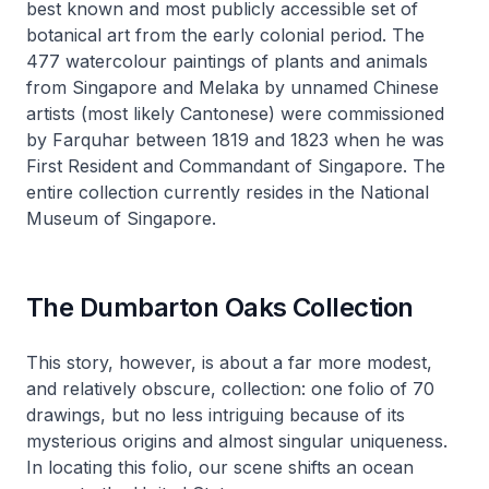
best known and most publicly accessible set of
botanical art from the early colonial period. The
477 watercolour paintings of plants and animals
from Singapore and Melaka by unnamed Chinese
artists (most likely Cantonese) were commissioned
by Farquhar between 1819 and 1823 when he was
First Resident and Commandant of Singapore. The
entire collection currently resides in the National
Museum of Singapore.
The Dumbarton Oaks Collection
This story, however, is about a far more modest,
and relatively obscure, collection: one folio of 70
drawings, but no less intriguing because of its
mysterious origins and almost singular uniqueness.
In locating this folio, our scene shifts an ocean