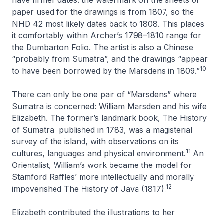
paper used for the drawings is from 1807, so the
NHD 42
most likely dates back to 1808. This places
it comfortably within Archer’s 1798–1810 range for
the Dumbarton Folio. The artist is also a Chinese
“probably from Sumatra”, and the drawings “appear
10
to have been borrowed by the Marsdens in 1809.”
There can only be one pair of “Marsdens” where
Sumatra is concerned: William Marsden and his wife
Elizabeth. The former’s landmark book,
The History
of Sumatra
, published in 1783, was a magisterial
survey of the island, with observations on its
11
cultures, languages and physical environment.
An
Orientalist, William’s work became the model for
Stamford Raffles’ more intellectually and morally
12
impoverished
The History of Java
(1817).
Elizabeth contributed the illustrations to her