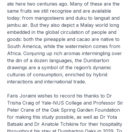
ate here two centuries ago. Many of these are the
same fruits we still recognise and are available
today: from mangosteens and
duku
to
langsat
and
jambu air
. But they also depict a Malay world long
embedded in the global circulation of people and
goods: both the pineapple and cacao are native to
South America, while the watermelon comes from
Africa. Conjuring up rich aromas intermingling over
the din of a dozen languages, the Dumbarton
drawings are a symbol of the region’s dynamic
cultures of consumption, enriched by hybrid
interactions and international trade.
Faris Joraimi wishes to record his thanks to Dr
Trisha Craig of Yale-NUS College and Professor Sir
Peter Crane of the Oak Spring Garden Foundation
for making this study possible, as well as Dr Yota
Batsaki and Dr Anatole Tchikine for their hospitality
throughout his stay at Dumbarton Oaks in 2019. To