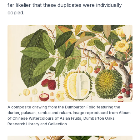
far likelier that these duplicates were individually
copied.
A composite drawing from the Dumbarton Folio featuring the
durian, pulasan, rambai and rukam. Image reproduced from Album
of Chinese Watercolours of Asian Fruits, Dumbarton Oaks
Research Library and Collection.