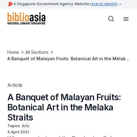
A Singapore Government Agency Website
How to identify
Home
All Sections
A Banquet of Malayan Fruits: Botanical Art in the Melaka
Straits
Article
A Banquet of Malayan Fruits:
Botanical Art in the Melaka
Straits
Topics
Arts
4 April 2021