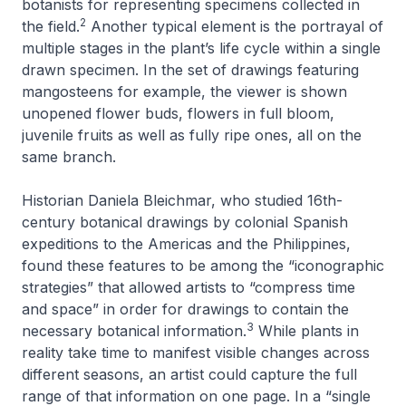
botanists for representing specimens collected in
2
the field.
Another typical element is the portrayal of
multiple stages in the plant’s life cycle within a single
drawn specimen. In the set of drawings featuring
mangosteens for example, the viewer is shown
unopened flower buds, flowers in full bloom,
juvenile fruits as well as fully ripe ones, all on the
same branch.
Historian Daniela Bleichmar, who studied 16th-
century botanical drawings by colonial Spanish
expeditions to the Americas and the Philippines,
found these features to be among the “iconographic
strategies” that allowed artists to “compress time
and space” in order for drawings to contain the
3
necessary botanical information.
While plants in
reality take time to manifest visible changes across
different seasons, an artist could capture the full
range of that information on one page. In a “single