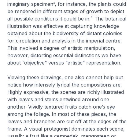
imaginary specimen”, for instance, the plants could
be rendered in different stages of growth to depict
4
all possible conditions it could be in.
The botanical
illustration was effective at capturing knowledge
obtained about the biodiversity of distant colonies
for circulation and analysis in the imperial centre.
This involved a degree of artistic manipulation,
however, distorting essential distinctions we have
about “objective” versus “artistic” representation.
Viewing these drawings, one also cannot help but
notice how intensely lyrical the compositions are.
Highly expressive, the scenes are richly illustrated
with leaves and stems entwined around one
another. Vividly textured fruits catch one’s eye
among the foliage. In most of these pieces, the
leaves and branches are cut off at the edges of the
frame. A visual protagonist dominates each scene,
usually a fruit like a
cempedak
, mangosteen or