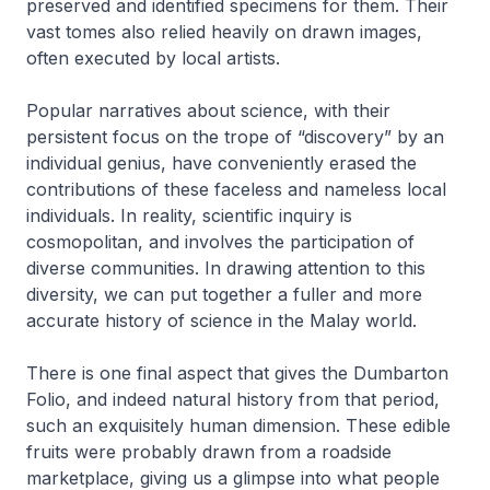
preserved and identified specimens for them. Their
vast tomes also relied heavily on drawn images,
often executed by local artists.
Popular narratives about science, with their
persistent focus on the trope of “discovery” by an
individual genius, have conveniently erased the
contributions of these faceless and nameless local
individuals. In reality, scientific inquiry is
cosmopolitan, and involves the participation of
diverse communities. In drawing attention to this
diversity, we can put together a fuller and more
accurate history of science in the Malay world.
There is one final aspect that gives the Dumbarton
Folio, and indeed natural history from that period,
such an exquisitely human dimension. These edible
fruits were probably drawn from a roadside
marketplace, giving us a glimpse into what people