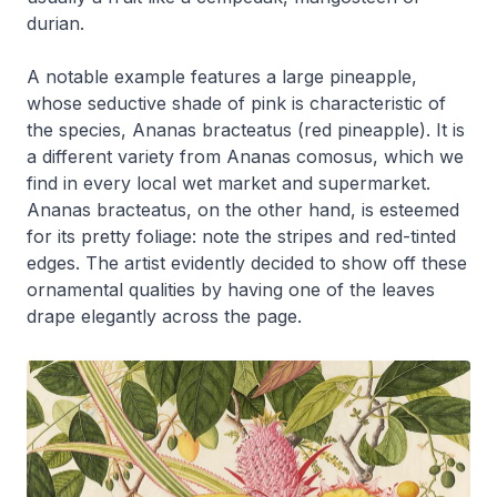
durian.
A notable example features a large pineapple,
whose seductive shade of pink is characteristic of
the species,
Ananas bracteatus
(red pineapple). It is
a different variety from
Ananas comosus
, which we
find in every local wet market and supermarket.
Ananas bracteatus
, on the other hand, is esteemed
for its pretty foliage: note the stripes and red-tinted
edges. The artist evidently decided to show off these
ornamental qualities by having one of the leaves
drape elegantly across the page.