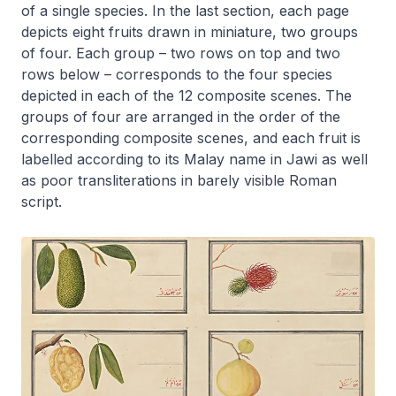
of a single species. In the last section, each page
depicts eight fruits drawn in miniature, two groups
of four. Each group – two rows on top and two
rows below – corresponds to the four species
depicted in each of the 12 composite scenes. The
groups of four are arranged in the order of the
corresponding composite scenes, and each fruit is
labelled according to its Malay name in Jawi as well
as poor transliterations in barely visible Roman
script.