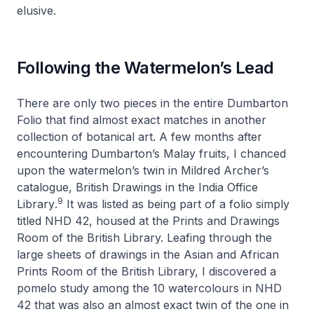
elusive.
Following the Watermelon’s Lead
There are only two pieces in the entire Dumbarton
Folio that find almost exact matches in another
collection of botanical art. A few months after
encountering Dumbarton’s Malay fruits, I chanced
upon the watermelon’s twin in Mildred Archer’s
catalogue,
British Drawings in the India Office
9
Library
.
It was listed as being part of a folio simply
titled
NHD 42
, housed at the Prints and Drawings
Room of the British Library. Leafing through the
large sheets of drawings in the Asian and African
Prints Room of the British Library, I discovered a
pomelo study among the 10 watercolours in
NHD
42
that was also an almost exact twin of the one in