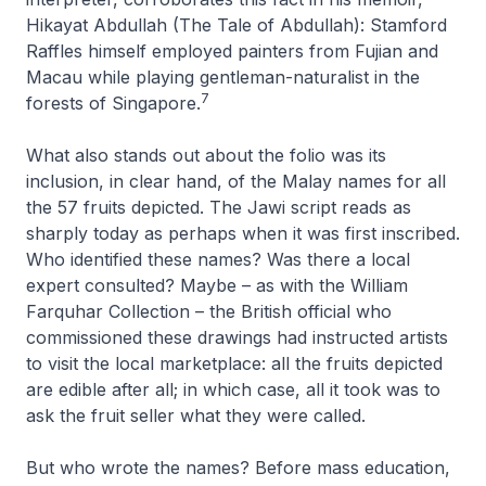
Hikayat Abdullah (The Tale of Abdullah)
: Stamford
Raffles himself employed painters from Fujian and
Macau while playing gentleman-naturalist in the
7
forests of Singapore.
What also stands out about the folio was its
inclusion, in clear hand, of the Malay names for all
the 57 fruits depicted. The Jawi script reads as
sharply today as perhaps when it was first inscribed.
Who identified these names? Was there a local
expert consulted? Maybe – as with the William
Farquhar Collection – the British official who
commissioned these drawings had instructed artists
to visit the local marketplace: all the fruits depicted
are edible after all; in which case, all it took was to
ask the fruit seller what they were called.
But who wrote the names? Before mass education,