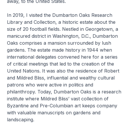
away, to the United States.
In 2019, I visited the Dumbarton Oaks Research
Library and Collection, a historic estate about the
size of 20 football fields. Nestled in Georgetown, a
manicured district in Washington, D.C., Dumbarton
Oaks comprises a mansion surrounded by lush
gardens. The estate made history in 1944 when
international delegates convened here for a series
of critical meetings that led to the creation of the
United Nations. It was also the residence of Robert
and Mildred Bliss, influential and wealthy cultural
patrons who were active in politics and
philanthropy. Today, Dumbarton Oaks is a research
institute where Mildred Bliss’ vast collection of
Byzantine and Pre-Columbian art keeps company
with valuable manuscripts on gardens and
landscaping.