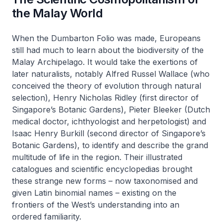
the Malay World
When the Dumbarton Folio was made, Europeans
still had much to learn about the biodiversity of the
Malay Archipelago. It would take the exertions of
later naturalists, notably Alfred Russel Wallace (who
conceived the theory of evolution through natural
selection), Henry Nicholas Ridley (first director of
Singapore’s Botanic Gardens), Pieter Bleeker (Dutch
medical doctor, ichthyologist and herpetologist) and
Isaac Henry Burkill (second director of Singapore’s
Botanic Gardens), to identify and describe the grand
multitude of life in the region. Their illustrated
catalogues and scientific encyclopedias brought
these strange new forms – now taxonomised and
given Latin binomial names – existing on the
frontiers of the West’s understanding into an
ordered familiarity.