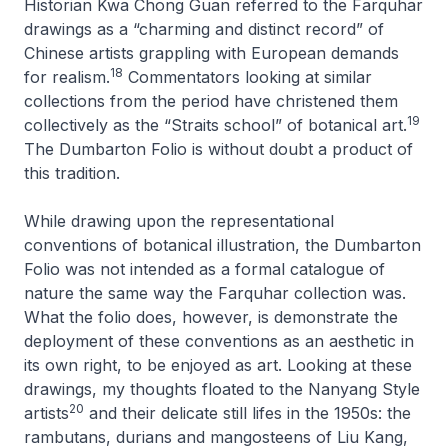
Historian Kwa Chong Guan referred to the Farquhar
drawings as a “charming and distinct record” of
Chinese artists grappling with European demands
18
for realism.
Commentators looking at similar
collections from the period have christened them
19
collectively as the “Straits school” of botanical art.
The Dumbarton Folio is without doubt a product of
this tradition.
While drawing upon the representational
conventions of botanical illustration, the Dumbarton
Folio was not intended as a formal catalogue of
nature the same way the Farquhar collection was.
What the folio does, however, is demonstrate the
deployment of these conventions as an aesthetic in
its own right, to be enjoyed as art. Looking at these
drawings, my thoughts floated to the Nanyang Style
20
artists
and their delicate still lifes in the 1950s: the
rambutans, durians and mangosteens of Liu Kang,