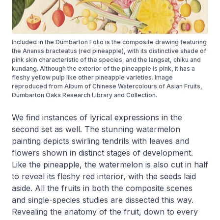
Included in the Dumbarton Folio is the composite drawing featuring
the Ananas bracteatus (red pineapple), with its distinctive shade of
pink skin characteristic of the species, and the langsat, chiku and
kundang. Although the exterior of the pineapple is pink, it has a
fleshy yellow pulp like other pineapple varieties. Image
reproduced from Album of Chinese Watercolours of Asian Fruits,
Dumbarton Oaks Research Library and Collection.
We find instances of lyrical expressions in the
second set as well. The stunning watermelon
painting depicts swirling tendrils with leaves and
flowers shown in distinct stages of development.
Like the pineapple, the watermelon is also cut in half
to reveal its fleshy red interior, with the seeds laid
aside. All the fruits in both the composite scenes
and single-species studies are dissected this way.
Revealing the anatomy of the fruit, down to every