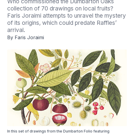
Who commissioned the Dumbarton Oaks 
collection of 70 drawings on local fruits? 
Faris Joraimi attempts to unravel the mystery 
of its origins, which could predate Raffles’ 
arrival.
By Faris Joraimi
In this set of drawings from the Dumbarton Folio featuring