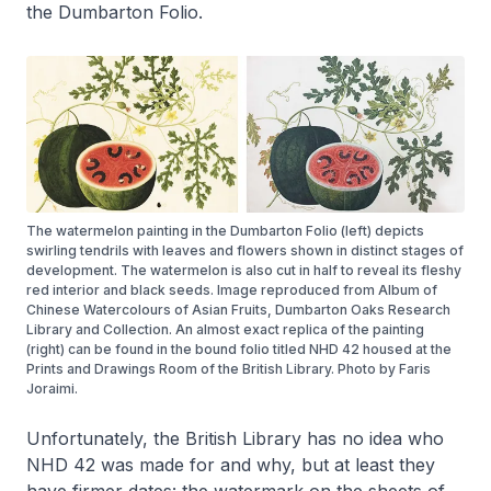
the Dumbarton Folio.
The watermelon painting in the Dumbarton Folio (left) depicts
swirling tendrils with leaves and flowers shown in distinct stages of
development. The watermelon is also cut in half to reveal its fleshy
red interior and black seeds. Image reproduced from Album of
Chinese Watercolours of Asian Fruits, Dumbarton Oaks Research
Library and Collection. An almost exact replica of the painting
(right) can be found in the bound folio titled NHD 42 housed at the
Prints and Drawings Room of the British Library. Photo by Faris
Joraimi.
Unfortunately, the British Library has no idea who
NHD 42
was made for and why, but at least they
have firmer dates: the watermark on the sheets of