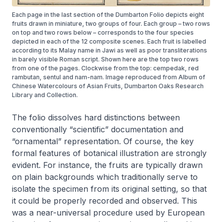
Each page in the last section of the Dumbarton Folio depicts eight
fruits drawn in miniature, two groups of four. Each group – two rows
on top and two rows below – corresponds to the four species
depicted in each of the 12 composite scenes. Each fruit is labelled
according to its Malay name in Jawi as well as poor transliterations
in barely visible Roman script. Shown here are the top two rows
from one of the pages. Clockwise from the top: cempedak, red
rambutan, sentul and nam-nam. Image reproduced from Album of
Chinese Watercolours of Asian Fruits, Dumbarton Oaks Research
Library and Collection.
The folio dissolves hard distinctions between
conventionally “scientific” documentation and
“ornamental” representation. Of course, the key
formal features of botanical illustration are strongly
evident. For instance, the fruits are typically drawn
on plain backgrounds which traditionally serve to
isolate the specimen from its original setting, so that
it could be properly recorded and observed. This
was a near-universal procedure used by European