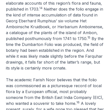
elaborate accounts of this region’s flora and fauna,
14
published in 1703.
Neither does the folio engage in
the kind of intense accumulation of data found in
Georg Eberhard Rumphius’ six-volume
Het
Amboinsche Kruidboek
, or
Herbarium Amboinense
,
a catalogue of the plants of the island of Ambon,
15
published posthumously from 1741 to 1750.
By the
time the Dumbarton Folio was produced, the field of
botany had been established in the region. And
while it was likely made slightly before the Farquhar
drawings, it falls far short of the latter’s range, but
its style is certainly more ornate.
The academic Farish Noor believes that the folio
was commissioned as a picturesque record of local
flora by a European official, most probably
someone from the British East India Company (EIC),
16
who wanted a souvenir to take home.
A lovely
present, surely, for a wife none too pleased that her