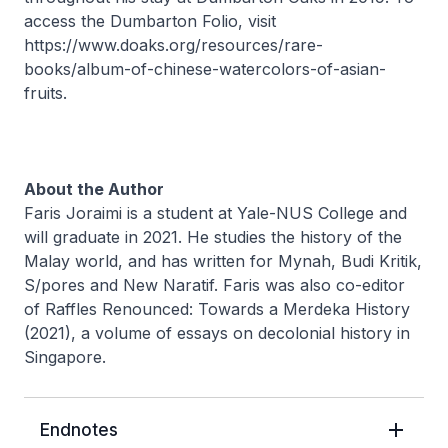
access the Dumbarton Folio, visit
https://www.doaks.org/resources/rare-
books/album-of-chinese-watercolors-of-asian-
fruits.
About the Author
Faris Joraimi is a student at Yale-NUS College and
will graduate in 2021. He studies the history of the
Malay world, and has written for Mynah, Budi Kritik,
S/pores and New Naratif. Faris was also co-editor
of Raffles Renounced: Towards a Merdeka History
(2021), a volume of essays on decolonial history in
Singapore.
Endnotes