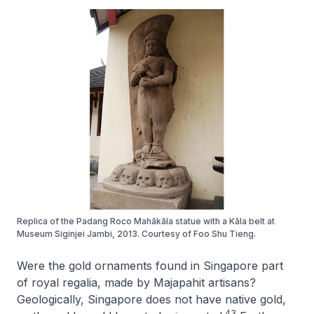
Replica of the Padang Roco Mahākāla statue with a Kāla belt at
Museum Siginjei Jambi, 2013. Courtesy of Foo Shu Tieng.
Were the gold ornaments found in Singapore part
of royal regalia, made by Majapahit artisans?
Geologically, Singapore does not have native gold,
43