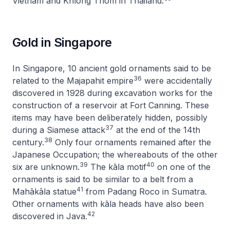
Vietnam and Khlong Thom in Thailand.
Gold in Singapore
In Singapore, 10 ancient gold ornaments said to be
36
related to the Majapahit empire
were accidentally
discovered in 1928 during excavation works for the
construction of a reservoir at Fort Canning. These
items may have been deliberately hidden, possibly
37
during a Siamese attack
at the end of the 14th
38
century.
Only four ornaments remained after the
Japanese Occupation; the whereabouts of the other
39
40
six are unknown.
The kāla motif
on one of the
ornaments is said to be similar to a belt from a
41
Mahākāla statue
from Padang Roco in Sumatra.
Other ornaments with kāla heads have also been
42
discovered in Java.