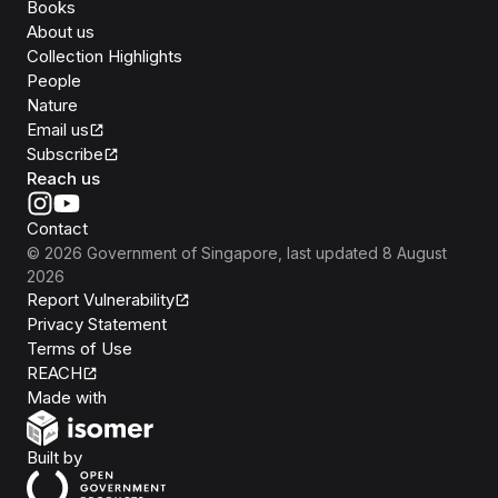
Books
About us
Collection Highlights
People
Nature
Email us
Subscribe
Reach us
Contact
©
2026
Government of Singapore
, last updated
8 August
2026
Report Vulnerability
Privacy Statement
Terms of Use
REACH
Isomer
Made with
Open Government Products
Built by