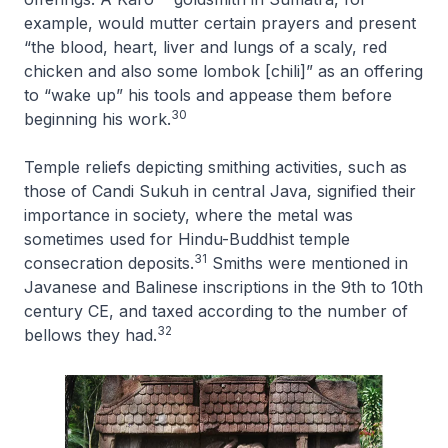
example, would mutter certain prayers and present
“the blood, heart, liver and lungs of a scaly, red
chicken and also some lombok [chili]” as an offering
to “wake up” his tools and appease them before
30
beginning his work.
Temple reliefs depicting smithing activities, such as
those of Candi Sukuh in central Java, signified their
importance in society, where the metal was
sometimes used for Hindu-Buddhist temple
31
consecration deposits.
Smiths were mentioned in
Javanese and Balinese inscriptions in the 9th to 10th
century CE, and taxed according to the number of
32
bellows they had.