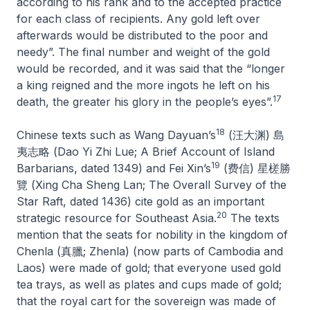
according to his rank and to the accepted practice
for each class of recipients. Any gold left over
afterwards would be distributed to the poor and
needy”. The final number and weight of the gold
would be recorded, and it was said that the “longer
a king reigned and the more ingots he left on his
17
death, the greater his glory in the people’s eyes”.
18
Chinese texts such as Wang Dayuan’s
(汪大渊) 島
夷志略 (
Dao Yi Zhi Lue; A Brief Account of Island
19
Barbarians
, dated 1349) and Fei Xin’s
(费信) 星槎勝
覽 (
Xing Cha Sheng Lan; The Overall Survey of the
Star Raft
, dated 1436) cite gold as an important
20
strategic resource for Southeast Asia.
The texts
mention that the seats for nobility in the kingdom of
Chenla (真臘;
Zhenla
) (now parts of Cambodia and
Laos) were made of gold; that everyone used gold
tea trays, as well as plates and cups made of gold;
that the royal cart for the sovereign was made of