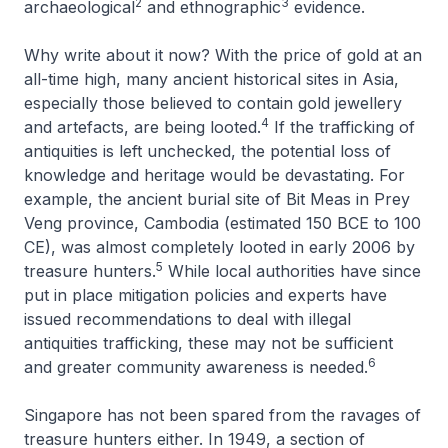
2
3
archaeological
and ethnographic
evidence.
Why write about it now? With the price of gold at an
all-time high, many ancient historical sites in Asia,
especially those believed to contain gold jewellery
4
and artefacts, are being looted.
If the trafficking of
antiquities is left unchecked, the potential loss of
knowledge and heritage would be devastating. For
example, the ancient burial site of Bit Meas in Prey
Veng province, Cambodia (estimated 150 BCE to 100
CE), was almost completely looted in early 2006 by
5
treasure hunters.
While local authorities have since
put in place mitigation policies and experts have
issued recommendations to deal with illegal
antiquities trafficking, these may not be sufficient
6
and greater community awareness is needed.
Singapore has not been spared from the ravages of
treasure hunters either. In 1949, a section of