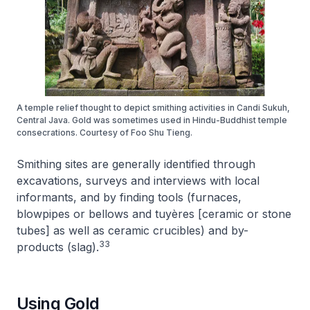
A temple relief thought to depict smithing activities in Candi Sukuh,
Central Java. Gold was sometimes used in Hindu-Buddhist temple
consecrations. Courtesy of Foo Shu Tieng.
Smithing sites are generally identified through
excavations, surveys and interviews with local
informants, and by finding tools (furnaces,
blowpipes or bellows and tuyères [ceramic or stone
tubes] as well as ceramic crucibles) and by-
33
products (slag).
Using Gold