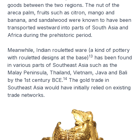
goods between the two regions. The nut of the
areca palm, fruits such as citron, mango and
banana, and sandalwood were known to have been
transported westward into parts of South Asia and
Africa during the prehistoric period.
Meanwhile, Indian rouletted ware (a kind of pottery
13
with rouletted designs at the base)
has been found
in various parts of Southeast Asia such as the
Malay Peninsula, Thailand, Vietnam, Java and Bali
14
by the 1st century BCE.
The gold trade in
Southeast Asia would have initially relied on existing
trade networks.