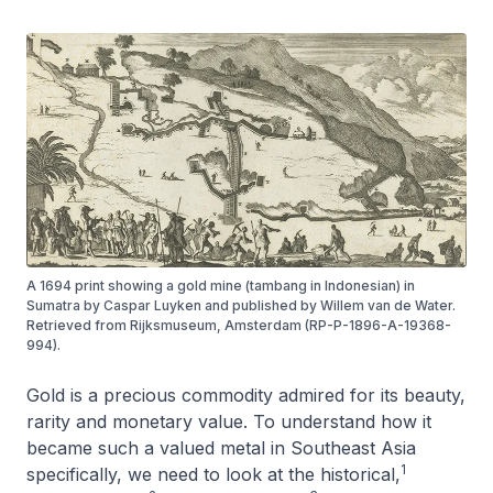
A 1694 print showing a gold mine (tambang in Indonesian) in
Sumatra by Caspar Luyken and published by Willem van de Water.
Retrieved from Rijksmuseum, Amsterdam (RP-P-1896-A-19368-
994).
Gold is a precious commodity admired for its beauty,
rarity and monetary value. To understand how it
became such a valued metal in Southeast Asia
1
specifically, we need to look at the historical,