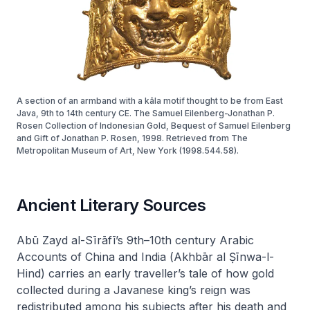
A section of an armband with a kāla motif thought to be from East
Java, 9th to 14th century CE. The Samuel Eilenberg-Jonathan P.
Rosen Collection of Indonesian Gold, Bequest of Samuel Eilenberg
and Gift of Jonathan P. Rosen, 1998. Retrieved from The
Metropolitan Museum of Art, New York (1998.544.58).
Ancient Literary Sources
Abū Zayd al-Sīrāfī’s 9th–10th century
Arabic
Accounts of China and India
(
Akhbār al Ṣīnwa-l-
Hind
) carries an early traveller’s tale of how gold
collected during a Javanese king’s reign was
redistributed among his subjects after his death and