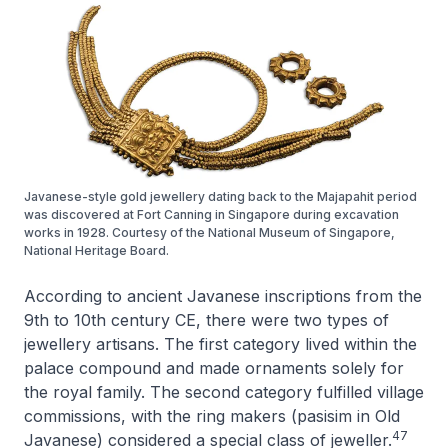
Javanese-style gold jewellery dating back to the Majapahit period
was discovered at Fort Canning in Singapore during excavation
works in 1928. Courtesy of the National Museum of Singapore,
National Heritage Board.
According to ancient Javanese inscriptions from the
9th to 10th century CE, there were two types of
jewellery artisans. The first category lived within the
palace compound and made ornaments solely for
the royal family. The second category fulfilled village
commissions, with the ring makers (
pasisim
in Old
47
Javanese) considered a special class of jeweller.