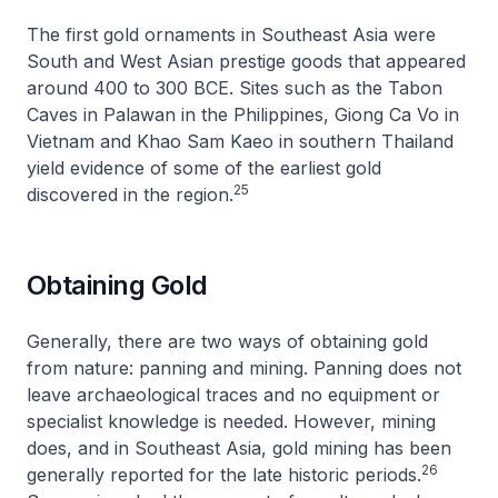
The first gold ornaments in Southeast Asia were
South and West Asian prestige goods that appeared
around 400 to 300 BCE. Sites such as the Tabon
Caves in Palawan in the Philippines, Giong Ca Vo in
Vietnam and Khao Sam Kaeo in southern Thailand
yield evidence of some of the earliest gold
25
discovered in the region.
Obtaining Gold
Generally, there are two ways of obtaining gold
from nature: panning and mining. Panning does not
leave archaeological traces and no equipment or
specialist knowledge is needed. However, mining
does, and in Southeast Asia, gold mining has been
26
generally reported for the late historic periods.