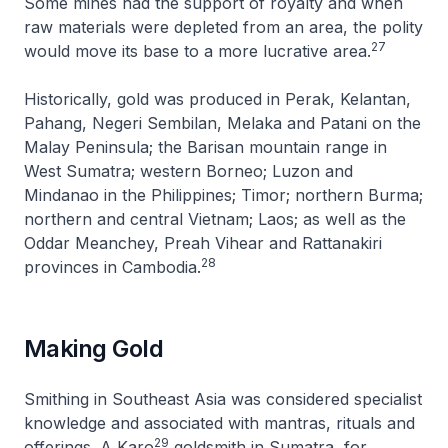
Some mines had the support of royalty and when
raw materials were depleted from an area, the polity
27
would move its base to a more lucrative area.
Historically, gold was produced in Perak, Kelantan,
Pahang, Negeri Sembilan, Melaka and Patani on the
Malay Peninsula; the Barisan mountain range in
West Sumatra; western Borneo; Luzon and
Mindanao in the Philippines; Timor; northern Burma;
northern and central Vietnam; Laos; as well as the
Oddar Meanchey, Preah Vihear and Rattanakiri
28
provinces in Cambodia.
Making Gold
Smithing in Southeast Asia was considered specialist
knowledge and associated with mantras, rituals and
29
offerings. A Karo
goldsmith in Sumatra, for