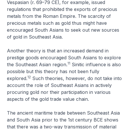
Vespasian (r. 69–79 CE), for example, issued
regulations that prohibited the exports of precious
metals from the Roman Empire. The scarcity of
precious metals such as gold thus might have
encouraged South Asians to seek out new sources
of gold in Southeast Asia.
Another theory is that an increased demand in
prestige goods encouraged South Asians to explore
11
the Southeast Asian region.
Sinitic influence is also
possible but this theory has not been fully
12
explored.
Such theories, however, do not take into
account the role of Southeast Asians in actively
procuring gold nor their participation in various
aspects of the gold trade value chain.
The ancient maritime trade between Southeast Asia
and South Asia prior to the 1st century BCE shows
that there was a two-way transmission of material