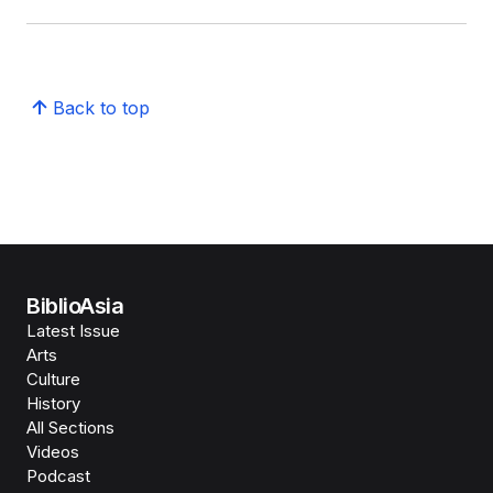
Back to top
BiblioAsia
Latest Issue
Arts
Culture
History
All Sections
Videos
Podcast