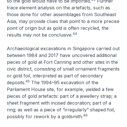
so the gold would have to be imported.
Further
trace element analysis on the artefacts, such as
those done for other assemblages from Southeast
Asia, may provide clues that point to a more precise
point of origin but as gold is often recycled, the
44
results may not be conclusive.
Archaeological excavations in Singapore carried out
between 1984 and 2017 have uncovered additional
pieces of gold at Fort Canning and other sites in the
civic district, consisting of small ornament fragments
or gold foil, interpreted as part of secondary
45
deposits.
The 1994–95 excavation of the
Parliament House site, for example, yielded a few
pieces of gold artefacts: part of a jewellery strap; a
sheet fragment with incised decoration; part of a
ring; as well as a piece of “irregularly” shaped foil,
46
possibly for rework by a goldsmith.