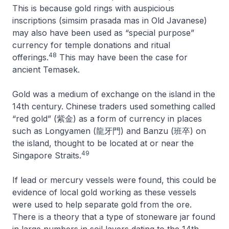
This is because gold rings with auspicious
inscriptions (
simsim prasada mas
in Old Javanese)
may also have been used as “special purpose”
currency for temple donations and ritual
48
offerings.
This may have been the case for
ancient Temasek.
Gold was a medium of exchange on the island in the
14th century. Chinese traders used something called
“red gold” (紫金) as a form of currency in places
such as Longyamen (龍牙門) and Banzu (班卒) on
the island, thought to be located at or near the
49
Singapore Straits.
If lead or mercury vessels were found, this could be
evidence of local gold working as these vessels
were used to help separate gold from the ore.
There is a theory that a type of stoneware jar found
in large numbers in soil layers dating to the 14th