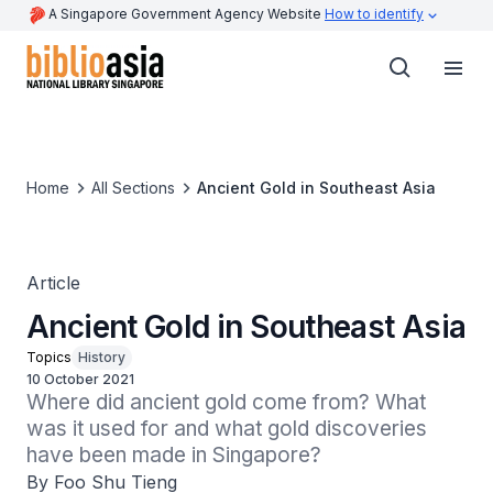
A Singapore Government Agency Website
How to identify
Home
All Sections
Ancient Gold in Southeast Asia
Article
Ancient Gold in Southeast Asia
Topics
History
10 October 2021
Where did ancient gold come from? What 
was it used for and what gold discoveries 
have been made in Singapore?
By Foo Shu Tieng