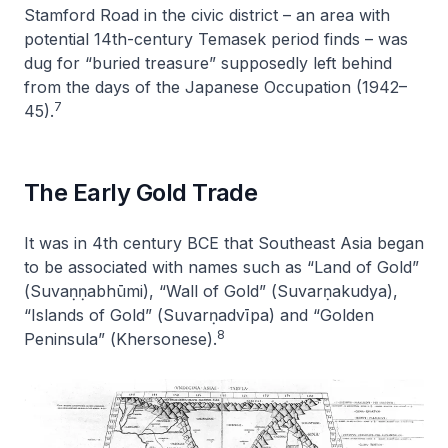
Stamford Road in the civic district – an area with
potential 14th-century Temasek period finds – was
dug for “buried treasure” supposedly left behind
from the days of the Japanese Occupation (1942–
7
45).
The Early Gold Trade
It was in 4th century BCE that Southeast Asia began
to be associated with names such as “Land of Gold”
(
Suvaṇṇabhūmi
), “Wall of Gold” (
Suvarṇakudya
),
“Islands of Gold” (
Suvarṇadvīpa
) and “Golden
8
Peninsula” (
Khersonese
).