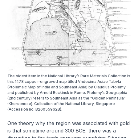
The oldest item in the National Library’s Rare Materials Collection is
this 1478 copper-engraved map titled Vndecima Asiae Tabvla
(Ptolemaic Map of India and Southeast Asia) by Claudius Ptolemy
and published by Arnold Buckinck in Rome. Ptolemy’s Geographia
(2nd century) refers to Southeast Asia as the “Golden Peninsula”
(Khersonese). Collection of the National Library, Singapore
(Accession no. B26055962B).
One theory why the region was associated with gold
is that sometime around 300 BCE, there was a
disruption in the trade caravans supplying Siberian