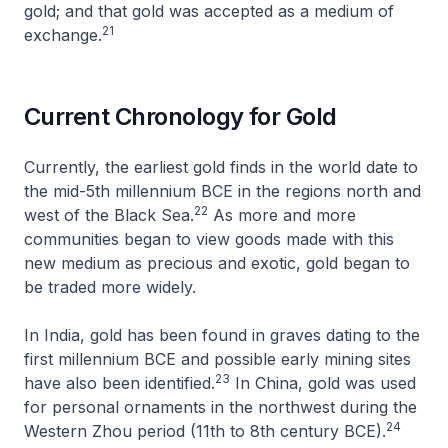
gold; and that gold was accepted as a medium of
21
exchange.
Current Chronology for Gold
Currently, the earliest gold finds in the world date to
the mid-5th millennium BCE in the regions north and
22
west of the Black Sea.
As more and more
communities began to view goods made with this
new medium as precious and exotic, gold began to
be traded more widely.
In India, gold has been found in graves dating to the
first millennium BCE and possible early mining sites
23
have also been identified.
In China, gold was used
for personal ornaments in the northwest during the
24
Western Zhou period (11th to 8th century BCE).