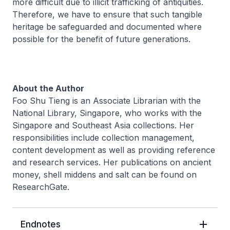
more difficult due to illicit trafficking of antiquities.
Therefore, we have to ensure that such tangible
heritage be safeguarded and documented where
possible for the benefit of future generations.
About the Author
Foo Shu Tieng is an Associate Librarian with the
National Library, Singapore, who works with the
Singapore and Southeast Asia collections. Her
responsibilities include collection management,
content development as well as providing reference
and research services. Her publications on ancient
money, shell middens and salt can be found on
ResearchGate.
Endnotes