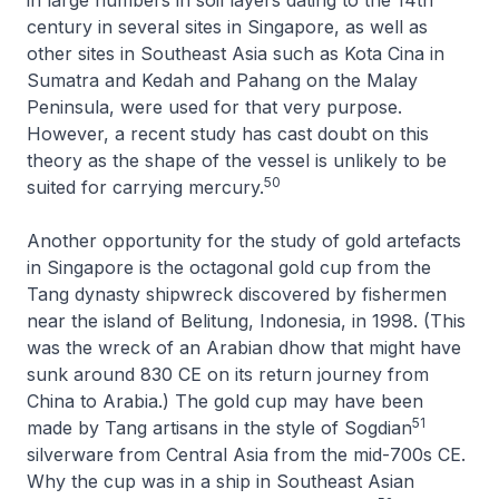
century in several sites in Singapore, as well as
other sites in Southeast Asia such as Kota Cina in
Sumatra and Kedah and Pahang on the Malay
Peninsula, were used for that very purpose.
However, a recent study has cast doubt on this
theory as the shape of the vessel is unlikely to be
50
suited for carrying mercury.
Another opportunity for the study of gold artefacts
in Singapore is the octagonal gold cup from the
Tang dynasty shipwreck discovered by fishermen
near the island of Belitung, Indonesia, in 1998. (This
was the wreck of an Arabian dhow that might have
sunk around 830 CE on its return journey from
China to Arabia.) The gold cup may have been
51
made by Tang artisans in the style of Sogdian
silverware from Central Asia from the mid-700s CE.
Why the cup was in a ship in Southeast Asian