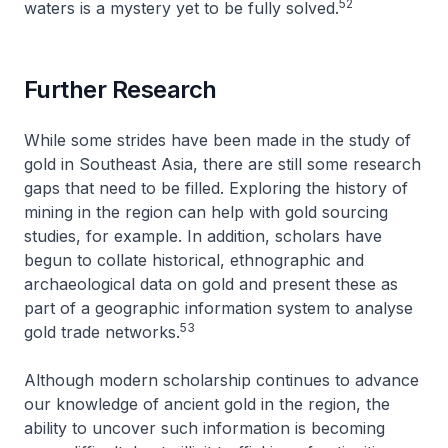
52
waters is a mystery yet to be fully solved.
Further Research
While some strides have been made in the study of
gold in Southeast Asia, there are still some research
gaps that need to be filled. Exploring the history of
mining in the region can help with gold sourcing
studies, for example. In addition, scholars have
begun to collate historical, ethnographic and
archaeological data on gold and present these as
part of a geographic information system to analyse
53
gold trade networks.
Although modern scholarship continues to advance
our knowledge of ancient gold in the region, the
ability to uncover such information is becoming