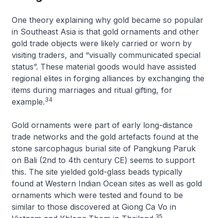
One theory explaining why gold became so popular
in Southeast Asia is that gold ornaments and other
gold trade objects were likely carried or worn by
visiting traders, and “visually communicated special
status”. These material goods would have assisted
regional elites in forging alliances by exchanging the
items during marriages and ritual gifting, for
34
example.
Gold ornaments were part of early long-distance
trade networks and the gold artefacts found at the
stone sarcophagus burial site of Pangkung Paruk
on Bali (2nd to 4th century CE) seems to support
this. The site yielded gold-glass beads typically
found at Western Indian Ocean sites as well as gold
ornaments which were tested and found to be
similar to those discovered at Giong Ca Vo in
35