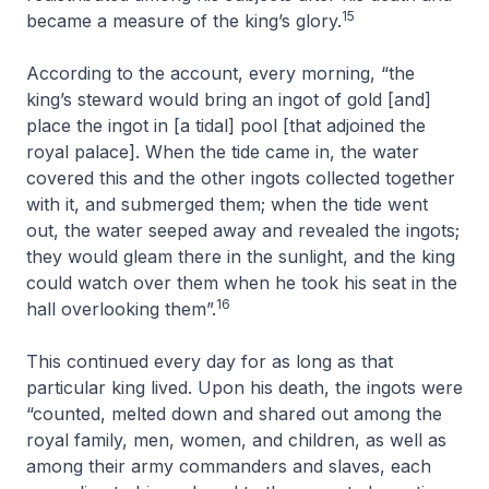
15
became a measure of the king’s glory.
According to the account, every morning, “the
king’s steward would bring an ingot of gold [and]
place the ingot in [a tidal] pool [that adjoined the
royal palace]. When the tide came in, the water
covered this and the other ingots collected together
with it, and submerged them; when the tide went
out, the water seeped away and revealed the ingots;
they would gleam there in the sunlight, and the king
could watch over them when he took his seat in the
16
hall overlooking them”.
This continued every day for as long as that
particular king lived. Upon his death, the ingots were
“counted, melted down and shared out among the
royal family, men, women, and children, as well as
among their army commanders and slaves, each