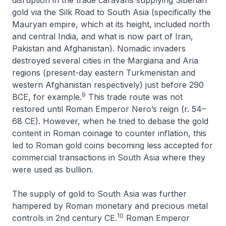
gold via the Silk Road to South Asia (specifically the
Mauryan empire, which at its height, included north
and central India, and what is now part of Iran,
Pakistan and Afghanistan). Nomadic invaders
destroyed several cities in the Margiana and Aria
regions (present-day eastern Turkmenistan and
western Afghanistan respectively) just before 290
9
BCE, for example.
This trade route was not
restored until Roman Emperor Nero’s reign (r. 54–
68 CE). However, when he tried to debase the gold
content in Roman coinage to counter inflation, this
led to Roman gold coins becoming less accepted for
commercial transactions in South Asia where they
were used as bullion.
The supply of gold to South Asia was further
hampered by Roman monetary and precious metal
10
controls in 2nd century CE.
Roman Emperor