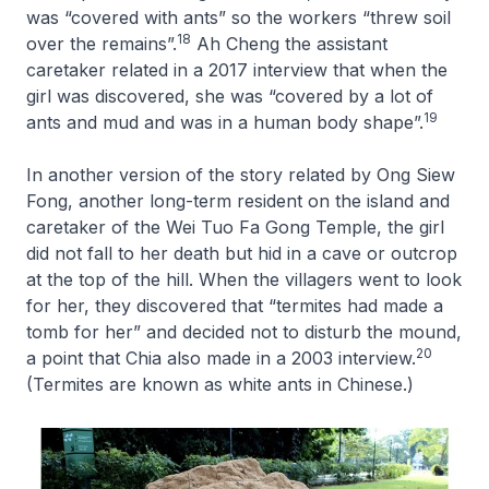
was “covered with ants” so the workers “threw soil
18
over the remains”.
Ah Cheng the assistant
caretaker related in a 2017 interview that when the
girl was discovered, she was “covered by a lot of
19
ants and mud and was in a human body shape”.
In another version of the story related by Ong Siew
Fong, another long-term resident on the island and
caretaker of the Wei Tuo Fa Gong Temple, the girl
did not fall to her death but hid in a cave or outcrop
at the top of the hill. When the villagers went to look
for her, they discovered that “termites had made a
tomb for her” and decided not to disturb the mound,
20
a point that Chia also made in a 2003 interview.
(Termites are known as white ants in Chinese.)