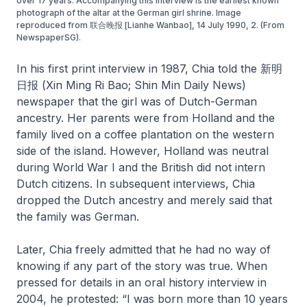
over 17 years. Accompanying this interview is the earliest known
photograph of the altar at the German girl shrine. Image
reproduced from 联合晚报 [Lianhe Wanbao], 14 July 1990, 2. (From
NewspaperSG).
In his first print interview in 1987, Chia told the 新明
日报 (Xin Ming Ri Bao; Shin Min Daily News)
newspaper that the girl was of Dutch-German
ancestry. Her parents were from Holland and the
family lived on a coffee plantation on the western
side of the island. However, Holland was neutral
during World War I and the British did not intern
Dutch citizens. In subsequent interviews, Chia
dropped the Dutch ancestry and merely said that
the family was German.
Later, Chia freely admitted that he had no way of
knowing if any part of the story was true. When
pressed for details in an oral history interview in
2004, he protested: “I was born more than 10 years