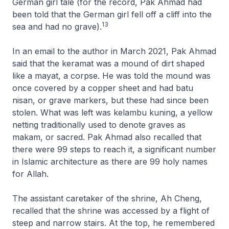
German girl tale (for the record, Pak Ahmad had
been told that the German girl fell off a cliff into the
13
sea and had no grave).
In an email to the author in March 2021, Pak Ahmad
said that the keramat was a mound of dirt shaped
like a mayat, a corpse. He was told the mound was
once covered by a copper sheet and had batu
nisan, or grave markers, but these had since been
stolen. What was left was kelambu kuning, a yellow
netting traditionally used to denote graves as
makam, or sacred. Pak Ahmad also recalled that
there were 99 steps to reach it, a significant number
in Islamic architecture as there are 99 holy names
for Allah.
The assistant caretaker of the shrine, Ah Cheng,
recalled that the shrine was accessed by a flight of
steep and narrow stairs. At the top, he remembered