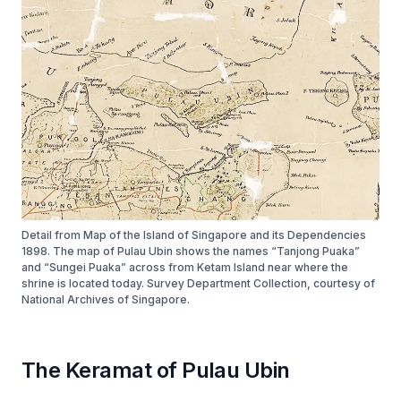
Detail from Map of the Island of Singapore and its Dependencies
1898. The map of Pulau Ubin shows the names “Tanjong Puaka”
and “Sungei Puaka” across from Ketam Island near where the
shrine is located today. Survey Department Collection, courtesy of
National Archives of Singapore.
The Keramat of Pulau Ubin