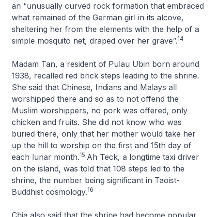
an “unusually curved rock formation that embraced
what remained of the German girl in its alcove,
sheltering her from the elements with the help of a
14
simple mosquito net, draped over her grave”.
Madam Tan, a resident of Pulau Ubin born around
1938, recalled red brick steps leading to the shrine.
She said that Chinese, Indians and Malays all
worshipped there and so as to not offend the
Muslim worshippers, no pork was offered, only
chicken and fruits. She did not know who was
buried there, only that her mother would take her
up the hill to worship on the first and 15th day of
15
each lunar month.
Ah Teck, a longtime taxi driver
on the island, was told that 108 steps led to the
shrine, the number being significant in Taoist-
16
Buddhist cosmology.
Chia also said that the shrine had become popular