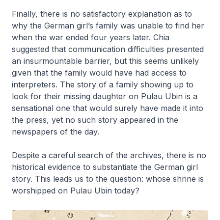
Finally, there is no satisfactory explanation as to
why the German girl’s family was unable to find her
when the war ended four years later. Chia
suggested that communication difficulties presented
an insurmountable barrier, but this seems unlikely
given that the family would have had access to
interpreters. The story of a family showing up to
look for their missing daughter on Pulau Ubin is a
sensational one that would surely have made it into
the press, yet no such story appeared in the
newspapers of the day.
Despite a careful search of the archives, there is no
historical evidence to substantiate the German girl
story. This leads us to the question: whose shrine is
worshipped on Pulau Ubin today?