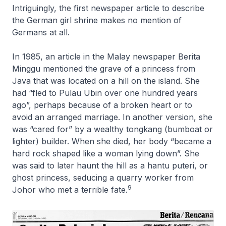
Intriguingly, the first newspaper article to describe
the German girl shrine makes no mention of
Germans at all.
In 1985, an article in the Malay newspaper Berita
Minggu mentioned the grave of a princess from
Java that was located on a hill on the island. She
had “fled to Pulau Ubin over one hundred years
ago”, perhaps because of a broken heart or to
avoid an arranged marriage. In another version, she
was “cared for” by a wealthy tongkang (bumboat or
lighter) builder. When she died, her body “became a
hard rock shaped like a woman lying down”. She
was said to later haunt the hill as a hantu puteri, or
ghost princess, seducing a quarry worker from
9
Johor who met a terrible fate.