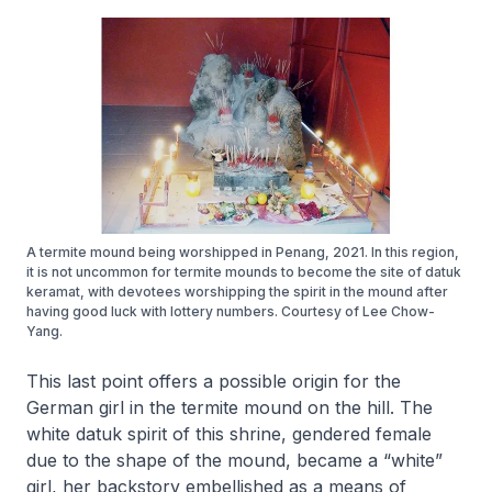
A termite mound being worshipped in Penang, 2021. In this region,
it is not uncommon for termite mounds to become the site of datuk
keramat, with devotees worshipping the spirit in the mound after
having good luck with lottery numbers. Courtesy of Lee Chow-
Yang.
This last point offers a possible origin for the
German girl in the termite mound on the hill. The
white datuk spirit of this shrine, gendered female
due to the shape of the mound, became a “white”
girl, her backstory embellished as a means of