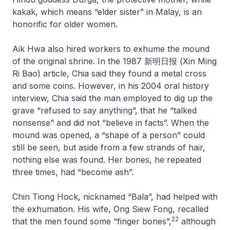
kakak, which means “elder sister” in Malay, is an
honorific for older women.
Aik Hwa also hired workers to exhume the mound
of the original shrine. In the 1987 新明日报 (Xin Ming
Ri Bao) article, Chia said they found a metal cross
and some coins. However, in his 2004 oral history
interview, Chia said the man employed to dig up the
grave “refused to say anything”, that he “talked
nonsense” and did not “believe in facts”. When the
mound was opened, a “shape of a person” could
still be seen, but aside from a few strands of hair,
nothing else was found. Her bones, he repeated
three times, had “become ash”.
Chin Tiong Hock, nicknamed “Bala”, had helped with
the exhumation. His wife, Ong Siew Fong, recalled
22
that the men found some “finger bones”,
although