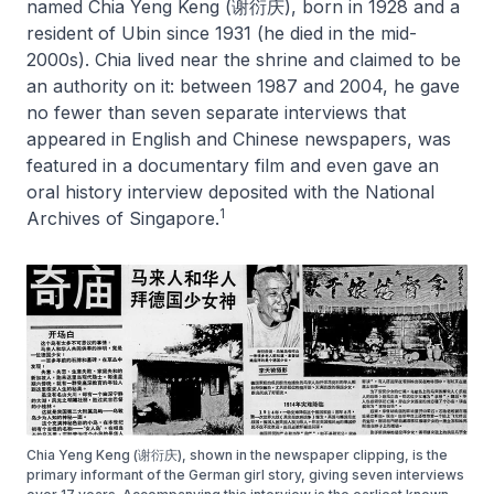
named Chia Yeng Keng (谢衍庆), born in 1928 and a
resident of Ubin since 1931 (he died in the mid-
2000s). Chia lived near the shrine and claimed to be
an authority on it: between 1987 and 2004, he gave
no fewer than seven separate interviews that
appeared in English and Chinese newspapers, was
featured in a documentary film and even gave an
oral history interview deposited with the National
1
Archives of Singapore.
Chia Yeng Keng (谢衍庆), shown in the newspaper clipping, is the
primary informant of the German girl story, giving seven interviews