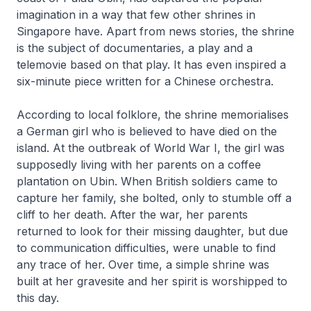
imagination in a way that few other shrines in
Singapore have. Apart from news stories, the shrine
is the subject of documentaries, a play and a
telemovie based on that play. It has even inspired a
six-minute piece written for a Chinese orchestra.
According to local folklore, the shrine memorialises
a German girl who is believed to have died on the
island. At the outbreak of World War I, the girl was
supposedly living with her parents on a coffee
plantation on Ubin. When British soldiers came to
capture her family, she bolted, only to stumble off a
cliff to her death. After the war, her parents
returned to look for their missing daughter, but due
to communication difficulties, were unable to find
any trace of her. Over time, a simple shrine was
built at her gravesite and her spirit is worshipped to
this day.