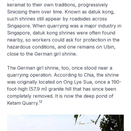
keramat to their own traditions, progressively
Sinicising them over time. Known as datuk kong,
such shrines still appear by roadsides across
Singapore. When quarrying was a major industry in
Singapore, datuk kong shrines were often found
nearby, so workers could ask for protection in the
hazardous conditions, and one remains on Ubin,
close to the German girl shrine.
The German girl shrine, too, once stood near a
quarrying operation. According to Chia, the shrine
was originally located on Ong Lye Sua, once a 190-
foot-high (57.9 m) granite hill that has since been
completely removed. It is now the deep pond of
12
Ketam Quarry.