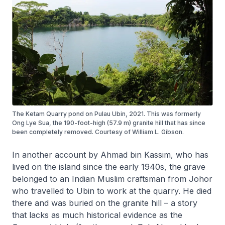
The Ketam Quarry pond on Pulau Ubin, 2021. This was formerly
Ong Lye Sua, the 190-foot-high (57.9 m) granite hill that has since
been completely removed. Courtesy of William L. Gibson.
In another account by Ahmad bin Kassim, who has
lived on the island since the early 1940s, the grave
belonged to an Indian Muslim craftsman from Johor
who travelled to Ubin to work at the quarry. He died
there and was buried on the granite hill – a story
that lacks as much historical evidence as the