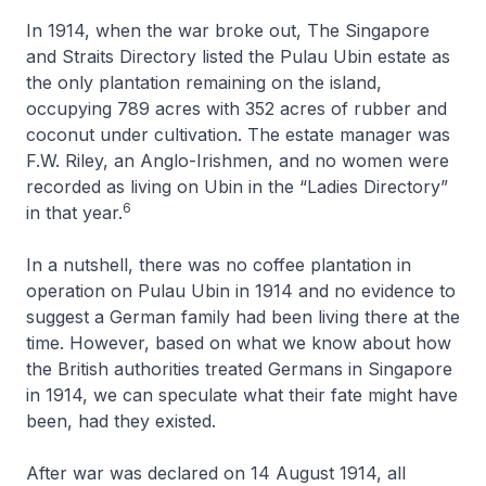
In 1914, when the war broke out, The Singapore
and Straits Directory listed the Pulau Ubin estate as
the only plantation remaining on the island,
occupying 789 acres with 352 acres of rubber and
coconut under cultivation. The estate manager was
F.W. Riley, an Anglo-Irishmen, and no women were
recorded as living on Ubin in the “Ladies Directory”
6
in that year.
In a nutshell, there was no coffee plantation in
operation on Pulau Ubin in 1914 and no evidence to
suggest a German family had been living there at the
time. However, based on what we know about how
the British authorities treated Germans in Singapore
in 1914, we can speculate what their fate might have
been, had they existed.
After war was declared on 14 August 1914, all