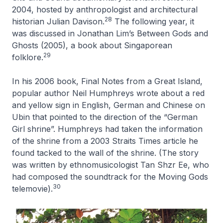
2004, hosted by anthropologist and architectural
28
historian Julian Davison.
The following year, it
was discussed in Jonathan Lim’s Between Gods and
Ghosts (2005), a book about Singaporean
29
folklore.
In his 2006 book, Final Notes from a Great Island,
popular author Neil Humphreys wrote about a red
and yellow sign in English, German and Chinese on
Ubin that pointed to the direction of the “German
Girl shrine”. Humphreys had taken the information
of the shrine from a 2003 Straits Times article he
found tacked to the wall of the shrine. (The story
was written by ethnomusicologist Tan Shzr Ee, who
had composed the soundtrack for the Moving Gods
30
telemovie).