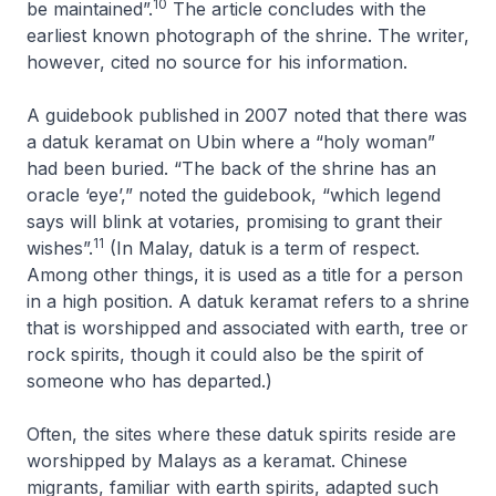
10
be maintained”.
The article concludes with the
earliest known photograph of the shrine. The writer,
however, cited no source for his information.
A guidebook published in 2007 noted that there was
a datuk keramat on Ubin where a “holy woman”
had been buried. “The back of the shrine has an
oracle ‘eye’,” noted the guidebook, “which legend
says will blink at votaries, promising to grant their
11
wishes”.
(In Malay, datuk is a term of respect.
Among other things, it is used as a title for a person
in a high position. A datuk keramat refers to a shrine
that is worshipped and associated with earth, tree or
rock spirits, though it could also be the spirit of
someone who has departed.)
Often, the sites where these datuk spirits reside are
worshipped by Malays as a keramat. Chinese
migrants, familiar with earth spirits, adapted such