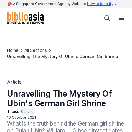
A Singapore Government Agency Website
How to identify
Home
All Sections
Unravelling The Mystery Of Ubin's German Girl Shrine
Article
Unravelling The Mystery Of
Ubin's German Girl Shrine
Topics
Culture
10 October 2021
What is the truth behind the German girl shrine 
on Pulau Ubin? William L. Gibson investigates 