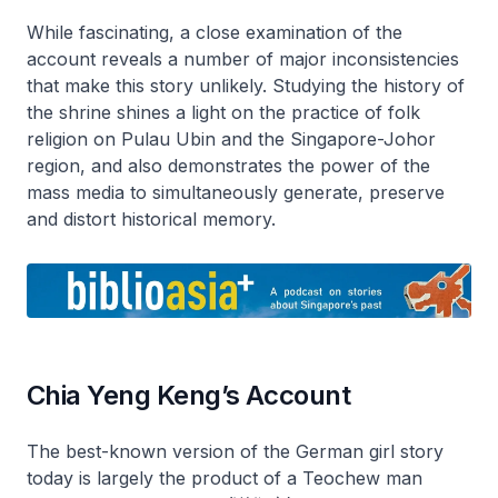
While fascinating, a close examination of the
account reveals a number of major inconsistencies
that make this story unlikely. Studying the history of
the shrine shines a light on the practice of folk
religion on Pulau Ubin and the Singapore-Johor
region, and also demonstrates the power of the
mass media to simultaneously generate, preserve
and distort historical memory.
Chia Yeng Keng’s Account
The best-known version of the German girl story
today is largely the product of a Teochew man