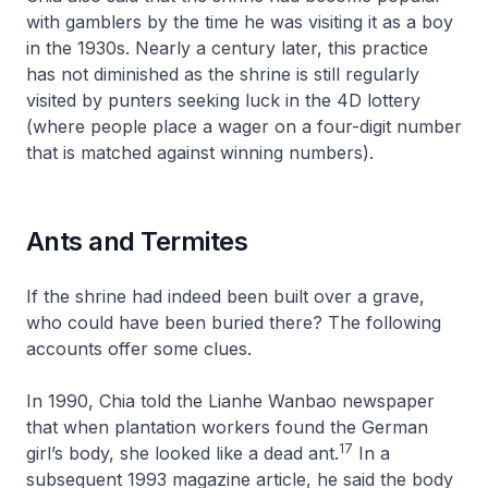
with gamblers by the time he was visiting it as a boy
in the 1930s. Nearly a century later, this practice
has not diminished as the shrine is still regularly
visited by punters seeking luck in the 4D lottery
(where people place a wager on a four-digit number
that is matched against winning numbers).
Ants and Termites
If the shrine had indeed been built over a grave,
who could have been buried there? The following
accounts offer some clues.
In 1990, Chia told the Lianhe Wanbao newspaper
that when plantation workers found the German
17
girl’s body, she looked like a dead ant.
In a
subsequent 1993 magazine article, he said the body