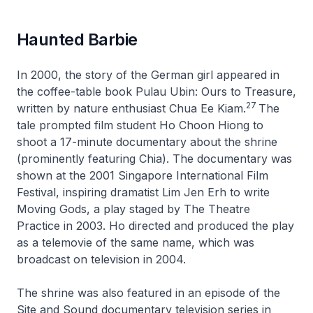
Haunted Barbie
In 2000, the story of the German girl appeared in
the coffee-table book Pulau Ubin: Ours to Treasure,
27
written by nature enthusiast Chua Ee Kiam.
The
tale prompted film student Ho Choon Hiong to
shoot a 17-minute documentary about the shrine
(prominently featuring Chia). The documentary was
shown at the 2001 Singapore International Film
Festival, inspiring dramatist Lim Jen Erh to write
Moving Gods, a play staged by The Theatre
Practice in 2003. Ho directed and produced the play
as a telemovie of the same name, which was
broadcast on television in 2004.
The shrine was also featured in an episode of the
Site and Sound documentary television series in