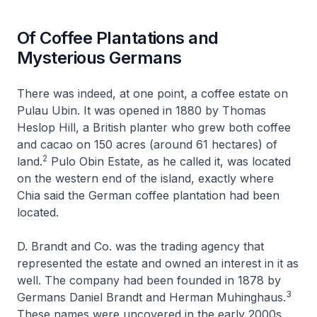
Of Coffee Plantations and
Mysterious Germans
There was indeed, at one point, a coffee estate on
Pulau Ubin. It was opened in 1880 by Thomas
Heslop Hill, a British planter who grew both coffee
and cacao on 150 acres (around 61 hectares) of
2
land.
Pulo Obin Estate, as he called it, was located
on the western end of the island, exactly where
Chia said the German coffee plantation had been
located.
D. Brandt and Co. was the trading agency that
represented the estate and owned an interest in it as
well. The company had been founded in 1878 by
3
Germans Daniel Brandt and Herman Muhinghaus.
These names were uncovered in the early 2000s