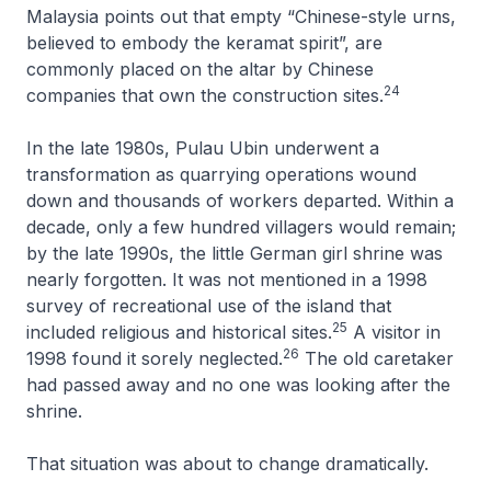
Malaysia points out that empty “Chinese-style urns,
believed to embody the keramat spirit”, are
commonly placed on the altar by Chinese
24
companies that own the construction sites.
In the late 1980s, Pulau Ubin underwent a
transformation as quarrying operations wound
down and thousands of workers departed. Within a
decade, only a few hundred villagers would remain;
by the late 1990s, the little German girl shrine was
nearly forgotten. It was not mentioned in a 1998
survey of recreational use of the island that
25
included religious and historical sites.
A visitor in
26
1998 found it sorely neglected.
The old caretaker
had passed away and no one was looking after the
shrine.
That situation was about to change dramatically.