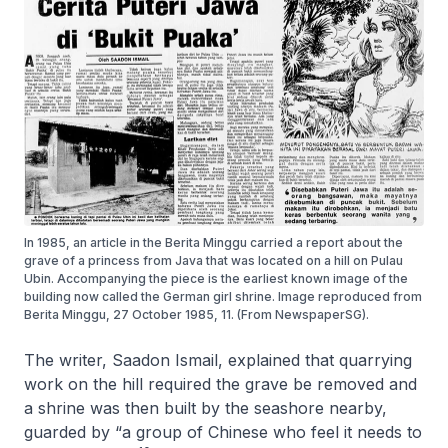
In 1985, an article in the Berita Minggu carried a report about the
grave of a princess from Java that was located on a hill on Pulau
Ubin. Accompanying the piece is the earliest known image of the
building now called the German girl shrine. Image reproduced from
Berita Minggu, 27 October 1985, 11. (From NewspaperSG).
The writer, Saadon Ismail, explained that quarrying
work on the hill required the grave be removed and
a shrine was then built by the seashore nearby,
guarded by “a group of Chinese who feel it needs to