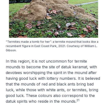
“Termites made a tomb for her”: a termite mound that looks like a
recumbent figure in East Coast Park, 2021. Courtesy of William L.
Gibson.
In this region, it is not uncommon for termite
mounds to become the site of datuk keramat, with
devotees worshipping the spirit in the mound after
having good luck with lottery numbers. It is believed
that the mounds of red and black ants bring bad
luck, while those with white ants, or termites, bring
good luck. These colours also correspond to the
21
datuk spirits who reside in the mounds.