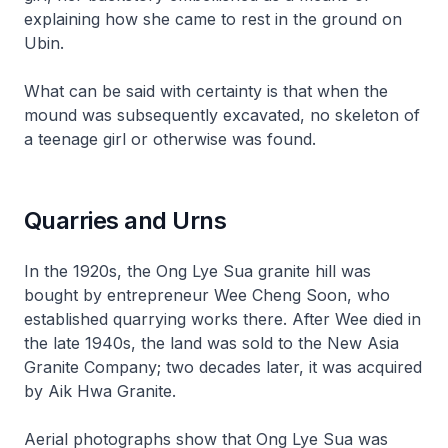
explaining how she came to rest in the ground on
Ubin.
What can be said with certainty is that when the
mound was subsequently excavated, no skeleton of
a teenage girl or otherwise was found.
Quarries and Urns
In the 1920s, the Ong Lye Sua granite hill was
bought by entrepreneur Wee Cheng Soon, who
established quarrying works there. After Wee died in
the late 1940s, the land was sold to the New Asia
Granite Company; two decades later, it was acquired
by Aik Hwa Granite.
Aerial photographs show that Ong Lye Sua was