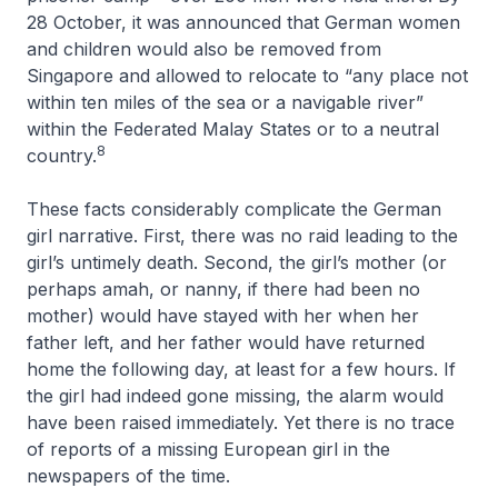
28 October, it was announced that German women
and children would also be removed from
Singapore and allowed to relocate to “any place not
within ten miles of the sea or a navigable river”
within the Federated Malay States or to a neutral
8
country.
These facts considerably complicate the German
girl narrative. First, there was no raid leading to the
girl’s untimely death. Second, the girl’s mother (or
perhaps amah, or nanny, if there had been no
mother) would have stayed with her when her
father left, and her father would have returned
home the following day, at least for a few hours. If
the girl had indeed gone missing, the alarm would
have been raised immediately. Yet there is no trace
of reports of a missing European girl in the
newspapers of the time.