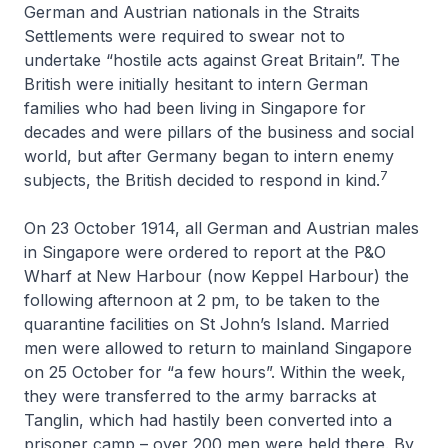
German and Austrian nationals in the Straits
Settlements were required to swear not to
undertake “hostile acts against Great Britain”. The
British were initially hesitant to intern German
families who had been living in Singapore for
decades and were pillars of the business and social
world, but after Germany began to intern enemy
7
subjects, the British decided to respond in kind.
On 23 October 1914, all German and Austrian males
in Singapore were ordered to report at the P&O
Wharf at New Harbour (now Keppel Harbour) the
following afternoon at 2 pm, to be taken to the
quarantine facilities on St John’s Island. Married
men were allowed to return to mainland Singapore
on 25 October for “a few hours”. Within the week,
they were transferred to the army barracks at
Tanglin, which had hastily been converted into a
prisoner camp – over 200 men were held there. By