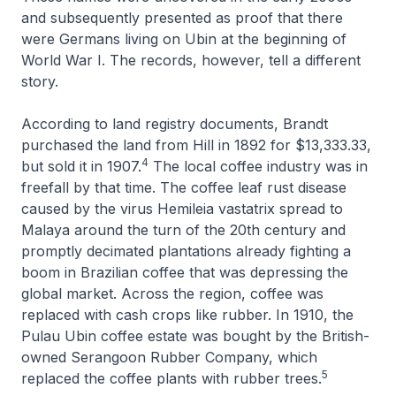
and subsequently presented as proof that there
were Germans living on Ubin at the beginning of
World War I. The records, however, tell a different
story.
According to land registry documents, Brandt
purchased the land from Hill in 1892 for $13,333.33,
4
but sold it in 1907.
The local coffee industry was in
freefall by that time. The coffee leaf rust disease
caused by the virus Hemileia vastatrix spread to
Malaya around the turn of the 20th century and
promptly decimated plantations already fighting a
boom in Brazilian coffee that was depressing the
global market. Across the region, coffee was
replaced with cash crops like rubber. In 1910, the
Pulau Ubin coffee estate was bought by the British-
owned Serangoon Rubber Company, which
5
replaced the coffee plants with rubber trees.