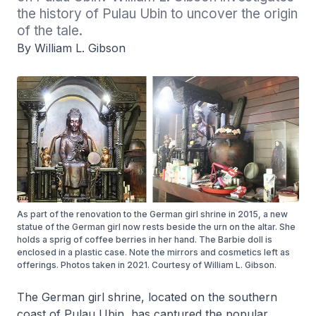
the history of Pulau Ubin to uncover the origin 
of the tale.
By William L. Gibson
As part of the renovation to the German girl shrine in 2015, a new
statue of the German girl now rests beside the urn on the altar. She
holds a sprig of coffee berries in her hand. The Barbie doll is
enclosed in a plastic case. Note the mirrors and cosmetics left as
offerings. Photos taken in 2021. Courtesy of William L. Gibson.
The German girl shrine, located on the southern
coast of Pulau Ubin, has captured the popular