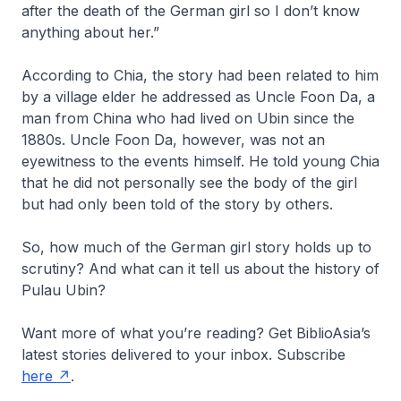
after the death of the German girl so I don’t know
anything about her.”
According to Chia, the story had been related to him
by a village elder he addressed as Uncle Foon Da, a
man from China who had lived on Ubin since the
1880s. Uncle Foon Da, however, was not an
eyewitness to the events himself. He told young Chia
that he did not personally see the body of the girl
but had only been told of the story by others.
So, how much of the German girl story holds up to
scrutiny? And what can it tell us about the history of
Pulau Ubin?
Want more of what you’re reading? Get
BiblioAsia
’s
latest stories delivered to your inbox. Subscribe
here
.