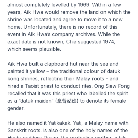
almost completely levelled by 1969. Within a few
years, Aik Hwa would remove the land on which the
shrine was located and agree to move it to a new
home. Unfortunately, there is no record of this
event in Aik Hwa’s company archives. While the
exact date is not known, Chia suggested 1974,
which seems plausible.
Aik Hwa built a clapboard hut near the sea and
painted it yellow – the traditional colour of datuk
kong shrines, reflecting their Malay roots – and
hired a Taoist priest to conduct rites. Ong Siew Fong
recalled that it was this priest who labelled the spirit
as a “datuk maiden” (拿督姑娘) to denote its female
gender.
He also named it Yatikakak. Yati, a Malay name with
Sanskrit roots, is also one of the holy names of the
Hindu goddess Durga, the protective mother, while