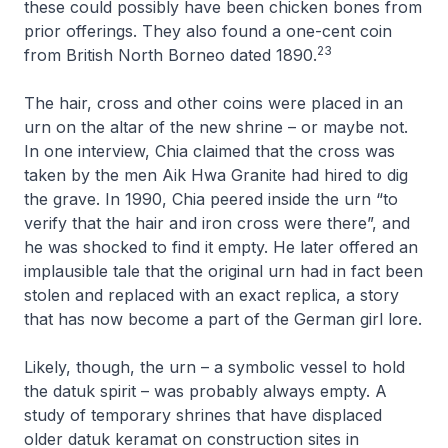
these could possibly have been chicken bones from
prior offerings. They also found a one-cent coin
23
from British North Borneo dated 1890.
The hair, cross and other coins were placed in an
urn on the altar of the new shrine – or maybe not.
In one interview, Chia claimed that the cross was
taken by the men Aik Hwa Granite had hired to dig
the grave. In 1990, Chia peered inside the urn “to
verify that the hair and iron cross were there”, and
he was shocked to find it empty. He later offered an
implausible tale that the original urn had in fact been
stolen and replaced with an exact replica, a story
that has now become a part of the German girl lore.
Likely, though, the urn – a symbolic vessel to hold
the datuk spirit – was probably always empty. A
study of temporary shrines that have displaced
older datuk keramat on construction sites in