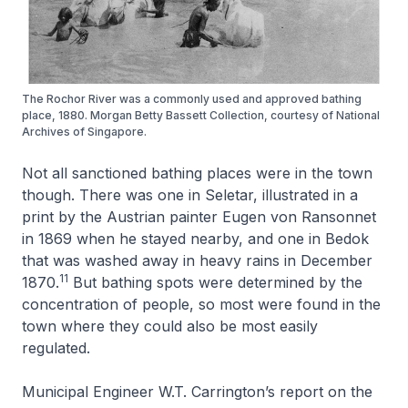
The Rochor River was a commonly used and approved bathing
place, 1880. Morgan Betty Bassett Collection, courtesy of National
Archives of Singapore.
Not all sanctioned bathing places were in the town
though. There was one in Seletar, illustrated in a
print by the Austrian painter Eugen von Ransonnet
in 1869 when he stayed nearby, and one in Bedok
that was washed away in heavy rains in December
11
1870.
But bathing spots were determined by the
concentration of people, so most were found in the
town where they could also be most easily
regulated.
Municipal Engineer W.T. Carrington’s report on the