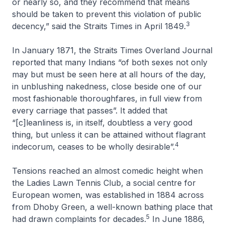
or nearly so, and they recommend that means
should be taken to prevent this violation of public
3
decency,” said the
Straits Times
in April 1849.
In January 1871, the
Straits Times Overland Journal
reported that many Indians “of both sexes not only
may but must be seen here at all hours of the day,
in unblushing nakedness, close beside one of our
most fashionable thoroughfares, in full view from
every carriage that passes”. It added that
“[c]leanliness is, in itself, doubtless a very good
thing, but unless it can be attained without flagrant
4
indecorum, ceases to be wholly desirable”.
Tensions reached an almost comedic height when
the Ladies Lawn Tennis Club, a social centre for
European women, was established in 1884 across
from Dhoby Green, a well-known bathing place that
5
had drawn complaints for decades.
In June 1886,