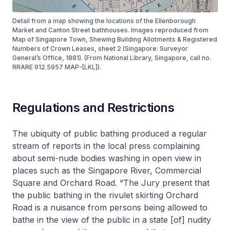
Detail from a map showing the locations of the Ellenborough
Market and Canton Street bathhouses. Images reproduced from
Map of Singapore Town, Shewing Building Allotments & Registered
Numbers of Crown Leases, sheet 2 (Singapore: Surveyor
General’s Office, 1881). (From National Library, Singapore, call no.
RRARE 912.5957 MAP-[LKL]).
Regulations and Restrictions
The ubiquity of public bathing produced a regular
stream of reports in the local press complaining
about semi-nude bodies washing in open view in
places such as the Singapore River, Commercial
Square and Orchard Road. “The Jury present that
the public bathing in the rivulet skirting Orchard
Road is a nuisance from persons being allowed to
bathe in the view of the public in a state [of] nudity