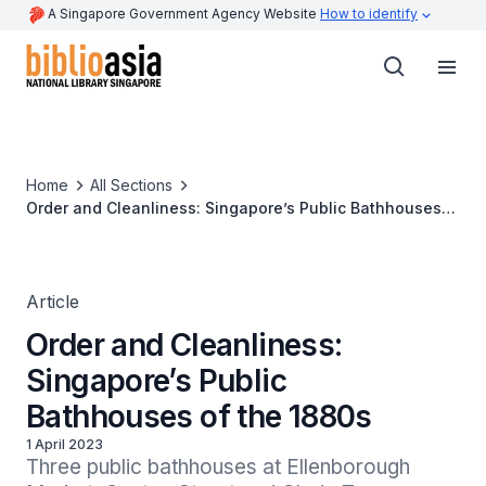
A Singapore Government Agency Website
How to identify
Home
All Sections
Order and Cleanliness: Singapore’s Public Bathhouses
of the 1880s
Article
Order and Cleanliness:
Singapore’s Public
Bathhouses of the 1880s
1 April 2023
Three public bathhouses at Ellenborough 