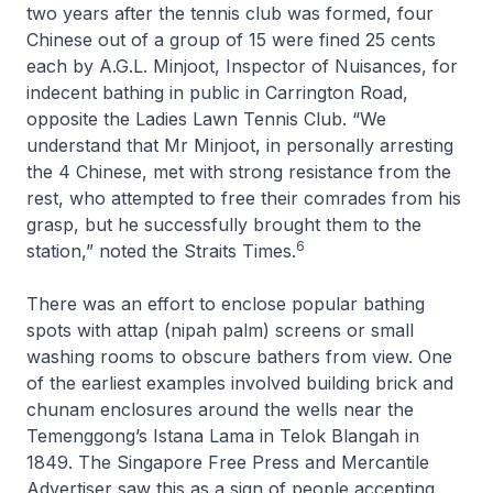
two years after the tennis club was formed, four
Chinese out of a group of 15 were fined 25 cents
each by A.G.L. Minjoot, Inspector of Nuisances, for
indecent bathing in public in Carrington Road,
opposite the Ladies Lawn Tennis Club. “We
understand that Mr Minjoot, in personally arresting
the 4 Chinese, met with strong resistance from the
rest, who attempted to free their comrades from his
grasp, but he successfully brought them to the
6
station,” noted the
Straits Times
.
There was an effort to enclose popular bathing
spots with attap (nipah palm) screens or small
washing rooms to obscure bathers from view. One
of the earliest examples involved building brick and
chunam enclosures around the wells near the
Temenggong’s Istana Lama in Telok Blangah in
1849. The
Singapore Free Press and Mercantile
Advertiser
saw this as a sign of people accepting