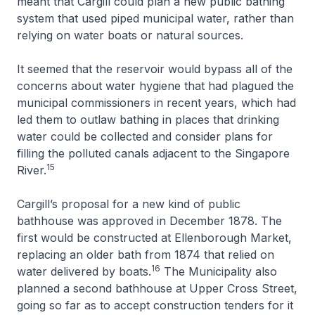
meant that Cargill could plan a new public bathing
system that used piped municipal water, rather than
relying on water boats or natural sources.
It seemed that the reservoir would bypass all of the
concerns about water hygiene that had plagued the
municipal commissioners in recent years, which had
led them to outlaw bathing in places that drinking
water could be collected and consider plans for
filling the polluted canals adjacent to the Singapore
15
River.
Cargill’s proposal for a new kind of public
bathhouse was approved in December 1878. The
first would be constructed at Ellenborough Market,
replacing an older bath from 1874 that relied on
16
water delivered by boats.
The Municipality also
planned a second bathhouse at Upper Cross Street,
going so far as to accept construction tenders for it