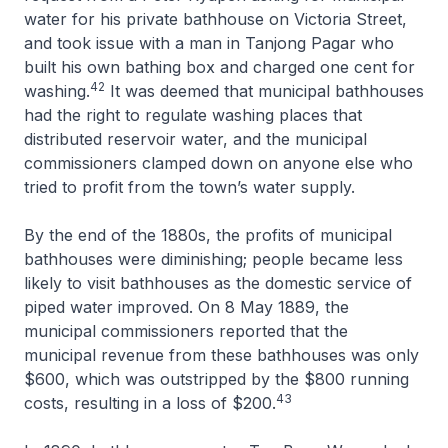
water for his private bathhouse on Victoria Street,
and took issue with a man in Tanjong Pagar who
built his own bathing box and charged one cent for
42
washing.
It was deemed that municipal bathhouses
had the right to regulate washing places that
distributed reservoir water, and the municipal
commissioners clamped down on anyone else who
tried to profit from the town’s water supply.
By the end of the 1880s, the profits of municipal
bathhouses were diminishing; people became less
likely to visit bathhouses as the domestic service of
piped water improved. On 8 May 1889, the
municipal commissioners reported that the
municipal revenue from these bathhouses was only
$600, which was outstripped by the $800 running
43
costs, resulting in a loss of $200.