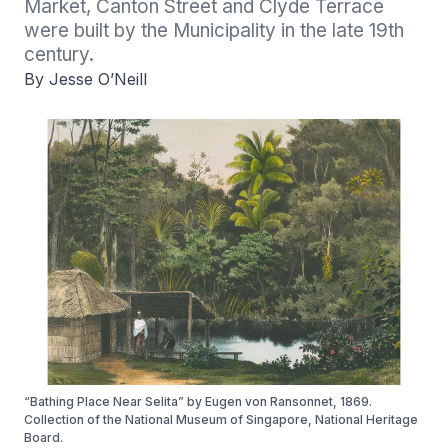
Market, Canton Street and Clyde Terrace 
were built by the Municipality in the late 19th 
century.
By Jesse O’Neill
“Bathing Place Near Selita” by Eugen von Ransonnet, 1869.
Collection of the National Museum of Singapore, National Heritage
Board.