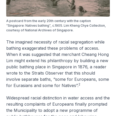
A postcard from the early 20th century with the caption
“Singapore: Natives bathing”, c.1905. Lim Kheng Chye Collection,
courtesy of National Archives of Singapore.
The imagined necessity of racial segregation while
bathing exaggerated these problems of access.
When it was suggested that merchant Cheang Hong
Lim might extend his philanthropy by building a new
public bathing place in Singapore in 1876, a reader
wrote to the
Straits Observer
that this should
involve separate baths, “some for Europeans, some
2
for Eurasians and some for Natives”.
Widespread racial distinction in water access and the
resulting complaints of Europeans finally prompted
the Municipality to adopt a new programme of