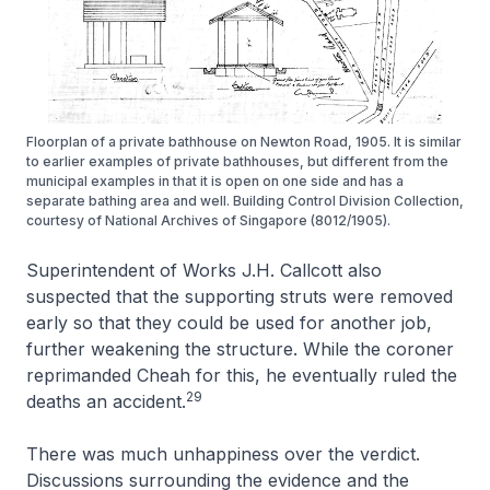
Floorplan of a private bathhouse on Newton Road, 1905. It is similar
to earlier examples of private bathhouses, but different from the
municipal examples in that it is open on one side and has a
separate bathing area and well. Building Control Division Collection,
courtesy of National Archives of Singapore (8012/1905).
Superintendent of Works J.H. Callcott also
suspected that the supporting struts were removed
early so that they could be used for another job,
further weakening the structure. While the coroner
reprimanded Cheah for this, he eventually ruled the
29
deaths an accident.
There was much unhappiness over the verdict.
Discussions surrounding the evidence and the