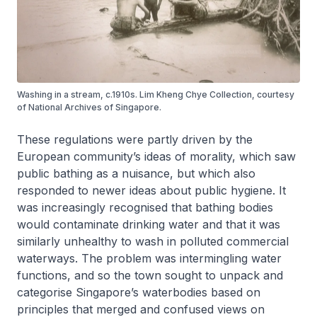
Washing in a stream, c.1910s. Lim Kheng Chye Collection, courtesy
of National Archives of Singapore.
These regulations were partly driven by the
European community’s ideas of morality, which saw
public bathing as a nuisance, but which also
responded to newer ideas about public hygiene. It
was increasingly recognised that bathing bodies
would contaminate drinking water and that it was
similarly unhealthy to wash in polluted commercial
waterways. The problem was intermingling water
functions, and so the town sought to unpack and
categorise Singapore’s waterbodies based on
principles that merged and confused views on