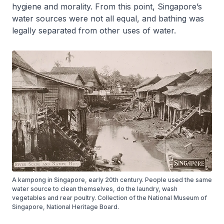
hygiene and morality. From this point, Singapore’s
water sources were not all equal, and bathing was
legally separated from other uses of water.
A kampong in Singapore, early 20th century. People used the same
water source to clean themselves, do the laundry, wash
vegetables and rear poultry. Collection of the National Museum of
Singapore, National Heritage Board.