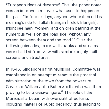
“European ideas of decency”. This, the paper noted,
was an improvement over what used to happen in
the past. “In former days, anyone who extended his
morning’s ride to Tulloh Blangah [Telok Blangah],
might see men, women, and children bathing at the
numerous wells on the road side, without any
7
screen between them and the road.”
Over the
following decades, more wells, tanks and streams
were shielded from view with similar roughly built
screens and structures.
In 1848, Singapore’s first Municipal Committee was
established in an attempt to remove the practical
administration of the town from the powers of
Governor William John Butterworth, who was then
8
proving to be a divisive figure.
The role of the
Municipality began with oversight of policing,
including matters of public decency, thus leading to