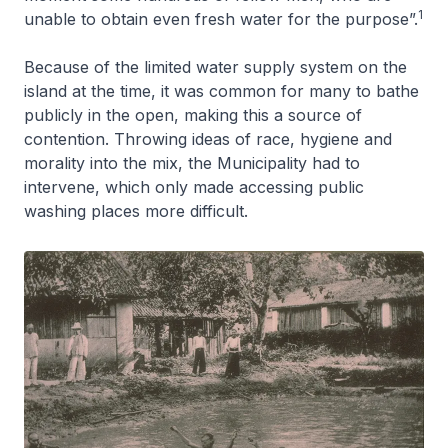
1
unable to obtain even fresh water for the purpose”.
Because of the limited water supply system on the
island at the time, it was common for many to bathe
publicly in the open, making this a source of
contention. Throwing ideas of race, hygiene and
morality into the mix, the Municipality had to
intervene, which only made accessing public
washing places more difficult.