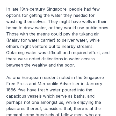
In late 19th-century Singapore, people had few
options for getting the water they needed for
washing themselves. They might have wells in their
home to draw water, or they would use public ones.
Those with the means could pay the
tukang air
(Malay for water carrier) to deliver water, while
others might venture out to nearby streams.
Obtaining water was difficult and required effort, and
there were noted distinctions in water access
between the wealthy and the poor.
As one European resident noted in the
Singapore
Free Press and Mercantile Advertiser
in January
1866, “we have fresh water poured into the
capacious vessels which serve as baths, and
perhaps not one amongst us, while enjoying the
pleasures thereof, considers that, there is at the
moment some hundreds of fellow men, who are