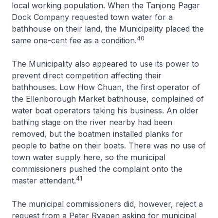
local working population. When the Tanjong Pagar
Dock Company requested town water for a
bathhouse on their land, the Municipality placed the
40
same one-cent fee as a condition.
The Municipality also appeared to use its power to
prevent direct competition affecting their
bathhouses. Low How Chuan, the first operator of
the Ellenborough Market bathhouse, complained of
water boat operators taking his business. An older
bathing stage on the river nearby had been
removed, but the boatmen installed planks for
people to bathe on their boats. There was no use of
town water supply here, so the municipal
commissioners pushed the complaint onto the
41
master attendant.
The municipal commissioners did, however, reject a
request from a Peter Ryapen asking for municipal