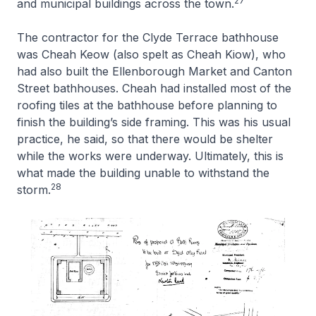
27
and municipal buildings across the town.
The contractor for the Clyde Terrace bathhouse
was Cheah Keow (also spelt as Cheah Kiow), who
had also built the Ellenborough Market and Canton
Street bathhouses. Cheah had installed most of the
roofing tiles at the bathhouse before planning to
finish the building’s side framing. This was his usual
practice, he said, so that there would be shelter
while the works were underway. Ultimately, this is
what made the building unable to withstand the
28
storm.