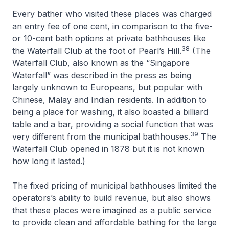
Every bather who visited these places was charged
an entry fee of one cent, in comparison to the five-
or 10-cent bath options at private bathhouses like
38
the Waterfall Club at the foot of Pearl’s Hill.
(The
Waterfall Club, also known as the “Singapore
Waterfall” was described in the press as being
largely unknown to Europeans, but popular with
Chinese, Malay and Indian residents. In addition to
being a place for washing, it also boasted a billiard
table and a bar, providing a social function that was
39
very different from the municipal bathhouses.
The
Waterfall Club opened in 1878 but it is not known
how long it lasted.)
The fixed pricing of municipal bathhouses limited the
operators’s ability to build revenue, but also shows
that these places were imagined as a public service
to provide clean and affordable bathing for the large