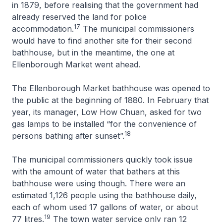
in 1879, before realising that the government had
already reserved the land for police
17
accommodation.
The municipal commissioners
would have to find another site for their second
bathhouse, but in the meantime, the one at
Ellenborough Market went ahead.
The Ellenborough Market bathhouse was opened to
the public at the beginning of 1880. In February that
year, its manager, Low How Chuan, asked for two
gas lamps to be installed “for the convenience of
18
persons bathing after sunset”.
The municipal commissioners quickly took issue
with the amount of water that bathers at this
bathhouse were using though. There were an
estimated 1,126 people using the bathhouse daily,
each of whom used 17 gallons of water, or about
19
77 litres.
The town water service only ran 12