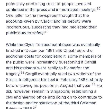
potentially conflicting roles of people involved
30
continued in the press and in municipal meetings.
One letter to the newspaper thought that the
accounts given by Cargill and his deputy were
incongruous, suggesting they had neglected their
31
public duty to safety.
While the Clyde Terrace bathhouse was eventually
finished in December 1881 and Cheah bore the
additional costs for completing it, some members of
the public were increasingly questioning if Cargill
and his assistant were really to blame for the
32
tragedy.
Cargill eventually sued two writers of the
Straits Intelligence
for libel in February 1883, shortly
33
before leaving his position in August that year.
He
did, however, remain in Singapore, establishing a
civil engineering office and going on to contribute to
the design and construction of the third Coleman
34
Bridge in 1886.