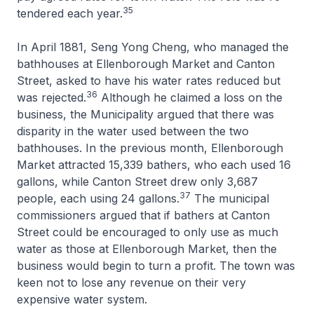
35
tendered each year.
In April 1881, Seng Yong Cheng, who managed the
bathhouses at Ellenborough Market and Canton
Street, asked to have his water rates reduced but
36
was rejected.
Although he claimed a loss on the
business, the Municipality argued that there was
disparity in the water used between the two
bathhouses. In the previous month, Ellenborough
Market attracted 15,339 bathers, who each used 16
gallons, while Canton Street drew only 3,687
37
people, each using 24 gallons.
The municipal
commissioners argued that if bathers at Canton
Street could be encouraged to only use as much
water as those at Ellenborough Market, then the
business would begin to turn a profit. The town was
keen not to lose any revenue on their very
expensive water system.