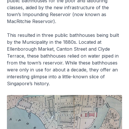
public bathhouses for the poor and labouring
classes, aided by the new infrastructure of the
town’s Impounding Reservoir (now known as
MacRitchie Reservoir).
This resulted in three public bathhouses being built
by the Municipality in the 1880s. Located at
Ellenborough Market, Canton Street and Clyde
Terrace, these bathhouses relied on water piped in
from the town’s reservoir. While these bathhouses
were only in use for about a decade, they offer an
interesting glimpse into a little-known slice of
Singapore’s history.