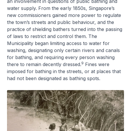
an involvement in questions of public bathing and
water supply. From the early 1850s, Singapore’s
new commissioners gained more power to regulate
the town’s streets and public behaviour, and the
practice of shielding bathers turned into the passing
of laws to restrict and control them. The
Municipality began limiting access to water for
washing, designating only certain rivers and canals
for bathing, and requiring every person washing
9
there to remain decently dressed.
Fines were
imposed for bathing in the streets, or at places that
had not been designated as bathing spots.