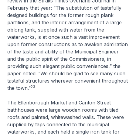
review in the
Straits Times Overland Journal
in
February that year: “The substitution of tastefully
designed buildings for the former rough plank
partitions, and the interior arrangement of a large
oblong tank, supplied with water from the
waterworks, is at once such a vast improvement
upon former constructions as to awaken admiration
of the taste and ability of the Municipal Engineer,
and the public spirit of the Commissioners, in
providing such elegant public conveniences,” the
paper noted. “We should be glad to see many such
tasteful structures wherever convenient throughout
23
the town.”
The Ellenborough Market and Canton Street
bathhouses were large wooden rooms with tiled
roofs and painted, whitewashed walls. These were
supplied by taps connected to the municipal
waterworks, and each held a single iron tank for