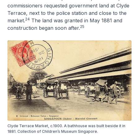
commissioners requested government land at Clyde
Terrace, next to the police station and close to the
24
market.
The land was granted in May 1881 and
25
construction began soon after.
Clyde Terrace Market, c.1900. A bathhouse was built beside it in
1881. Collection of Children’s Museum Singapore.