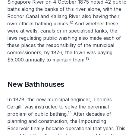
Singapore River on 4 October 1875 noted 42 public
baths along the banks of this river alone, with the
Rochor Canal and Kallang River also having their
12
own official bathing places.
And whether these
were at wells, canals or in specialised tanks, the
laws regulating public washing also made each of
these places the responsibility of the municipal
commissioners; by 1876, the town was paying
13
$5,000 annually to maintain them.
New Bathhouses
In 1878, the new municipal engineer, Thomas
Cargill, was instructed to solve the perennial
14
problem of public bathing.
After decades of
planning and construction, the Impounding
Reservoir finally became operational that year. This