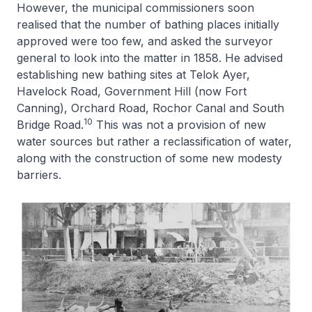
However, the municipal commissioners soon
realised that the number of bathing places initially
approved were too few, and asked the surveyor
general to look into the matter in 1858. He advised
establishing new bathing sites at Telok Ayer,
Havelock Road, Government Hill (now Fort
Canning), Orchard Road, Rochor Canal and South
10
Bridge Road.
This was not a provision of new
water sources but rather a reclassification of water,
along with the construction of some new modesty
barriers.