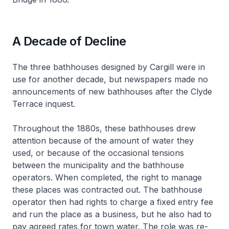
A Decade of Decline
The three bathhouses designed by Cargill were in
use for another decade, but newspapers made no
announcements of new bathhouses after the Clyde
Terrace inquest.
Throughout the 1880s, these bathhouses drew
attention because of the amount of water they
used, or because of the occasional tensions
between the municipality and the bathhouse
operators. When completed, the right to manage
these places was contracted out. The bathhouse
operator then had rights to charge a fixed entry fee
and run the place as a business, but he also had to
pay agreed rates for town water. The role was re-