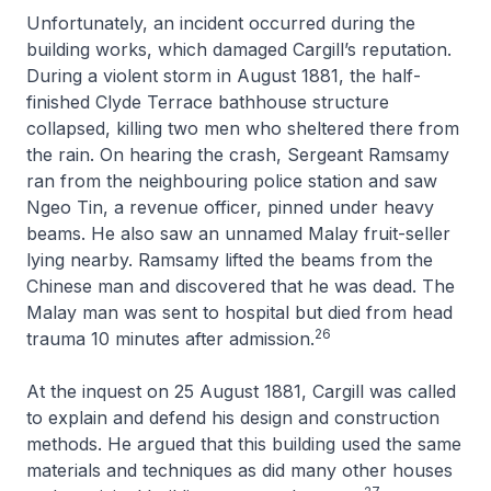
Unfortunately, an incident occurred during the
building works, which damaged Cargill’s reputation.
During a violent storm in August 1881, the half-
finished Clyde Terrace bathhouse structure
collapsed, killing two men who sheltered there from
the rain. On hearing the crash, Sergeant Ramsamy
ran from the neighbouring police station and saw
Ngeo Tin, a revenue officer, pinned under heavy
beams. He also saw an unnamed Malay fruit-seller
lying nearby. Ramsamy lifted the beams from the
Chinese man and discovered that he was dead. The
Malay man was sent to hospital but died from head
26
trauma 10 minutes after admission.
At the inquest on 25 August 1881, Cargill was called
to explain and defend his design and construction
methods. He argued that this building used the same
materials and techniques as did many other houses