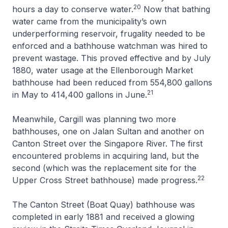
20
hours a day to conserve water.
Now that bathing
water came from the municipality’s own
underperforming reservoir, frugality needed to be
enforced and a bathhouse watchman was hired to
prevent wastage. This proved effective and by July
1880, water usage at the Ellenborough Market
bathhouse had been reduced from 554,800 gallons
21
in May to 414,400 gallons in June.
Meanwhile, Cargill was planning two more
bathhouses, one on Jalan Sultan and another on
Canton Street over the Singapore River. The first
encountered problems in acquiring land, but the
second (which was the replacement site for the
22
Upper Cross Street bathhouse) made progress.
The Canton Street (Boat Quay) bathhouse was
completed in early 1881 and received a glowing