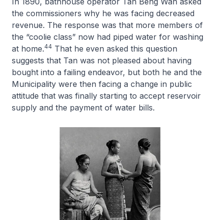
In 1890, bathhouse operator Tan Beng Wan asked
the commissioners why he was facing decreased
revenue. The response was that more members of
the “coolie class” now had piped water for washing
44
at home.
That he even asked this question
suggests that Tan was not pleased about having
bought into a failing endeavor, but both he and the
Municipality were then facing a change in public
attitude that was finally starting to accept reservoir
supply and the payment of water bills.