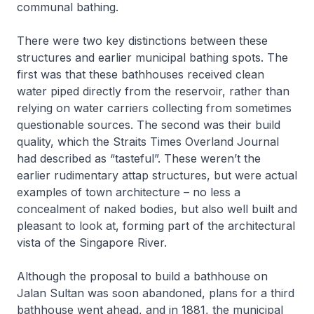
communal bathing.
There were two key distinctions between these
structures and earlier municipal bathing spots. The
first was that these bathhouses received clean
water piped directly from the reservoir, rather than
relying on water carriers collecting from sometimes
questionable sources. The second was their build
quality, which the
Straits Times Overland Journal
had described as “tasteful”. These weren’t the
earlier rudimentary attap structures, but were actual
examples of town architecture – no less a
concealment of naked bodies, but also well built and
pleasant to look at, forming part of the architectural
vista of the Singapore River.
Although the proposal to build a bathhouse on
Jalan Sultan was soon abandoned, plans for a third
bathhouse went ahead, and in 1881, the municipal