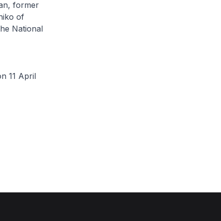
an, former
hiko of
the National
 11 April