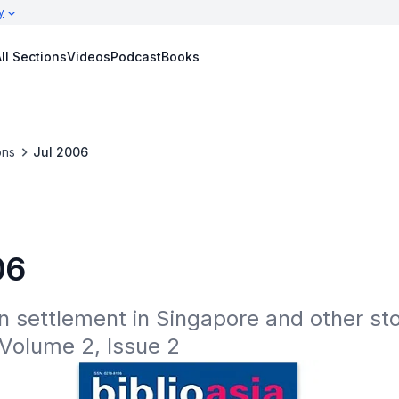
y
ll Sections
Videos
Podcast
Books
ons
Jul 2006
06
n settlement in Singapore and other stor
 Volume 2, Issue 2