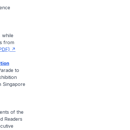
rence
, while
ms from
PDF)
tion
Parade to
hibition
n Singapore
ents of the
ed Readers
ecutive