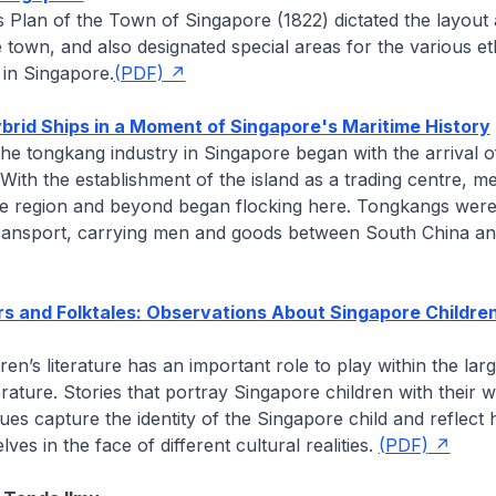
’s
Plan of the Town of Singapore
(1822) dictated the layout
e town, and also designated special areas for the various e
 in Singapore.
(PDF)
rid Ships in a Moment of Singapore's Maritime History
the tongkang industry in Singapore began with the arrival 
. With the establishment of the island as a trading centre, m
e region and beyond began flocking here. Tongkangs were 
ransport, carrying men and goods between South China a
s and Folktales: Observations About Singapore Childre
ren’s literature has an important role to play within the lar
terature. Stories that portray Singapore children with their 
alues capture the identity of the Singapore child and reflect
ves in the face of different cultural realities.
(PDF)