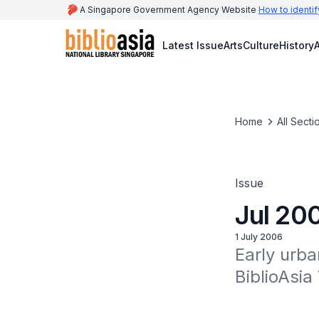
A Singapore Government Agency Website
How to identif
Latest Issue
Arts
Culture
History
A
Home
All Secti
Issue
Jul 20
1 July 2006
Early urba
BiblioAsia