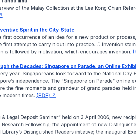
Tanda IImu
erview of the Malay Collection at the Lee Kong Chian Refe
ventive Spirit in the City-State
he first occurrence of an idea for a new product or process
e first attempt to carry it out into practice...”. Invention ste
ion is followed by motivation, which encourages invention.
(
gh the Decades: Singapore on Parade, an Online Exhibi
ery year, Singaporeans look forward to the National Day 
apore’s independence. The “Singapore on Parade” online ex
ure the fine moments and grandeur of grand parades held i
to modern times.
(PDF)
 & Legal Deposit Seminar” held on 3 April 2006; new recipi
 Research Fellowship; the appointment of new Distinguish
 Library’s Distinguished Readers initiative; the inaugural Ex