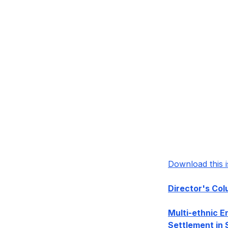
Download this 
Director's Co
Multi-ethnic E
Settlement in 