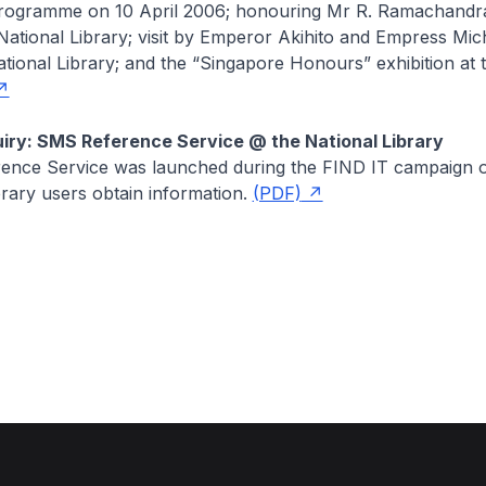
ogramme on 10 April 2006; honouring Mr R. Ramachandr
 National Library; visit by Emperor Akihito and Empress Mic
tional Library; and the “Singapore Honours” exhibition at 
iry: SMS Reference Service @ the National Library
nce Service was launched during the FIND IT campaign on
brary users obtain information.
(PDF)