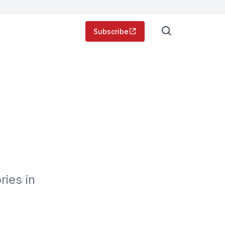
Subscribe
ies in 