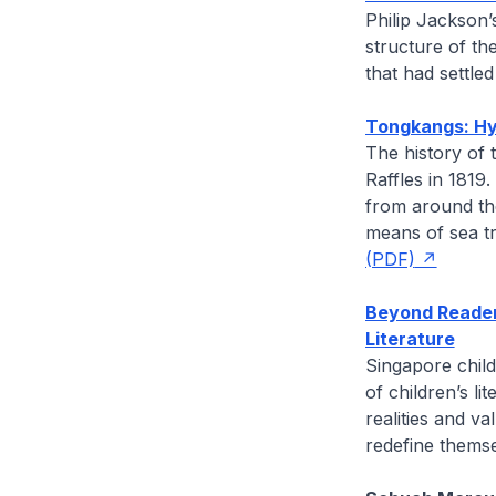
Philip Jackson
structure of th
that had settled
Tongkangs: Hyb
The history of 
Raffles in 1819
from around th
means of sea t
(PDF)
Beyond Reader
Literature
Singapore child
of children’s li
realities and v
redefine themsel