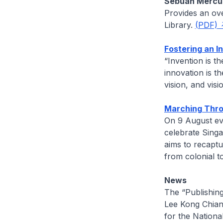
Sebuah Mercu 
Provides an ov
Library.
(PDF)
Fostering an In
“Invention is t
innovation is th
vision, and vis
Marching Throu
On 9 August ev
celebrate Sing
aims to recapt
from colonial 
News
The “Publishing
Lee Kong Chian
for the National