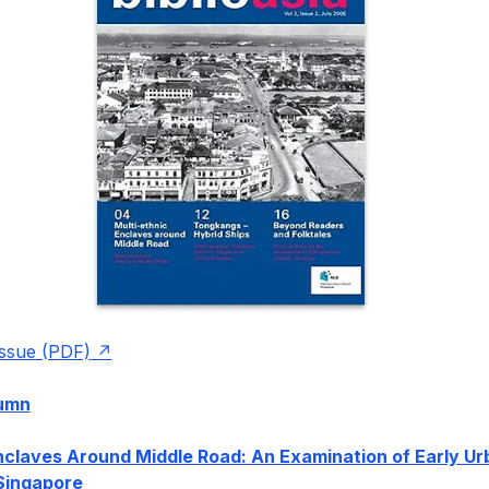
issue (PDF)
lumn
nclaves Around Middle Road: An Examination of Early Ur
Singapore