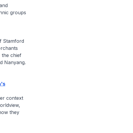
 and
thnic groups
of Stamford
erchants
the chief
nd Nanyang.
n's
ger context
worldview,
 how they