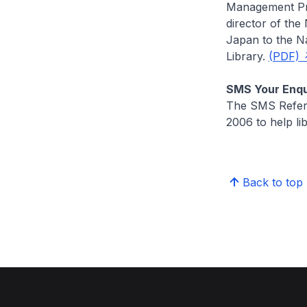
Management Pr
director of the
Japan to the Na
Library.
(PDF)
SMS Your Enqu
The SMS Refere
2006 to help li
Back to top