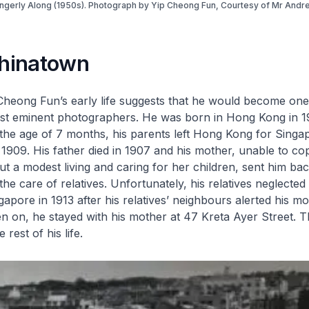
ngerly Along (1950s). Photograph by Yip Cheong Fun, Courtesy of Mr Andr
Chinatown
Cheong Fun’s early life suggests that he would become one
st eminent photographers. He was born in Hong Kong in 1
 the age of 7 months, his parents left Hong Kong for Sing
l 1909. His father died in 1907 and his mother, unable to co
ut a modest living and caring for her children, sent him ba
the care of relatives. Unfortunately, his relatives neglecte
apore in 1913 after his relatives’ neighbours alerted his mo
en on, he stayed with his mother at 47 Kreta Ayer Street. 
 rest of his life.