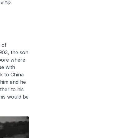
ew Yip.
 of
903, the son
apore where
pe with
ck to China
d him and he
ther to his
This would be