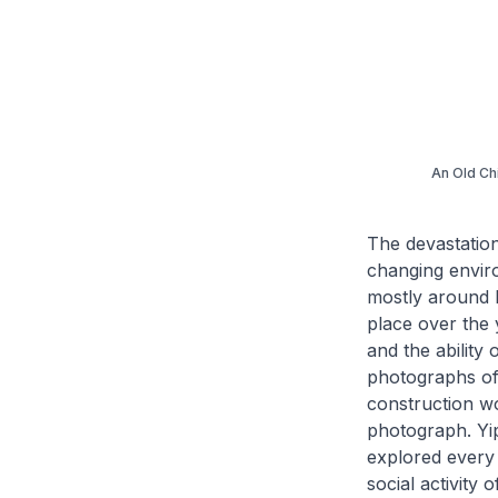
An Old Ch
The devastation
changing enviro
mostly around h
place over the 
and the ability
photographs of 
construction wo
photograph. Yi
explored every
social activity 