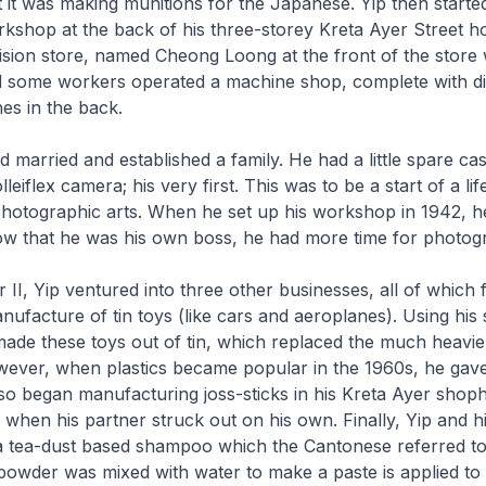
t it was making munitions for the Japanese. Yip then starte
kshop at the back of his three-storey Kreta Ayer Street h
ision store, named Cheong Loong at the front of the store 
 some workers operated a machine shop, complete with die
es in the back.
d married and established a family. He had a little spare ca
eiflex camera; his very first. This was to be a start of a lif
 photographic arts. When he set up his workshop in 1942, h
w that he was his own boss, he had more time for photog
 II, Yip ventured into three other businesses, all of which f
nufacture of tin toys (like cars and aeroplanes). Using his s
made these toys out of tin, which replaced the much heav
wever, when plastics became popular in the 1960s, he gav
so began manufacturing joss-sticks in his Kreta Ayer shop
 when his partner struck out on his own. Finally, Yip and hi
 tea-dust based shampoo which the Cantonese referred t
 powder was mixed with water to make a paste is applied to 