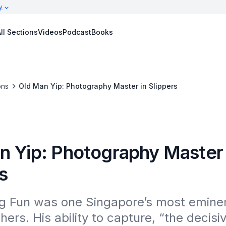
y
ll Sections
Videos
Podcast
Books
ons
Old Man Yip: Photography Master in Slippers
n Yip: Photography Master 
s
g Fun was one Singapore’s most eminen
ers. His ability to capture, “the decisiv