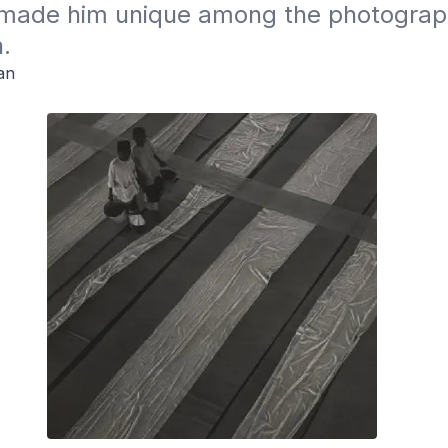
ade him unique among the photographe
.
an