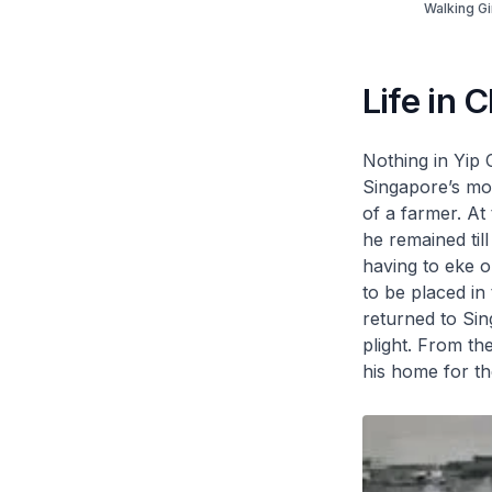
Walking Gi
Life in 
Nothing in Yip 
Singapore’s mo
of a farmer. At
he remained til
having to eke o
to be placed in 
returned to Sing
plight. From th
his home for the