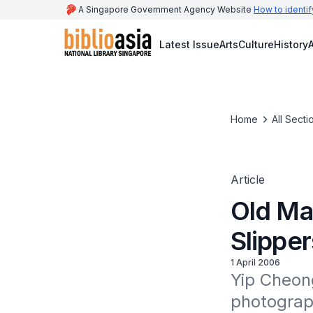
A Singapore Government Agency Website
How to identif
Latest Issue
Arts
Culture
History
A
Home
All Secti
Article
Old Ma
Slipper
1 April 2006
Yip Cheon
photograph