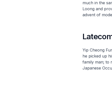
much in the sa
Loong and prove
advent of moder
Latecom
Yip Cheong Fun
he picked up his
family man; to 
Japanese Occup