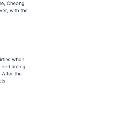
me, Cheong
er, with the
irties when
t and doting
 After the
ts.