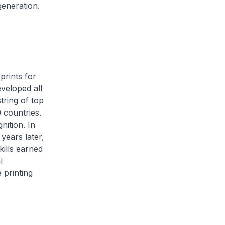
eneration.
prints for
eveloped all
tring of top
 countries.
nition. In
years later,
kills earned
l
 printing