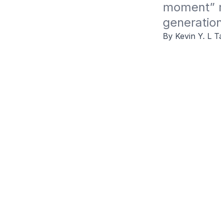
moment” m
generation
By Kevin Y. L T