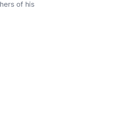
rs of his 