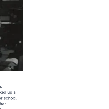
s
cked up a
er school,
fter