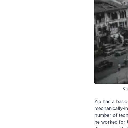
Ch
Yip had a basic
mechanically-in
number of techn
he worked for U