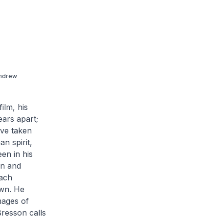
Andrew
ilm, his
ars apart;
ave taken
n spirit,
en in his
n and
each
own. He
mages of
Bresson calls