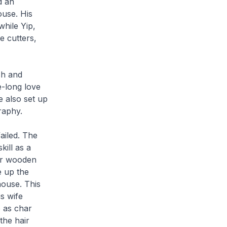
d an
ouse. His
while Yip,
 cutters,
sh and
e-long love
e also set up
raphy.
ailed. The
kill as a
ier wooden
e up the
house. This
s wife
o as
char
the hair