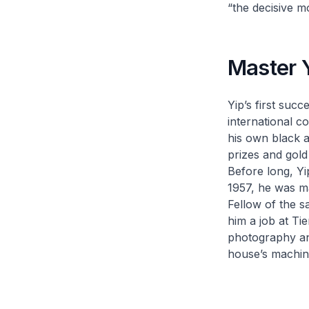
“the decisive 
Master 
Yip’s first suc
international c
his own black a
prizes and gold
Before long, Yi
1957, he was ma
Fellow of the s
him a job at Ti
photography and
house’s machin