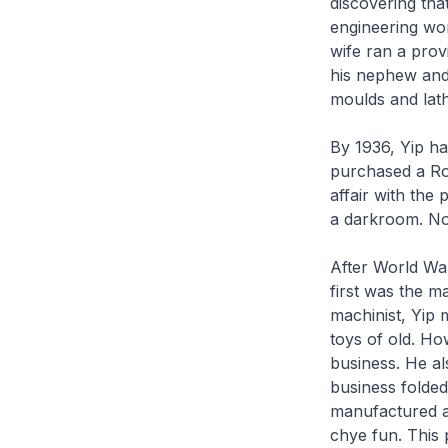
discovering tha
engineering wor
wife ran a prov
his nephew and
moulds and lath
By 1936, Yip ha
purchased a Roll
affair with the
a darkroom. No
After World War
first was the ma
machinist, Yip 
toys of old. Ho
business. He al
business folded
manufactured a
chye fun
. This