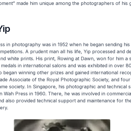
moment” made him unique among the photographers of his g
Yip
cess in photography was in 1952 when he began sending his 
ompetitions. A prudent man all his life, Yip processed and d
nd white prints. His print,
Rowing at Dawn
, won for him a s
 medals in international salons and was exhibited in over 80
p began winning other prizes and gained international recog
de Associate of the Royal Photographic Society, and four 
ame society. In Singapore, his photographic and technical s
en Wah Press in 1960. There, he was involved in commercia
 also provided technical support and maintenance for the
ery.