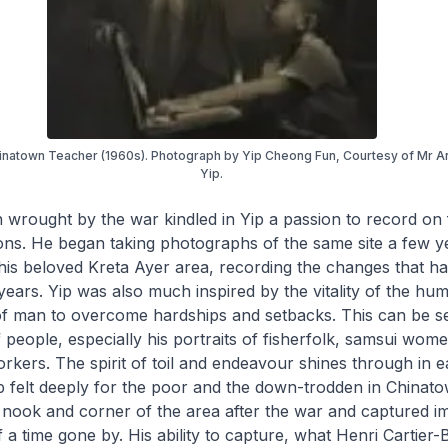
inatown Teacher (1960s). Photograph by Yip Cheong Fun, Courtesy of Mr 
Yip.
 wrought by the war kindled in Yip a passion to record on f
ns. He began taking photographs of the same site a few ye
is beloved Kreta Ayer area, recording the changes that h
years. Yip was also much inspired by the vitality of the huma
 of man to overcome hardships and setbacks. This can be se
people, especially his portraits of fisherfolk,
samsui
wome
rkers. The spirit of toil and endeavour shines through in 
p felt deeply for the poor and the down-trodden in Chinat
 nook and corner of the area after the war and captured i
of a time gone by. His ability to capture, what Henri Cartier-