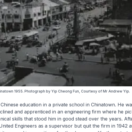
inatown 1955. Photograph by Yip Cheong Fun, Courtesy of Mr Andrew Yip.
 Chinese education in a private school in Chinatown. He wa
clined and apprenticed in an engineering firm where he pi
ical skills that stood him in good stead over the years. Aft
nited Engineers as a supervisor but quit the firm in 1942 a