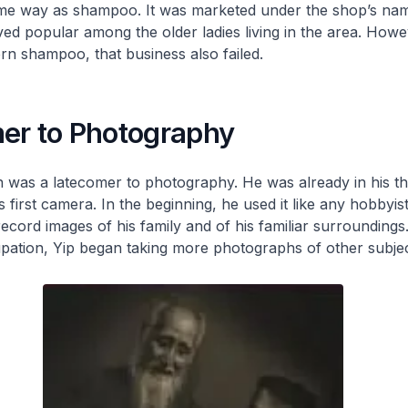
me way as shampoo. It was marketed under the shop’s na
d popular among the older ladies living in the area. Howev
n shampoo, that business also failed.
er to Photography
 was a latecomer to photography. He was already in his th
 first camera. In the beginning, he used it like any hobbyis
record images of his family and of his familiar surroundings.
ation, Yip began taking more photographs of other subjec