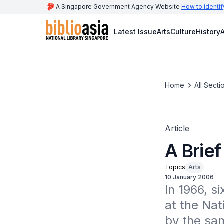
A Singapore Government Agency Website
How to identif
Latest Issue
Arts
Culture
History
A
Home
All Secti
Article
A Brief
Topics
Arts
10 January 2006
In 1966, si
at the Nat
by the sam