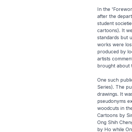
In the 'Forewo
after the depar
student societi
cartoons). It 
standards but u
works were lost
produced by loc
artists commente
brought about 
One such publi
Series). The pu
drawings. It wa
pseudonyms exce
woodcuts in th
Cartoons by Si
Ong Shih Cheng
by Ho while On