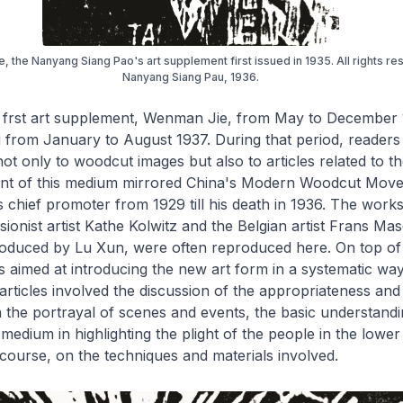
 the Nanyang Siang Pao's art supplement first issued in 1935. All rights re
Nanyang Siang Pau, 1936.
 frst art supplement,
Wenman Jie
, from May to December 
u
from January to August 1937. During that period, reader
t only to woodcut images but also to articles related to th
t of this medium mirrored China's Modern Woodcut Move
s chief promoter from 1929 till his death in 1936. The works
onist artist Kathe Kolwitz and the Belgian artist Frans Mas
roduced by Lu Xun, were often reproduced here. On top of 
les aimed at introducing the new art form in a systematic wa
articles involved the discussion of the appropriateness and
n the portrayal of scenes and events, the basic understandi
medium in highlighting the plight of the people in the lower 
 course, on the techniques and materials involved.