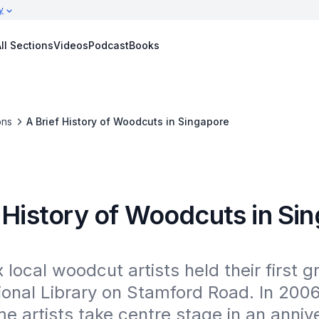
y
ll Sections
Videos
Podcast
Books
ons
A Brief History of Woodcuts in Singapore
 History of Woodcuts in Si
x local woodcut artists held their first 
ional Library on Stamford Road. In 2006
e artists take centre stage in an annive