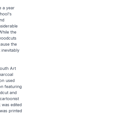
e
a year
hool's
and
siderable
While the
 woodcuts
cause the
 inevitably
Youth Art
harcoal
ion used
n featuring
dcut and
cartoonist
 was edited
was printed