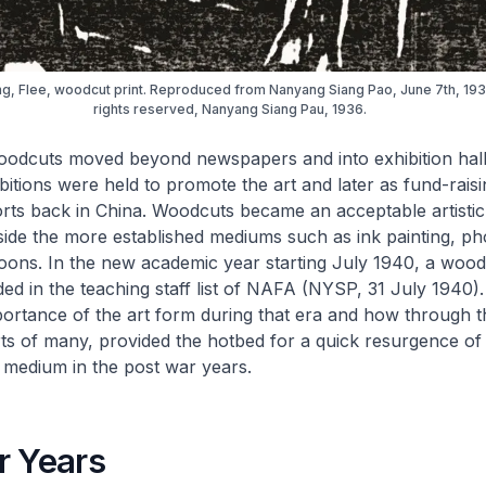
ong, Flee, woodcut print. Reproduced from Nanyang Siang Pao, June 7th, 1936
rights reserved, Nanyang Siang Pau, 1936.
oodcuts moved beyond newspapers and into exhibition hall
tions were held to promote the art and later as fund-raisi
orts back in China. Woodcuts became an acceptable artisti
side the more established mediums such as ink painting, p
ons. In the new academic year starting July 1940, a wood
ed in the teaching staff list of NAFA (NYSP, 31 July 1940). 
mportance of the art form during that era and how through t
ts of many, provided the hotbed for a quick resurgence of 
 medium in the post war years.
r Years