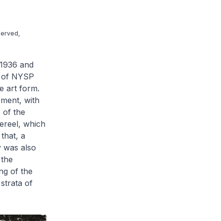
served,
1936 and
s of NYSP
e art form.
ment, with
 of the
ereel, which
that, a
y was also
 the
ng of the
strata of