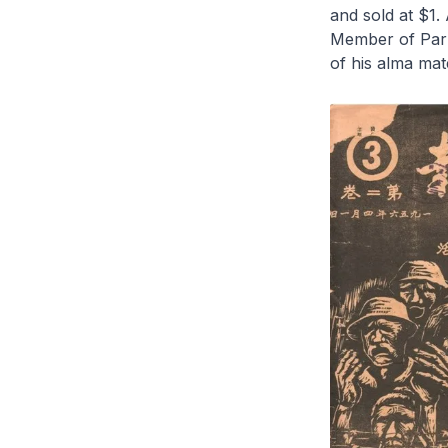
and sold at $1.
Member of Parli
of his alma ma