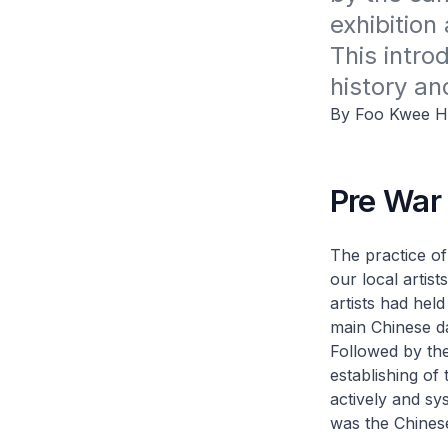
exhibition 
This intro
history an
By Foo Kwee H
Pre War
The practice of
our local artis
artists had hel
main Chinese d
Followed by the
establishing o
actively and sy
was the Chines