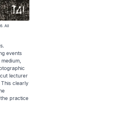
. All
s.
ng events
c medium,
hotographic
cut lecturer
This clearly
he
the practice