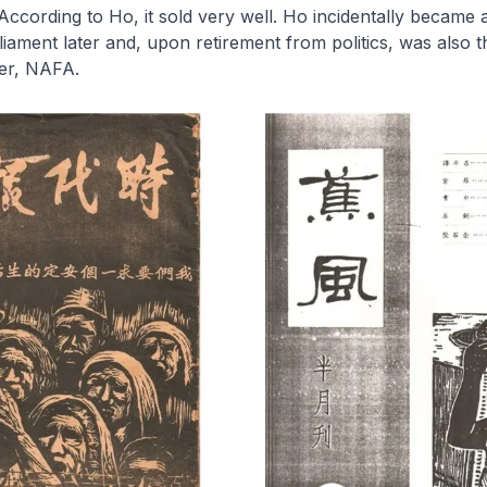
 According to Ho, it sold very well. Ho incidentally became
ament later and, upon retirement from politics, was also th
ter, NAFA.