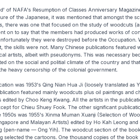
rd' of NAFA's
Resumption of Classes Anniversary Magazin
ture of the Japanese, it was mentioned that amongst the sc
es, there was one that focused on the study of woodcuts (
went on to say that the members had produced works of con
nfortunately they were destroyed before the Occupation. 
, the skills were not. Many Chinese publications featured
al artists, albeit with pseudonyms. This was necessary be
d on the social and politial climate of the country and that
the heavy censorship of the colonial government.
cation was 1953's
Qing Nian Hua Ji
(loosely translated as 
blication featured mainly woodcuts plus oil paintings and c
s edited by Choo Keng Kwang. All the artists in the publicat
pt for Chieu Shuey Fook. The other significant publicatio
e 1950s was 1955's
Xinma Muman Xuanji
(Selection of Woo
ngapore and Malayan Artists) edited by Ho Kah Leong and 
 (pen-name — Ong Yih). The woodcut section of the book
g selected the cartoons. One thousand copies of the book 