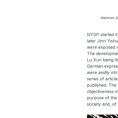
Wenman Jie,
NYSP started it
later
Jinri Yish
were exposed no
The developmen
Lu Xun being it
German expressi
were avidly int
series of artic
published. The 
objectiveness i
purpose of the 
society and, of