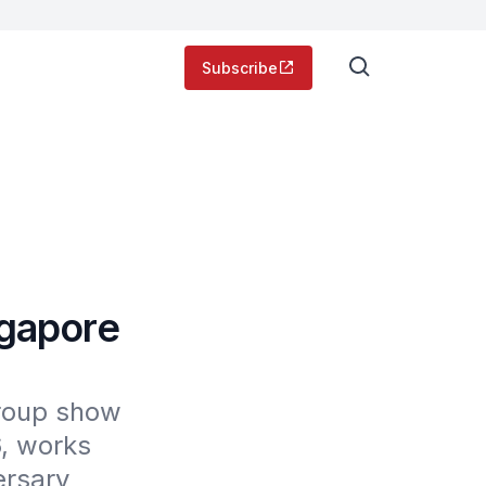
Subscribe
ngapore
group show 
, works 
rsary 