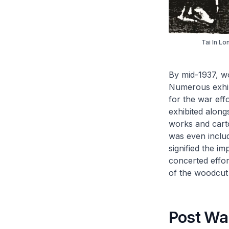
Tai In L
By mid-1937, w
Numerous exhibi
for the war eff
exhibited along
works and carto
was even includ
signified the i
concerted effor
of the woodcut
Post Wa