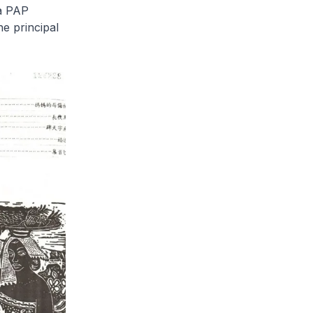
 a PAP
e principal