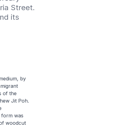
ia Street. 
d its 
 medium, by
mmigrant
s of the
hew Jit Poh
.
e
t form was
 of woodcut