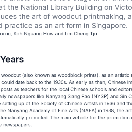
at the National Library Building on Victor
duces the art of woodcut printmaking, an
d practice as an art form in Singapore.
orng, Koh Nguang How and Lim Cheng Tju
 Years
 woodcut (also known as woodblock prints), as an artistic
ts could date back to the 1930s. As early as then, Chinese i
d posts as teachers for the local Chinese schools and editor
aily newspapers like
Nanyang Siang Pao
(NYSP) and
Sin C
 setting up of the Society of Chinese Artists in 1936 and th
f the Nanyang Academy of Fine Arts (NAFA) in 1938, the ar
stematically promoted. The main vehicle for the promotion
e newspapers.