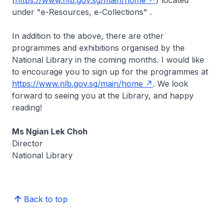
(
https://www.nlb.gov.sg/main/home
) located
under "e-Resources, e-Collections" .
In addition to the above, there are other
programmes and exhibitions organised by the
National Library in the coming months. I would like
to encourage you to sign up for the programmes at
https://www.nlb.gov.sg/main/home
. We look
forward to seeing you at the Library, and happy
reading!
Ms Ngian Lek Choh
Director
National Library
Back to top