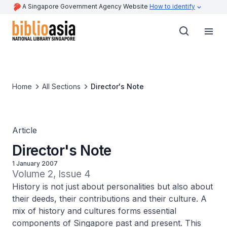
A Singapore Government Agency Website
How to identify
Home
All Sections
Director's Note
Article
Director's Note
1 January 2007
Volume 2, Issue 4
History is not just about personalities but also about
their deeds, their contributions and their culture. A
mix of history and cultures forms essential
components of Singapore past and present. This