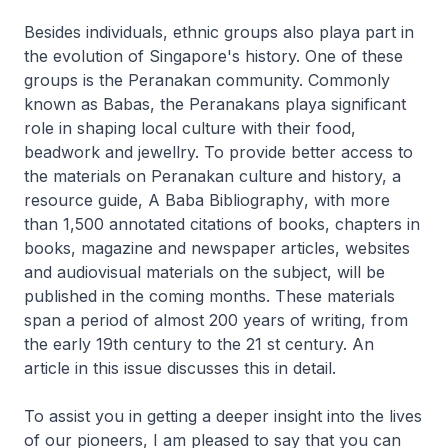
Besides individuals, ethnic groups also playa part in
the evolution of Singapore's history. One of these
groups is the Peranakan community. Commonly
known as Babas, the Peranakans playa significant
role in shaping local culture with their food,
beadwork and jewellry. To provide better access to
the materials on Peranakan culture and history, a
resource guide,
A Baba Bibliography
, with more
than 1,500 annotated citations of books, chapters in
books, magazine and newspaper articles, websites
and audiovisual materials on the subject, will be
published in the coming months. These materials
span a period of almost 200 years of writing, from
the early 19th century to the 21 st century. An
article in this issue discusses this in detail.
To assist you in getting a deeper insight into the lives
of our pioneers, I am pleased to say that you can