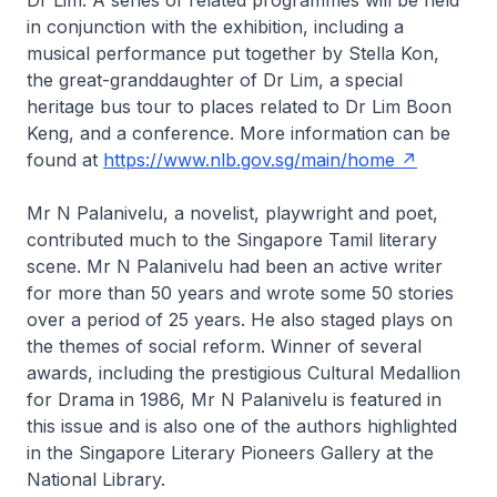
Dr Lim. A series of related programmes will be held
in conjunction with the exhibition, including a
musical performance put together by Stella Kon,
the great-granddaughter of Dr Lim, a special
heritage bus tour to places related to Dr Lim Boon
Keng, and a conference. More information can be
found at
https://www.nlb.gov.sg/main/home
Mr N Palanivelu, a novelist, playwright and poet,
contributed much to the Singapore Tamil literary
scene. Mr N Palanivelu had been an active writer
for more than 50 years and wrote some 50 stories
over a period of 25 years. He also staged plays on
the themes of social reform. Winner of several
awards, including the prestigious Cultural Medallion
for Drama in 1986, Mr N Palanivelu is featured in
this issue and is also one of the authors highlighted
in the Singapore Literary Pioneers Gallery at the
National Library.