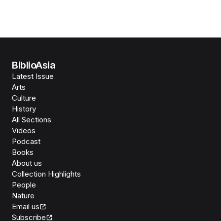
BiblioAsia
Latest Issue
Arts
Culture
History
All Sections
Videos
Podcast
Books
About us
Collection Highlights
People
Nature
Email us
Subscribe