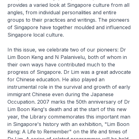
provides a varied look at Singapore culture from all
angles, from individual personalities and entire
groups to their practices and writings. The pioneers
of Singapore have together moulded and influenced
Singapore local culture.
In this issue, we celebrate two of our pioneers: Dr
Lim Boon Keng and N Palanivelu, both of whom in
their own ways have contributed much to the
progress of Singapore. Dr Lim was a great advocate
for Chinese education. He also played an
instrumental role in the survival and growth of early
immigrant Chinese even during the Japanese
Occupation. 2007 marks the 50th anniversary of Dr
Lim Boon Keng's death and at the start of this new
year, the Library commemorates this important man
in Singapore's history with an exhibition, "Lim Boon
Keng: A Life to Remember" on the life and times of