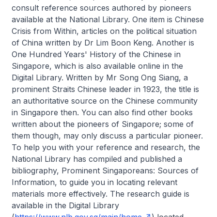
consult reference sources authored by pioneers
available at the National Library. One item is
Chinese
Crisis from Within
, articles on the political situation
of China written by Dr Lim Boon Keng. Another is
One Hundred Years' History of the Chinese in
Singapore
, which is also available online in the
Digital Library. Written by Mr Song Ong Siang, a
prominent Straits Chinese leader in 1923, the title is
an authoritative source on the Chinese community
in Singapore then. You can also find other books
written about the pioneers of Singapore; some of
them though, may only discuss a particular pioneer.
To help you with your reference and research, the
National Library has compiled and published a
bibliography,
Prominent Singaporeans: Sources of
Information
, to guide you in locating relevant
materials more effectively. The research guide is
available in the Digital Library