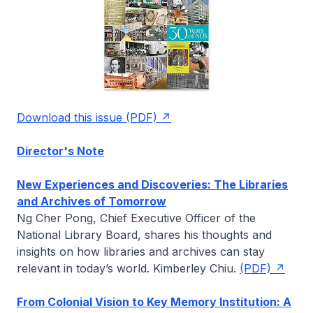
Download this issue (PDF)
Director's Note
New Experiences and Discoveries: The Libraries
and Archives of Tomorrow
Ng Cher Pong, Chief Executive Officer of the
National Library Board, shares his thoughts and
insights on how libraries and archives can stay
relevant in today’s world.
Kimberley Chiu
.
(PDF)
From Colonial Vision to Key Memory Institution: A