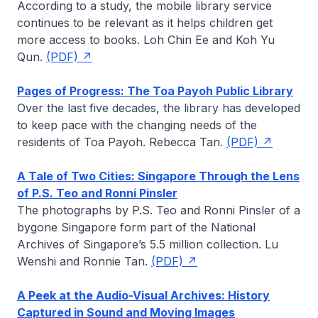
According to a study, the mobile library service
continues to be relevant as it helps children get
more access to books.
Loh Chin Ee and Koh Yu
Qun
.
(PDF)
Pages of Progress: The Toa Payoh Public Library
Over the last five decades, the library has developed
to keep pace with the changing needs of the
residents of Toa Payoh.
Rebecca Tan
.
(PDF)
A Tale of Two Cities: Singapore Through the Lens
of P.S. Teo and Ronni Pinsler
The photographs by P.S. Teo and Ronni Pinsler of a
bygone Singapore form part of the National
Archives of Singapore’s 5.5 million collection.
Lu
Wenshi and Ronnie Tan
.
(PDF)
A Peek at the Audio-Visual Archives: History
Captured in Sound and Moving Images