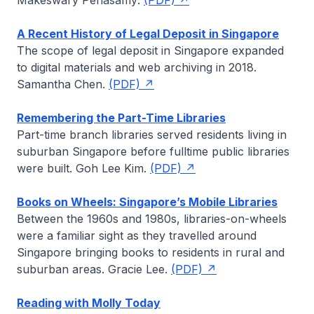
Makeswary Periasamy
.
(PDF)
A Recent History of Legal Deposit in Singapore
The scope of legal deposit in Singapore expanded
to digital materials and web archiving in 2018.
Samantha Chen
.
(PDF)
Remembering the Part-Time Libraries
Part-time branch libraries served residents living in
suburban Singapore before fulltime public libraries
were built.
Goh Lee Kim
.
(PDF)
Books on Wheels: Singapore’s Mobile Libraries
Between the 1960s and 1980s, libraries-on-wheels
were a familiar sight as they travelled around
Singapore bringing books to residents in rural and
suburban areas.
Gracie Lee
.
(PDF)
Reading with Molly Today