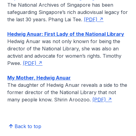
The National Archives of Singapore has been
safeguarding Singapore’s rich audiovisual legacy for
the last 30 years.
Phang Lai Tee
.
(PDF)
Hedwig Anuar: First Lady of the National Library
Hedwig Anuar was not only known for being the
director of the National Library, she was also an
activist and advocate for women’s rights.
Timothy
Pwee
.
(PDF)
My Mother, Hedwig Anuar
The daughter of Hedwig Anuar reveals a side to the
former director of the National Library that not
many people know.
Shirin Aroozoo
.
(PDF)
Back to top