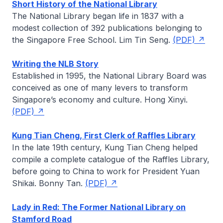
Short History of the National Library
The National Library began life in 1837 with a
modest collection of 392 publications belonging to
the Singapore Free School.
Lim Tin Seng
.
(PDF)
Writing the NLB Story
Established in 1995, the National Library Board was
conceived as one of many levers to transform
Singapore’s economy and culture.
Hong Xinyi
.
(PDF)
Kung Tian Cheng, First Clerk of Raffles Library
In the late 19th century, Kung Tian Cheng helped
compile a complete catalogue of the Raffles Library,
before going to China to work for President Yuan
Shikai.
Bonny Tan
.
(PDF)
Lady in Red: The Former National Library on
Stamford Road