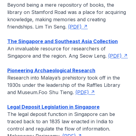
Beyond being a mere repository of books, the
library on Stamford Road was a place for acquiring
knowledge, making memories and creating
friendships.
Lim Tin Seng
.
(PDF)
The Singapore and Southeast Asia Collection
An invaluable resource for researchers of
Singapore and the region.
Ang Seow Leng
.
(PDF)
Pioneering Archaeological Research
Research into Malaya’s prehistory took off in the
1930s under the leadership of the Raffles Library
and Museum.
Foo Shu Tieng
.
(PDF)
Legal Deposit Legislation in Singapore
The legal deposit function in Singapore can be
traced back to an 1835 law enacted in India to
control and regulate the flow of information.