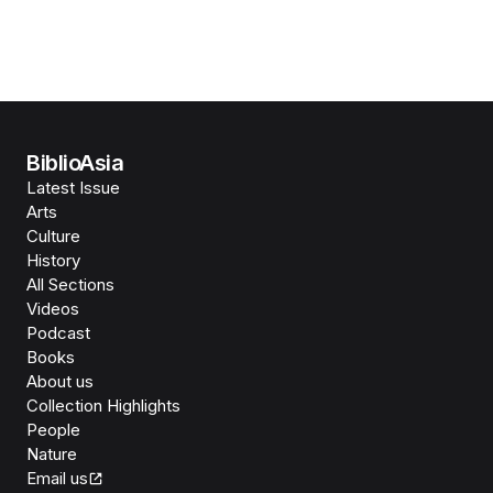
BiblioAsia
Latest Issue
Arts
Culture
History
All Sections
Videos
Podcast
Books
About us
Collection Highlights
People
Nature
Email us