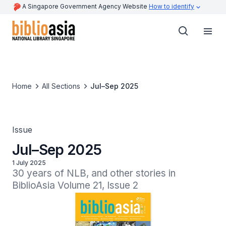
A Singapore Government Agency Website
How to identify
Home
All Sections
Jul–Sep 2025
Issue
Jul–Sep 2025
1 July 2025
30 years of NLB, and other stories in 
BiblioAsia Volume 21, Issue 2