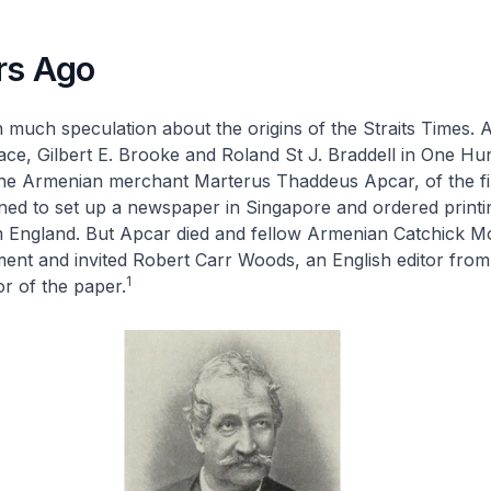
rs Ago
 much speculation about the origins of the
Straits Times
. 
e, Gilbert E. Brooke and Roland St J. Braddell in
One Hun
the Armenian merchant Marterus Thaddeus Apcar, of the f
ned to set up a newspaper in Singapore and ordered printi
 England. But Apcar died and fellow Armenian Catchick M
ment and invited Robert Carr Woods, an English editor fro
1
tor of the paper.