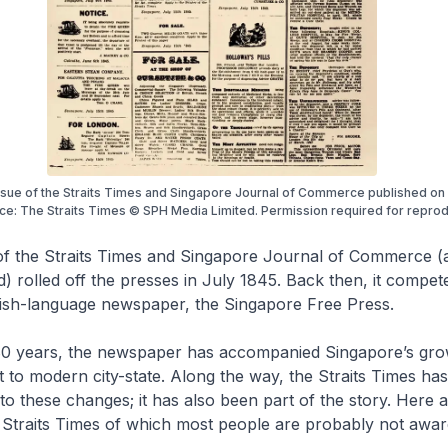
issue of the Straits Times and Singapore Journal of Commerce published on 
ce: The Straits Times © SPH Media Limited. Permission required for reprod
of the
Straits Times and Singapore Journal of Commerce
(a
d) rolled off the presses in July 1845. Back then, it compet
lish-language newspaper, the
Singapore Free Press
.
180 years, the newspaper has accompanied Singapore’s gr
t to modern city-state. Along the way, the
Straits Times
has
to these changes; it has also been part of the story. Here
e
Straits Times
of which most people are probably not awar