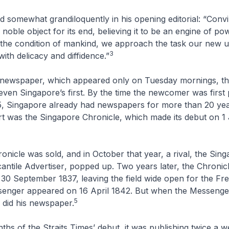
somewhat grandiloquently in his opening editorial: “Convi
 noble object for its end, believing it to be an engine of p
 the condition of mankind, we approach the task our new 
3
ith delicacy and diffidence.”
newspaper, which appeared only on Tuesday mornings, t
ven Singapore’s first. By the time the newcomer was first 
5, Singapore already had newspapers for more than 20 yea
rt was the
Singapore Chronicle
, which made its debut on 1
onicle
was sold, and in October that year, a rival, the
Sing
ntile Advertiser
, popped up. Two years later, the
Chronic
on 30 September 1837, leaving the field wide open for the
Fre
senger
appeared on 16 April 1842. But when the
Messenge
5
o did his newspaper.
nths of the
Straits Times’
debut, it was publishing twice a we