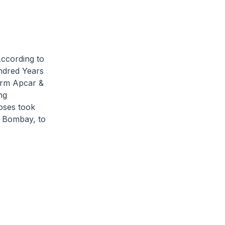
According to
dred Years
irm Apcar &
ng
oses took
m Bombay, to