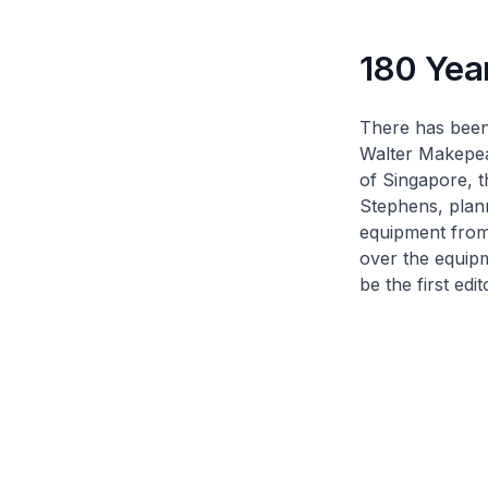
180 Yea
There has been
Walter Makepeac
of Singapore
, 
Stephens, plan
equipment from
over the equip
be the first edi