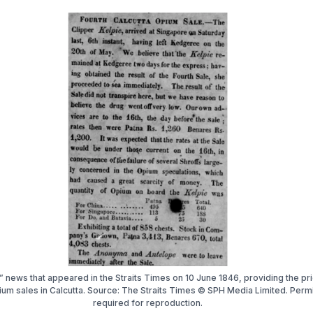
 news that appeared in the Straits Times on 10 June 1846, providing the pr
ium sales in Calcutta. Source: The Straits Times © SPH Media Limited. Perm
required for reproduction.