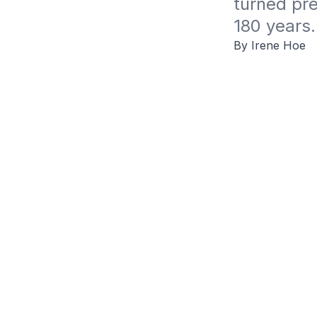
turned pre
180 years.
By Irene Hoe