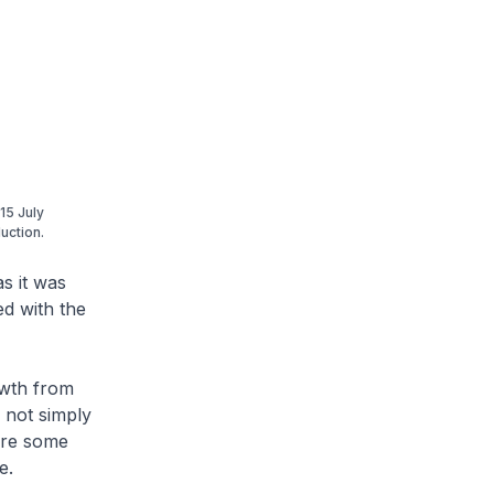
15 July
uction.
s it was
ed with the
owth from
 not simply
 are some
e.