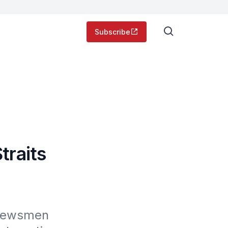
Subscribe
traits
 Newsmen 