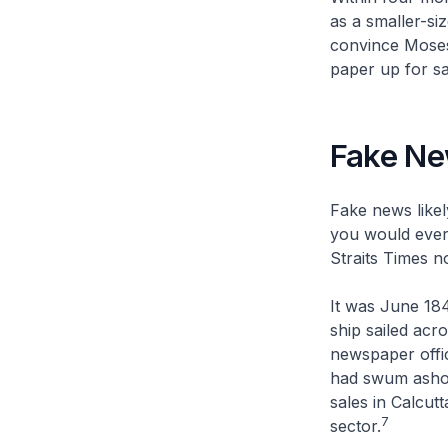
as a smaller-si
convince Moses
paper up for sa
Fake N
Fake news likel
you would ever 
Straits Times
no
It was June 18
ship sailed acr
newspaper offic
had swum ashore
sales in Calcut
7
sector.