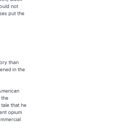
could not
es put the
tory than
pened in the
 American
 the
tale that he
cent opium
commercial