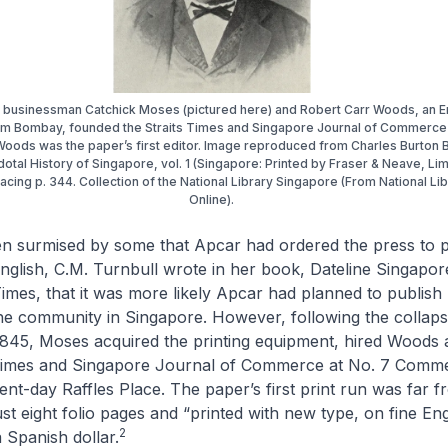
businessman Catchick Moses (pictured here) and Robert Carr Woods, an E
om Bombay, founded the Straits Times and Singapore Journal of Commerce
Woods was the paper’s first editor. Image reproduced from Charles Burton 
otal History of Singapore, vol. 1 (Singapore: Printed by Fraser & Neave, Lim
facing p. 344. Collection of the National Library Singapore (From National Li
Online).
en surmised by some that Apcar had ordered the press to p
nglish, C.M. Turnbull wrote in her book,
Dateline Singapor
Times
, that it was more likely Apcar had planned to publish
he community in Singapore. However, following the collap
845, Moses acquired the printing equipment, hired Woods 
 Times and Singapore Journal of Commerce
at No. 7 Comme
ent-day Raffles Place. The paper’s first print run was far f
ust eight folio pages and “printed with new type, on fine Eng
2
 a Spanish dollar.