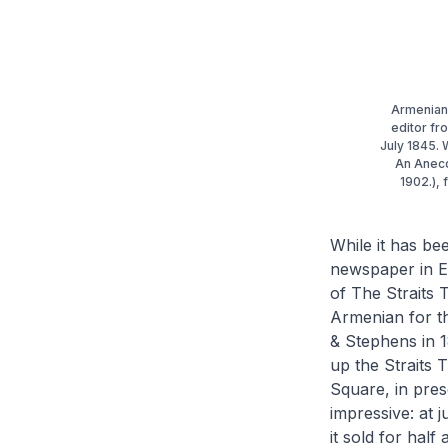
Armenian 
editor fr
July 1845. 
An Anecd
1902.), 
While it has be
newspaper in E
of The Straits 
Armenian for t
& Stephens in 1
up the
Straits
Square, in pres
impressive: at j
it sold for half