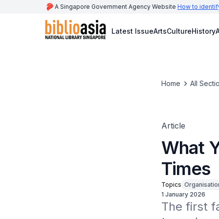
A Singapore Government Agency Website
How to identif
Latest Issue
Arts
Culture
History
A
Home
All Secti
Article
What Y
Times
Topics
Organisatio
1 January 2026
The first 