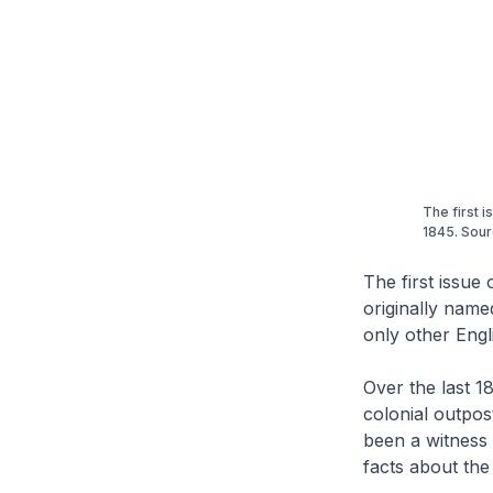
The first 
1845. Sour
The first issue 
originally name
only other Eng
Over the last 
colonial outpos
been a witness 
facts about th