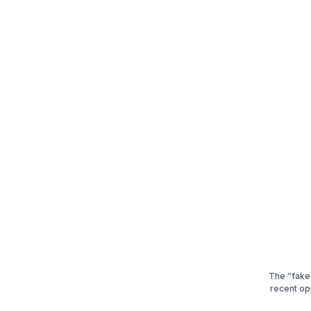
The “fake”
recent op