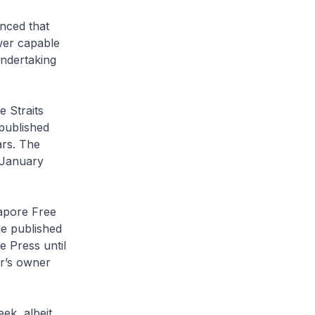
nced that
ower capable
undertaking
he
Straits
published
rs. The
 January
apore Free
le
published
e Press
until
r
’s owner
ek, albeit