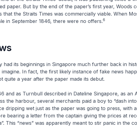
zed paper. But by the end of the paper’s first year, Woods 
 that the
Straits Times
was commercially viable. When Mos
6
le in September 1846, there were no offers.
ews
y had its beginnings in Singapore much further back in his
imagine. In fact, the first likely instance of fake news hap
t quite a year after the paper made its debut.
46 and as Turnbull described in
Dateline Singapore
, as an
oss the harbour, several merchants paid a boy to “dash into
e dripping wet just as the paper was going to press, with a 
 bearing a letter from the captain giving the prices at re
ta”. This “news” was apparently meant to stir panic in the 