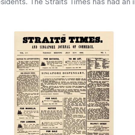
sidents. The Straits Times has had an in