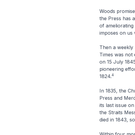
Woods promised 
the Press has a
of ameliorating
imposes on us w
Then a weekly 
Times
was not e
on 15 July 184
pioneering effo
4
1824.
In 1835, the
Chr
Press and Merca
its last issue 
the
Straits Mes
died in 1843, s
Within four mo