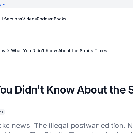
y
ll Sections
Videos
Podcast
Books
ons
What You Didn’t Know About the Straits Times
ou Didn’t Know About the S
ns
fake news. The illegal postwar edition.