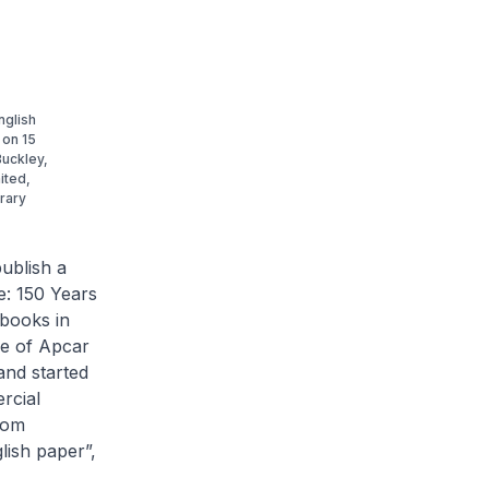
nglish
 on 15
Buckley,
ited,
brary
ublish a
e: 150 Years
 books in
se of Apcar
and started
rcial
rom
lish paper”,