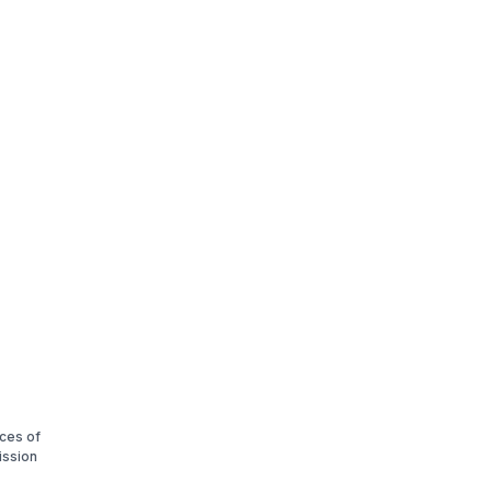
ices of
ission