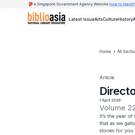
A Singapore Government Agency Website
How to identif
Latest Issue
Arts
Culture
History
A
Home
All Secti
Article
Directo
1 April 2026
Volume 22
It’s the year o
that as we gall
stories for you