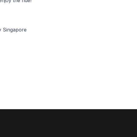
njoy the ride!
y Singapore