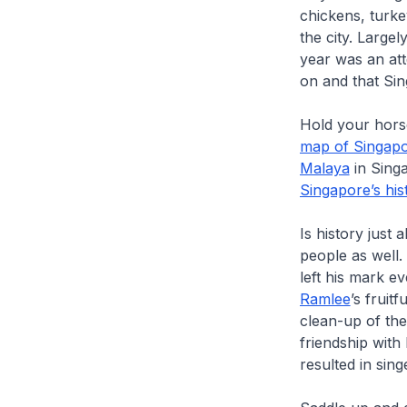
chickens, turke
the city. Largel
year was an att
on and that Sin
Hold your hors
map of Singap
Malaya
in Singa
Singapore’s his
Is history just 
people as well.
left his mark 
Ramlee
’s fruitf
clean-up of th
friendship with
resulted in sin