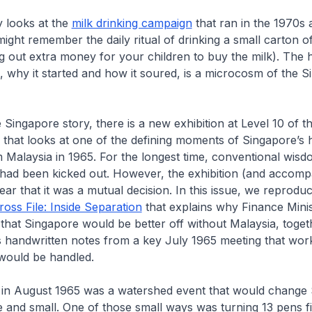
 looks at the
milk drinking campaign
that ran in the 1970s 
ght remember the daily ritual of drinking a small carton of
ng out extra money for your children to buy the milk). The h
why it started and how it soured, is a microcosm of the S
 Singapore story, there is a new exhibition at Level 10 of t
g that looks at one of the defining moments of Singapore’s h
 Malaysia in 1965. For the longest time, conventional wisd
 had been kicked out. However, the exhibition (and accom
ar that it was a mutual decision. In this issue, we reprodu
oss File: Inside Separation
that explains why Finance Mini
that Singapore would be better off without Malaysia, toget
is handwritten notes from a key July 1965 meeting that wo
 would be handled.
 in August 1965 was a watershed event that would change 
 and small. One of those small ways was turning 13 pens fi