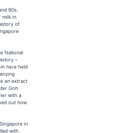
and 80s.
 milk in
istory of
ingapore
he National
istory –
om here held
panying
ce an extract
ster Goh
her with a
rked out how
Singapore in
lled with