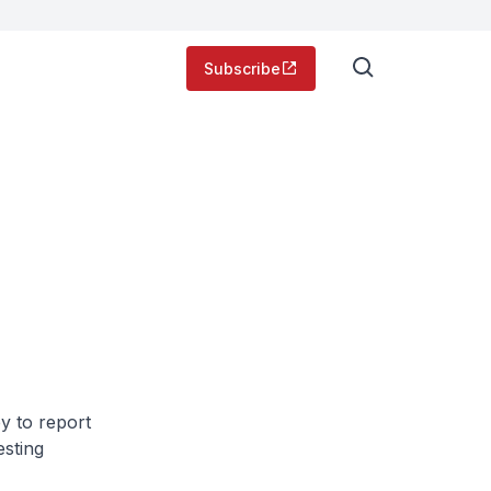
Subscribe
y to report
esting