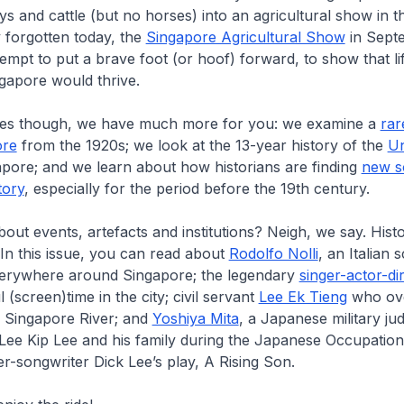
ys and cattle (but no horses) into an agricultural show in t
y forgotten today, the
Singapore Agricultural Show
in Sept
empt to put a brave foot (or hoof) forward, to show that l
gapore would thrive.
es though, we have much more for you: we examine a
rar
ore
from the 1920s; we look at the 13-year history of the
Un
pore; and we learn about how historians are finding
new s
tory
, especially for the period before the 19th century.
about events, artefacts and institutions? Neigh, we say. Hist
 In this issue, you can read about
Rodolfo Nolli
, an Italian
everywhere around Singapore; the legendary
singer-actor-di
ul (screen)time in the city; civil servant
Lee Ek Tieng
who ov
e Singapore River; and
Yoshiya Mita
, a Japanese military j
 Lee Kip Lee and his family during the Japanese Occupation
ger-songwriter Dick Lee’s play, A
Rising Son
.