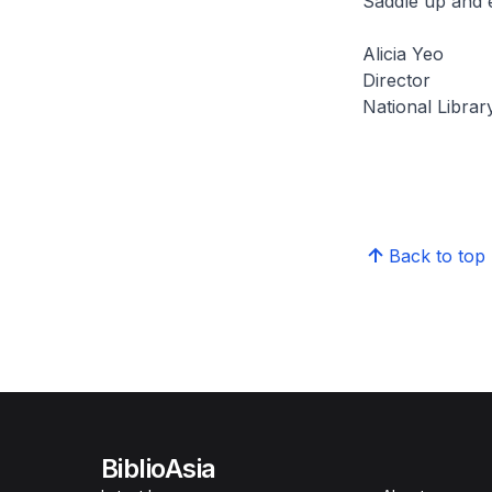
Saddle up and e
Alicia Yeo
Director
National Librar
Back to top
BiblioAsia