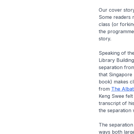
Our cover story
Some readers mi
class (or forki
the programme, 
story.
Speaking of the
Library Buildin
separation from
that Singapore
book) makes cle
from
The Albatr
Keng Swee felt 
transcript of h
the separation
The separation
ways both large