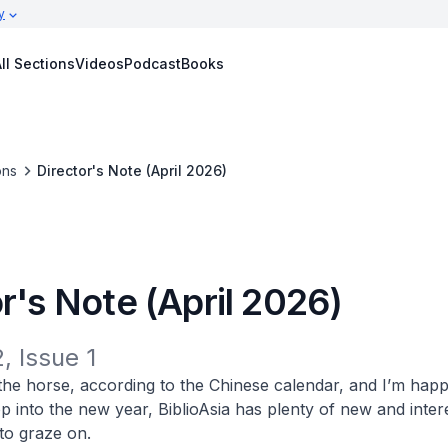
y
ll Sections
Videos
Podcast
Books
ons
Director's Note (April 2026)
r's Note (April 2026)
, Issue 1
f the horse, according to the Chinese calendar, and I’m happ
op into the new year,
BiblioAsia
has plenty of new and inter
 to graze on.