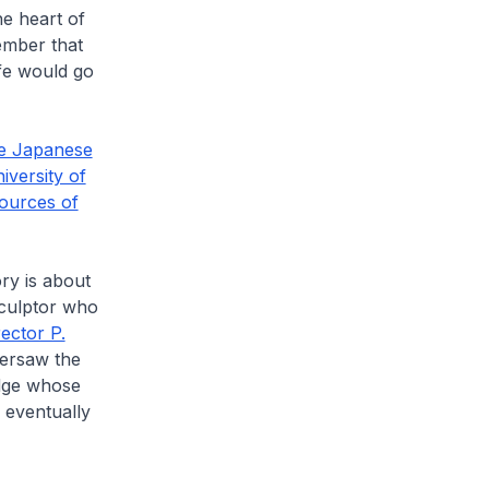
he heart of
ember that
ife would go
e Japanese
iversity of
ources of
ory is about
 sculptor who
rector P.
ersaw the
udge whose
 eventually