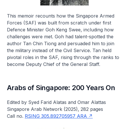
This memoir recounts how the Singapore Armed
Forces (SAF) was built from scratch under first
Defence Minister Goh Keng Swee, including how
challenges were met. Goh had talent-spotted the
author Tan Chin Tiong and persuaded him to join
the military instead of the Civil Service. Tan held
pivotal roles in the SAF, rising through the ranks to
become Deputy Chief of the General Staff.
Arabs of Singapore: 200 Years On
Edited by Syed Farid Alatas and Omar Alattas
Singapore Arab Network (2025), 282 pages
Call no.
RSING 305.892705957 ARA