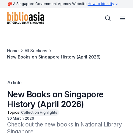
A Singapore Government Agency Website
How to identify
Home
All Sections
New Books on Singapore History (April 2026)
Article
New Books on Singapore
History (April 2026)
Topics
Collection Highlights
30 March 2026
Check out the new books in National Library 
Singapore.