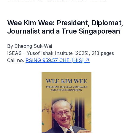
Wee Kim Wee: President, Diplomat,
Journalist and a True Singaporean
By Cheong Suk-Wai
ISEAS - Yusof Ishak Institute (2025), 213 pages
Call no.
RSING 959.57 CHE-[HIS]