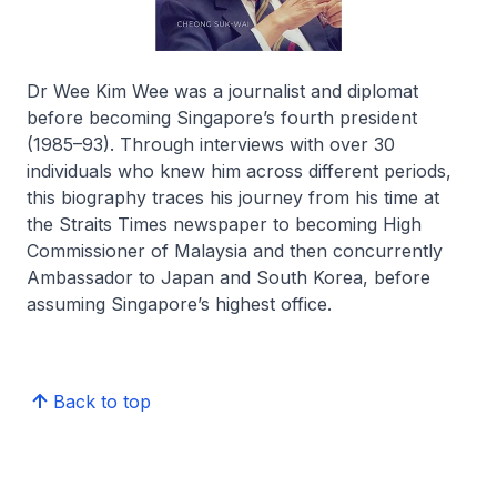
Dr Wee Kim Wee was a journalist and diplomat
before becoming Singapore’s fourth president
(1985–93). Through interviews with over 30
individuals who knew him across different periods,
this biography traces his journey from his time at
the
Straits Times
newspaper to becoming High
Commissioner of Malaysia and then concurrently
Ambassador to Japan and South Korea, before
assuming Singapore’s highest office.
Back to top