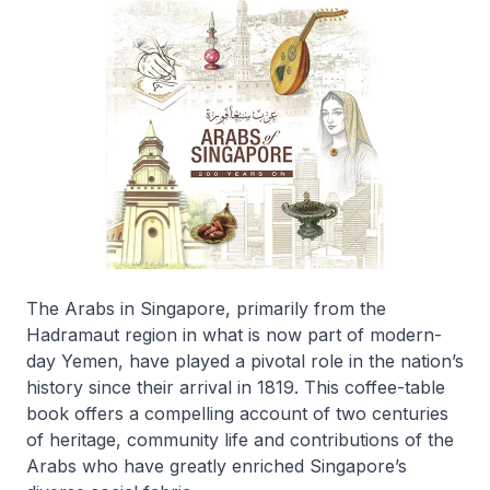
The Arabs in Singapore, primarily from the
Hadramaut region in what is now part of modern-
day Yemen, have played a pivotal role in the nation’s
history since their arrival in 1819. This coffee-table
book offers a compelling account of two centuries
of heritage, community life and contributions of the
Arabs who have greatly enriched Singapore’s