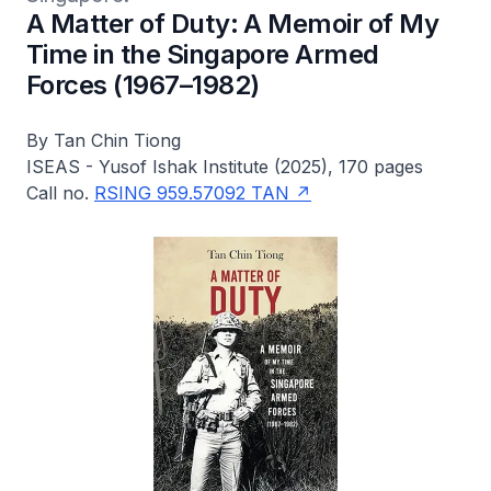
A Matter of Duty: A Memoir of My
Time in the Singapore Armed
Forces (1967–1982)
By Tan Chin Tiong
ISEAS - Yusof Ishak Institute (2025), 170 pages
Call no.
RSING 959.57092 TAN