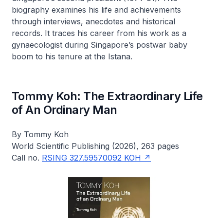
biography examines his life and achievements
through interviews, anecdotes and historical
records. It traces his career from his work as a
gynaecologist during Singapore’s postwar baby
boom to his tenure at the Istana.
Tommy Koh: The Extraordinary Life
of An Ordinary Man
By Tommy Koh
World Scientific Publishing (2026), 263 pages
Call no.
RSING 327.59570092 KOH