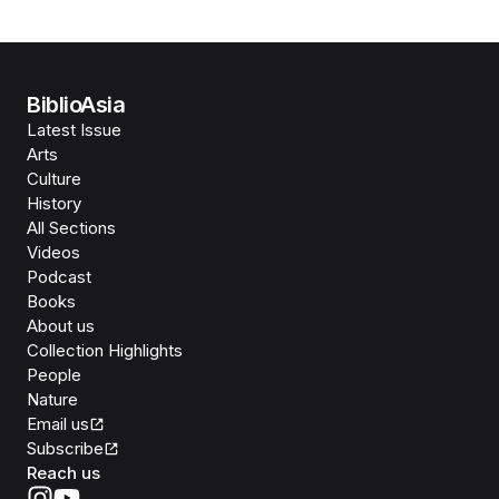
BiblioAsia
Latest Issue
Arts
Culture
History
All Sections
Videos
Podcast
Books
About us
Collection Highlights
People
Nature
Email us
Subscribe
Reach us