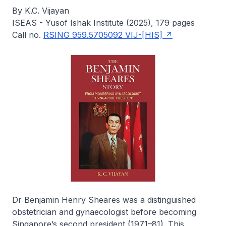
By K.C. Vijayan
ISEAS - Yusof Ishak Institute (2025), 179 pages
Call no.
RSING 959.5705092 VIJ-[HIS]
Dr Benjamin Henry Sheares was a distinguished
obstetrician and gynaecologist before becoming
Singapore’s second president (1971–81). This