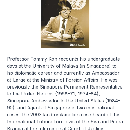
Professor Tommy Koh recounts his undergraduate
days at the University of Malaya (in Singapore) to
his diplomatic career and currently as Ambassador-
at-Large at the Ministry of Foreign Affairs. He was
previously the Singapore Permanent Representative
to the United Nations (1968–71, 1974–84),
Singapore Ambassador to the United States (1984–
90), and Agent of Singapore in two international
cases: the 2003 land reclamation case heard at the
International Tribunal on Laws of the Sea and Pedra
Branca at the International Court of Justice.