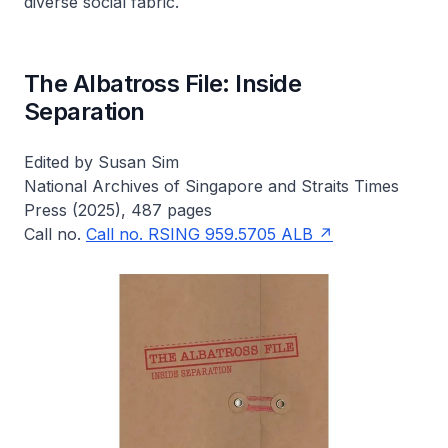
diverse social fabric.
The Albatross File: Inside
Separation
Edited by Susan Sim
National Archives of Singapore and Straits Times
Press (2025), 487 pages
Call no.
Call no. RSING 959.5705 ALB