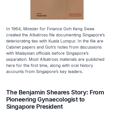
In 1964, Minister for Finance Goh Keng Swee
created the Albatross file documenting Singapore’s
deteriorating ties with Kuala Lumpur. In the file are
Cabinet papers and Goh’s notes from discussions
with Malaysian officials before Singapore’s
separation. Most Albatross materials are published
here for the first time, along with oral history
accounts from Singapore’s key leaders.
The Benjamin Sheares Story: From
Pioneering Gynaecologist to
Singapore President