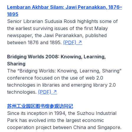
Lembaran Akhbar Silam: Jawi Peranakkan, 1876–
1895
Senior Librarian
Sudusia Rosdi
highlights some of
the earliest surviving issues of the first Malay
newspaper, the
Jawi Peranakkan
, published
between 1876 and 1895.
(PDF)
Bridging Worlds 2008: Knowing, Learning,
Sharing
The “Bridging Worlds: Knowing, Learning, Sharing”
conference focused on the use of web 2.0
technologies in libraries and emerging library 2.0
technologies.
(PDF)
苏州工业园区图书馆参观访问记
Since its inception in 1994, the Suzhou Industrial
Park has evolved into the largest economic
cooperation project between China and Singapore.