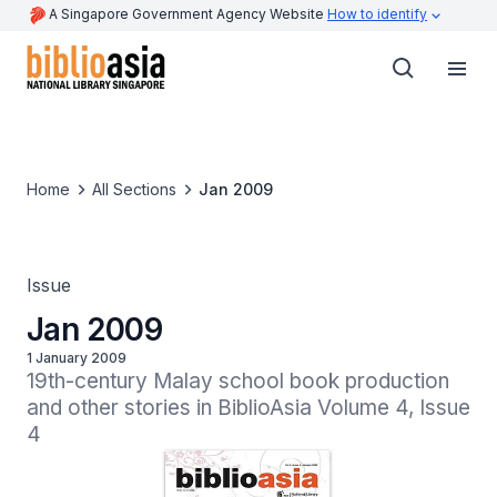
A Singapore Government Agency Website
How to identify
Home
All Sections
Jan 2009
Issue
Jan 2009
1 January 2009
19th-century Malay school book production 
and other stories in BiblioAsia Volume 4, Issue 
4