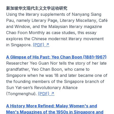
新加坡华文现代主义文学运动研究
Using the literary supplements of
Nanyang Siang
Pau
, namely
Literary Page
,
Literary Miscellany
,
Café
and
Window
, and the Malaysian literary magazine
Chao Foon Monthly
as case studies, this essay
explores the Chinese modernist literary movement
in Singapore.
(PDF)
A Glimpse of His Past: Yeo Chan Boon (1881–1967)
Researcher
Yeo Guan Nor
tells the story of her late
grandfather, Yeo Chan Boon, who came to
Singapore when he was 18 and later became one of
the founding members of the Singapore branch of
Sun Yat-sen’s Revolutionary Alliance
(Tongmenghui).
(PDF)
A History More Refined: Malay Women's and
Men's Magazines of the 1950s in Singapore and