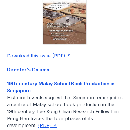
Download this issue (PDF)
Director's Column
19th-century Malay School Book Production in
Singapore
Historical events suggest that Singapore emerged as
a centre of Malay school book production in the
19th century. Lee Kong Chian Research Fellow
Lim
Peng Han
traces the four phases of its
development.
(PDF)