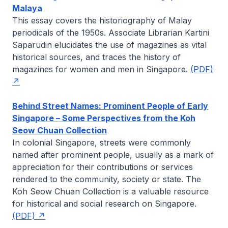
Malaya
This essay covers the historiography of Malay
periodicals of the 1950s. Associate Librarian
Kartini
Saparudin
elucidates the use of magazines as vital
historical sources, and traces the history of
magazines for women and men in Singapore.
(PDF)
Behind Street Names: Prominent People of Early
Singapore – Some Perspectives from the Koh
Seow Chuan Collection
In colonial Singapore, streets were commonly
named after prominent people, usually as a mark of
appreciation for their contributions or services
rendered to the community, society or state. The
Koh Seow Chuan Collection is a valuable resource
for historical and social research on Singapore.
(PDF)