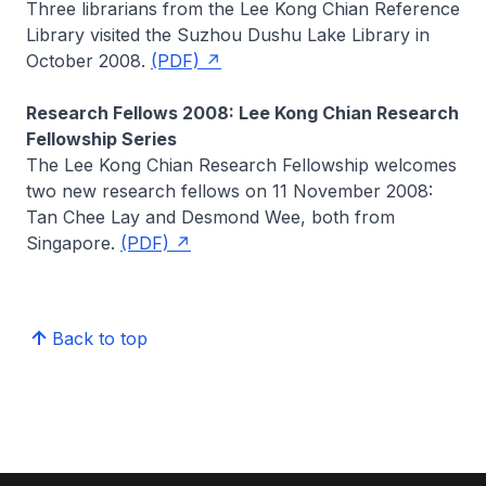
Three librarians from the Lee Kong Chian Reference
Library visited the Suzhou Dushu Lake Library in
October 2008.
(PDF)
Research Fellows 2008: Lee Kong Chian Research
Fellowship Series
The Lee Kong Chian Research Fellowship welcomes
two new research fellows on 11 November 2008:
Tan Chee Lay and Desmond Wee, both from
Singapore.
(PDF)
Back to top