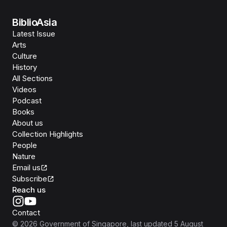
BiblioAsia
Latest Issue
Arts
Culture
History
All Sections
Videos
Podcast
Books
About us
Collection Highlights
People
Nature
Email us
Subscribe
Reach us
Contact
©
2026
Government of Singapore
, last updated
5 August