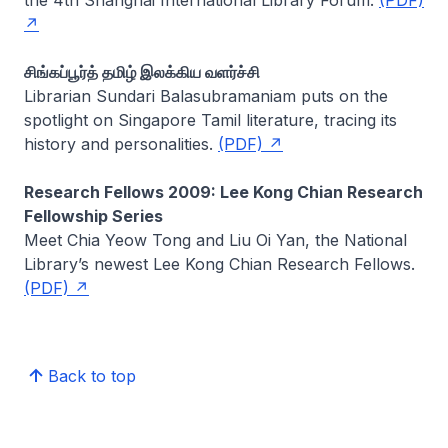
சிங்கப்பூர்த் தமிழ் இலக்கிய வளர்ச்சி
Librarian
Sundari Balasubramaniam
puts on the
spotlight on Singapore Tamil literature, tracing its
history and personalities.
(PDF)
Research Fellows 2009: Lee Kong Chian Research
Fellowship Series
Meet Chia Yeow Tong and Liu Oi Yan, the National
Library’s newest Lee Kong Chian Research Fellows.
(PDF)
Back to top