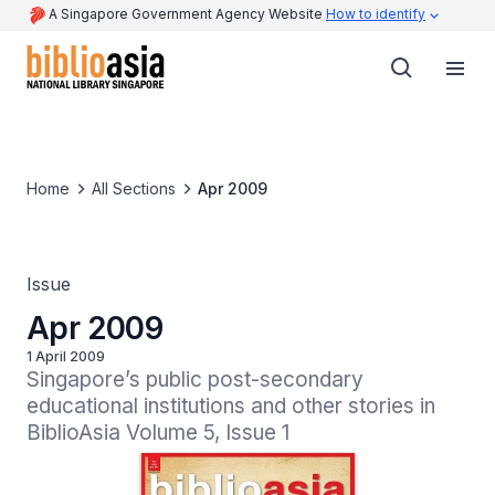
A Singapore Government Agency Website
How to identify
Home
All Sections
Apr 2009
Issue
Apr 2009
1 April 2009
Singapore’s public post-secondary 
educational institutions and other stories in 
BiblioAsia Volume 5, Issue 1