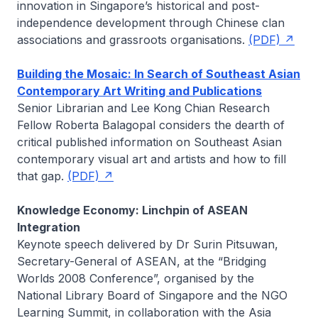
innovation in Singapore’s historical and post-
independence development through Chinese clan
associations and grassroots organisations.
(PDF)
Building the Mosaic: In Search of Southeast Asian
Contemporary Art Writing and Publications
Senior Librarian and Lee Kong Chian Research
Fellow
Roberta Balagopal
considers the dearth of
critical published information on Southeast Asian
contemporary visual art and artists and how to fill
that gap.
(PDF)
Knowledge Economy: Linchpin of ASEAN
Integration
Keynote speech delivered by
Dr Surin Pitsuwan
,
Secretary-General of ASEAN, at the “Bridging
Worlds 2008 Conference”, organised by the
National Library Board of Singapore and the NGO
Learning Summit, in collaboration with the Asia