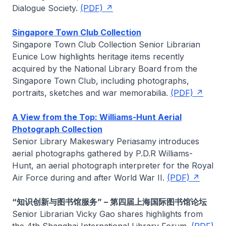
Dialogue Society.
(PDF)
Singapore Town Club Collection
Singapore Town Club Collection Senior Librarian
Eunice Low
highlights heritage items recently
acquired by the National Library Board from the
Singapore Town Club, including photographs,
portraits, sketches and war memorabilia.
(PDF)
A View from the Top: Williams-Hunt Aerial
Photograph Collection
Senior Library
Makeswary Periasamy
introduces
aerial photographs gathered by P.D.R Williams-
Hunt, an aerial photograph interpreter for the Royal
Air Force during and after World War II.
(PDF)
“知识创新与图书馆服务” – 第四届上海国际图书馆论坛
Senior Librarian
Vicky Gao
shares highlights from
the 4th Shanghai International Library Forum.
(PDF)