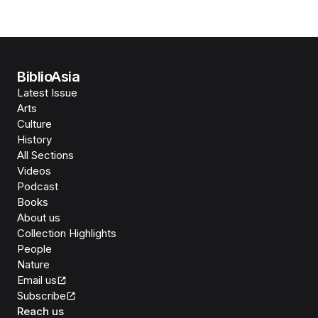
BiblioAsia
Latest Issue
Arts
Culture
History
All Sections
Videos
Podcast
Books
About us
Collection Highlights
People
Nature
Email us
Subscribe
Reach us