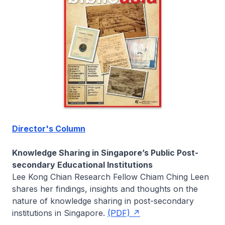
Director's Column
Knowledge Sharing in Singapore’s Public Post-
secondary Educational Institutions
Lee Kong Chian Research Fellow
Chiam Ching Leen
shares her findings, insights and thoughts on the
nature of knowledge sharing in post-secondary
institutions in Singapore.
(PDF)