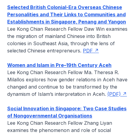
Selected British Colonial-Era Overseas Chinese
Personalities and Their Links to Communities and
Establishments in Singapore, Penang and Yangon
Lee Kong Chian Research Fellow
Daw Win
examines
the migration of mainland Chinese into British
colonies in Southeast Asia, through the lens of
selected Chinese entrepreneurs.
PDF
Women and Islam in Pre–19th Century Aceh
Lee Kong Chian Research Fellow
Ma. Theresa R.
Milallos
explores how gender relations in Aceh have
changed and continue to be transformed by the
dynamism of Islam’s interpretation in Aceh.
(PDF)
Social Innovation in Singapore: Two Case Studies
of Nongovernmental Organisations
Lee Kong Chian Research Fellow
Zhang Liyan
examines the phenomenon and role of social