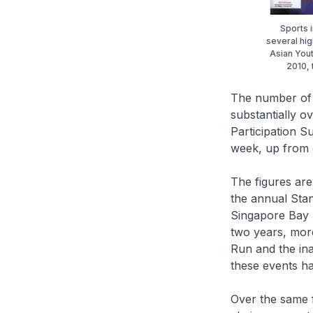
Sports 
several hig
Asian Yout
2010, 
The number of S
substantially o
Participation S
week, up from 
The figures are
the annual Sta
Singapore Bay 
two years, mor
Run and the ina
these events ha
Over the same 