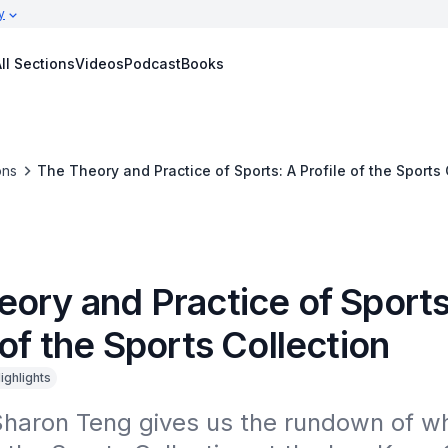
y
ll Sections
Videos
Podcast
Books
ons
The Theory and Practice of Sports: A Profile of the Sports 
eory and Practice of Sports
 of the Sports Collection
ighlights
Sharon Teng gives us the rundown of wh