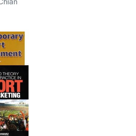
Chian 