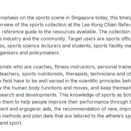
phasis on the sports scene in Singapore today, this timely
rview of the sports collection at the Lee Kong Chian Refe
 reference guide to the resources available. The collection 
e industry and the community. Target users are sports offici
es, sports science lecturers and students, sports facility m
ganisers and policymakers.
onals who are coaches, fitness instructors, personal traine
eachers, sports nutritionists, therapists, technicians and o
he field have to be well versed in the scientific principles be
 the human body functions and moves, and keep themsel
esearch and developments. This knowledge of sports as bot
s them to help people improve their performance through t
ment and ergogenic aids, the recommendation of new, impr
 methods and plan diets that are tailored to the athlete’s sp
 and sport.