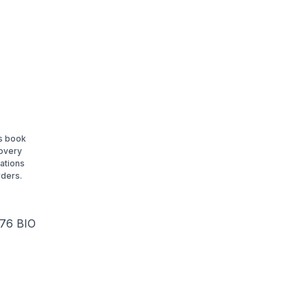
is book
covery
ations
rders.
.76 BIO