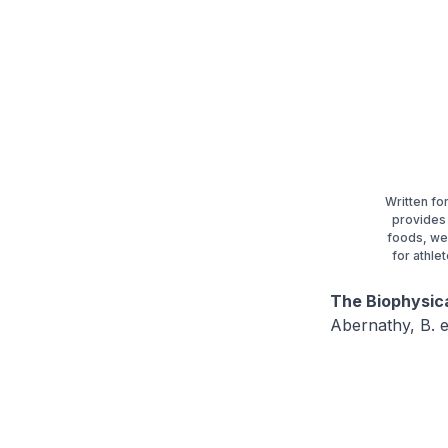
Written fo
provides 
foods, we
for athle
The Biophysic
Abernathy, B. e