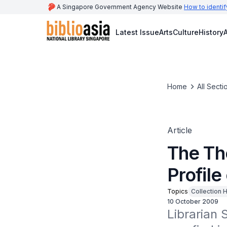
A Singapore Government Agency Website
How to identif
Latest Issue
Arts
Culture
History
A
Home
All Secti
Article
The Th
Profile
Topics
Collection H
10 October 2009
Librarian 