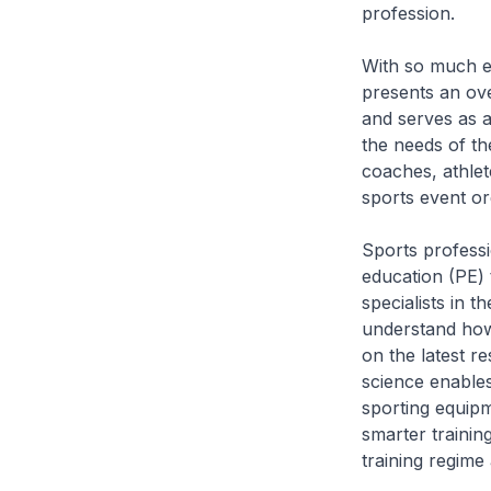
profession.
With so much em
presents an ove
and serves as a
the needs of th
coaches, athlet
sports event or
Sports professi
education (PE) t
specialists in t
understand how
on the latest r
science enable
sporting equip
smarter training
training regime