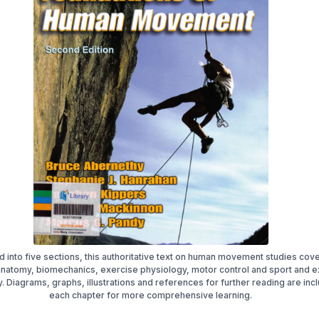
d into five sections, this authoritative text on human movement studies cov
 anatomy, biomechanics, exercise physiology, motor control and sport and e
 Diagrams, graphs, illustrations and references for further reading are inc
each chapter for more comprehensive learning.