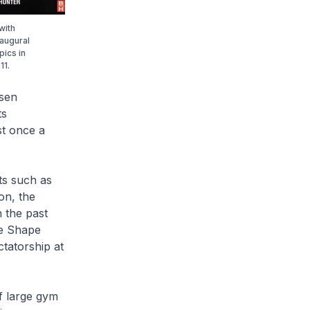
with
naugural
pics in
11.
isen
ts
st once a
ts such as
on, the
 the past
he Shape
tatorship at
f large gym