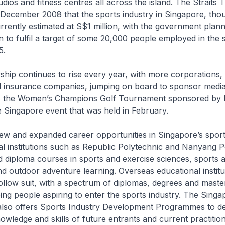
udios and fitness centres all across the island. The
Straits 
December 2008 that the sports industry in Singapore, though 
rrently estimated at S$1 million, with the government planni
on to fulfil a target of some 20,000 people employed in the 
5.
hip continues to rise every year, with more corporations, 
d insurance companies, jumping on board to sponsor medi
as the Women’s Champions Golf Tournament sponsored by
 Singapore event that was held in February.
 new and expanded career opportunities in Singapore’s sport
al institutions such as Republic Polytechnic and Nanyang P
 diploma courses in sports and exercise sciences, sports a
 outdoor adventure learning. Overseas educational institu
ollow suit, with a spectrum of diplomas, degrees and maste
ing people aspiring to enter the sports industry. The Sing
also offers Sports Industry Development Programmes to d
wledge and skills of future entrants and current practition