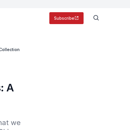
Subscribe
Collection
: A
at we 