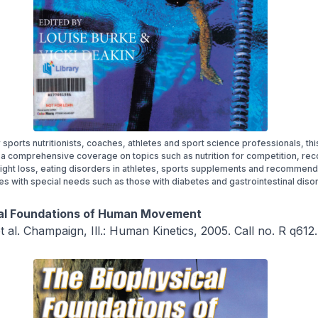
r sports nutritionists, coaches, athletes and sport science professionals, th
a comprehensive coverage on topics such as nutrition for competition, re
ight loss, eating disorders in athletes, sports supplements and recommend
tes with special needs such as those with diabetes and gastrointestinal diso
al Foundations of Human Movement
t al. Champaign, Ill.: Human Kinetics, 2005. Call no. R q612