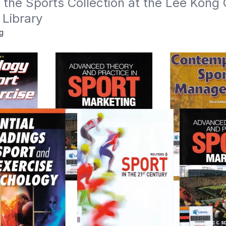
n the Sports Collection at the Lee Kong 
 Library
g