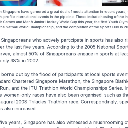
in Singapore have garnered a great deal of media attention in recent years, 
h-profile international events in the pipeline. These include hosting of the i
h Games and Men’s Junior Hockey World Cup this year, the first Youth Olym
the Netball World Championship, and the completion of the Sports Hub in 20
ingaporeans who actively participate in sports has also r
ver the last five years. According to the 2005 National Spor
urvey, almost 50% of Singaporeans engage in sports at lea
only 38% in 2002.
 borne out by the flood of participants at local sports even
ndard Chartered Singapore Marathon, the Singapore Biathl
Run, and the ITU Triathlon World Championships Series. In
e women-only races have also been organised, such as t
ugural 2008 Triladies Triathlon race. Correspondingly, spec
s also increased.
five years, Singapore has also witnessed a mushrooming o