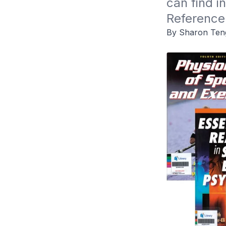
can find i
Reference
By Sharon Ten