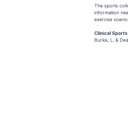
The sports coll
information nee
exercise scienc
Clinical Sports
Burke, L. & Dea