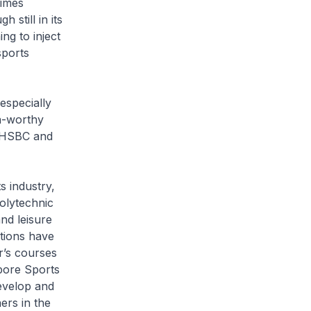
Times
still in its
ng to inject
sports
especially
a-worthy
 HSBC and
s industry,
olytechnic
nd leisure
tions have
r’s courses
apore Sports
evelop and
ers in the