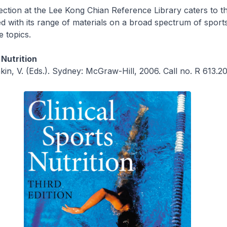
ection at the Lee Kong Chian Reference Library caters to th
d with its range of materials on a broad spectrum of sport
e topics.
 Nutrition
kin, V. (Eds.). Sydney: McGraw-Hill, 2006. Call no. R 613.