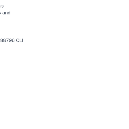
is
s and
2088796 CLI