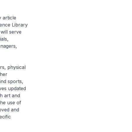
 article
rence Library
will serve
als,
anagers,
rs, physical
ther
hind sports,
ves updated
h art and
he use of
oved and
ecific