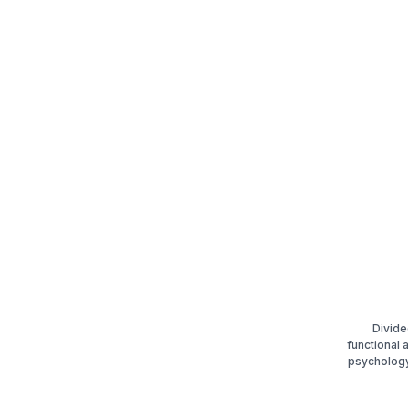
Divide
functional
psychology.