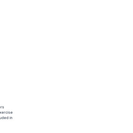
ers
xercise
luded in