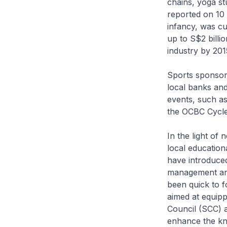
chains, yoga st
reported on 10 
infancy, was cu
up to S$2 billi
industry by 201
Sports sponsors
local banks an
events, such 
the OCBC Cycle
In the light of
local education
have introduced
management and
been quick to f
aimed at equipp
Council (SCC) 
enhance the kno