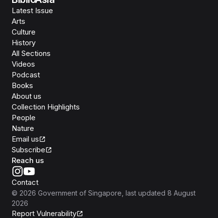
Latest Issue
Arts
Culture
History
All Sections
Videos
Podcast
Books
About us
Collection Highlights
People
Nature
Email us
Subscribe
Reach us
Contact
©
2026
Government of Singapore
, last updated
8 August
2026
Report Vulnerability