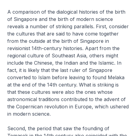
A comparison of the dialogical histories of the birth
of Singapore and the birth of modern science
reveals a number of striking parallels. First, consider
the cultures that are said to have come together
from the outside at the birth of Singapore in
revisionist 14th-century histories. Apart from the
regional culture of Southeast Asia, others might
include the Chinese, the Indian and the Islamic. In
fact, it is likely that the last ruler of Singapore
converted to Islam before leaving to found Melaka
at the end of the 14th century. What is striking is
that these cultures were also the ones whose
astronomical traditions contributed to the advent of
the Copernican revolution in Europe, which ushered
in modern science.
Second, the period that saw the founding of
Temasek in the 14th century also coincided with the