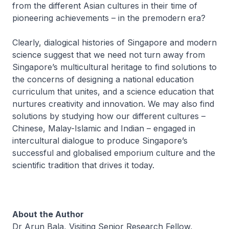
from the different Asian cultures in their time of
pioneering achievements – in the premodern era?
Clearly, dialogical histories of Singapore and modern
science suggest that we need not turn away from
Singapore’s multicultural heritage to find solutions to
the concerns of designing a national education
curriculum that unites, and a science education that
nurtures creativity and innovation. We may also find
solutions by studying how our different cultures –
Chinese, Malay-Islamic and Indian – engaged in
intercultural dialogue to produce Singapore’s
successful and globalised emporium culture and the
scientific tradition that drives it today.
About the Author
Dr Arun Bala, Visiting Senior Research Fellow,