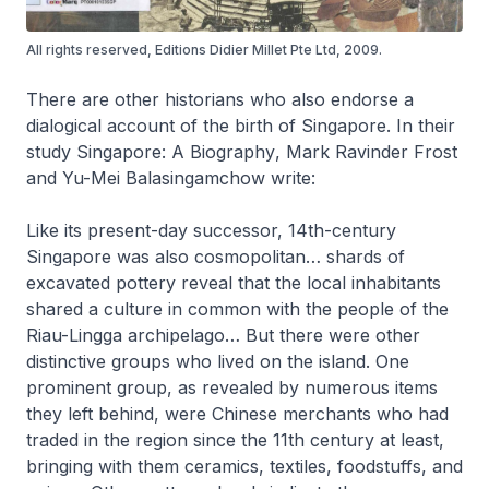
All rights reserved, Editions Didier Millet Pte Ltd, 2009.
There are other historians who also endorse a
dialogical account of the birth of Singapore. In their
study
Singapore: A Biography
, Mark Ravinder Frost
and Yu-Mei Balasingamchow write:
Like its present-day successor, 14th-century
Singapore was also cosmopolitan… shards of
excavated pottery reveal that the local inhabitants
shared a culture in common with the people of the
Riau-Lingga archipelago… But there were other
distinctive groups who lived on the island. One
prominent group, as revealed by numerous items
they left behind, were Chinese merchants who had
traded in the region since the 11th century at least,
bringing with them ceramics, textiles, foodstuffs, and