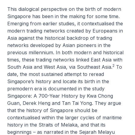
This dialogical perspective on the birth of modern
Singapore has been in the making for some time.
Emerging from earlier studies, it contextualised the
modern trading networks created by Europeans in
Asia against the historical backdrop of trading
networks developed by Asian pioneers in the
previous millennium. In both modern and historical
times, these trading networks linked East Asia with
2
South Asia and West Asia, via Southeast Asia.
To
date, the most sustained attempt to reread
Singapore’s history and locate its birth in the
premodern era is documented in the study
Singapore: A 700-Year History
by Kwa Chong
Guan, Derek Heng and Tan Tai Yong. They argue
that the history of Singapore should be
contextualised within the larger cycles of maritime
history in the Straits of Melaka, and that its
beginnings – as narrated in the
Sejarah Melayu