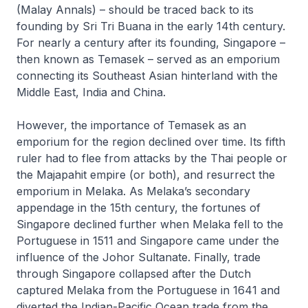
(Malay Annals) – should be traced back to its
founding by Sri Tri Buana in the early 14th century.
For nearly a century after its founding, Singapore –
then known as Temasek – served as an emporium
connecting its Southeast Asian hinterland with the
Middle East, India and China.
However, the importance of Temasek as an
emporium for the region declined over time. Its fifth
ruler had to flee from attacks by the Thai people or
the Majapahit empire (or both), and resurrect the
emporium in Melaka. As Melaka’s secondary
appendage in the 15th century, the fortunes of
Singapore declined further when Melaka fell to the
Portuguese in 1511 and Singapore came under the
influence of the Johor Sultanate. Finally, trade
through Singapore collapsed after the Dutch
captured Melaka from the Portuguese in 1641 and
diverted the Indian-Pacific Ocean trade from the