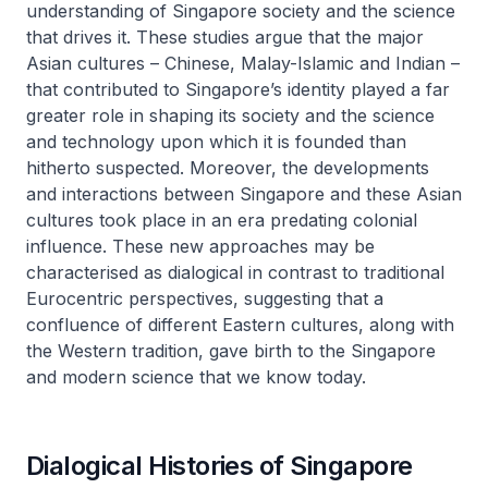
understanding of Singapore society and the science
that drives it. These studies argue that the major
Asian cultures – Chinese, Malay-Islamic and Indian –
that contributed to Singapore’s identity played a far
greater role in shaping its society and the science
and technology upon which it is founded than
hitherto suspected. Moreover, the developments
and interactions between Singapore and these Asian
cultures took place in an era predating colonial
influence. These new approaches may be
characterised as dialogical in contrast to traditional
Eurocentric perspectives, suggesting that a
confluence of different Eastern cultures, along with
the Western tradition, gave birth to the Singapore
and modern science that we know today.
Dialogical Histories of Singapore