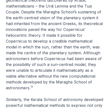
geometrical theorems discovered by Arabic
mathematicians – the
Urdi Lemma
and the
Tusi
Couple
. Despite the Maragha School’s sustaining of
the earth-centred vision of the planetary system it
had inherited from the ancient Greeks, its theoretical
innovations paved the way for Copernicus’
heliocentric theory. It made it possible for
Copernicus to develop a credible mathematical
model in which the sun, rather than the earth, was
made the centre of the planetary system. Although
astronomers before Copernicus had been aware of
the possibility of such a sun-centred model, they
were unable to articulate it mathematically as a
viable alternative without the new computational
methods developed by the Maragha School of
11
astronomers.
Similarly, the Kerala School of astronomy developed
powerful mathematical methods to express not only