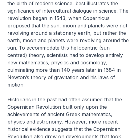
the birth of modern science, best illustrates the
significance of intercultural dialogue in science. The
revolution began in 1543, when Copernicus
proposed that the sun, moon and planets were not
revolving around a stationary earth, but rather the
earth, moon and planets were revolving around the
sun. To accommodate this heliocentric (sun-
centred) theory, scientists had to develop entirely
new mathematics, physics and cosmology,
culminating more than 140 years later in 1684 in
Newton’s theory of gravitation and his laws of
motion.
Historians in the past had often assumed that the
Copernican Revolution built only upon the
achievements of ancient Greek mathematics,
physics and astronomy. However, more recent
historical evidence suggests that the Copernican
Revolution also drew on developments that took