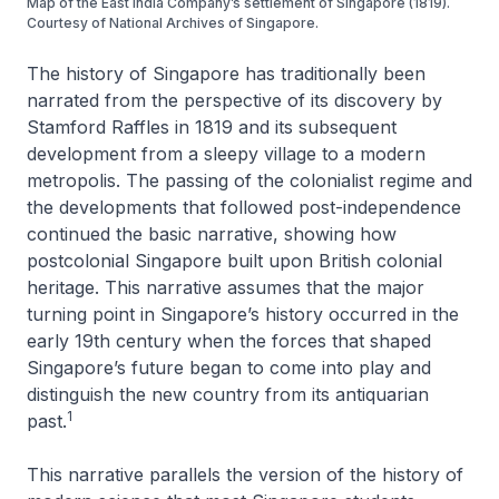
Map of the East India Company’s settlement of Singapore (1819).
Courtesy of National Archives of Singapore.
The history of Singapore has traditionally been
narrated from the perspective of its discovery by
Stamford Raffles in 1819 and its subsequent
development from a sleepy village to a modern
metropolis. The passing of the colonialist regime and
the developments that followed post-independence
continued the basic narrative, showing how
postcolonial Singapore built upon British colonial
heritage. This narrative assumes that the major
turning point in Singapore’s history occurred in the
early 19th century when the forces that shaped
Singapore’s future began to come into play and
distinguish the new country from its antiquarian
1
past.
This narrative parallels the version of the history of