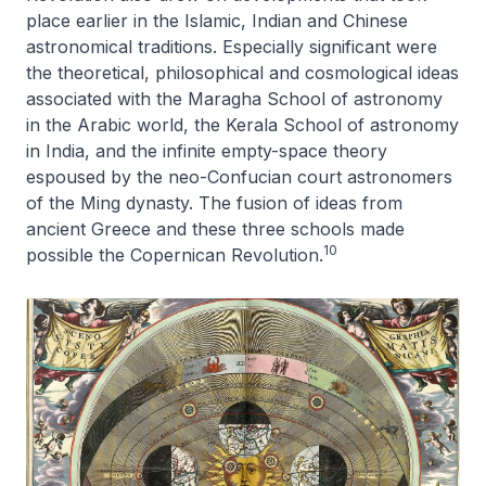
place earlier in the Islamic, Indian and Chinese
astronomical traditions. Especially significant were
the theoretical, philosophical and cosmological ideas
associated with the Maragha School of astronomy
in the Arabic world, the Kerala School of astronomy
in India, and the infinite empty-space theory
espoused by the neo-Confucian court astronomers
of the Ming dynasty. The fusion of ideas from
ancient Greece and these three schools made
10
possible the Copernican Revolution.