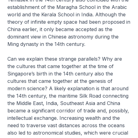
establishment of the Maragha School in the Arabic
world and the Kerala School in India. Although the
theory of infinite empty space had been proposed in
China earlier, it only became accepted as the
dominant view in Chinese astronomy during the
Ming dynasty in the 14th century.
Can we explain these strange parallels? Why are
the cultures that came together at the time of
Singapore’s birth in the 14th century also the
cultures that came together at the genesis of
modern science? A likely explanation is that around
the 14th century, the maritime Silk Road connecting
the Middle East, India, Southeast Asia and China
became a significant corridor of trade and, possibly,
intellectual exchange. Increasing wealth and the
need to traverse vast distances across the oceans
also led to astronomical studies, which were crucial