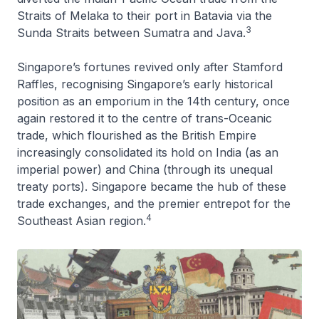
Straits of Melaka to their port in Batavia via the
3
Sunda Straits between Sumatra and Java.
Singapore’s fortunes revived only after Stamford
Raffles, recognising Singapore’s early historical
position as an emporium in the 14th century, once
again restored it to the centre of trans-Oceanic
trade, which flourished as the British Empire
increasingly consolidated its hold on India (as an
imperial power) and China (through its unequal
treaty ports). Singapore became the hub of these
trade exchanges, and the premier entrepot for the
4
Southeast Asian region.