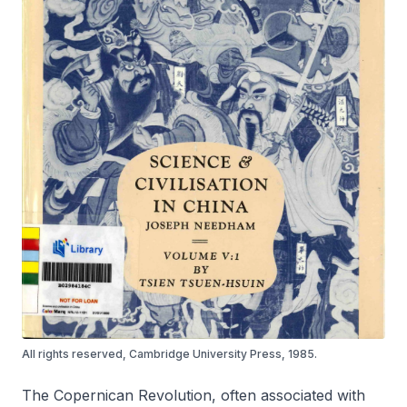
All rights reserved, Cambridge University Press, 1985.
The Copernican Revolution, often associated with