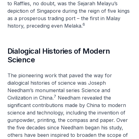
to Raffles, no doubt, was the
Sejarah Melayu
’s
depiction of Singapore during the reign of five kings
as a prosperous trading port – the first in Malay
6
history, preceding even Melaka.
Dialogical Histories of Modern
Science
The pioneering work that paved the way for
dialogical histories of science was Joseph
Needham’s monumental series
Science and
7
Civilization in China
.
Needham revealed the
significant contributions made by China to modern
science and technology, including the invention of
gunpowder, printing, the compass and paper. Over
the five decades since Needham began his study,
others have been inspired to broaden the scope of