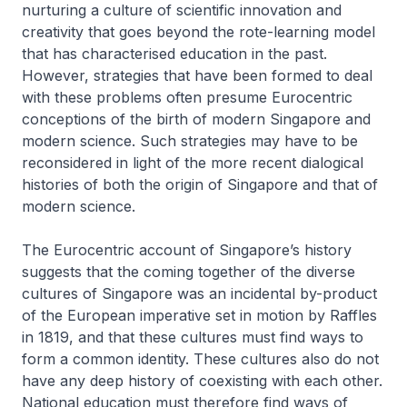
nurturing a culture of scientific innovation and
creativity that goes beyond the rote-learning model
that has characterised education in the past.
However, strategies that have been formed to deal
with these problems often presume Eurocentric
conceptions of the birth of modern Singapore and
modern science. Such strategies may have to be
reconsidered in light of the more recent dialogical
histories of both the origin of Singapore and that of
modern science.
The Eurocentric account of Singapore’s history
suggests that the coming together of the diverse
cultures of Singapore was an incidental by-product
of the European imperative set in motion by Raffles
in 1819, and that these cultures must find ways to
form a common identity. These cultures also do not
have any deep history of coexisting with each other.
National education must therefore find ways of