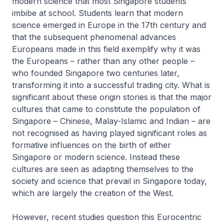
modern science that most Singapore students
imbibe at school. Students learn that modern
science emerged in Europe in the 17th century and
that the subsequent phenomenal advances
Europeans made in this field exemplify why it was
the Europeans – rather than any other people –
who founded Singapore two centuries later,
transforming it into a successful trading city. What is
significant about these origin stories is that the major
cultures that came to constitute the population of
Singapore – Chinese, Malay-Islamic and Indian – are
not recognised as having played significant roles as
formative influences on the birth of either
Singapore or modern science. Instead these
cultures are seen as adapting themselves to the
society and science that prevail in Singapore today,
which are largely the creation of the West.
However, recent studies question this Eurocentric