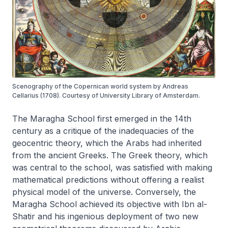
Scenography of the Copernican world system by Andreas
Cellarius (1708). Courtesy of University Library of Amsterdam.
The Maragha School first emerged in the 14th
century as a critique of the inadequacies of the
geocentric theory, which the Arabs had inherited
from the ancient Greeks. The Greek theory, which
was central to the school, was satisfied with making
mathematical predictions without offering a realist
physical model of the universe. Conversely, the
Maragha School achieved its objective with Ibn al-
Shatir and his ingenious deployment of two new