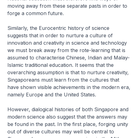
moving away from these separate pasts in order to
forge a common future.
Similarly, the Eurocentric history of science
suggests that in order to nurture a culture of
innovation and creativity in science and technology
we must break away from the rote-learning that is
assumed to characterise Chinese, Indian and Malay-
Islamic traditional education. It seems that the
overarching assumption is that to nurture creativity,
Singaporeans must learn from the cultures that
have shown visible achievements in the modern era,
namely Europe and the United States.
However, dialogical histories of both Singapore and
modern science also suggest that the answers may
be found in the past. In the first place, forging unity
out of diverse cultures may well be central to