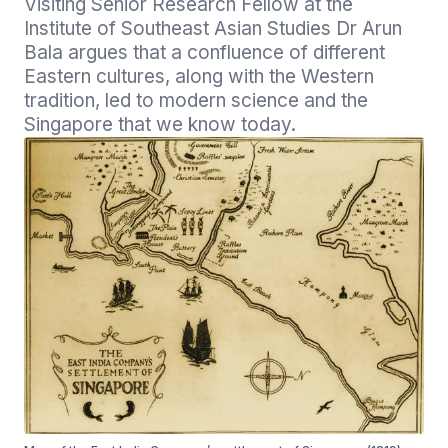
Visiting Senior Research Fellow at the 
Institute of Southeast Asian Studies Dr Arun 
Bala argues that a confluence of different 
Eastern cultures, along with the Western 
tradition, led to modern science and the 
Singapore that we know today.