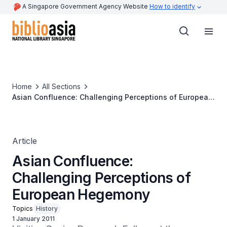
A Singapore Government Agency Website
How to identify
Home
All Sections
Asian Confluence: Challenging Perceptions of European
Hegemony
Article
Asian Confluence:
Challenging Perceptions of
European Hegemony
Topics
History
1 January 2011