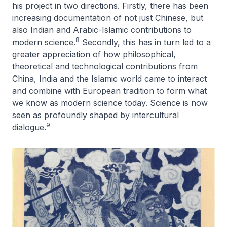
his project in two directions. Firstly, there has been
increasing documentation of not just Chinese, but
also Indian and Arabic-Islamic contributions to
8
modern science.
Secondly, this has in turn led to a
greater appreciation of how philosophical,
theoretical and technological contributions from
China, India and the Islamic world came to interact
and combine with European tradition to form what
we know as modern science today. Science is now
seen as profoundly shaped by intercultural
9
dialogue.