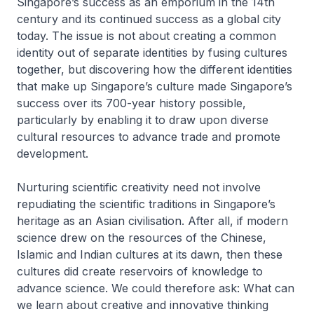
Singapore’s success as an emporium in the 14th
century and its continued success as a global city
today. The issue is not about creating a common
identity out of separate identities by fusing cultures
together, but discovering how the different identities
that make up Singapore’s culture made Singapore’s
success over its 700-year history possible,
particularly by enabling it to draw upon diverse
cultural resources to advance trade and promote
development.
Nurturing scientific creativity need not involve
repudiating the scientific traditions in Singapore’s
heritage as an Asian civilisation. After all, if modern
science drew on the resources of the Chinese,
Islamic and Indian cultures at its dawn, then these
cultures did create reservoirs of knowledge to
advance science. We could therefore ask: What can
we learn about creative and innovative thinking