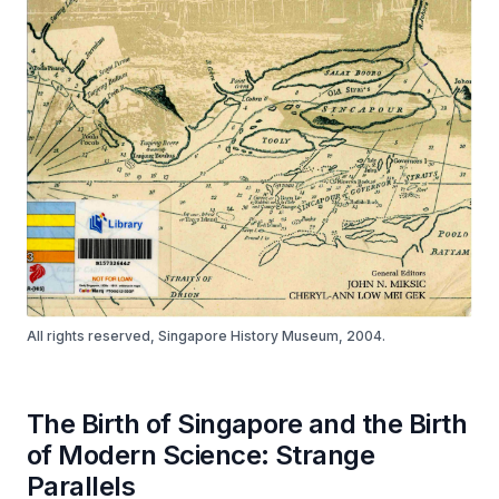
All rights reserved, Singapore History Museum, 2004.
The Birth of Singapore and the Birth
of Modern Science: Strange
Parallels