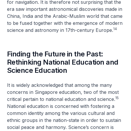
for navigation. It is therefore not surprising that the
era saw important astronomical discoveries made in
China, India and the Arabic-Muslim world that came
to be fused together with the emergence of modern
14
science and astronomy in 17th-century Europe.
Finding the Future in the Past:
Rethinking National Education and
Science Education
It is widely acknowledged that among the many
concerns in Singapore education, two of the most
15
critical pertain to national education and science.
National education is concerned with fostering a
common identity among the various cultural and
ethnic groups in the nation-state in order to sustain
social peace and harmony. Science’s concern is