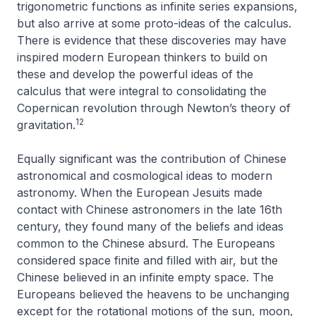
trigonometric functions as infinite series expansions,
but also arrive at some proto-ideas of the calculus.
There is evidence that these discoveries may have
inspired modern European thinkers to build on
these and develop the powerful ideas of the
calculus that were integral to consolidating the
Copernican revolution through Newton’s theory of
12
gravitation.
Equally significant was the contribution of Chinese
astronomical and cosmological ideas to modern
astronomy. When the European Jesuits made
contact with Chinese astronomers in the late 16th
century, they found many of the beliefs and ideas
common to the Chinese absurd. The Europeans
considered space finite and filled with air, but the
Chinese believed in an infinite empty space. The
Europeans believed the heavens to be unchanging
except for the rotational motions of the sun, moon,