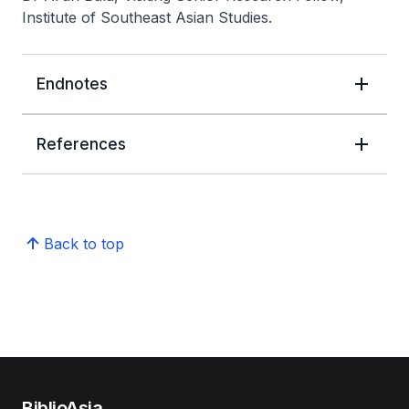
Institute of Southeast Asian Studies.
Endnotes
References
Back to top
BiblioAsia