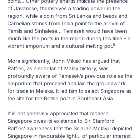
coins… Other pottery shards indicate the presence
of Javanese, themselves a trading power in the
region, while a coin from Sri Lanka and beads and
Carnelian stones from India point to the arrival of
Tamils and Sinhalese… Temasek would have been
much like the ports in the region during this time – a
5
vibrant emporium and a cultural melting pot.
More significantly, John Miksic has argued that
Raffles, as a scholar of Malay history, was
profoundly aware of Temasek’s previous role as the
emporium that preceded and laid the groundwork
for trade in Melaka. It led him to select Singapore as
the site for the British port in Southeast Asia.
It is not generally appreciated that modern
Singapore owes its existence to Sir Stamford
Raffles’ awareness that the
Sejarah Melayu
depicted
Singapore in favourable light… of particular interest