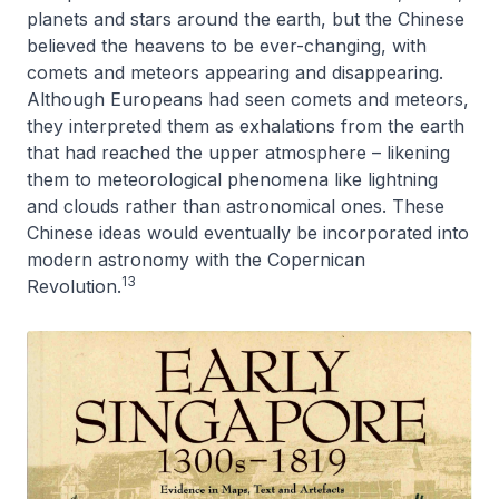
planets and stars around the earth, but the Chinese
believed the heavens to be ever-changing, with
comets and meteors appearing and disappearing.
Although Europeans had seen comets and meteors,
they interpreted them as exhalations from the earth
that had reached the upper atmosphere – likening
them to meteorological phenomena like lightning
and clouds rather than astronomical ones. These
Chinese ideas would eventually be incorporated into
modern astronomy with the Copernican
13
Revolution.