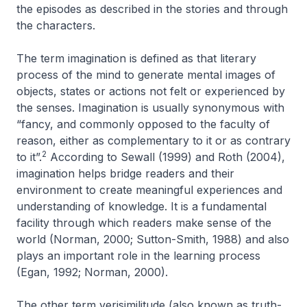
the episodes as described in the stories and through
the characters.
The term
imagination
is defined as that literary
process of the mind to generate mental images of
objects, states or actions not felt or experienced by
the senses. Imagination is usually synonymous with
“fancy, and commonly opposed to the faculty of
reason, either as complementary to it or as contrary
2
to it”.
According to Sewall (1999) and Roth (2004),
imagination helps bridge readers and their
environment to create meaningful experiences and
understanding of knowledge. It is a fundamental
facility through which readers make sense of the
world (Norman, 2000; Sutton-Smith, 1988) and also
plays an important role in the learning process
(Egan, 1992; Norman, 2000).
The other term
verisimilitude
(also known as
truth-