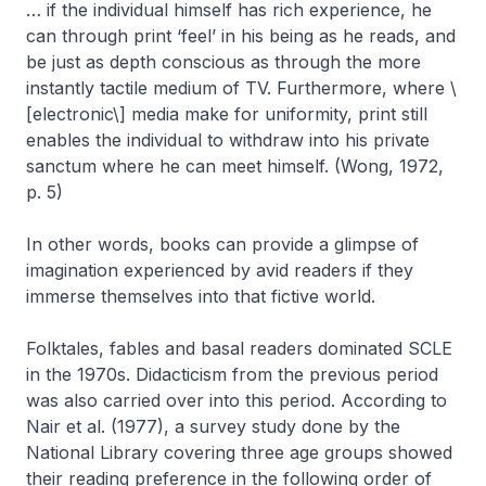
… if the individual himself has rich experience, he
can through print ‘feel’ in his being as he reads, and
be just as depth conscious as through the more
instantly tactile medium of TV. Furthermore, where \
[electronic\] media make for uniformity, print still
enables the individual to withdraw into his private
sanctum where he can meet himself. (Wong, 1972,
p. 5)
In other words, books can provide a glimpse of
imagination experienced by avid readers if they
immerse themselves into that fictive world.
Folktales, fables and basal readers dominated SCLE
in the 1970s. Didacticism from the previous period
was also carried over into this period. According to
Nair et al. (1977), a survey study done by the
National Library covering three age groups showed
their reading preference in the following order of