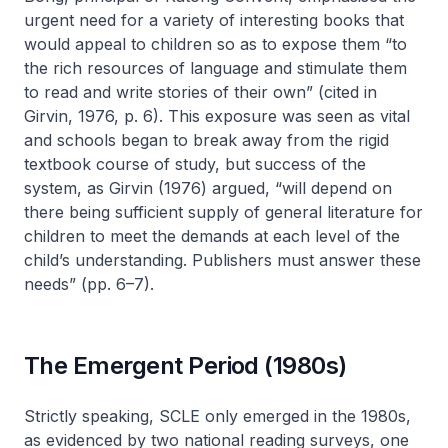
urgent need for a variety of interesting books that
would appeal to children so as to expose them “to
the rich resources of language and stimulate them
to read and write stories of their own” (cited in
Girvin, 1976, p. 6). This exposure was seen as vital
and schools began to break away from the rigid
textbook course of study, but success of the
system, as Girvin (1976) argued, “will depend on
there being sufficient supply of general literature for
children to meet the demands at each level of the
child’s understanding. Publishers must answer these
needs” (pp. 6–7).
The Emergent Period (1980s)
Strictly speaking, SCLE only emerged in the 1980s,
as evidenced by two national reading surveys, one