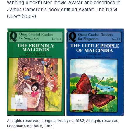
winning blockbuster movie
Avatar
and described in
James Cameron’s book entitled
Avatar: The Na’vi
Quest
(2009).
All rights reserved, Longman Malaysia, 1982; All rights reserved,
Longman Singapore, 1985.