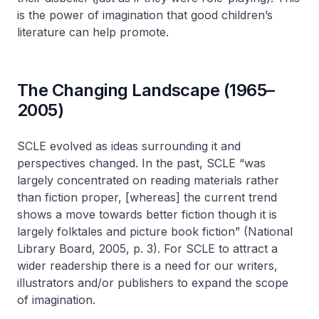
is the power of imagination that good children’s
literature can help promote.
The Changing Landscape (1965–
2005)
SCLE evolved as ideas surrounding it and
perspectives changed. In the past, SCLE “was
largely concentrated on reading materials rather
than fiction proper, [whereas] the current trend
shows a move towards better fiction though it is
largely folktales and picture book fiction” (National
Library Board, 2005, p. 3). For SCLE to attract a
wider readership there is a need for our writers,
illustrators and/or publishers to expand the scope
of imagination.