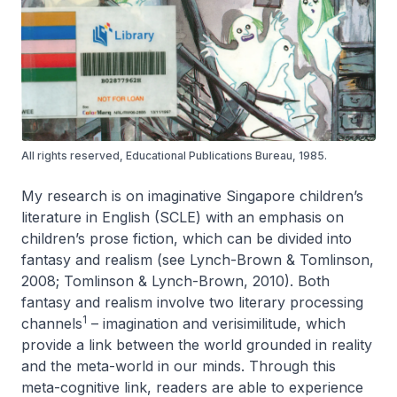
All rights reserved, Educational Publications Bureau, 1985.
My research is on imaginative Singapore children’s
literature in English (SCLE) with an emphasis on
children’s prose fiction, which can be divided into
fantasy and realism (see Lynch-Brown & Tomlinson,
2008; Tomlinson & Lynch-Brown, 2010). Both
fantasy and realism involve two literary processing
1
channels
– imagination and verisimilitude, which
provide a link between the world grounded in reality
and the meta-world in our minds. Through this
meta-cognitive link, readers are able to experience