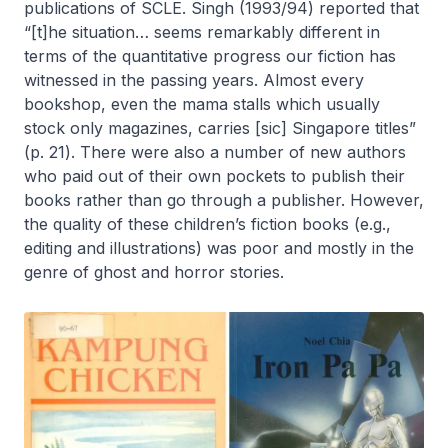
publications of SCLE. Singh (1993/94) reported that
“[t]he situation… seems remarkably different in
terms of the quantitative progress our fiction has
witnessed in the passing years. Almost every
bookshop, even the mama stalls which usually
stock only magazines, carries [sic] Singapore titles”
(p. 21). There were also a number of new authors
who paid out of their own pockets to publish their
books rather than go through a publisher. However,
the quality of these children’s fiction books (e.g.,
editing and illustrations) was poor and mostly in the
genre of ghost and horror stories.