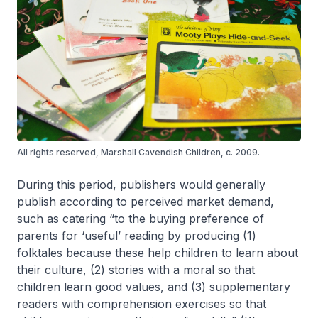
All rights reserved, Marshall Cavendish Children, c. 2009.
During this period, publishers would generally
publish according to perceived market demand,
such as catering “to the buying preference of
parents for ‘useful’ reading by producing (1)
folktales because these help children to learn about
their culture, (2) stories with a moral so that
children learn good values, and (3) supplementary
readers with comprehension exercises so that