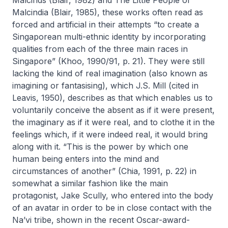
Malcinds
(Blair, 1982) and
The Little People of
Malcindia
(Blair, 1985), these works often read as
forced and artificial in their attempts “to create a
Singaporean multi-ethnic identity by incorporating
qualities from each of the three main races in
Singapore” (Khoo, 1990/91, p. 21). They were still
lacking the kind of real imagination (also known as
imagining or fantasising), which J.S. Mill (cited in
Leavis, 1950), describes as that which enables us to
voluntarily conceive the absent as if it were present,
the imaginary as if it were real, and to clothe it in the
feelings which, if it were indeed real, it would bring
along with it. “This is the power by which one
human being enters into the mind and
circumstances of another” (Chia, 1991, p. 22) in
somewhat a similar fashion like the main
protagonist, Jake Scully, who entered into the body
of an avatar in order to be in close contact with the
Na’vi tribe, shown in the recent Oscar-award-