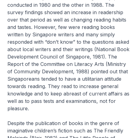
conducted in 1980 and the other in 1988. The
survey findings showed an increase in readership
over that period as well as changing reading habits
and tastes. However, few were reading books
written by Singapore writers and many simply
responded with “don’t know” to the questions asked
about local writers and their writings (National Book
Development Council of Singapore, 1981). The
Report of the Committee on Literacy Arts
(Ministry
of Community Development, 1988) pointed out that
Singaporeans tended to have a utilitarian attitude
towards reading. They read to increase general
knowledge and to keep abreast of current affairs as
well as to pass tests and examinations, not for
pleasure.
Despite the publication of books in the genre of
imaginative children’s fiction such as
The Friendly