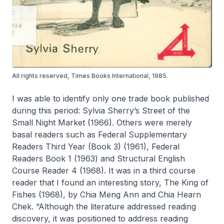
All rights reserved, Times Books International, 1985.
I was able to identify only one trade book published
during this period: Sylvia Sherry’s
Street of the
Small Night Market
(1966). Others were merely
basal readers such as
Federal Supplementary
Readers Third Year (Book 3)
(1961),
Federal
Readers Book 1
(1963) and
Structural English
Course Reader 4
(1968). It was in a third course
reader that I found an interesting story,
The King of
Fishes
(1968), by Chia Meng Ann and Chia Hearn
Chek. “Although the literature addressed reading
discovery, it was positioned to address reading