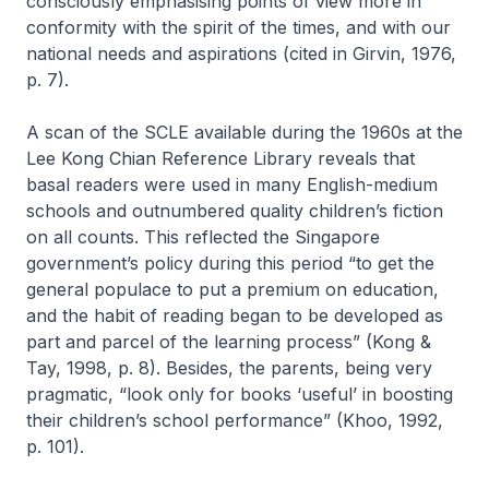
consciously emphasising points of view more in
conformity with the spirit of the times, and with our
national needs and aspirations (cited in Girvin, 1976,
p. 7).
A scan of the SCLE available during the 1960s at the
Lee Kong Chian Reference Library reveals that
basal readers were used in many English-medium
schools and outnumbered quality children’s fiction
on all counts. This reflected the Singapore
government’s policy during this period “to get the
general populace to put a premium on education,
and the habit of reading began to be developed as
part and parcel of the learning process” (Kong &
Tay, 1998, p. 8). Besides, the parents, being very
pragmatic, “look only for books ‘useful’ in boosting
their children’s school performance” (Khoo, 1992,
p. 101).