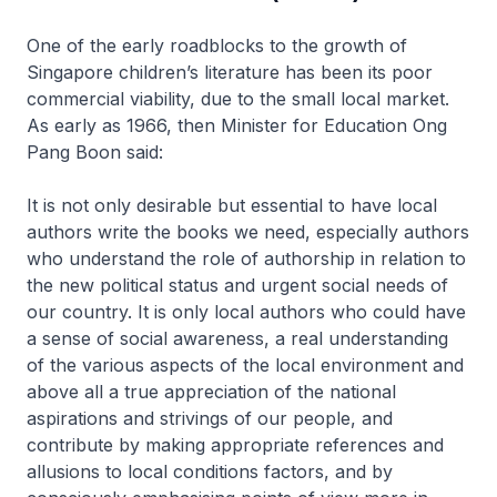
One of the early roadblocks to the growth of
Singapore children’s literature has been its poor
commercial viability, due to the small local market.
As early as 1966, then Minister for Education Ong
Pang Boon said:
It is not only desirable but essential to have local
authors write the books we need, especially authors
who understand the role of authorship in relation to
the new political status and urgent social needs of
our country. It is only local authors who could have
a sense of social awareness, a real understanding
of the various aspects of the local environment and
above all a true appreciation of the national
aspirations and strivings of our people, and
contribute by making appropriate references and
allusions to local conditions factors, and by