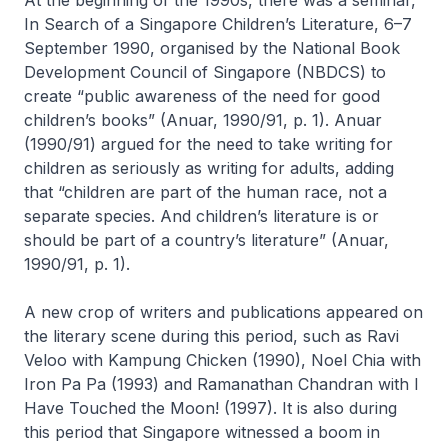
In Search of a Singapore Children’s Literature
, 6–7
September 1990, organised by the National Book
Development Council of Singapore (NBDCS) to
create “public awareness of the need for good
children’s books” (Anuar, 1990/91, p. 1). Anuar
(1990/91) argued for the need to take writing for
children as seriously as writing for adults, adding
that “children are part of the human race, not a
separate species. And children’s literature is or
should be part of a country’s literature” (Anuar,
1990/91, p. 1).
A new crop of writers and publications appeared on
the literary scene during this period, such as Ravi
Veloo with
Kampung Chicken
(1990), Noel Chia with
Iron Pa Pa
(1993) and Ramanathan Chandran with
I
Have Touched the Moon!
(1997). It is also during
this period that Singapore witnessed a boom in