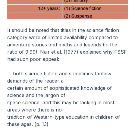
It should be noted that titles in the science fiction
category were of limited availability compared to
adventure stories and myths and legends (in the
ratio of 9:99). Nair et al. (1977) explained why FSSF
had such poor appeal:
… both science fiction and sometimes fantasy
demands of the reader a
certain amount of sophisticated knowledge of
science and the jargon of
space science, and this may be lacking in most
areas where there is no
tradition of Western-type education in children of
these ages. (p. 13)