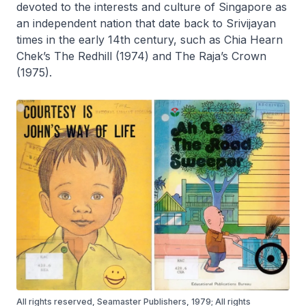
devoted to the interests and culture of Singapore as
an independent nation that date back to Srivijayan
times in the early 14th century, such as Chia Hearn
Chek’s
The Redhill
(1974) and
The Raja’s Crown
(1975).
All rights reserved, Seamaster Publishers, 1979; All rights