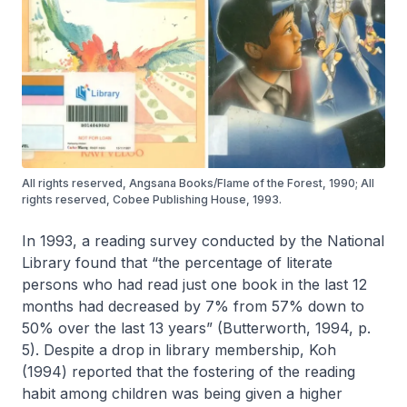
All rights reserved, Angsana Books/Flame of the Forest, 1990; All
rights reserved, Cobee Publishing House, 1993.
In 1993, a reading survey conducted by the National
Library found that “the percentage of literate
persons who had read just one book in the last 12
months had decreased by 7% from 57% down to
50% over the last 13 years” (Butterworth, 1994, p.
5). Despite a drop in library membership, Koh
(1994) reported that the fostering of the reading
habit among children was being given a higher