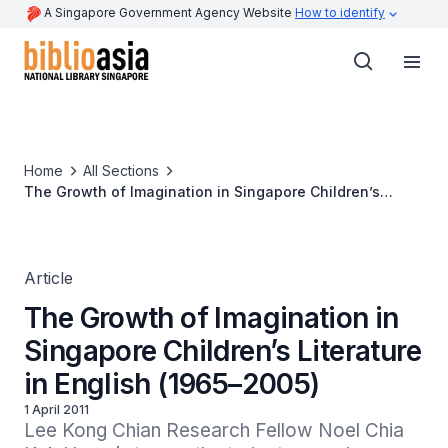
A Singapore Government Agency Website
How to identify
Home
All Sections
The Growth of Imagination in Singapore Children’s
Literature in English (1965–2005)
Article
The Growth of Imagination in
Singapore Children’s Literature
in English (1965–2005)
1 April 2011
Lee Kong Chian Research Fellow Noel Chia 