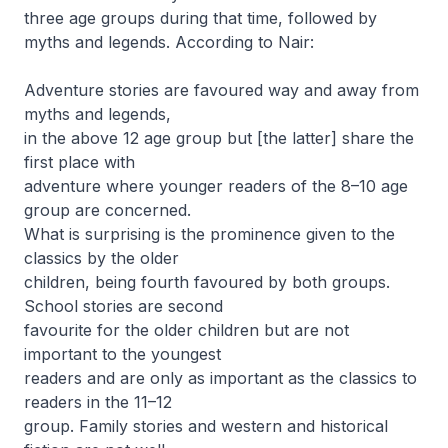
three age groups during that time, followed by
myths and legends. According to Nair:
Adventure stories are favoured way and away from
myths and legends,
in the above 12 age group but [the latter] share the
first place with
adventure where younger readers of the 8–10 age
group are concerned.
What is surprising is the prominence given to the
classics by the older
children, being fourth favoured by both groups.
School stories are second
favourite for the older children but are not
important to the youngest
readers and are only as important as the classics to
readers in the 11–12
group. Family stories and western and historical