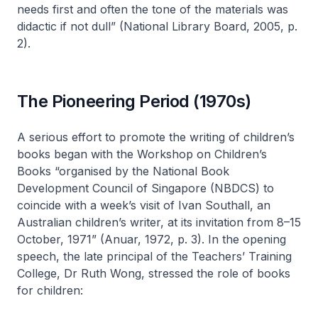
needs first and often the tone of the materials was
didactic if not dull” (National Library Board, 2005, p.
2).
The Pioneering Period (1970s)
A serious effort to promote the writing of children’s
books began with the Workshop on Children’s
Books “organised by the National Book
Development Council of Singapore (NBDCS) to
coincide with a week’s visit of Ivan Southall, an
Australian children’s writer, at its invitation from 8–15
October, 1971” (Anuar, 1972, p. 3). In the opening
speech, the late principal of the Teachers’ Training
College, Dr Ruth Wong, stressed the role of books
for children: