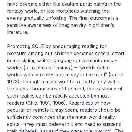
have become either like
avatars
participating in the
fantasy world, or like
morpheus
watching the
events gradually unfolding. The final outcome is a
sensitive awareness of imaginativity in children’s
literature.
Promoting SCLE by encouraging reading for
pleasure among our children demands special effort
in translating written language or print into
meta-
worlds
(or realms of fantasy) – “worlds within
worlds whose reality is primarily in the mind” (Roloff,
1973). Though a meta-world is a reality only within
the mental boundaries of the mind, the existence of
such realms can be readily accepted by most
readers (Chia, 1991, 1996). Regardless of how
peculiar or remote it may seem, readers should be
sufficiently convinced that the
meta-world
really
exists – they must believe in it and need to suspend
their disbelief (just as if they were role-playing). This