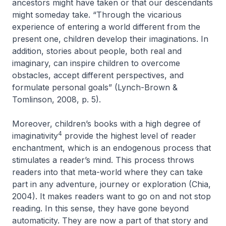
ancestors might have taken or that our descendants
might someday take. “Through the vicarious
experience of entering a world different from the
present one, children develop their imaginations. In
addition, stories about people, both real and
imaginary, can inspire children to overcome
obstacles, accept different perspectives, and
formulate personal goals” (Lynch-Brown &
Tomlinson, 2008, p. 5).
Moreover, children’s books with a high degree of
4
imaginativity
provide the highest level of
reader
enchantment
, which is an endogenous process that
stimulates a reader’s mind. This process throws
readers into that meta-world where they can take
part in any adventure, journey or exploration (Chia,
2004). It makes readers want to go on and not stop
reading. In this sense, they have gone beyond
automaticity. They are now a part of that story and