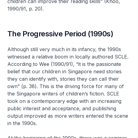
children can improve their reading skills” (Khoo,
1990/91, p. 20).
The Progressive Period (1990s)
Although still very much in its infancy, the 1990s
witnessed a relative boom in locally authored SCLE.
According to Wee (1990/91), “it is the passionate
belief that our children in Singapore need stories
they can identify with, stories they can call their
own” (p. 38). This is the driving force for many of
the Singapore writers of children’s fiction. SCLE
took on a contemporary edge with an increasing
public interest and acceptance, and publishing
output improved as more writers entered the scene
in the 1990s.
At the beginning of the 1990s, there was a seminar,