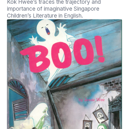
Kok Hwee’s traces the trajectory and 
importance of imaginative Singapore 
Children’s Literature in English.