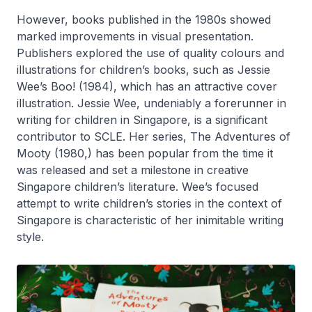
However, books published in the 1980s showed
marked improvements in visual presentation.
Publishers explored the use of quality colours and
illustrations for children’s books, such as Jessie
Wee’s
Boo!
(1984), which has an attractive cover
illustration. Jessie Wee, undeniably a forerunner in
writing for children in Singapore, is a significant
contributor to SCLE. Her series,
The Adventures of
Mooty
(1980,) has been popular from the time it
was released and set a milestone in creative
Singapore children’s literature. Wee’s focused
attempt to write children’s stories in the context of
Singapore is characteristic of her inimitable writing
style.