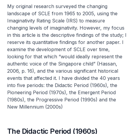
My original research surveyed the changing
landscape of SCLE from 1965 to 2005, using the
Imaginativity Rating Scale (IRS) to measure
changing levels of imaginativity. However, my focus
in this article is the descriptive findings of the study; I
reserve its quantitative findings for another paper. I
examine the development of SCLE over time,
looking for that which “would ideally represent the
authentic voice of the Singapore child” (Hassan,
2006, p. 16), and the various significant historical
events that affected it. I have divided the 40 years
into five periods: the Didactic Period (1960s), the
Pioneering Period (1970s), the Emergent Period
(1980s), the Progressive Period (1990s) and the
New Millennium (2000s)
The Didactic Period (1960s)