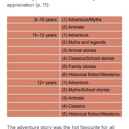
appreciation (p. 11):
The adventure story was the hot favourite for all