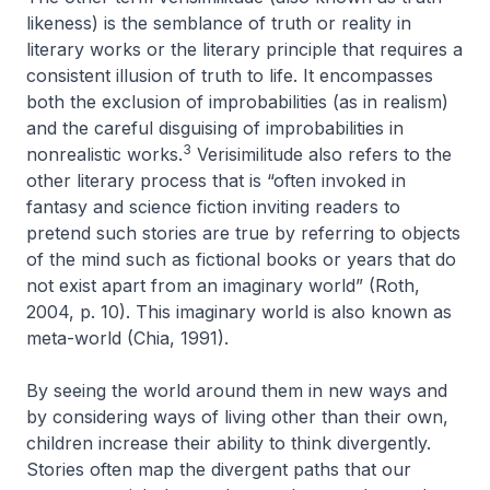
likeness
) is the semblance of truth or reality in
literary works or the literary principle that requires a
consistent illusion of truth to life. It encompasses
both the exclusion of improbabilities (as in realism)
and the careful disguising of improbabilities in
3
nonrealistic works.
Verisimilitude also refers to the
other literary process that is “often invoked in
fantasy and science fiction inviting readers to
pretend such stories are true by referring to objects
of the mind such as fictional books or years that do
not exist apart from an imaginary world” (Roth,
2004, p. 10). This imaginary world is also known as
meta-world
(Chia, 1991).
By seeing the world around them in new ways and
by considering ways of living other than their own,
children increase their ability to think divergently.
Stories often map the divergent paths that our