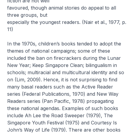
fiction are not well
favoured, though animal stories do appeal to all
three groups, but
especially the youngest readers. (Nair et al., 1977, p.
11)
In the 1970s, children’s books tended to adopt the
themes of national campaigns; some of these
included the ban on firecrackers during the Lunar
New Year; Keep Singapore Clean; bilingualism in
schools; multiracial and multicultural identity and so
on (Lim, 2009). Hence, it is not surprising to find
many basal readers such as the
Active Reader
series (Federal Publications, 1970) and
New Way
Readers
series (Pan Pacific, 1978) propagating
these national agendas. Examples of such books
include
Ah Lee the Road Sweeper
(1979),
The
Singapore Youth Festival
(1975) and
Courtesy Is
John’s Way of Life
(1979). There are other books