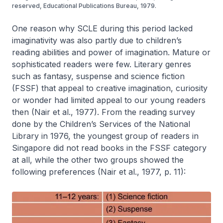
reserved, Educational Publications Bureau, 1979.
One reason why SCLE during this period lacked
imaginativity was also partly due to children’s
reading abilities and power of imagination. Mature or
sophisticated readers were few. Literary genres
such as fantasy, suspense and science fiction
(FSSF) that appeal to creative imagination, curiosity
or wonder had limited appeal to our young readers
then (Nair et al., 1977). From the reading survey
done by the Children’s Services of the National
Library in 1976, the youngest group of readers in
Singapore did not read books in the FSSF category
at all, while the other two groups showed the
following preferences (Nair et al., 1977, p. 11):