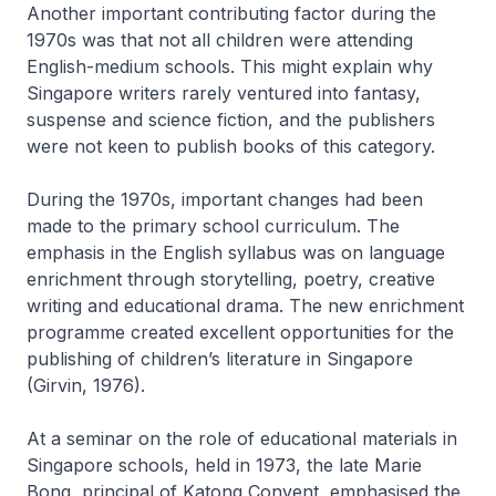
Another important contributing factor during the
1970s was that not all children were attending
English-medium schools. This might explain why
Singapore writers rarely ventured into fantasy,
suspense and science fiction, and the publishers
were not keen to publish books of this category.
During the 1970s, important changes had been
made to the primary school curriculum. The
emphasis in the English syllabus was on language
enrichment through storytelling, poetry, creative
writing and educational drama. The new enrichment
programme created excellent opportunities for the
publishing of children’s literature in Singapore
(Girvin, 1976).
At a seminar on the role of educational materials in
Singapore schools, held in 1973, the late Marie
Bong, principal of Katong Convent, emphasised the