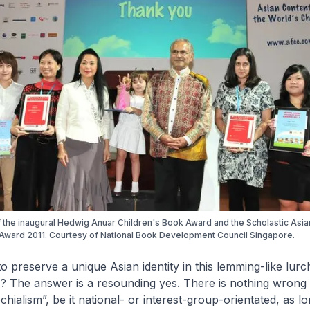
 the inaugural Hedwig Anuar Children's Book Award and the Scholastic Asi
Award 2011. Courtesy of National Book Development Council Singapore.
 to preserve a unique Asian identity in this lemming-like lur
ss? The answer is a resounding yes. There is nothing wrong 
ochialism”, be it national- or interest-group-orientated, as lon