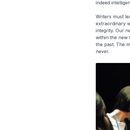
indeed intelligen
Writers must le
extraordinary w
integrity. Our
within the new 
the past. The m
never.