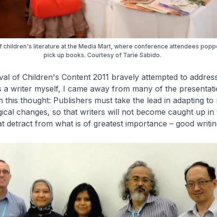
 children's literature at the Media Mart, where conference attendees poppe
pick up books. Courtesy of Tarie Sabido.
val of Children's Content 2011 bravely attempted to addres
s a writer myself, I came away from many of the presentati
 this thought: Publishers must take the lead in adapting to
ical changes, so that writers will not become caught up in 
at detract from what is of greatest importance – good writin