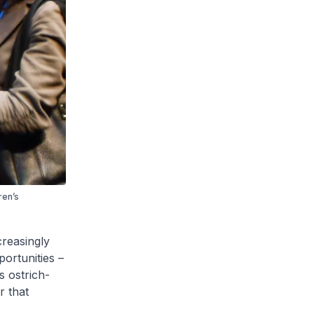
ren’s
reasingly
portunities –
s ostrich-
r that