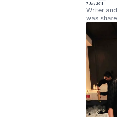
7 July 2011
Writer and
was shared