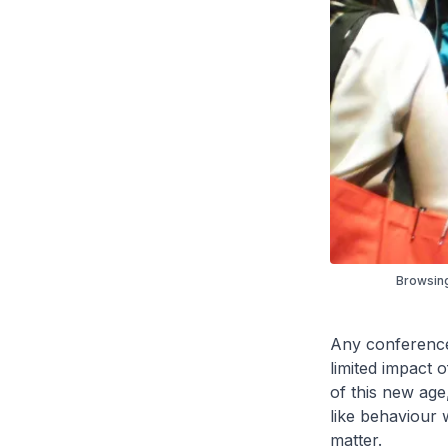
Browsing
Any conference 
limited impact o
of this new age,
like behaviour w
matter.