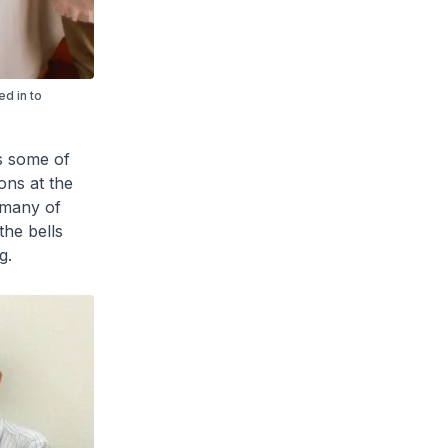
d in to
s some of
ons at the
 many of
the bells
g.