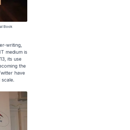
nal Book
er-writing,
 IT medium is
3, its use
becoming the
witter have
 scale.