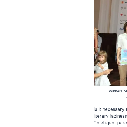
Winners of
Is it necessary
literary lazine
“intelligent par