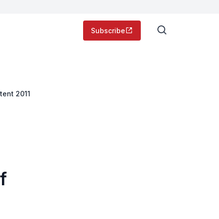
Subscribe
tent 2011
f