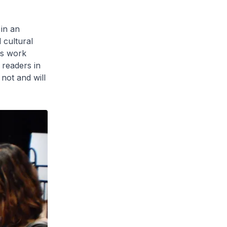
 in an
 cultural
rs work
 readers in
not and will