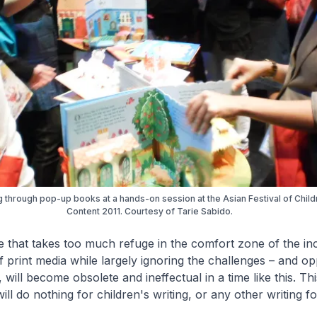
 through pop-up books at a hands-on session at the Asian Festival of Child
Content 2011. Courtesy of Tarie Sabido.
that takes too much refuge in the comfort zone of the inc
f print media while largely ignoring the challenges – and op
 will become obsolete and ineffectual in a time like this. Thi
ill do nothing for children's writing, or any other writing fo