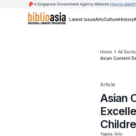
A Singapore Government Agency Website
How to identif
Latest Issue
Arts
Culture
History
A
Home
All Secti
Asian Content De
Article
Asian 
Excelle
Childre
Topics
Arts