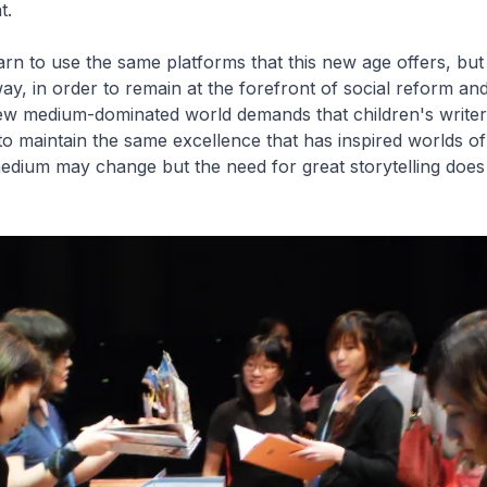
t.
arn to use the same platforms that this new age offers, but
ay, in order to remain at the forefront of social reform and
 new medium-dominated world demands that children's write
to maintain the same excellence that has inspired worlds of
edium may change but the need for great storytelling does 