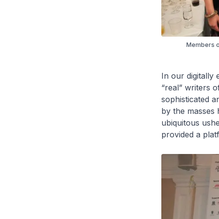
Members of 
In our digitall
“real” writers 
sophisticated a
by the masses h
ubiquitous ushe
provided a platf