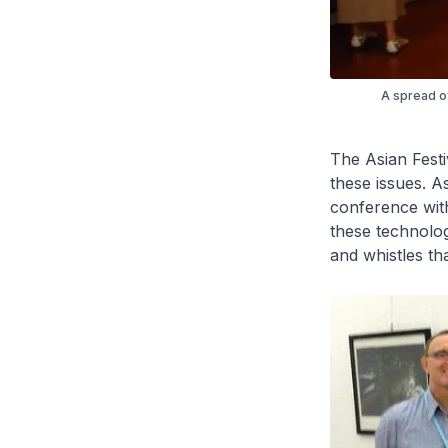
A spread of
The Asian Festi
these issues. A
conference with
these technolog
and whistles th