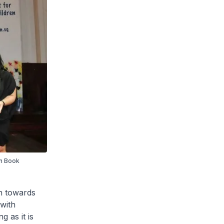
an Book
ch towards
with
g as it is