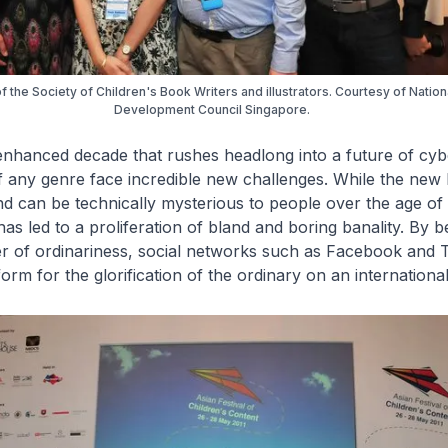
the Society of Children's Book Writers and illustrators. Courtesy of Natio
Development Council Singapore.
y enhanced decade that rushes headlong into a future of cyb
of any genre face incredible new challenges. While the new
nd can be technically mysterious to people over the age of 1
as led to a proliferation of bland and boring banality. By 
r of ordinariness, social networks such as Facebook and T
orm for the glorification of the ordinary on an international