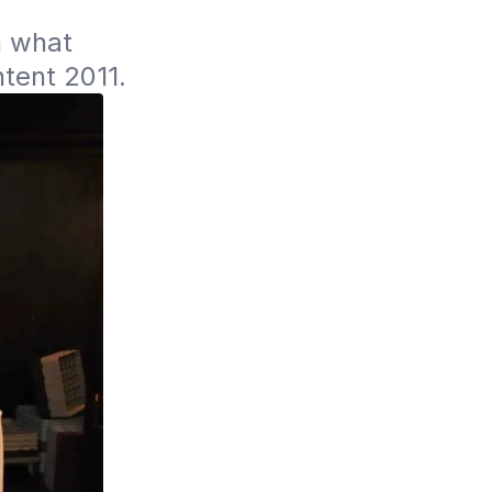
 what 
ntent 2011.