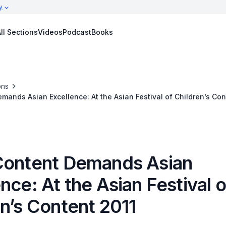
y
ll Sections
Videos
Podcast
Books
ons
mands Asian Excellence: At the Asian Festival of Children’s Con
Content Demands Asian
nce: At the Asian Festival o
n’s Content 2011