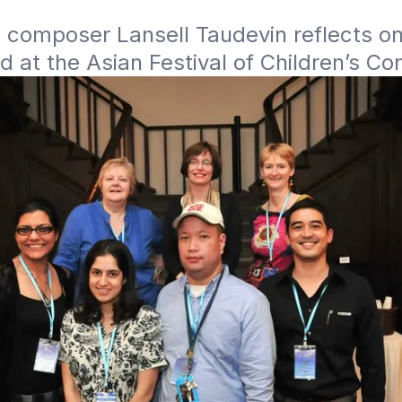
 composer Lansell Taudevin reflects on
 at the Asian Festival of Children’s Co