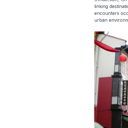
linking destinat
encounters occu
urban environme