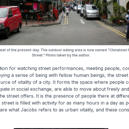
reet of the present-day. The outdoor eating area is now named "Chinatown
Street." Photo taken by the author.
tion for watching street performances, meeting people, c
joying a sense of being with fellow human beings, the street 
rce of vitality of a city. It forms the space where people 
cipate in social exchange, are able to move about freely an
 the street offers. It is the presence of people there at differ
 street is filled with activity for as many hours in a day as p
re what Jacobs refers to as urban vitality, and these const