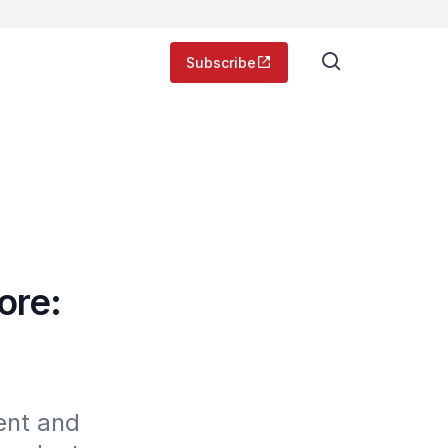
Subscribe
ore:
nt and 