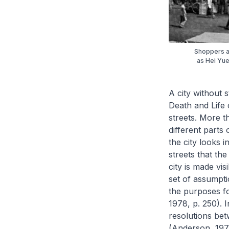
Shoppers a
as Hei Yue
A city without s
Death and Life 
streets. More t
different parts o
the city looks in
streets that the 
city is made vis
set of assumpti
the purposes for
1978, p. 250). 
resolutions bet
(Anderson, 1978,