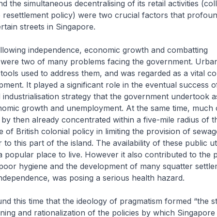
 the simultaneous decentralising of its retail activities (coll
 resettlement policy) were two crucial factors that profoun
certain streets in Singapore.
following independence, economic growth and combatting
ere two of many problems facing the government. Urban
tools used to address them, and was regarded as a vital 
ment. It played a significant role in the eventual success o
 industrialisation strategy that the government undertook 
nomic growth and unemployment. At the same time, much 
by then already concentrated within a five-mile radius of th
e of British colonial policy in limiting the provision of sewa
to this part of the island. The availability of these public ut
 a popular place to live. However it also contributed to the
poor hygiene and the development of many squatter settl
independence, was posing a serious health hazard.
und this time that the ideology of pragmatism formed “the s
ning and rationalization of the policies by which Singapor