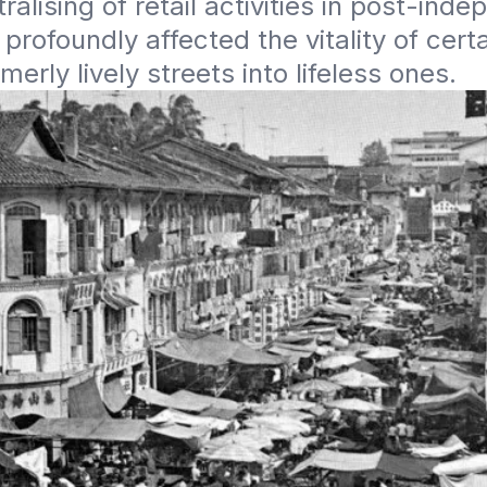
ralising of retail activities in post-inde
profoundly affected the vitality of certai
merly lively streets into lifeless ones.