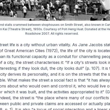
nd stalls crammed between shophouses on Smith Street, also known in Ca
n Kai (Theatre Street), 1950s. Courtesy of Poh Heng Huat. Donated at the H
Roadshow 2007. All rights reserved.
treet life is a city without urban vitality. As Jane Jacobs sta
of Great American Cities
(1972), the life of the city is located
han its functional capacity as a conduit for channelling peo
f a city, the street characterises it: “If a city's streets look i
teresting; if they look dull, the city looks dull” (p. 107). It is
city derives its personality, and it is on the streets that the s
ible. What makes the street a social fact is that “it has alwa
ons about who would own and control it, who would live on 
 which it was built, and the activities appropriated to it” 
Indeed, the street is “the place where many of our conflicts
ween public and private claims are accessed or actually pl
 p. 1). It is also “a locus of social interaction and a linea