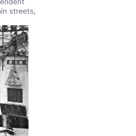
pendent 
n streets, 