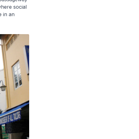
where social
e in an