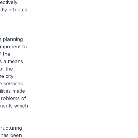
ectively
dly affected
 planning
component to
f the
as a means
of the
e city
ge services
ilities made
 problems of
ements which
tructuring
e has been