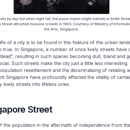
ts by day but when night fall, the pasar malam (night market) in Smith Stre
Street attracted massive crowds in 1965. Courtesy of Ministry of Informat
the Arts, Singapore.
 life of a city is to be found in this feature of the urban lan
o true. In Singapore, a number of once lively streets have 
ead”, resulting in such spaces becoming dull, bland and g
cial. Such streets make the city just a little less interesting. 
ulation resettlement and the decentralising of retailing act
t Singapore have profoundly affected the vitality of certain
 lively streets into lifeless ones.
gapore Street
of the population in the aftermath of independence from the 