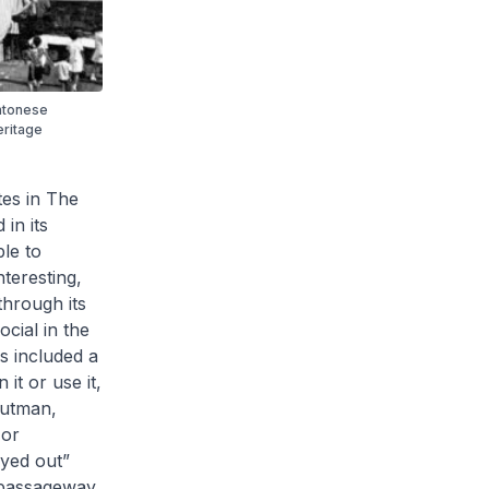
ntonese
eritage
tes in
The
 in its
ple to
nteresting,
 through its
ocial in the
ys included a
it or use it,
(Gutman,
 or
ayed out”
r passageway