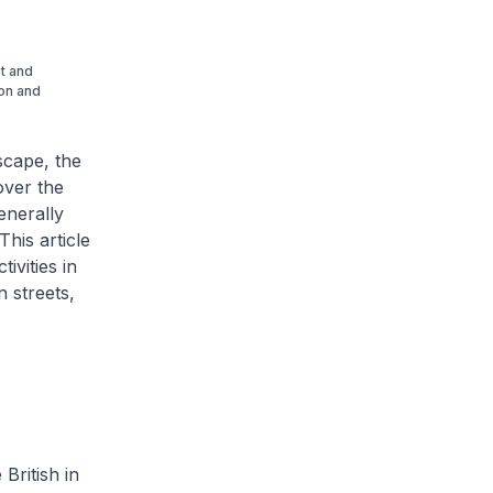
et and
ion and
dscape, the
over the
enerally
This article
ivities in
 streets,
British in