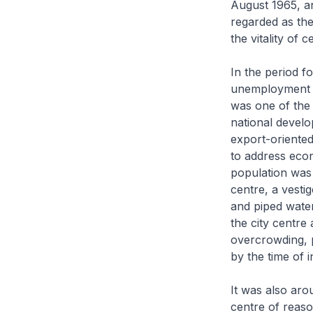
August 1965, and
regarded as the
the vitality of 
In the period 
unemployment w
was one of the 
national develop
export-oriented
to address eco
population was 
centre, a vestig
and piped water 
the city centre
overcrowding, 
by the time of 
It was also aro
centre of reaso