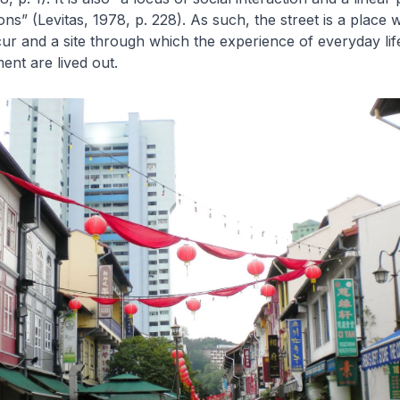
ions” (Levitas, 1978, p. 228). As such, the street is a place 
r and a site through which the experience of everyday lif
nt are lived out.