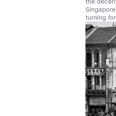
the decent
Singapore 
turning for