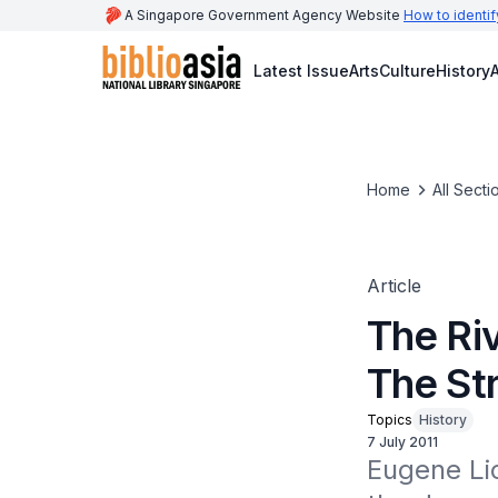
A Singapore Government Agency Website
How to identif
Latest Issue
Arts
Culture
History
A
Home
All Secti
Article
The Riv
The St
Topics
History
7 July 2011
Eugene Li