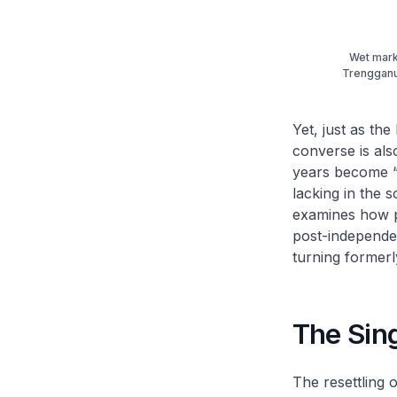
Wet marke
Trengganu 
Yet, just as the
converse is als
years become “d
lacking in the so
examines how pop
post-independen
turning formerly
The Sin
The resettling 