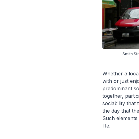
Smith St
Whether a loca
with or just en
predominant sou
together, parti
sociability that
the day that the
Such elements a
life.