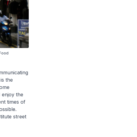
 Food
ommunicating
is the
come
d enjoy the
ent times of
ossible.
itute street