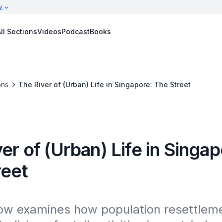
y
ll Sections
Videos
Podcast
Books
ons
The River of (Urban) Life in Singapore: The Street
er of (Urban) Life in Singap
reet
ow examines how population resettleme