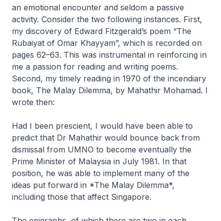
an emotional encounter and seldom a passive
activity. Consider the two following instances. First,
my discovery of Edward Fitzgerald’s poem “The
Rubaiyat of Omar Khayyam”, which is recorded on
pages 62–63. This was instrumental in reinforcing in
me a passion for reading and writing poems.
Second, my timely reading in 1970 of the incendiary
book,
The Malay Dilemma
, by Mahathir Mohamad. I
wrote then:
Had I been prescient, I would have been able to
predict that Dr Mahathir would bounce back from
dismissal from UMNO to become eventually the
Prime Minister of Malaysia in July 1981. In that
position, he was able to implement many of the
ideas put forward in *The Malay Dilemma*,
including those that affect Singapore.
The epigraphs, of which there are two in each