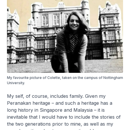
My favourite picture of Colette, taken on the campus of Nottingham
University.
My self, of course, includes family. Given my
Peranakan heritage – and such a heritage has a
long history in Singapore and Malaysia – it is
inevitable that I would have to include the stories of
the two generations prior to mine, as well as my