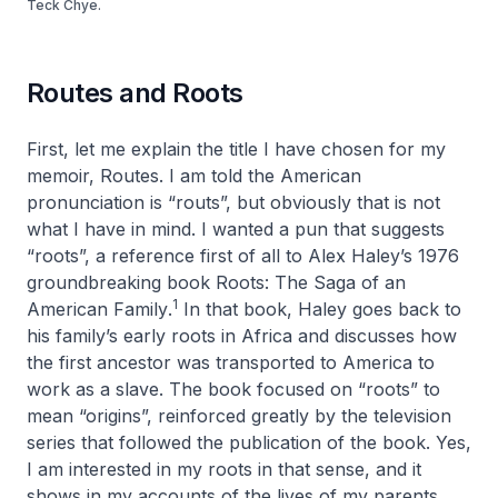
Teck Chye.
Routes and Roots
First, let me explain the title I have chosen for my
memoir,
Routes
. I am told the American
pronunciation is “routs”, but obviously that is not
what I have in mind. I wanted a pun that suggests
“roots”, a reference first of all to Alex Haley’s 1976
groundbreaking book
Roots: The Saga of an
1
American Family
.
In that book, Haley goes back to
his family’s early roots in Africa and discusses how
the first ancestor was transported to America to
work as a slave. The book focused on “roots” to
mean “origins”, reinforced greatly by the television
series that followed the publication of the book. Yes,
I am interested in my roots in that sense, and it
shows in my accounts of the lives of my parents