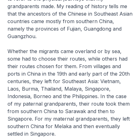
grandparents made. My reading of history tells me
that the ancestors of the Chinese in Southeast Asian
countries came mostly from southern China,
namely the provinces of Fujian, Guangdong and
Guangzhou.
Whether the migrants came overland or by sea,
some had to choose their routes, while others had
their routes chosen for them. From villages and
ports in China in the 19th and early part of the 20th
centuries, they left for Southeast Asia: Vietnam,
Laos, Burma, Thailand, Malaya, Singapore,
Indonesia, Borneo and the Philippines. In the case
of my paternal grandparents, their route took them
from southern China to Sarawak and then to
Singapore. For my maternal grandparents, they left
southern China for Melaka and then eventually
settled in Singapore.