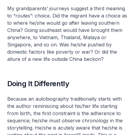
My grandparents’ journeys suggest a third meaning
to “routes”: choice. Did the migrant have a choice as
to where he/she would go after leaving southern
China? Going southeast would have brought them
anywhere, to Vietnam, Thailand, Malaya or
Singapore, and so on. Was he/she pushed by
domestic factors like poverty or war? Or did the
allure of a new life outside China beckon?
Doing It Differently
Because an autobiography traditionally starts with
the author reminiscing about his/her life starting
from birth, the first constraint is the adherence to
sequence; he/she must observe chronology in the
storytelling. He/she is acutely aware that he/she is