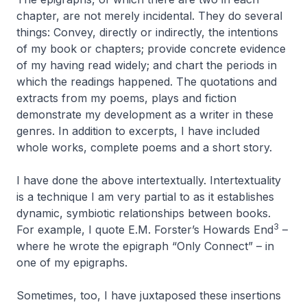
chapter, are not merely incidental. They do several
things: Convey, directly or indirectly, the intentions
of my book or chapters; provide concrete evidence
of my having read widely; and chart the periods in
which the readings happened. The quotations and
extracts from my poems, plays and fiction
demonstrate my development as a writer in these
genres. In addition to excerpts, I have included
whole works, complete poems and a short story.
I have done the above intertextually. Intertextuality
is a technique I am very partial to as it establishes
dynamic, symbiotic relationships between books.
3
For example, I quote E.M. Forster’s
Howards End
–
where he wrote the epigraph “Only Connect” – in
one of my epigraphs.
Sometimes, too, I have juxtaposed these insertions