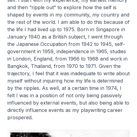
self. I start with my experience, my earliest memory
and then “ripple out” to explore how the self is
shaped by events in my community, my country and
the rest of the world. I am able to do this because of
the life I had lived up to 1975. Born in Singapore in
January 1940 as a British subject, I went through
the Japanese Occupation from 1942 to 1945, self-
government in 1959, independence in 1965, studies
in London, England, from 1966 to 1968 and work in
Bangkok, Thailand, from 1970 to 1971. Given the
trajectory, I feel that it was inadequate to write about
myself without inquiring how my life is determined
by the ripples. As well, at a certain time in 1974, I
felt I was in a position of not only being passively
influenced by external events, but also being able to
directly influence events as my playwriting career
prospered.