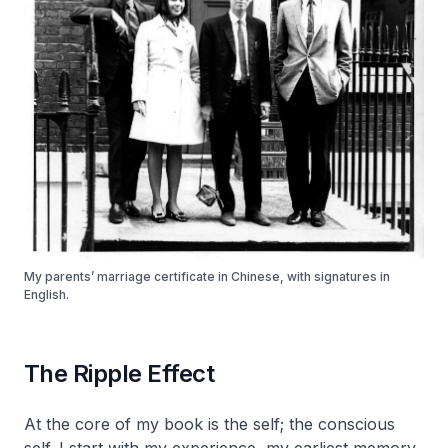
My parents’ marriage certificate in Chinese, with signatures in
English.
The Ripple Effect
At the core of my book is the self; the conscious