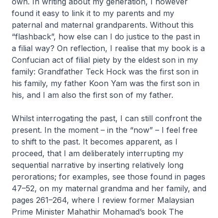
own. In writing about my generation, I however
found it easy to link it to my parents and my
paternal and maternal grandparents. Without this
“flashback”, how else can I do justice to the past in
a filial way? On reflection, I realise that my book is a
Confucian act of filial piety by the eldest son in my
family: Grandfather Teck Hock was the first son in
his family, my father Koon Yam was the first son in
his, and I am also the first son of my father.
Whilst interrogating the past, I can still confront the
present. In the moment – in the “now” – I feel free
to shift to the past. It becomes apparent, as I
proceed, that I am deliberately interrupting my
sequential narrative by inserting relatively long
perorations; for examples, see those found in pages
47–52, on my maternal grandma and her family, and
pages 261–264, where I review former Malaysian
Prime Minister Mahathir Mohamad’s book
The