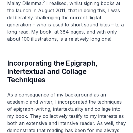
2
Malay Dilemma
.
I realised, whilst signing books at
the launch in August 2011, that in doing this, I was
deliberately challenging the current digital
generation – who is used to short sound bites – to a
long read. My book, at 384 pages, and with only
about 100 illustrations, is a relatively long one!
Incorporating the Epigraph,
Intertextual and Collage
Techniques
As a consequence of my background as an
academic and writer, I incorporated the techniques
of epigraph-writing, intertextuality and collage into
my book. They collectively testify to my interests as
both an extensive and intensive reader. As well, they
demonstrate that reading has been for me always