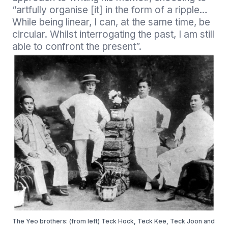
“artfully organise [it] in the form of a ripple… 
While being linear, I can, at the same time, be 
circular. Whilst interrogating the past, I am still 
able to confront the present”.
The Yeo brothers: (from left) Teck Hock, Teck Kee, Teck Joon and