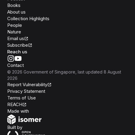
Books
About us
Collection Highlights
People
Nature
Email us
Subscribe
Reach us
Contact
©
2026
Government of Singapore
, last updated
8 August
2026
Report Vulnerability
Privacy Statement
Terms of Use
REACH
Isomer
Made with
Open Government Products
Built by