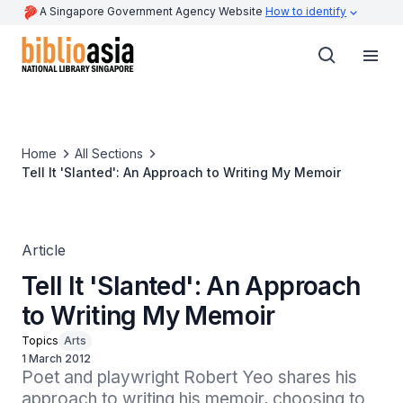
A Singapore Government Agency Website
How to identify
Home
All Sections
Tell It 'Slanted': An Approach to Writing My Memoir
Article
Tell It 'Slanted': An Approach
to Writing My Memoir
Topics
Arts
1 March 2012
Poet and playwright Robert Yeo shares his 
approach to writing his memoir, choosing to 