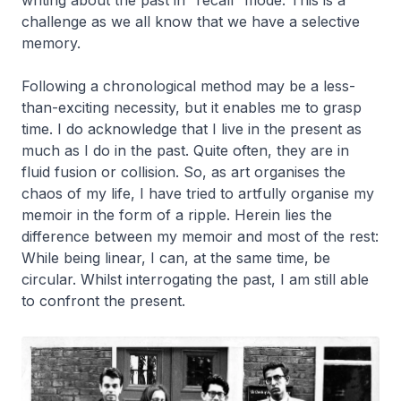
writing about the past in “recall” mode. This is a
challenge as we all know that we have a selective
memory.
Following a chronological method may be a less-
than-exciting necessity, but it enables me to grasp
time. I do acknowledge that I live in the present as
much as I do in the past. Quite often, they are in
fluid fusion or collision. So, as art organises the
chaos of my life, I have tried to artfully organise my
memoir in the form of a ripple. Herein lies the
difference between my memoir and most of the rest:
While being linear, I can, at the same time, be
circular. Whilst interrogating the past, I am still able
to confront the present.