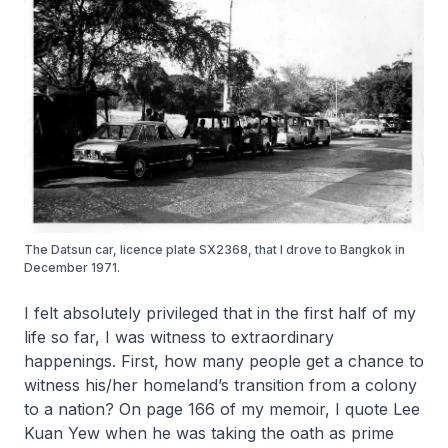
The Datsun car, licence plate SX2368, that I drove to Bangkok in
December 1971.
I felt absolutely privileged that in the first half of my
life so far, I was witness to extraordinary
happenings. First, how many people get a chance to
witness his/her homeland’s transition from a colony
to a nation? On page 166 of my memoir, I quote Lee
Kuan Yew when he was taking the oath as prime