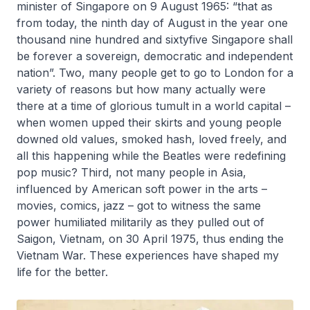
minister of Singapore on 9 August 1965: “that as
from today, the ninth day of August in the year one
thousand nine hundred and sixtyfive Singapore shall
be forever a sovereign, democratic and independent
nation”. Two, many people get to go to London for a
variety of reasons but how many actually were
there at a time of glorious tumult in a world capital –
when women upped their skirts and young people
downed old values, smoked hash, loved freely, and
all this happening while the Beatles were redefining
pop music? Third, not many people in Asia,
influenced by American soft power in the arts –
movies, comics, jazz – got to witness the same
power humiliated militarily as they pulled out of
Saigon, Vietnam, on 30 April 1975, thus ending the
Vietnam War. These experiences have shaped my
life for the better.