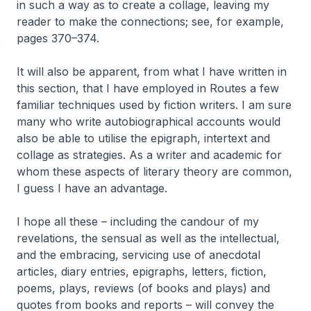
in such a way as to create a collage, leaving my
reader to make the connections; see, for example,
pages 370–374.
It will also be apparent, from what I have written in
this section, that I have employed in
Routes
a few
familiar techniques used by fiction writers. I am sure
many who write autobiographical accounts would
also be able to utilise the epigraph, intertext and
collage as strategies. As a writer and academic for
whom these aspects of literary theory are common,
I guess I have an advantage.
I hope all these – including the candour of my
revelations, the sensual as well as the intellectual,
and the embracing, servicing use of anecdotal
articles, diary entries, epigraphs, letters, fiction,
poems, plays, reviews (of books and plays) and
quotes from books and reports – will convey the