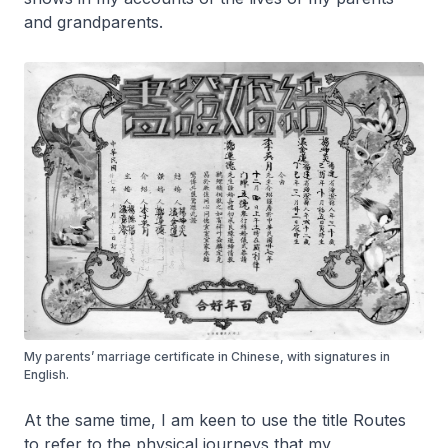
and grandparents.
My parents’ marriage certificate in Chinese, with signatures in
English.
At the same time, I am keen to use the title
Routes
to refer to the physical journeys that my