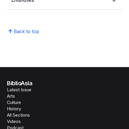
Back to top
BiblioAsia
Latest Issue
Arts
Culture
History
All Sections
Videos
Podcast