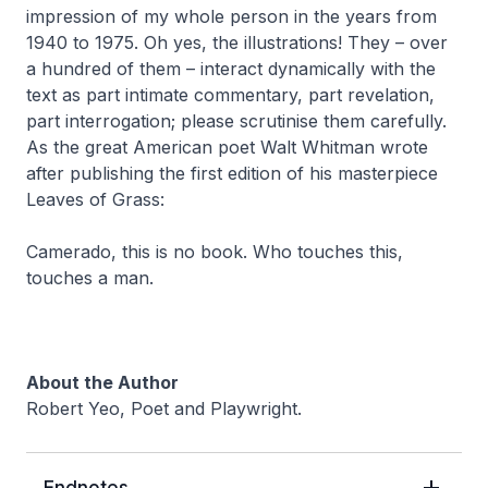
impression of my whole person in the years from
1940 to 1975. Oh yes, the illustrations! They – over
a hundred of them – interact dynamically with the
text as part intimate commentary, part revelation,
part interrogation; please scrutinise them carefully.
As the great American poet Walt Whitman wrote
after publishing the first edition of his masterpiece
Leaves of Grass
:
Camerado, this is no book. Who touches this,
touches a man.
About the Author
Robert Yeo, Poet and Playwright.
Endnotes