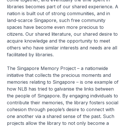
libraries becomes part of our shared experience. A
nation is built out of strong communities, and in
land-scarce Singapore, such free community
spaces have become even more precious to
citizens. Our shared literature, our shared desire to
acquire knowledge and the opportunity to meet
others who have similar interests and needs are all
facilitated by libraries.
The Singapore Memory Project – a nationwide
initiative that collects the precious moments and
memories relating to Singapore – is one example of
how NLB has tried to galvanise the links between
the people of Singapore. By engaging individuals to
contribute their memories, the library fosters social
cohesion through people’s desire to connect with
one another via a shared sense of the past. Such
projects allow the library to not only become a