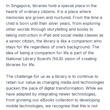
In Singapore, libraries hold a special place in the
hearts of ordinary citizens. It is a place where
memories are grown and nurtured. From the time a
child is born until their silver years, from exploring
other worlds through storytelling and books to
taking instruction in iPad and social media classes as
a senior citizen, the library is like a companion who
stays for life regardless of one’s background. The
idea of being a companion for life is part of the
National Library Board’s (NLB) vision of creating
libraries for life.
The challenge for us as a library is to continue to
retain our value as changing media and technologies
quicken the pace of digital transformation. While we
have adapted by integrating newer technologies,
from growing our eBooks collection to developing
mobile technologies, we recognise that this is not