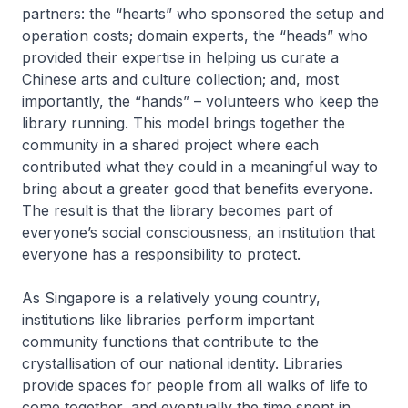
partners: the “hearts” who sponsored the setup and
operation costs; domain experts, the “heads” who
provided their expertise in helping us curate a
Chinese arts and culture collection; and, most
importantly, the “hands” – volunteers who keep the
library running. This model brings together the
community in a shared project where each
contributed what they could in a meaningful way to
bring about a greater good that benefits everyone.
The result is that the library becomes part of
everyone’s social consciousness, an institution that
everyone has a responsibility to protect.
As Singapore is a relatively young country,
institutions like libraries perform important
community functions that contribute to the
crystallisation of our national identity. Libraries
provide spaces for people from all walks of life to
come together, and eventually the time spent in