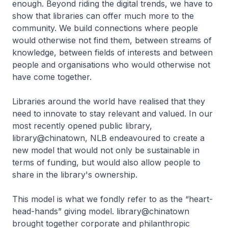
enough. Beyond riding the digital trends, we have to
show that libraries can offer much more to the
community. We build connections where people
would otherwise not find them, between streams of
knowledge, between fields of interests and between
people and organisations who would otherwise not
have come together.
Libraries around the world have realised that they
need to innovate to stay relevant and valued. In our
most recently opened public library,
library@chinatown, NLB endeavoured to create a
new model that would not only be sustainable in
terms of funding, but would also allow people to
share in the library's ownership.
This model is what we fondly refer to as the “heart-
head-hands” giving model. library@chinatown
brought together corporate and philanthropic