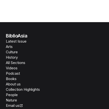
BiblioAsia
Latest Issue
Arts
Culture
History
All Sections
Videos
Podcast
Books
About us
Collection Highlights
People
Nature
Email us