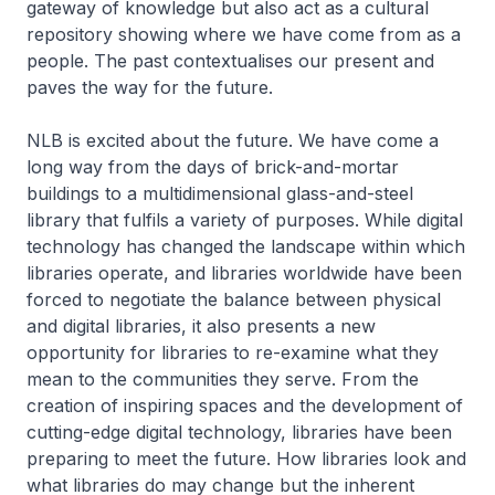
gateway of knowledge but also act as a cultural
repository showing where we have come from as a
people. The past contextualises our present and
paves the way for the future.
NLB is excited about the future. We have come a
long way from the days of brick-and-mortar
buildings to a multidimensional glass-and-steel
library that fulfils a variety of purposes. While digital
technology has changed the landscape within which
libraries operate, and libraries worldwide have been
forced to negotiate the balance between physical
and digital libraries, it also presents a new
opportunity for libraries to re-examine what they
mean to the communities they serve. From the
creation of inspiring spaces and the development of
cutting-edge digital technology, libraries have been
preparing to meet the future. How libraries look and
what libraries do may change but the inherent