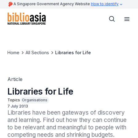
A Singapore Government Agency Website
How to identify
Home
All Sections
Libraries for Life
Article
Libraries for Life
Topics
Organisations
7 July 2013
Libraries have been gateways of discovery 
and learning. Find out how they can continue 
to be relevant and meaningful to people with 
competing needs and shrinking budgets.