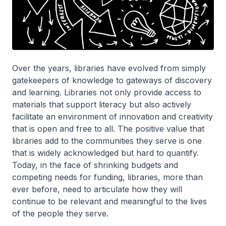
Over the years, libraries have evolved from simply
gatekeepers of knowledge to gateways of discovery
and learning. Libraries not only provide access to
materials that support literacy but also actively
facilitate an environment of innovation and creativity
that is open and free to all. The positive value that
libraries add to the communities they serve is one
that is widely acknowledged but hard to quantify.
Today, in the face of shrinking budgets and
competing needs for funding, libraries, more than
ever before, need to articulate how they will
continue to be relevant and meaningful to the lives
of the people they serve.