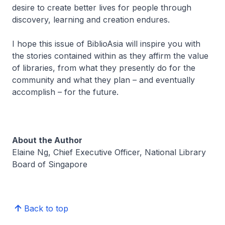
desire to create better lives for people through
discovery, learning and creation endures.
I hope this issue of
BiblioAsia
will inspire you with
the stories contained within as they affirm the value
of libraries, from what they presently do for the
community and what they plan – and eventually
accomplish – for the future.
About the Author
Elaine Ng, Chief Executive Officer, National Library
Board of Singapore
Back to top